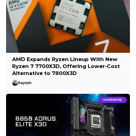
AMD Expands Ryzen Lineup With New
Ryzen 7 7700X3D, Offering Lower-Cost
Alternative to 7800X3D
Aayush
HARDWARE