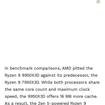
In benchmark comparisons, AMD pitted the
Ryzen 9 9950X3D against its predecessor, the
Ryzen 9 7950X3D. While both processors share
the same core count and maximum clock
speed, the 9950X3D offers 16 MB more cache.
As a result, the
Zen 5
-powered Ryzen 9