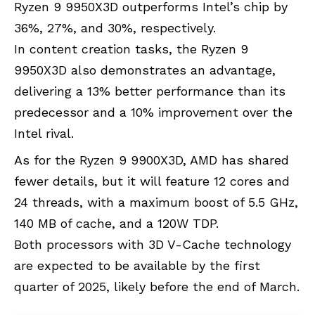
Ryzen 9 9950X3D outperforms Intel’s chip by
36%, 27%, and 30%, respectively.
In content creation tasks, the Ryzen 9
9950X3D also demonstrates an advantage,
delivering a 13% better performance than its
predecessor and a 10% improvement over the
Intel rival.
As for the Ryzen 9 9900X3D, AMD has shared
fewer details, but it will feature 12 cores and
24 threads, with a maximum boost of 5.5 GHz,
140 MB of cache, and a 120W TDP.
Both processors with
3D V-Cache technology
are expected to be available by the first
quarter of 2025, likely before the end of March.