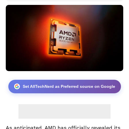
Set AllTechNerd as Preferred source on Google
As anticipated, AMD has officially revealed its