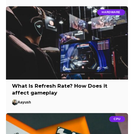
HARDWARE
What Is Refresh Rate? How Does it
affect gameplay
Aayush
CPU