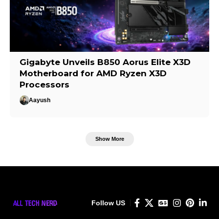
Gigabyte Unveils B850 Aorus Elite X3D
Motherboard for AMD Ryzen X3D
Processors
Aayush
Show More
Follow US