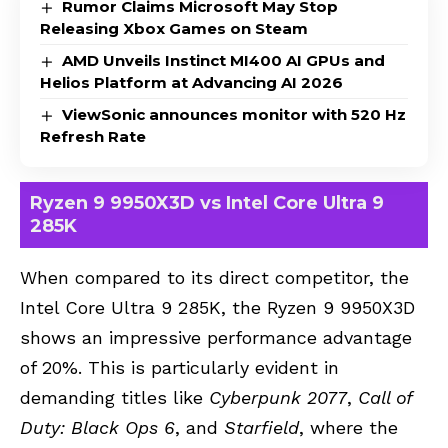
Rumor Claims Microsoft May Stop
Releasing Xbox Games on Steam
AMD Unveils Instinct MI400 AI GPUs and
Helios Platform at Advancing AI 2026
ViewSonic announces monitor with 520 Hz
Refresh Rate
Ryzen 9 9950X3D vs Intel Core Ultra 9
285K
When compared to its direct competitor, the
Intel Core Ultra 9 285K, the Ryzen 9 9950X3D
shows an impressive performance advantage
of 20%. This is particularly evident in
demanding titles like
Cyberpunk 2077
,
Call of
Duty: Black Ops 6
, and
Starfield
, where the