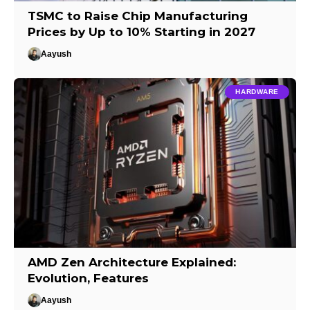
TSMC to Raise Chip Manufacturing
Prices by Up to 10% Starting in 2027
Aayush
HARDWARE
AMD Zen Architecture Explained:
Evolution, Features
Aayush