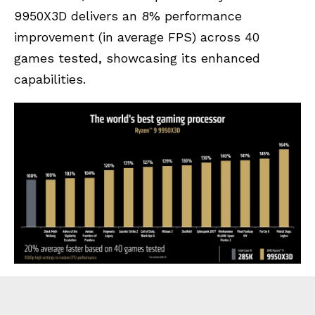
9950X3D delivers an 8% performance
improvement (in average FPS) across 40
games tested, showcasing its enhanced
capabilities.