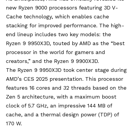
new Ryzen 9000 processors featuring 3D V-
Cache technology, which enables cache
stacking for improved performance. The high-
end lineup includes two key models: the
Ryzen 9 9950X3D, touted by AMD as the “best
processor in the world for gamers and
creators,” and the Ryzen 9 9900X3D.
The Ryzen 9 9950X3D took center stage during
AMD’s CES 2025 presentation. This processor
features 16 cores and 32 threads based on the
Zen 5 architecture, with a maximum boost
clock of 5.7 GHz, an impressive 144 MB of
cache, and a thermal design power (TDP) of
170 W.