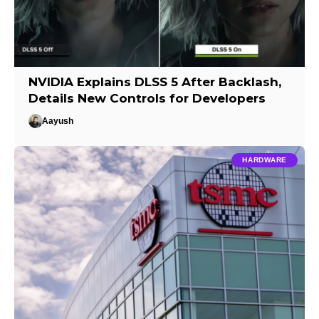
NVIDIA Explains DLSS 5 After Backlash,
Details New Controls for Developers
Aayush
HARDWARE