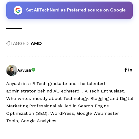
Set AllTechNerd as Preferred source on Google
AMD
TAGGED:
Aayush
Aayush is a B.Tech graduate and the talented
administrator behind AllTechNerd. . A Tech Enthusiast.
Who writes mostly about Technology, Blogging and Digital
Marketing.Professional skilled in Search Engine
Optimization (SEO), WordPress, Google Webmaster
Tools, Google Analytics