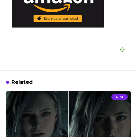
Related
GPU