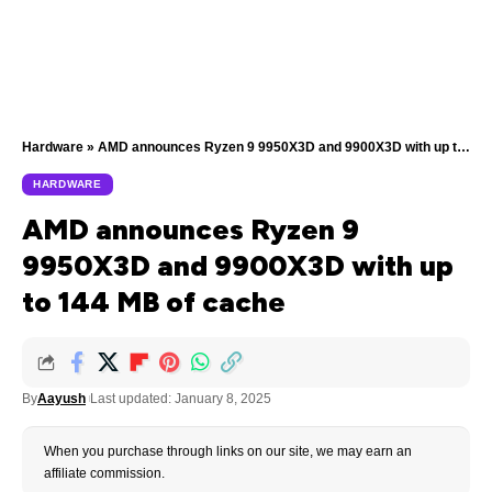
Hardware
»
AMD announces Ryzen 9 9950X3D and 9900X3D with up to 144 MB of cache
HARDWARE
AMD announces Ryzen 9
9950X3D and 9900X3D with up
to 144 MB of cache
By
Aayush
Last updated: January 8, 2025
When you purchase through links on our site, we may earn an
affiliate commission.