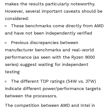
makes the results particularly noteworthy.
However, several important caveats should be
considered:
These benchmarks come directly from AMD
and have not been independently verified
Previous discrepancies between
manufacturer benchmarks and real-world
performance (as seen with the Ryzen 9000
series) suggest waiting for independent
testing
The different TDP ratings (54W vs. 37W)
indicate different power/performance targets
between the processors.
The competition between AMD and Intel in