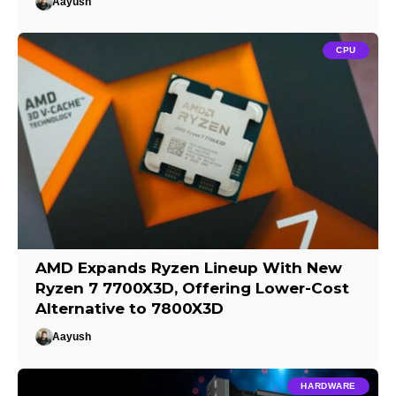
Aayush
CPU
AMD Expands Ryzen Lineup With New
Ryzen 7 7700X3D, Offering Lower-Cost
Alternative to 7800X3D
Aayush
HARDWARE