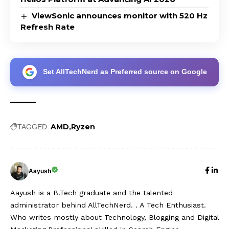
ViewSonic announces monitor with 520 Hz
Refresh Rate
Set AllTechNerd as Preferred source on Google
AMD
Ryzen
TAGGED:
Aayush
Aayush is a B.Tech graduate and the talented
administrator behind AllTechNerd. . A Tech Enthusiast.
Who writes mostly about Technology, Blogging and Digital