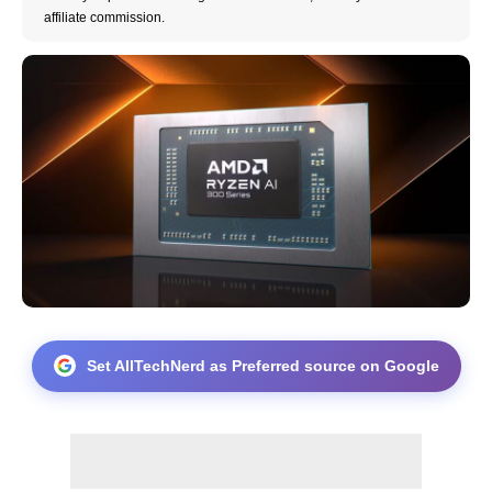
affiliate commission.
Set AllTechNerd as Preferred source on Google