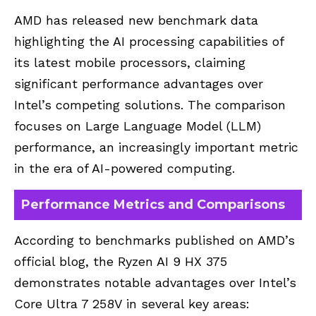
AMD has released new benchmark data
highlighting the AI processing capabilities of
its latest mobile processors, claiming
significant performance advantages over
Intel’s competing solutions. The comparison
focuses on Large Language Model (LLM)
performance, an increasingly important metric
in the era of AI-powered computing.
Performance Metrics and Comparisons
According to benchmarks published on AMD’s
official blog, the Ryzen AI 9 HX 375
demonstrates notable advantages over Intel’s
Core Ultra 7 258V in several key areas: