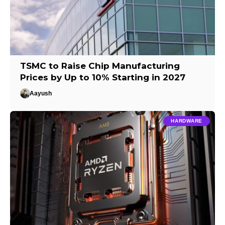
TSMC to Raise Chip Manufacturing
Prices by Up to 10% Starting in 2027
Aayush
HARDWARE