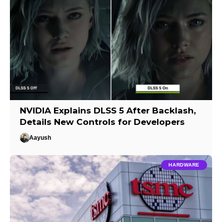
NVIDIA Explains DLSS 5 After Backlash,
Details New Controls for Developers
Aayush
HARDWARE