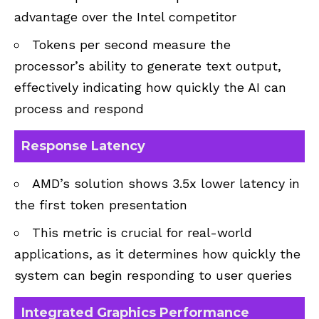
advantage over the Intel competitor
Tokens per second measure the
processor’s ability to generate text output,
effectively indicating how quickly the AI can
process and respond
Response Latency
AMD’s solution shows 3.5x lower latency in
the first token presentation
This metric is crucial for real-world
applications, as it determines how quickly the
system can begin responding to user queries
Integrated Graphics Performance