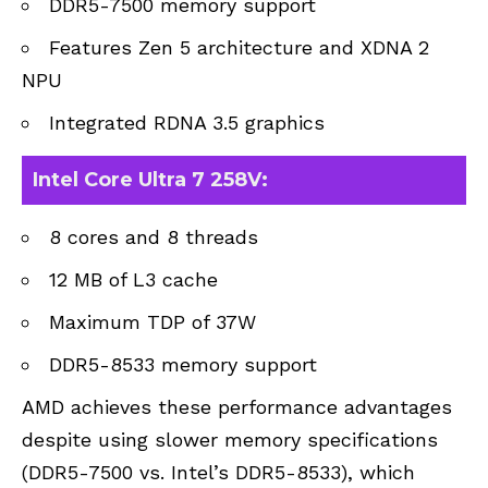
DDR5-7500 memory support
Features Zen 5 architecture and XDNA 2
NPU
Integrated RDNA 3.5 graphics
Intel Core Ultra 7 258V:
8 cores and 8 threads
12 MB of L3 cache
Maximum TDP of 37W
DDR5-8533 memory support
AMD achieves these performance advantages
despite using slower memory specifications
(DDR5-7500 vs. Intel’s DDR5-8533), which