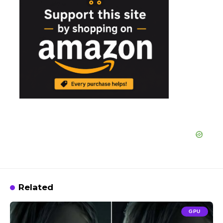
Related
GPU