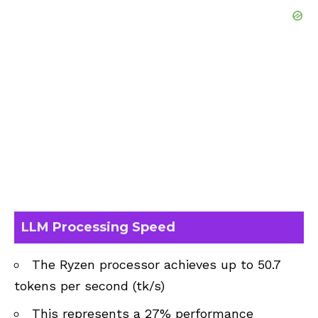
LLM Processing Speed
The Ryzen processor achieves up to 50.7
tokens per second (tk/s)
This represents a 27% performance