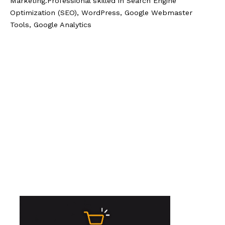
Marketing.Professional skilled in Search Engine
Optimization (SEO), WordPress, Google Webmaster
Tools, Google Analytics