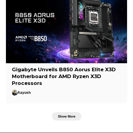
Gigabyte Unveils B850 Aorus Elite X3D
Motherboard for AMD Ryzen X3D
Processors
Aayush
Show More