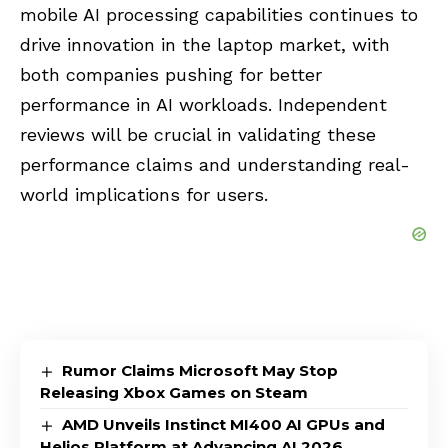
mobile AI processing capabilities continues to
drive innovation in the laptop market, with
both companies pushing for better
performance in AI workloads. Independent
reviews will be crucial in validating these
performance claims and understanding real-
world implications for users.
Rumor Claims Microsoft May Stop
Releasing Xbox Games on Steam
AMD Unveils Instinct MI400 AI GPUs and
Helios Platform at Advancing AI 2026