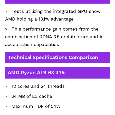
Tests utilizing the integrated GPU show
AMD holding a 13.1% advantage
This performance gain comes from the
combination of RDNA 3.5 architecture and AI
acceleration capabilities
Technical Specifications Comparison
AMD Ryzen AI 9 HX 375:
12 cores and 24 threads
24 MB of L3 cache
Maximum TDP of 54W