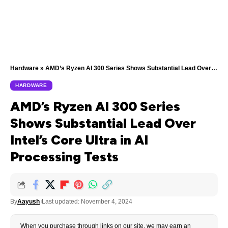
Hardware
»
AMD’s Ryzen AI 300 Series Shows Substantial Lead Over Intel’s Core Ultra in AI Processing Tests
HARDWARE
AMD’s Ryzen AI 300 Series
Shows Substantial Lead Over
Intel’s Core Ultra in AI
Processing Tests
By
Aayush
Last updated: November 4, 2024
When you purchase through links on our site, we may earn an