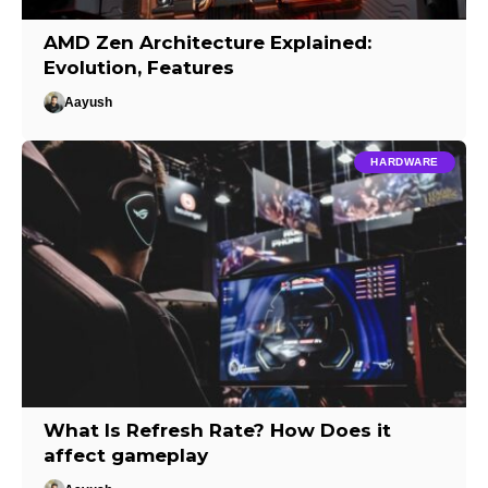
AMD Zen Architecture Explained:
Evolution, Features
Aayush
HARDWARE
What Is Refresh Rate? How Does it
affect gameplay