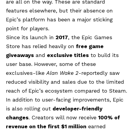
are all on the way. These are standard
features elsewhere, but their absence on
Epic’s platform has been a major sticking
point for players.
Since its launch in
2017
, the Epic Games
Store has relied heavily on
free game
giveaways
and
exclusive titles
to build its
user base. However, some of these
exclusives-like
Alan Wake 2
-reportedly saw
reduced visibility and sales due to the limited
reach of Epic’s ecosystem compared to Steam.
In addition to user-facing improvements, Epic
is also rolling out
developer-friendly
changes
. Creators will now receive
100% of
revenue on the first $1 million
earned