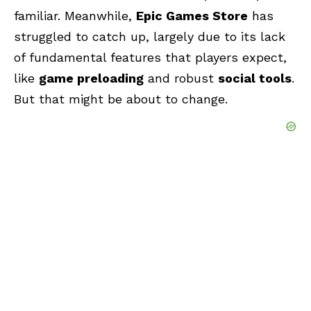
familiar. Meanwhile,
Epic Games Store
has
struggled to catch up, largely due to its lack
of fundamental features that players expect,
like
game preloading
and robust
social tools
.
But that might be about to change.