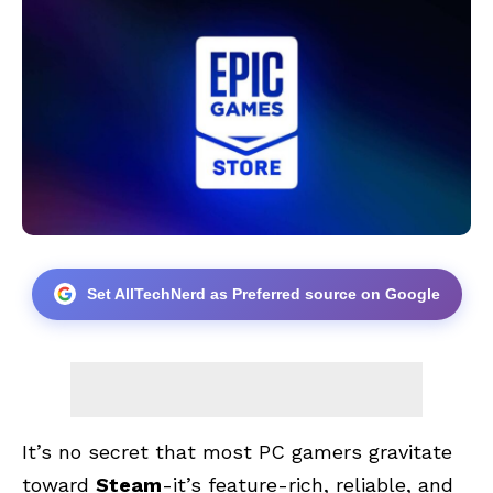
Set AllTechNerd as Preferred source on Google
It’s no secret that most PC gamers gravitate
toward
Steam
-it’s feature-rich, reliable, and