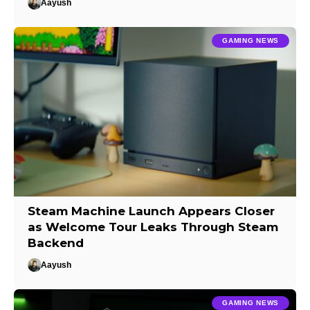
Aayush
GAMING NEWS
Steam Machine Launch Appears Closer
as Welcome Tour Leaks Through Steam
Backend
Aayush
GAMING NEWS