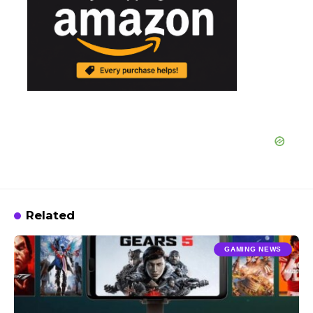
Related
GAMING NEWS