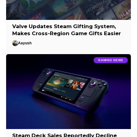
Valve Updates Steam Gifting System,
Makes Cross-Region Game Gifts Easier
Aayush
GAMING NEWS
Steam Deck Sales Reportedly Decline