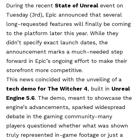
During the recent
State of Unreal
event on
Tuesday (3rd), Epic announced that several
long-requested features will finally be coming
to the platform later this year. While they
didn’t specify exact launch dates, the
announcement marks a much-needed step
forward in Epic’s ongoing effort to make their
storefront more competitive.
This news coincided with the unveiling of a
tech demo for The Witcher 4
, built in
Unreal
Engine 5.6
. The demo, meant to showcase the
engine’s advancements, sparked widespread
debate in the gaming community-many
players questioned whether what was shown
truly represented in-game footage or just a