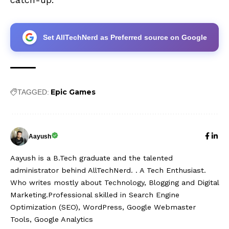
Set AllTechNerd as Preferred source on Google
Epic Games
TAGGED:
Aayush
Aayush is a B.Tech graduate and the talented
administrator behind AllTechNerd. . A Tech Enthusiast.
Who writes mostly about Technology, Blogging and Digital
Marketing.Professional skilled in Search Engine
Optimization (SEO), WordPress, Google Webmaster
Tools, Google Analytics