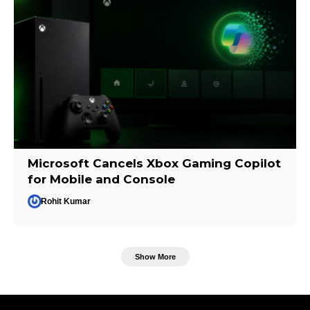
Microsoft Cancels Xbox Gaming Copilot
for Mobile and Console
Rohit Kumar
Show More