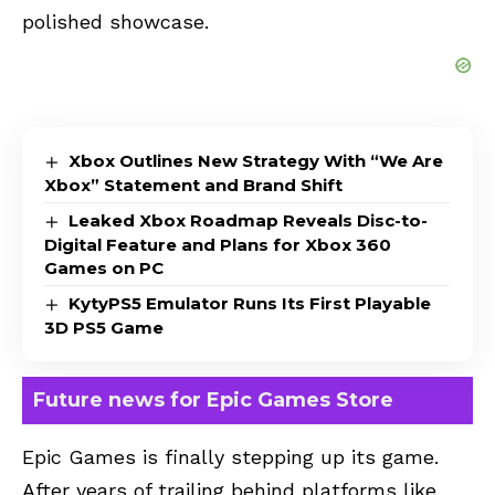
polished showcase.
Xbox Outlines New Strategy With “We Are
Xbox” Statement and Brand Shift
Leaked Xbox Roadmap Reveals Disc-to-
Digital Feature and Plans for Xbox 360
Games on PC
KytyPS5 Emulator Runs Its First Playable
3D PS5 Game
Future news for Epic Games Store
Epic Games is finally stepping up its game.
After years of trailing behind platforms like