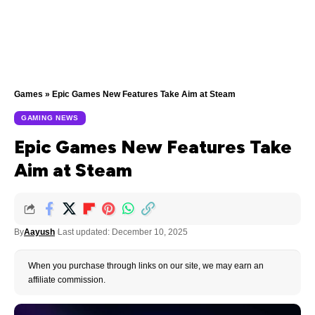
Games
»
Epic Games New Features Take Aim at Steam
GAMING NEWS
Epic Games New Features Take
Aim at Steam
By
Aayush
Last updated: December 10, 2025
When you purchase through links on our site, we may earn an
affiliate commission.