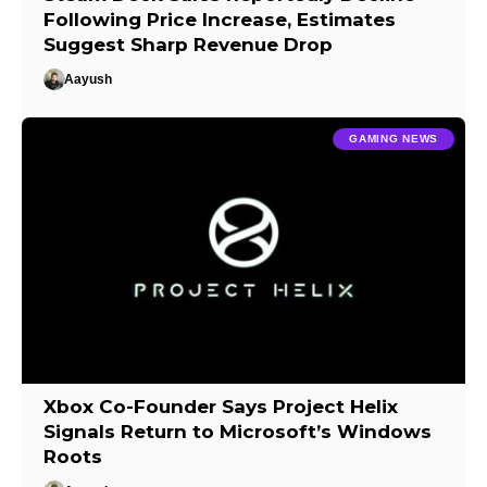
Following Price Increase, Estimates
Suggest Sharp Revenue Drop
Aayush
GAMING NEWS
Xbox Co-Founder Says Project Helix
Signals Return to Microsoft’s Windows
Roots