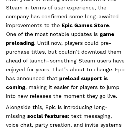
Steam in terms of user experience, the
company has confirmed some long-awaited
improvements to the
Epic Games Store
.
One of the most notable updates is
game
preloading
. Until now, players could pre-
purchase titles, but couldn’t download them
ahead of launch-something Steam users have
enjoyed for years. That’s about to change. Epic
has announced that
preload support is
coming
, making it easier for players to jump
into new releases the moment they go live.
Alongside this, Epic is introducing long-
missing
social features
: text messaging,
voice chat, party creation, and invite systems