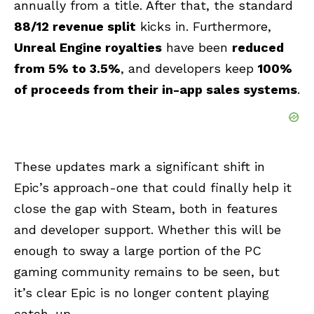
annually from a title. After that, the standard
88/12 revenue split
kicks in. Furthermore,
Unreal Engine royalties
have been
reduced
from 5% to 3.5%
, and developers keep
100%
of proceeds from their in-app sales systems
.
These updates mark a significant shift in
Epic’s approach-one that could finally help it
close the gap with Steam, both in features
and developer support. Whether this will be
enough to sway a large portion of the PC
gaming community remains to be seen, but
it’s clear Epic is no longer content playing
catch-up.