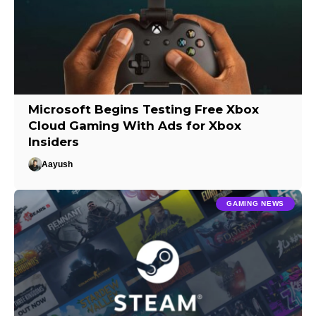
Microsoft Begins Testing Free Xbox
Cloud Gaming With Ads for Xbox
Insiders
Aayush
GAMING NEWS