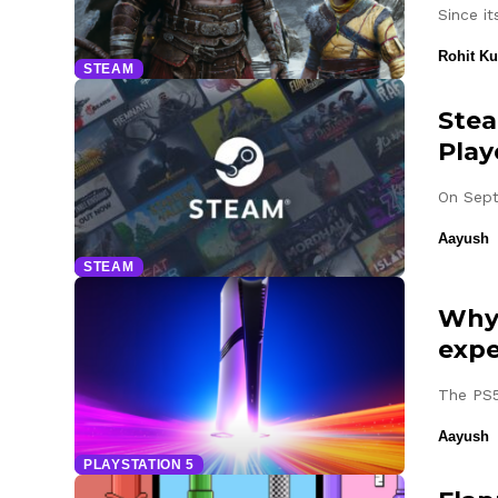
Since i
Rohit K
STEAM
Stea
Play
On Sept
Aayush
STEAM
Why 
expe
The PS5
Aayush
PLAYSTATION 5