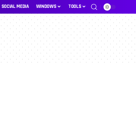
SOCIAL MEDIA
WINDOWS
TOOLS