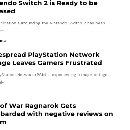
endo Switch 2 is Ready to be
ased
icipation surrounding the Nintendo Switch 2 has been
,…
umar
spread PlayStation Network
ge Leaves Gamers Frustrated
yStation Network (PSN) is experiencing a major outage
ng…
of War Ragnarok Gets
arded with negative reviews on
am