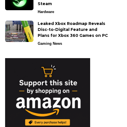
Steam
Hardware
Leaked Xbox Roadmap Reveals
Disc-to-Digital Feature and
Plans for Xbox 360 Games on PC
Gaming News