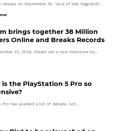
ts release on September 19, "God of War Ragnarok"…
umar
m brings together 38 Million
ers Online and Breaks Records
ember 22, 2024, Steam set a new milestone by…
is the PlayStation 5 Pro so
nsive?
 Pro has sparked a lot of debate, not…