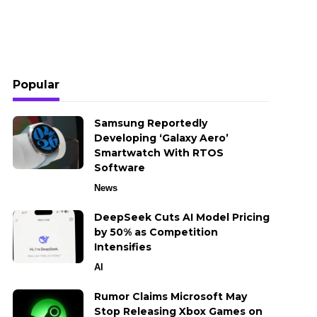
Popular
Samsung Reportedly
Developing ‘Galaxy Aero’
Smartwatch With RTOS
Software
News
DeepSeek Cuts AI Model Pricing
by 50% as Competition
Intensifies
AI
Rumor Claims Microsoft May
Stop Releasing Xbox Games on