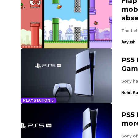
Flap
mobi
abs
The bel
Aayush
PS5 
Gam
Sony ha
Rohit K
PLAYSTATION 5
PS5 
more
Sony of