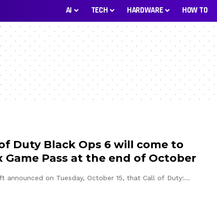
AI
TECH
HARDWARE
HOW TO
 of Duty Black Ops 6 will come to
 Game Pass at the end of October
ft announced on Tuesday, October 15, that Call of Duty:…