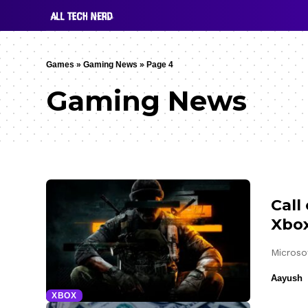
Games
»
Gaming News
»
Page 4
Gaming News
Call
Xbox
Microso
Aayush
XBOX