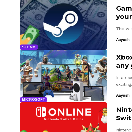
Game
your
This we
Aayush
STEAM
Xbox
any
In a re
excitin
Aayush
MICROSOFT
Nint
Swit
Nintend