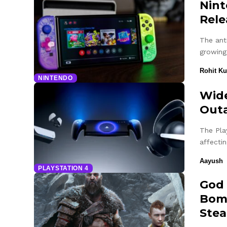
Nint
Rele
The ant
growing
Rohit K
NINTENDO
Wide
Outa
The Pla
affecti
Aayush
PLAYSTATION 4
God 
Bomb
Ste