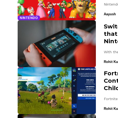
Nintend
Aayush
NINTENDO
Swit
that
Nin
With th
Rohit K
Fort
Cont
Chil
Fortnit
Rohit K