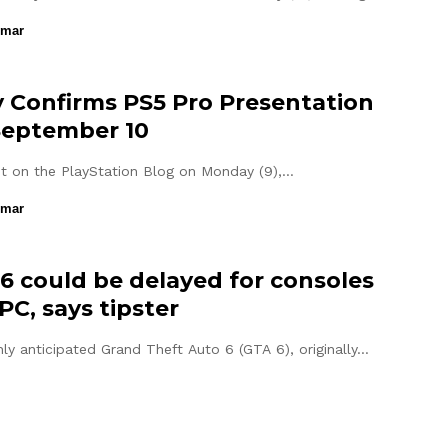
umar
 Confirms PS5 Pro Presentation
September 10
st on the PlayStation Blog on Monday (9),…
umar
6 could be delayed for consoles
PC, says tipster
hly anticipated Grand Theft Auto 6 (GTA 6), originally…