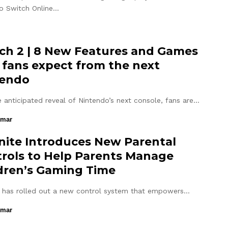
o Switch Online…
ch 2 | 8 New Features and Games
 fans expect from the next
tendo
e anticipated reveal of Nintendo’s next console, fans are…
umar
nite Introduces New Parental
rols to Help Parents Manage
dren’s Gaming Time
e has rolled out a new control system that empowers…
umar