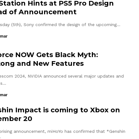
Station Hints at PS5 Pro Design
ad of Announcement
sday (5th), Sony confirmed the design of the upcoming…
umar
rce NOW Gets Black Myth:
ong and New Features
scom 2024, NVIDIA announced several major updates and
ns…
umar
hin Impact is coming to Xbox on
ember 20
rprising announcement, miHoYo has confirmed that *Genshin
*,…