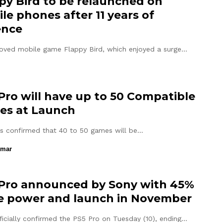
py Bird to be relaunched on
le phones after 11 years of
ence
oved mobile game Flappy Bird, which enjoyed a surge…
Pro will have up to 50 Compatible
es at Launch
s confirmed that 40 to 50 games will be…
umar
Pro announced by Sony with 45%
 power and launch in November
ficially confirmed the PS5 Pro on Tuesday (10), ending…