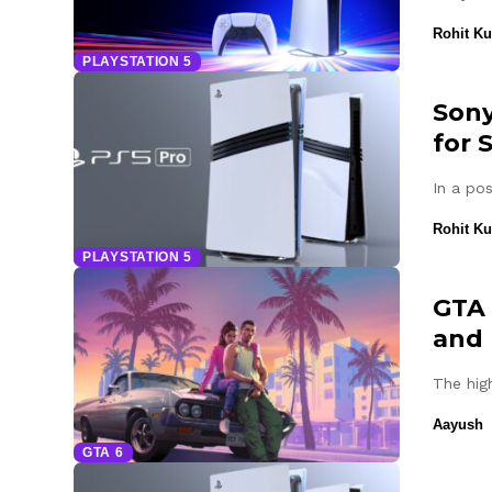
Rohit K
PLAYSTATION 5
Sony
for 
In a po
Rohit K
PLAYSTATION 5
GTA 
and 
The hig
Aayush
GTA 6