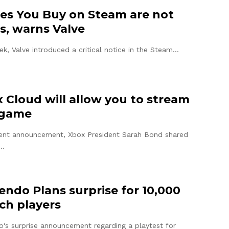
s You Buy on Steam are not
s, warns Valve
ek, Valve introduced a critical notice in the Steam…
 Cloud will allow you to stream
 game
cent announcement, Xbox President Sarah Bond shared
g…
endo Plans surprise for 10,000
ch players
o's surprise announcement regarding a playtest for