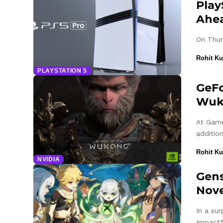
Play
Ahe
On Thur
Rohit K
PLAYSTATION 5
GeFo
Wuk
At Game
additio
Rohit K
NVIDIA
Gens
Nov
In a su
Impact