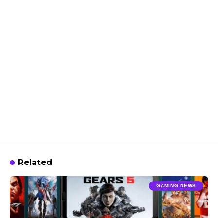
Related
GAMING NEWS