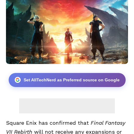
Set AllTechNerd as Preferred source on Google
Square Enix has confirmed that
Final Fantasy
VII Rebirth
will not receive any expansions or