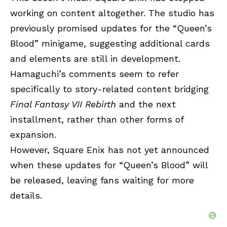
working on content altogether. The studio has
previously promised updates for the “Queen’s
Blood” minigame, suggesting additional cards
and elements are still in development.
Hamaguchi’s comments seem to refer
specifically to story-related content bridging
Final Fantasy VII Rebirth
and the next
installment, rather than other forms of
expansion.
However, Square Enix has not yet announced
when these updates for “Queen’s Blood” will
be released, leaving fans waiting for more
details.