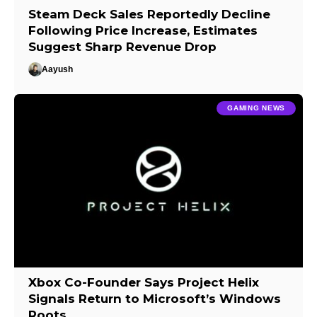
Steam Deck Sales Reportedly Decline
Following Price Increase, Estimates
Suggest Sharp Revenue Drop
Aayush
GAMING NEWS
Xbox Co-Founder Says Project Helix
Signals Return to Microsoft’s Windows
Roots