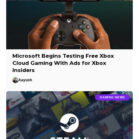
Microsoft Begins Testing Free Xbox
Cloud Gaming With Ads for Xbox
Insiders
Aayush
GAMING NEWS