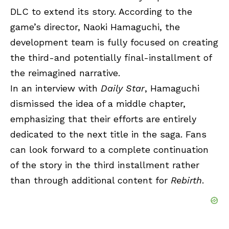
DLC to extend its story. According to the
game’s director, Naoki Hamaguchi, the
development team is fully focused on creating
the third-and potentially final-installment of
the reimagined narrative.
In an interview with
Daily Star
, Hamaguchi
dismissed the idea of a middle chapter,
emphasizing that their efforts are entirely
dedicated to the next title in the saga. Fans
can look forward to a complete continuation
of the story in the third installment rather
than through additional content for
Rebirth
.