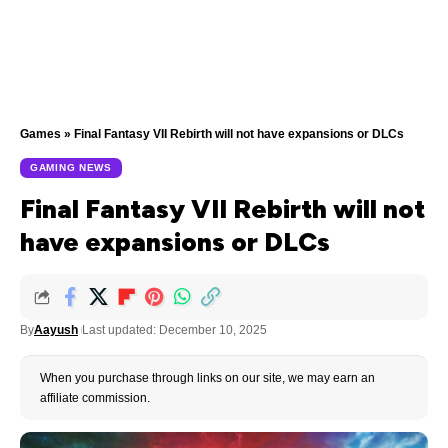
Games
»
Final Fantasy VII Rebirth will not have expansions or DLCs
GAMING NEWS
Final Fantasy VII Rebirth will not
have expansions or DLCs
By
Aayush
Last updated: December 10, 2025
When you purchase through links on our site, we may earn an
affiliate commission.