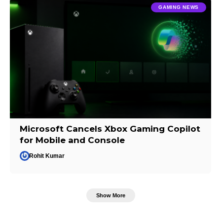
GAMING NEWS
Microsoft Cancels Xbox Gaming Copilot
for Mobile and Console
Rohit Kumar
Show More