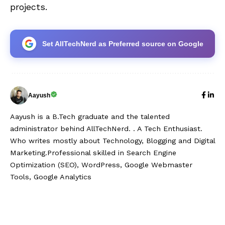
projects.
Set AllTechNerd as Preferred source on Google
Aayush
Aayush is a B.Tech graduate and the talented
administrator behind AllTechNerd. . A Tech Enthusiast.
Who writes mostly about Technology, Blogging and Digital
Marketing.Professional skilled in Search Engine
Optimization (SEO), WordPress, Google Webmaster
Tools, Google Analytics