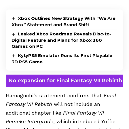
Xbox Outlines New Strategy With “We Are
Xbox” Statement and Brand Shift
Leaked Xbox Roadmap Reveals Disc-to-
Digital Feature and Plans for Xbox 360
Games on PC
KytyPS5 Emulator Runs Its First Playable
3D PS5 Game
No expansion for Final Fantasy VII Rebirth
Hamaguchi’s statement confirms that
Final
Fantasy VII Rebirth
will not include an
additional chapter like
Final Fantasy VII
Remake Intergrade
, which introduced Yuffie