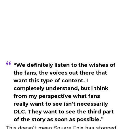
“We definitely listen to the wishes of
the fans, the voices out there that
want this type of content. I
completely understand, but I think
from my perspective what fans
really want to see isn’t necessarily
DLC. They want to see the third part
of the story as soon as possible.”
This doesn’t mean Square Enix has stopped