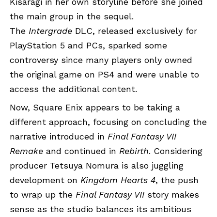
Kisaragi in her own storyline before she joined
the main group in the sequel.
The
Intergrade
DLC, released exclusively for
PlayStation 5 and PCs, sparked some
controversy since many players only owned
the original game on PS4 and were unable to
access the additional content.
Now, Square Enix appears to be taking a
different approach, focusing on concluding the
narrative introduced in
Final Fantasy VII
Remake
and continued in
Rebirth
. Considering
producer Tetsuya Nomura is also juggling
development on
Kingdom Hearts 4
, the push
to wrap up the
Final Fantasy VII
story makes
sense as the studio balances its ambitious