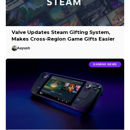
Valve Updates Steam Gifting System,
Makes Cross-Region Game Gifts Easier
Aayush
GAMING NEWS