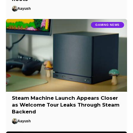
Aayush
GAMING NEWS
Steam Machine Launch Appears Closer
as Welcome Tour Leaks Through Steam
Backend
Aayush