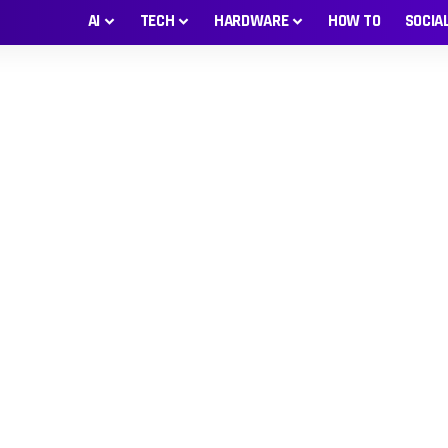
AI
TECH
HARDWARE
HOW TO
SOCIA