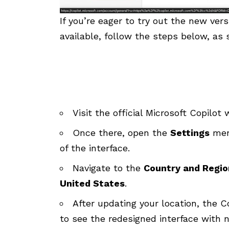
If you’re eager to try out the new ver
available, follow the steps below, as
Visit the official
Microsoft Copilot 
Once there, open the
Settings
menu
of the interface.
Navigate to the
Country and Regio
United States
.
After updating your location, the Co
to see the redesigned interface with n