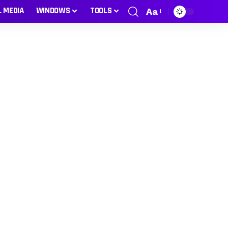
L MEDIA
WINDOWS
TOOLS
Aa