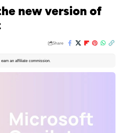
the new version of
t
Share
earn an affiliate commission.