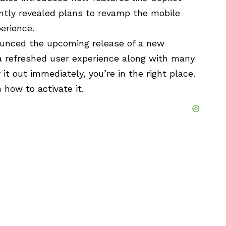
ently revealed plans to revamp the
mobile
erience.
nounced the upcoming release of a new
g a refreshed user experience along with many
y it out immediately, you’re in the right place.
n how to activate it.