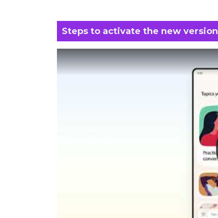
Steps to activate the new version