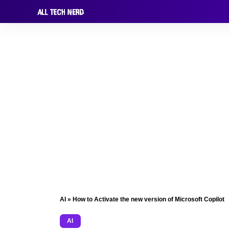
AI
»
How to Activate the new version of Microsoft Copilot
AI