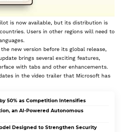
ilot
is now available, but its distribution is
countries. Users in other regions will need to
 languages.
 the new version before its global release,
 update brings several exciting features,
terface with tabs and other enhancements.
ates in the video trailer that Microsoft has
by 50% as Competition Intensifies
ption, an AI-Powered Autonomous
odel Designed to Strengthen Security