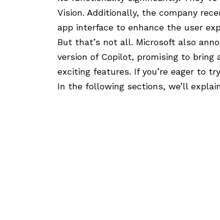
Vision
. Additionally, the company rec
app interface
to enhance the user exp
But that’s not all. Microsoft also an
version of Copilot, promising to brin
exciting features. If you’re eager to tr
In the following sections, we’ll explai