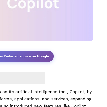
as Preferred source on Google
n its artificial intelligence tool, Copilot, by
atforms, applications, and services, expanding
ve also introduced new features like
Copilot