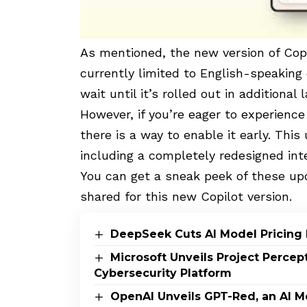
As mentioned, the new version of
Cop
currently limited to English-speaking 
wait until it’s rolled out in additional
However, if you’re eager to experience
there is a way to enable it early. This
including a completely redesigned in
You can get a sneak peek of these upd
shared for this new Copilot version.
DeepSeek Cuts AI Model Pricing 
Microsoft Unveils Project Perce
Cybersecurity Platform
OpenAI Unveils GPT-Red, an AI M