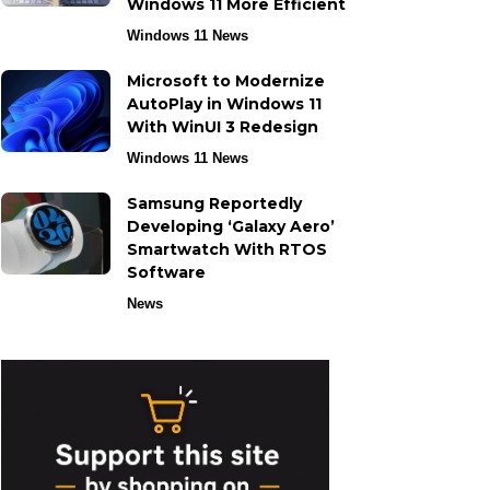
Windows 11 More Efficient
Windows 11 News
Microsoft to Modernize
AutoPlay in Windows 11
With WinUI 3 Redesign
Windows 11 News
Samsung Reportedly
Developing ‘Galaxy Aero’
Smartwatch With RTOS
Software
News