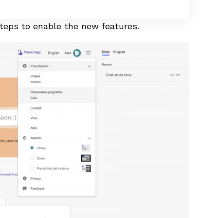
 steps to enable the new features.