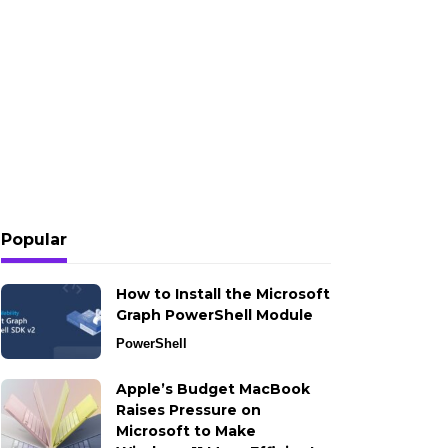
Popular
How to Install the Microsoft
Graph PowerShell Module
PowerShell
Apple’s Budget MacBook
Raises Pressure on
Microsoft to Make