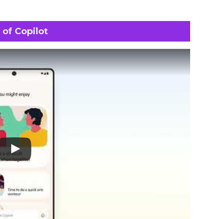
 of Copilot