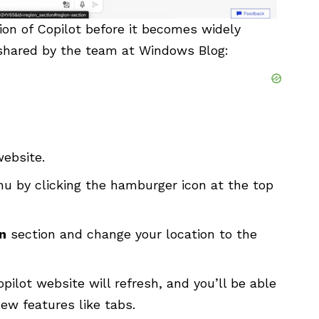
sion of Copilot before it becomes widely
 shared by the team at Windows Blog:
website
.
 by clicking the hamburger icon at the top
n
section and change your location to the
pilot website will refresh, and you’ll be able
ew features like tabs.