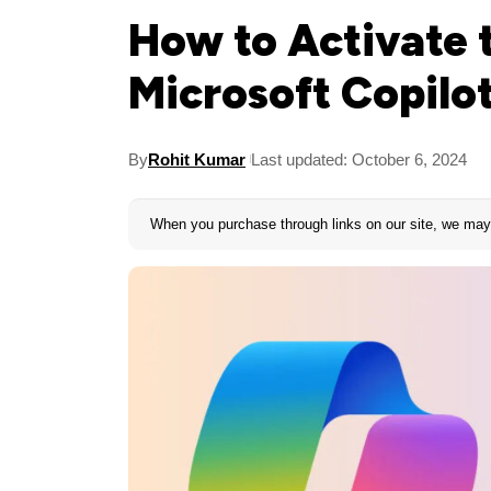
How to Activate 
Microsoft Copilo
By
Rohit Kumar
Last updated: October 6, 2024
When you purchase through links on our site, we may 