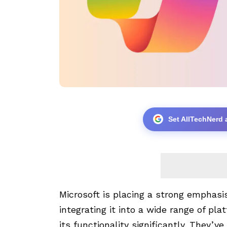
Set AllTechNerd 
Microsoft is placing a strong emphasis o
integrating it into a wide range of pl
its functionality significantly. They’