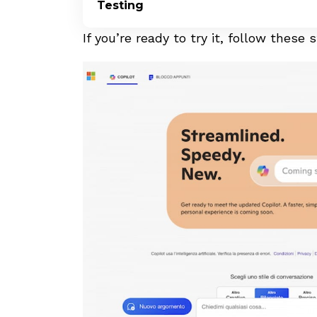
Testing
If you’re ready to try it, follow these