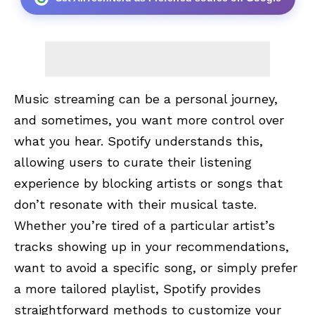
Music streaming can be a personal journey,
and sometimes, you want more control over
what you hear. Spotify understands this,
allowing users to curate their listening
experience by blocking artists or songs that
don’t resonate with their musical taste.
Whether you’re tired of a particular artist’s
tracks showing up in your recommendations,
want to avoid a specific song, or simply prefer
a more tailored playlist, Spotify provides
straightforward methods to customize your