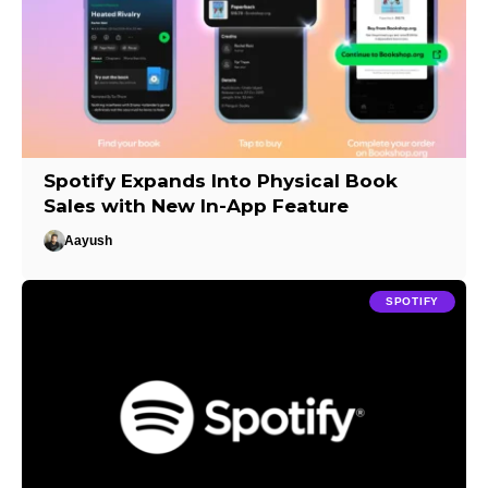
Spotify Expands Into Physical Book
Sales with New In-App Feature
Aayush
SPOTIFY