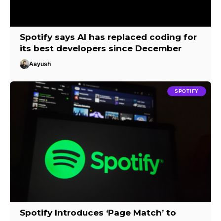
Spotify says AI has replaced coding for
its best developers since December
Aayush
SPOTIFY
Spotify Introduces ‘Page Match’ to