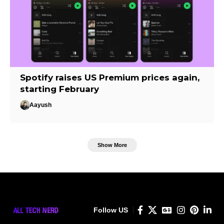
Spotify raises US Premium prices again,
starting February
Aayush
Show More
Follow US