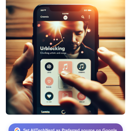
Set AllTechNerd as Preferred source on Google