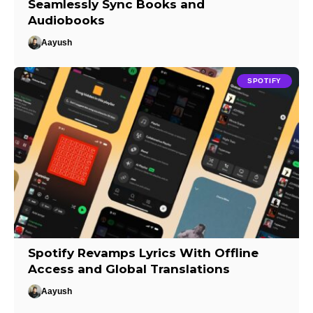
Seamlessly Sync Books and
Audiobooks
Aayush
SPOTIFY
Spotify Revamps Lyrics With Offline
Access and Global Translations
Aayush