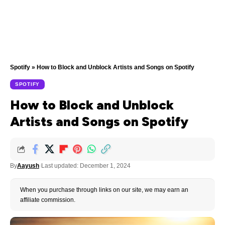
Spotify
»
How to Block and Unblock Artists and Songs on Spotify
SPOTIFY
How to Block and Unblock
Artists and Songs on Spotify
By
Aayush
Last updated: December 1, 2024
When you purchase through links on our site, we may earn an
affiliate commission.