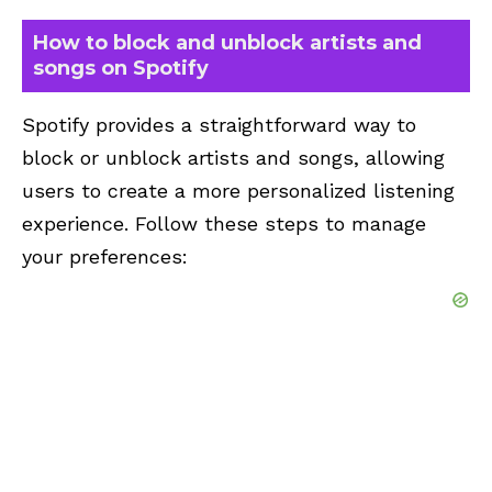
How to block and unblock artists and
songs on Spotify
Spotify provides a straightforward way to
block or unblock artists and songs, allowing
users to create a more personalized listening
experience. Follow these steps to manage
your preferences: