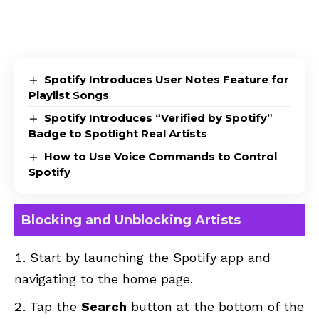
Spotify Introduces User Notes Feature for
Playlist Songs
Spotify Introduces “Verified by Spotify”
Badge to Spotlight Real Artists
How to Use Voice Commands to Control
Spotify
Blocking and Unblocking Artists
Start by launching the Spotify app and
navigating to the home page.
Tap the
Search
button at the bottom of the