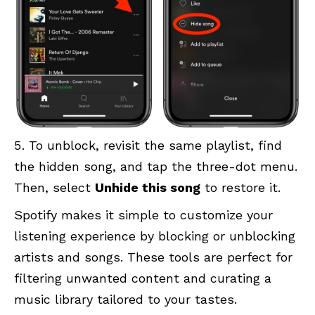
To unblock, revisit the same playlist, find
the hidden song, and tap the three-dot menu.
Then, select
Unhide this song
to restore it.
Spotify makes it simple to customize your
listening experience by blocking or unblocking
artists and songs. These tools are perfect for
filtering unwanted content and curating a
music library tailored to your tastes.