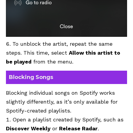
To unblock the artist, repeat the same
steps. This time, select
Allow this artist to
be played
from the menu.
Blocking Songs
Blocking individual songs on Spotify works
slightly differently, as it’s only available for
Spotify-created playlists.
Open a playlist created by Spotify, such as
Discover Weekly
or
Release Radar
.