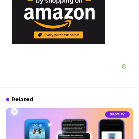
Related
SPOTIFY