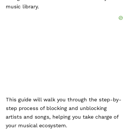
music library.
This guide will walk you through the step-by-
step process of blocking and unblocking
artists and songs, helping you take charge of
your musical ecosystem.