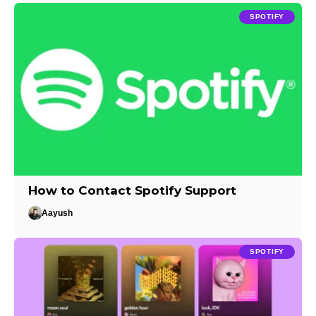
SPOTIFY
How to Contact Spotify Support
Aayush
SPOTIFY