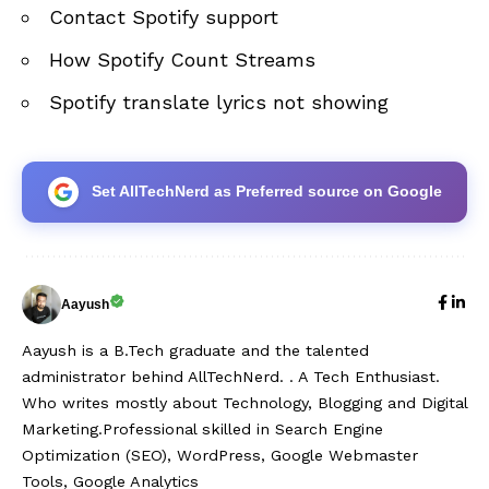
Contact Spotify support
How Spotify Count Streams
Spotify translate lyrics not showing
Set AllTechNerd as Preferred source on Google
Aayush
Aayush is a B.Tech graduate and the talented
administrator behind AllTechNerd. . A Tech Enthusiast.
Who writes mostly about Technology, Blogging and Digital
Marketing.Professional skilled in Search Engine
Optimization (SEO), WordPress, Google Webmaster
Tools, Google Analytics