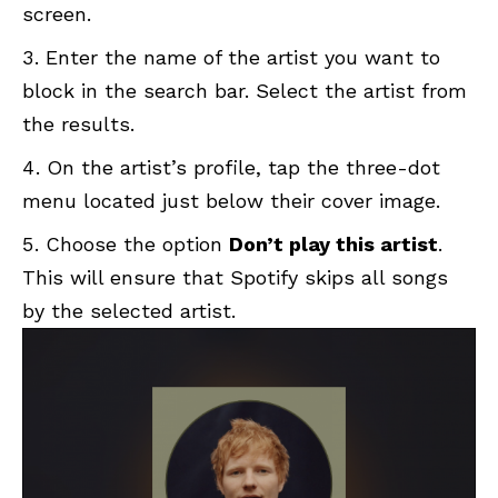
screen.
Enter the name of the artist you want to
block in the search bar. Select the artist from
the results.
On the artist’s profile, tap the three-dot
menu located just below their cover image.
Choose the option
Don’t play this artist
.
This will ensure that Spotify skips all songs
by the selected artist.