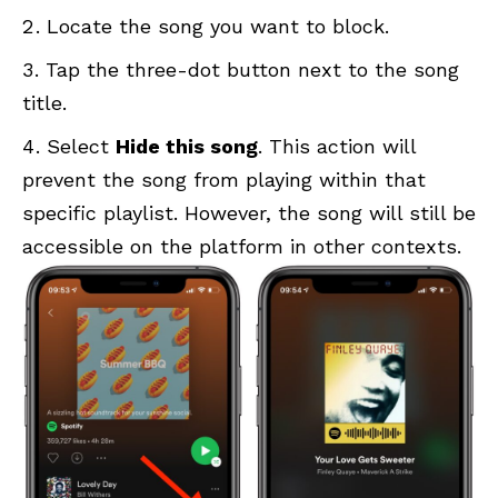
Locate the song you want to block.
Tap the three-dot button next to the song
title.
Select
Hide this song
. This action will
prevent the song from playing within that
specific playlist. However, the song will still be
accessible on the platform in other contexts.