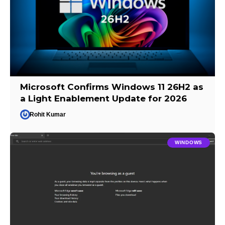
Microsoft Confirms Windows 11 26H2 as
a Light Enablement Update for 2026
Rohit Kumar
WINDOWS