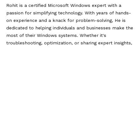
Rohit is a certified Microsoft Windows expert with a
passion for simplifying technology. With years of hands-
on experience and a knack for problem-solving, He is
dedicated to helping individuals and businesses make the
most of their Windows systems. Whether it's
troubleshooting, optimization, or sharing expert insights,