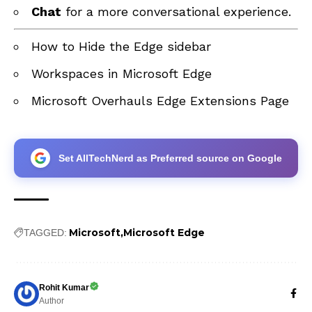
Chat
for a more conversational experience.
How to Hide the Edge sidebar
Workspaces in Microsoft Edge
Microsoft Overhauls Edge Extensions Page
Set AllTechNerd as Preferred source on Google
Microsoft
Microsoft Edge
TAGGED:
Rohit Kumar
Author