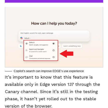
Copilot’s search can improve EDGE’s use experience
It’s important to know that this feature is
available only in Edge version 137 through the
Canary channel. Since it’s still in the testing
phase, it hasn’t yet rolled out to the stable
version of the browser.