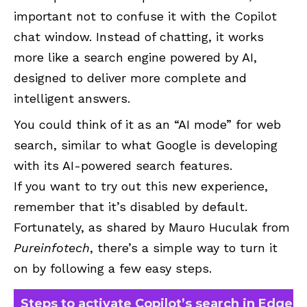
important not to confuse it with the Copilot
chat window. Instead of chatting, it works
more like a search engine powered by AI,
designed to deliver more complete and
intelligent answers.
You could think of it as an “AI mode” for web
search, similar to what Google is developing
with its AI-powered search features.
If you want to try out this new experience,
remember that it’s disabled by default.
Fortunately, as shared by Mauro Huculak from
Pureinfotech
, there’s a simple way to turn it
on by following a few easy steps.
Steps to activate Copilot’s search in Edge