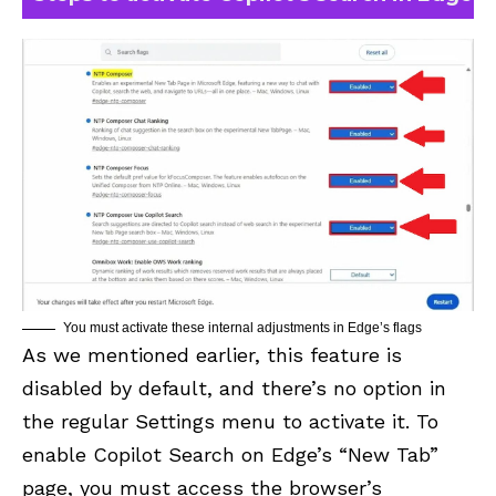
You must activate these internal adjustments in Edge’s flags
As we mentioned earlier, this feature is
disabled by default, and there’s no option in
the regular Settings menu to activate it. To
enable Copilot Search on Edge’s “New Tab”
page, you must access the browser’s