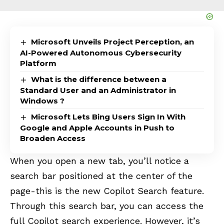
Microsoft Unveils Project Perception, an
AI-Powered Autonomous Cybersecurity
Platform
What is the difference between a
Standard User and an Administrator in
Windows ?
Microsoft Lets Bing Users Sign In With
Google and Apple Accounts in Push to
Broaden Access
When you open a new tab, you’ll notice a
search bar positioned at the center of the
page-this is the new Copilot Search feature.
Through this search bar, you can access the
full Copilot search experience. However, it’s