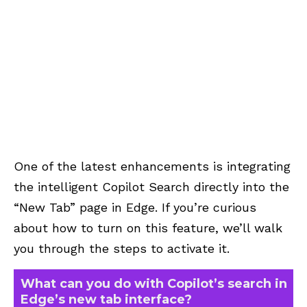
One of the latest enhancements is integrating
the intelligent Copilot Search directly into the
“New Tab” page in Edge. If you’re curious
about how to turn on this feature, we’ll walk
you through the steps to activate it.
What can you do with Copilot’s search in
Edge’s new tab interface?