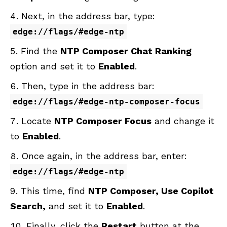
Next, in the address bar, type:
edge://flags/#edge-ntp
Find the
NTP Composer Chat Ranking
option and set it to
Enabled
.
Then, type in the address bar:
edge://flags/#edge-ntp-composer-focus
Locate
NTP Composer Focus
and change it
to
Enabled
.
Once again, in the address bar, enter:
edge://flags/#edge-ntp
This time, find
NTP Composer, Use Copilot
Search,
and set it to
Enabled
.
Finally, click the
Restart
button at the