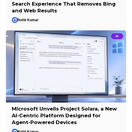
Search Experience That Removes Bing
and Web Results
Rohit Kumar
AI
Microsoft Unveils Project Solara, a New
AI-Centric Platform Designed for
Agent-Powered Devices
Rohit Kumar