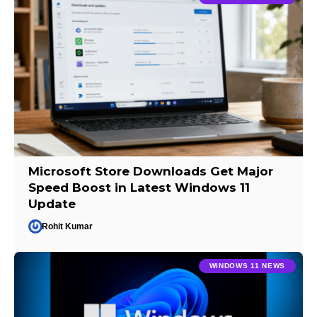
Microsoft Store Downloads Get Major
Speed Boost in Latest Windows 11
Update
Rohit Kumar
WINDOWS 11 NEWS