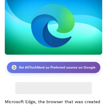
Set AllTechNerd as Preferred source on Google
Microsoft Edge, the browser that was created