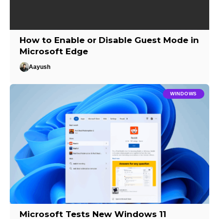
How to Enable or Disable Guest Mode in
Microsoft Edge
Aayush
WINDOWS
Microsoft Tests New Windows 11