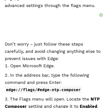
advanced settings through the flags menu.
Don’t worry – just follow these steps
carefully, and avoid changing anything else to
prevent issues with Edge:
Open Microsoft Edge.
In the address bar, type the following
command and press Enter:
edge://flags/#edge-ntp-composer
The Flags menu will open. Locate the
NTP
Composer
setting and change it to
Enabled
.