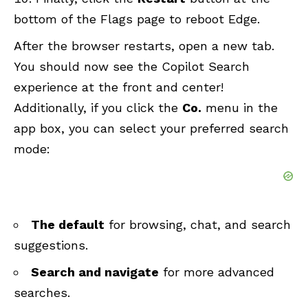
bottom of the Flags page to reboot Edge.
After the browser restarts, open a new tab.
You should now see the Copilot Search
experience at the front and center!
Additionally, if you click the
Co.
menu in the
app box, you can select your preferred search
mode:
The default
for browsing, chat, and search
suggestions.
Search and navigate
for more advanced
searches.