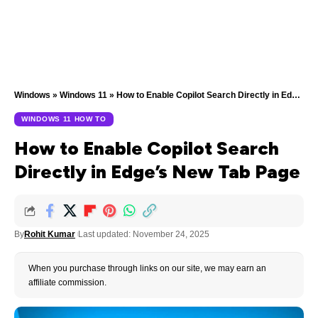
Windows
»
Windows 11
»
How to Enable Copilot Search Directly in Edge’s New Tab Page
WINDOWS 11 HOW TO
How to Enable Copilot Search
Directly in Edge’s New Tab Page
By
Rohit Kumar
Last updated: November 24, 2025
When you purchase through links on our site, we may earn an
affiliate commission.