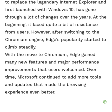
to replace the legendary Internet Explorer and
first launched with Windows 10, has gone
through a lot of changes over the years. At the
beginning, it faced quite a bit of resistance
from users. However, after switching to the
Chromium engine, Edge’s popularity started to
climb steadily.
With the move to Chromium, Edge gained
many new features and major performance
improvements that users welcomed. Over
time, Microsoft continued to add more tools
and updates that made the browsing
experience even better.