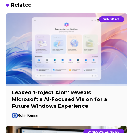
Related
WINDOWS
Leaked ‘Project Aion’ Reveals
Microsoft’s AI-Focused Vision for a
Future Windows Experience
Rohit Kumar
WINDOWS 11 NEWS