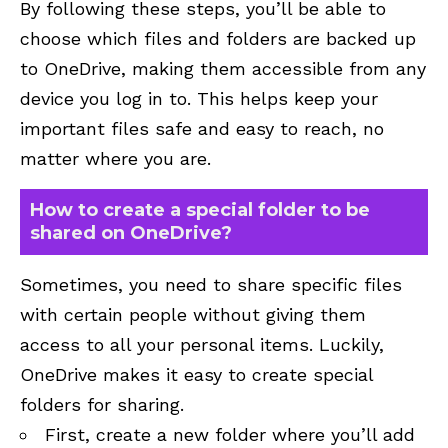
By following these steps, you’ll be able to
choose which files and folders are backed up
to OneDrive, making them accessible from any
device you log in to. This helps keep your
important files safe and easy to reach, no
matter where you are.
How to create a special folder to be
shared on OneDrive?
Sometimes, you need to share specific files
with certain people without giving them
access to all your personal items. Luckily,
OneDrive makes it easy to create special
folders for sharing.
First, create a new folder where you’ll add