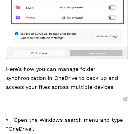
Here’s how you can manage folder
synchronization in OneDrive to back up and
access your files across multiple devices:
Open the Windows search menu and type
“OneDrive”.