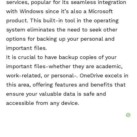
services, popular for its seamless integration
with Windows since it’s also a Microsoft
product. This built-in tool in the operating
system eliminates the need to seek other
options for backing up your personal and
important files.
It is crucial to have backup copies of your
important files-whether they are academic,
work-related, or personal-. OneDrive excels in
this area, offering features and benefits that
ensure your valuable data is safe and
accessible from any device.