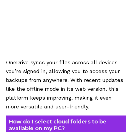
OneDrive syncs your files across all devices
you’re signed in, allowing you to access your
backups from anywhere. With recent updates
like the offline mode in its web version, this
platform keeps improving, making it even
more versatile and user-friendly.
How do I select cloud folders to be
available on my PC?