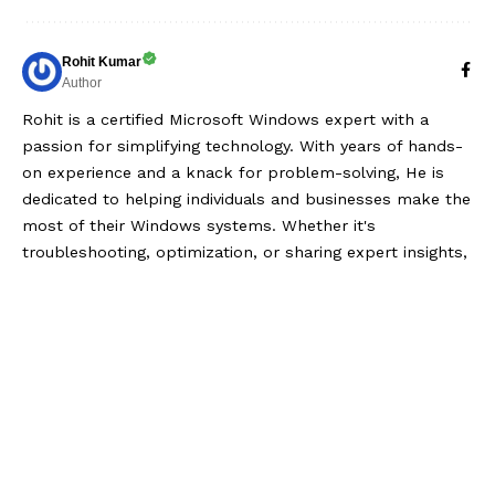
Rohit Kumar
Author
Rohit is a certified Microsoft Windows expert with a
passion for simplifying technology. With years of hands-
on experience and a knack for problem-solving, He is
dedicated to helping individuals and businesses make the
most of their Windows systems. Whether it's
troubleshooting, optimization, or sharing expert insights,