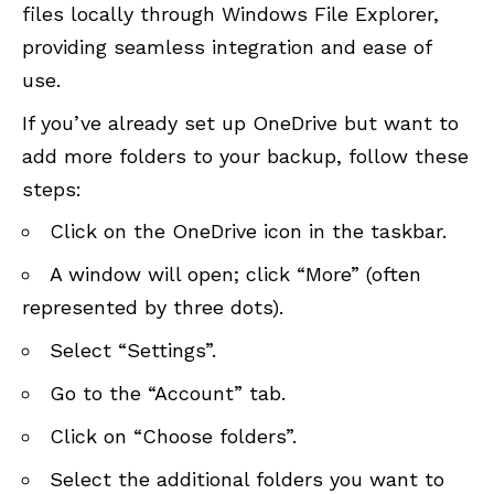
files locally through Windows File Explorer,
providing seamless integration and ease of
use.
If you’ve already set up OneDrive but want to
add more folders to your backup, follow these
steps:
Click on the OneDrive icon in the taskbar.
A window will open; click “More” (often
represented by three dots).
Select “Settings”.
Go to the “Account” tab.
Click on “Choose folders”.
Select the additional folders you want to