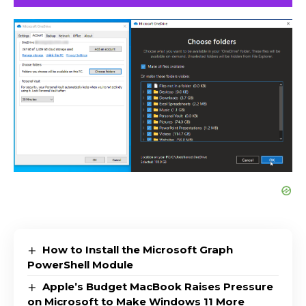
How to Install the Microsoft Graph
PowerShell Module
Apple’s Budget MacBook Raises Pressure
on Microsoft to Make Windows 11 More