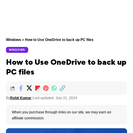
Windows
»
How to Use OneDrive to back up PC files
WINDOWS
How to Use OneDrive to back up
PC files
By
Rohit Kumar
Last updated: July 31, 2024
When you purchase through links on our site, we may earn an
affiliate commission.