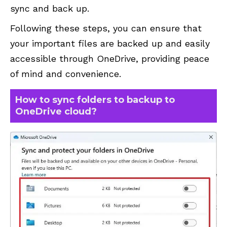
sync and back up.
Following these steps, you can ensure that
your important files are backed up and easily
accessible through OneDrive, providing peace
of mind and convenience.
How to sync folders to backup to
OneDrive cloud?