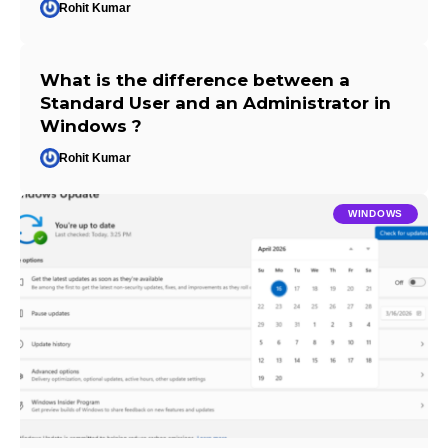
Rohit Kumar
What is the difference between a
Standard User and an Administrator in
Windows ?
Rohit Kumar
WINDOWS