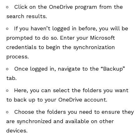
Click on the OneDrive program from the
search results.
If you haven’t logged in before, you will be
prompted to do so. Enter your Microsoft
credentials to begin the synchronization
process.
Once logged in, navigate to the “Backup”
tab.
Here, you can select the folders you want
to back up to your OneDrive account.
Choose the folders you need to ensure they
are synchronized and available on other
devices.