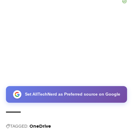
Set AllTechNerd as Preferred source on Google
OneDrive
TAGGED: