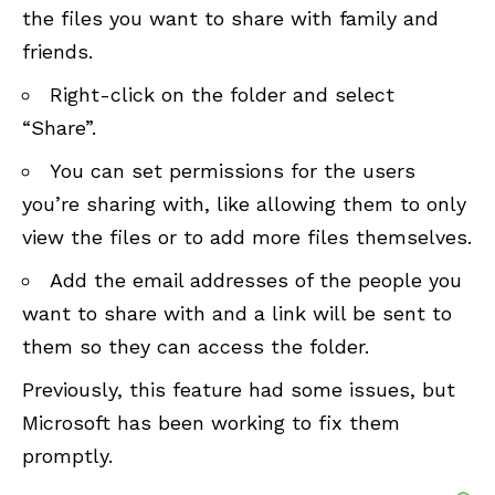
the files you want to share with family and
friends.
Right-click on the folder and select
“Share”.
You can set permissions for the users
you’re sharing with, like allowing them to only
view the files or to add more files themselves.
Add the email addresses of the people you
want to share with and a link will be sent to
them so they can access the folder.
Previously, this feature had some issues, but
Microsoft has been working to fix them
promptly.