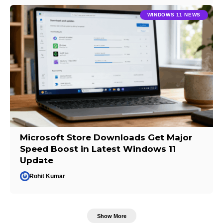
WINDOWS 11 NEWS
Microsoft Store Downloads Get Major
Speed Boost in Latest Windows 11
Update
Rohit Kumar
Show More