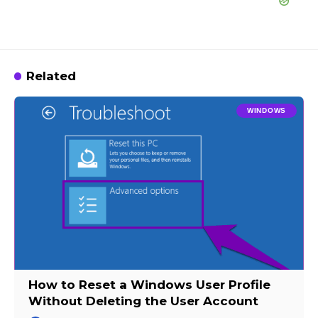
Related
WINDOWS
How to Reset a Windows User Profile
Without Deleting the User Account