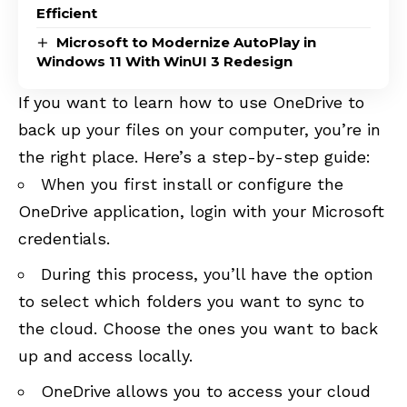
Efficient
Microsoft to Modernize AutoPlay in
Windows 11 With WinUI 3 Redesign
If you want to learn how to use OneDrive to
back up your files on your computer, you’re in
the right place. Here’s a step-by-step guide:
When you first install or configure the
OneDrive application, login with your Microsoft
credentials.
During this process, you’ll have the option
to select which folders you want to sync to
the cloud. Choose the ones you want to back
up and access locally.
OneDrive allows you to access your cloud