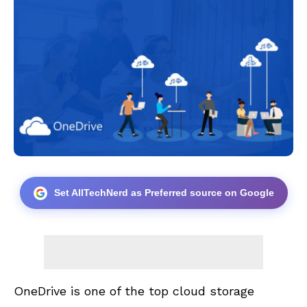
Set AllTechNerd as Preferred source on Google
OneDrive is one of the top cloud storage