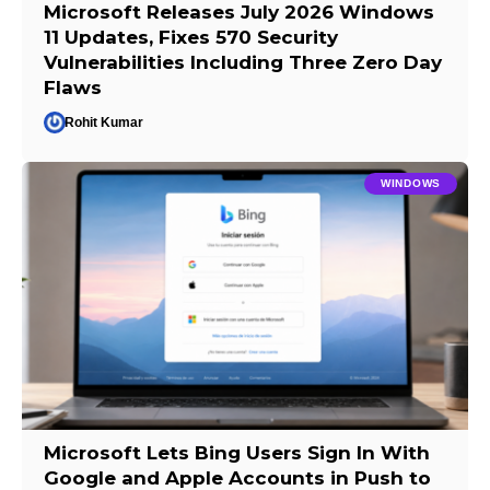
Microsoft Releases July 2026 Windows
11 Updates, Fixes 570 Security
Vulnerabilities Including Three Zero Day
Flaws
Rohit Kumar
WINDOWS
Microsoft Lets Bing Users Sign In With
Google and Apple Accounts in Push to