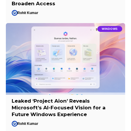
Broaden Access
Rohit Kumar
WINDOWS
Leaked ‘Project Aion’ Reveals
Microsoft’s AI-Focused Vision for a
Future Windows Experience
Rohit Kumar