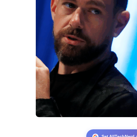
Set AllTechNerd 