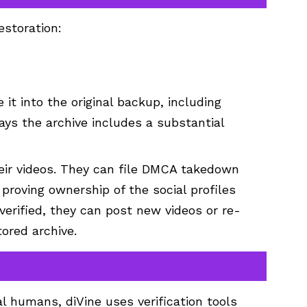
estoration:
t into the original backup, including
says the archive includes a substantial
their videos. They can file DMCA takedown
proving ownership of the social profiles
e verified, they can post new videos or re-
ored archive.
 humans, diVine uses verification tools