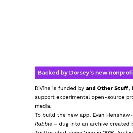
Backed by Dorsey’s new nonprofi
DiVine is funded by
and Other Stuff
,
support experimental open-source pro
media.
To build the new app, Evan Henshaw-
Rabble
– dug into an archive created
Twitter shut down Vine in 2016, Archi