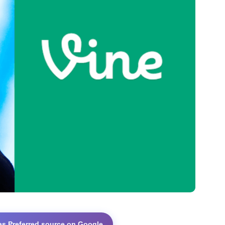
as Preferred source on Google