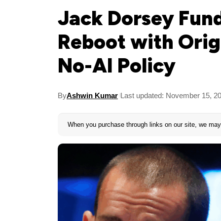
Jack Dorsey Fund
Reboot with Orig
No-AI Policy
By
Ashwin Kumar
Last updated: November 15, 2
When you purchase through links on our site, we may 