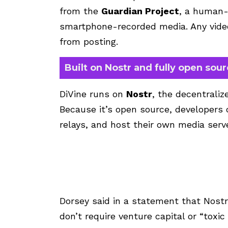
from the
Guardian Project
, a human-
smartphone-recorded media. Any video
from posting.
Built on Nostr and fully open sou
DiVine runs on
Nostr
, the decentrali
Because it’s open source, developers 
relays, and host their own media serv
Dorsey said in a statement that Nost
don’t require venture capital or “toxi