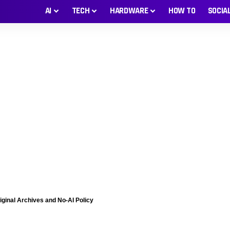
AI
TECH
HARDWARE
HOW TO
SOCIA
iginal Archives and No-AI Policy