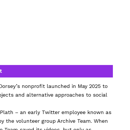
t
 Dorsey’s nonprofit launched in May 2025 to
jects and alternative approaches to social
Plath – an early Twitter employee known as
 by the volunteer group Archive Team. When
ve Team saved its videos, but only as