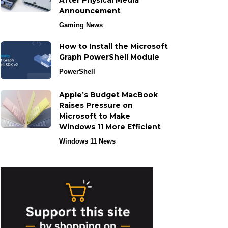
After Physical Media
Announcement
Gaming News
How to Install the Microsoft
Graph PowerShell Module
PowerShell
Apple’s Budget MacBook
Raises Pressure on
Microsoft to Make
Windows 11 More Efficient
Windows 11 News