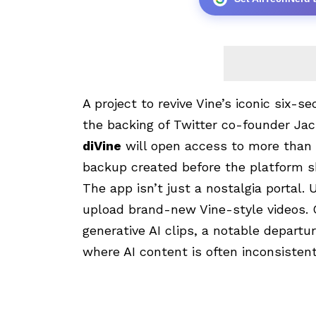
A project to revive Vine’s iconic six-s
the backing of Twitter co-founder Ja
diVine
will open access to more than 1
backup created before the platform 
The app isn’t just a nostalgia portal. 
upload brand-new Vine-style videos. C
generative AI clips, a notable departu
where AI content is often inconsistentl