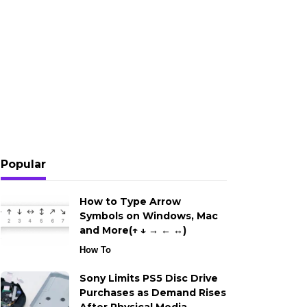
Popular
How to Type Arrow
Symbols on Windows, Mac
and More(↑ ↓ → ← ↔)
How To
Sony Limits PS5 Disc Drive
Purchases as Demand Rises