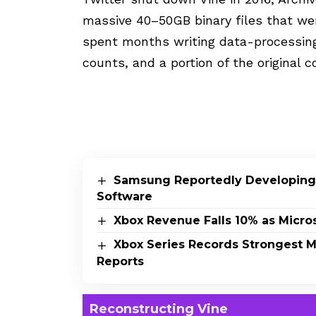
massive 40–50GB binary files that wer
spent months writing data-processing
counts, and a portion of the original
Samsung Reportedly Developing
Software
Xbox Revenue Falls 10% as Micros
Xbox Series Records Strongest Mo
Reports
Reconstructing Vine