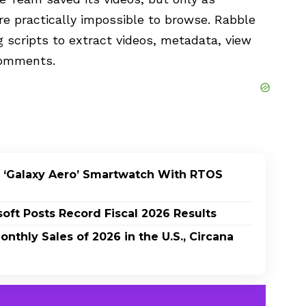
e practically impossible to browse. Rabble
 scripts to extract videos, metadata, view
 comments.
 ‘Galaxy Aero’ Smartwatch With RTOS
oft Posts Record Fiscal 2026 Results
nthly Sales of 2026 in the U.S., Circana