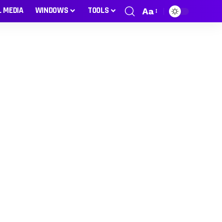
L MEDIA
WINDOWS
TOOLS
Aa