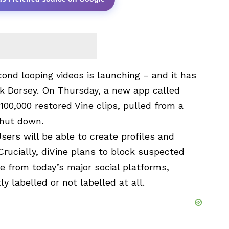
econd looping videos is launching – and it has
ck Dorsey. On Thursday, a new app called
00,000 restored Vine clips, pulled from a
shut down.
Users will be able to create profiles and
rucially, diVine plans to block suspected
re from today’s major social platforms,
y labelled or not labelled at all.