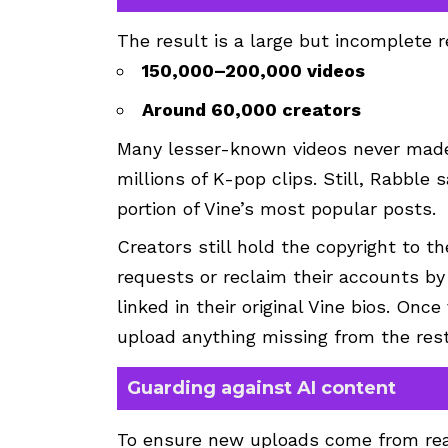
The result is a large but incomplete r
150,000–200,000 videos
Around 60,000 creators
Many lesser-known videos never made i
millions of K-pop clips. Still, Rabble 
portion of Vine’s most popular posts.
Creators still hold the copyright to 
requests or reclaim their accounts by 
linked in their original Vine bios. Onc
upload anything missing from the rest
Guarding against AI content
To ensure new uploads come from real