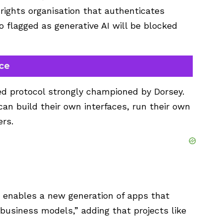
rights organisation that authenticates
 flagged as generative AI will be blocked
rce
zed protocol strongly championed by Dorsey.
can build their own interfaces, run their own
ers.
r enables a new generation of apps that
c business models,” adding that projects like