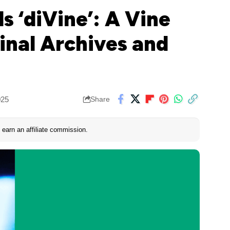
s ‘diVine’: A Vine
inal Archives and
025
Share
earn an affiliate commission.