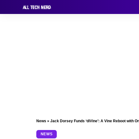
News
»
Jack Dorsey Funds ‘diVine’: A Vine Reboot with Or
NEWS