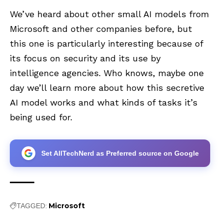
We’ve heard about other small AI models from
Microsoft and other companies before, but
this one is particularly interesting because of
its focus on security and its use by
intelligence agencies. Who knows, maybe one
day we’ll learn more about how this secretive
AI model works and what kinds of tasks it’s
being used for.
Set AllTechNerd as Preferred source on Google
Microsoft
TAGGED: