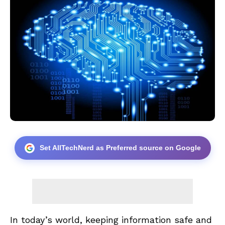
Set AllTechNerd as Preferred source on Google
In today’s world, keeping information safe and