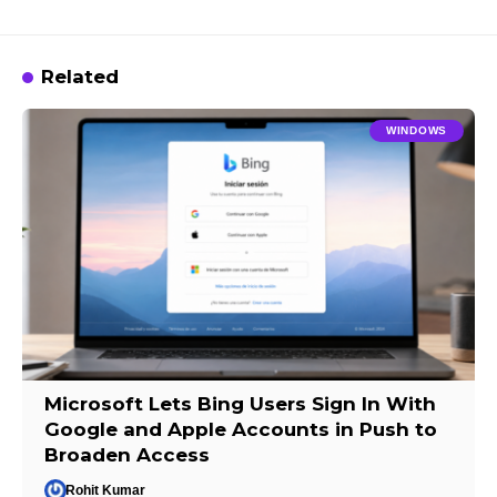
Related
WINDOWS
Microsoft Lets Bing Users Sign In With
Google and Apple Accounts in Push to
Broaden Access
Rohit Kumar