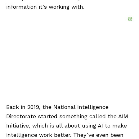
information it’s working with.
Back in 2019, the National Intelligence
Directorate started something called the AIM
Initiative, which is all about using AI to make
intelligence work better. They’ve even been