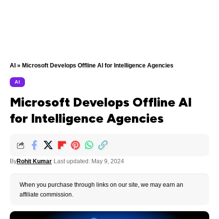
AI
»
Microsoft Develops Offline AI for Intelligence Agencies
AI
Microsoft Develops Offline AI
for Intelligence Agencies
By
Rohit Kumar
Last updated: May 9, 2024
When you purchase through links on our site, we may earn an
affiliate commission.