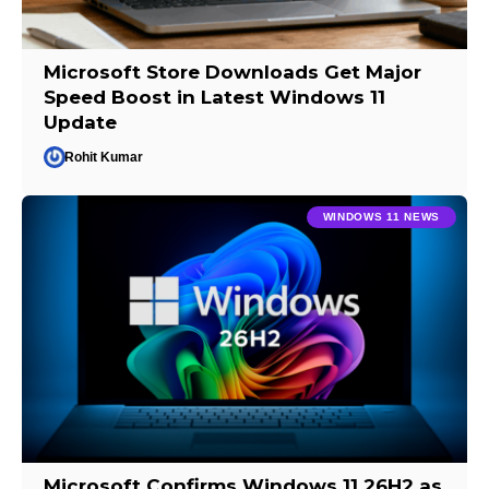
Microsoft Store Downloads Get Major
Speed Boost in Latest Windows 11
Update
Rohit Kumar
WINDOWS 11 NEWS
Microsoft Confirms Windows 11 26H2 as