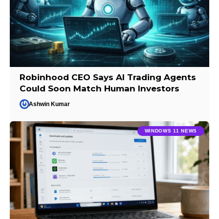
Robinhood CEO Says AI Trading Agents
Could Soon Match Human Investors
Ashwin Kumar
WINDOWS 11 NEWS