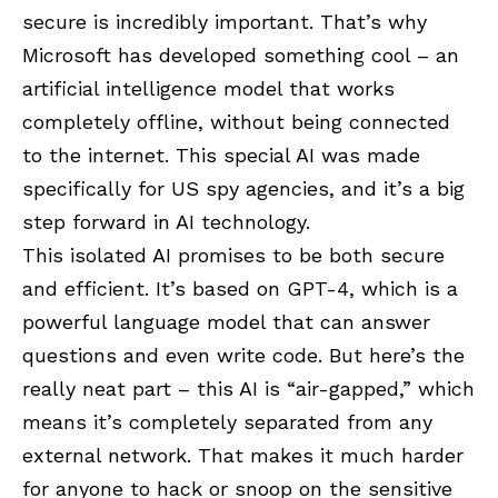
secure is incredibly important. That’s why
Microsoft has developed something cool – an
artificial intelligence model that works
completely offline, without being connected
to the internet. This special AI was made
specifically for US spy agencies, and it’s a big
step forward in AI technology.
This isolated AI promises to be both secure
and efficient. It’s based on GPT-4, which is a
powerful language model that can answer
questions and even write code. But here’s the
really neat part – this AI is “air-gapped,” which
means it’s completely separated from any
external network. That makes it much harder
for anyone to hack or snoop on the sensitive