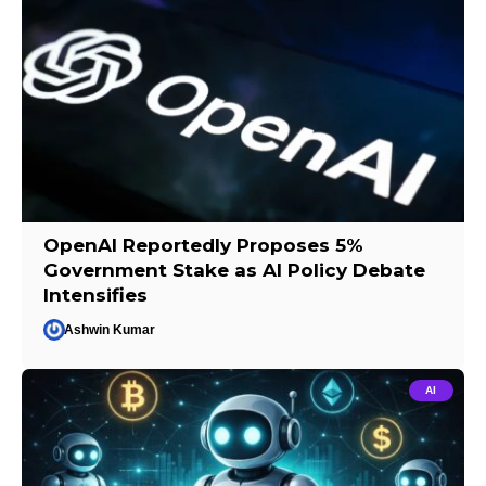
OpenAI Reportedly Proposes 5%
Government Stake as AI Policy Debate
Intensifies
Ashwin Kumar
AI