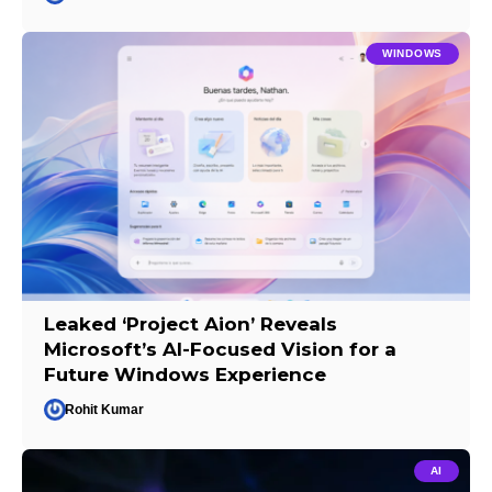
WINDOWS
Leaked ‘Project Aion’ Reveals
Microsoft’s AI-Focused Vision for a
Future Windows Experience
Rohit Kumar
AI