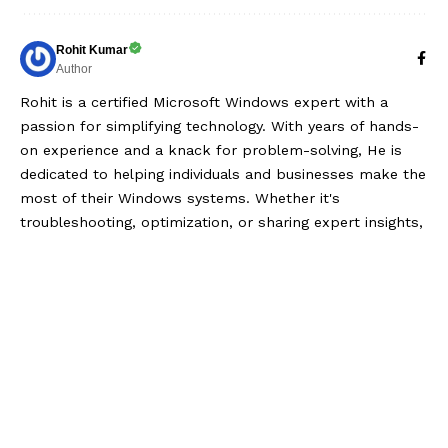
Rohit Kumar
Author
Rohit is a certified Microsoft Windows expert with a
passion for simplifying technology. With years of hands-
on experience and a knack for problem-solving, He is
dedicated to helping individuals and businesses make the
most of their Windows systems. Whether it's
troubleshooting, optimization, or sharing expert insights,