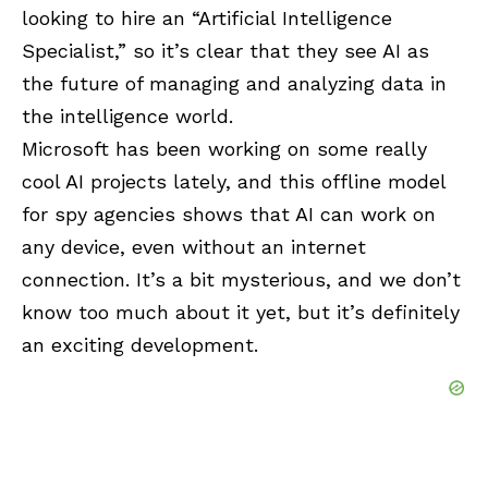
looking to hire an “Artificial Intelligence
Specialist,” so it’s clear that they see AI as
the future of managing and analyzing data in
the intelligence world.
Microsoft has been working on some really
cool AI projects lately, and this offline model
for spy agencies shows that AI can work on
any device, even without an internet
connection. It’s a bit mysterious, and we don’t
know too much about it yet, but it’s definitely
an exciting development.