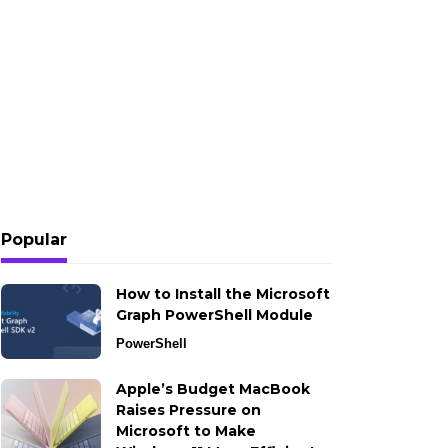
Popular
How to Install the Microsoft
Graph PowerShell Module
PowerShell
Apple’s Budget MacBook
Raises Pressure on
Microsoft to Make