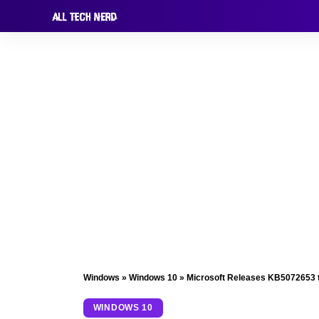
Windows
»
Windows 10
»
Microsoft Releases KB5072653 
WINDOWS 10