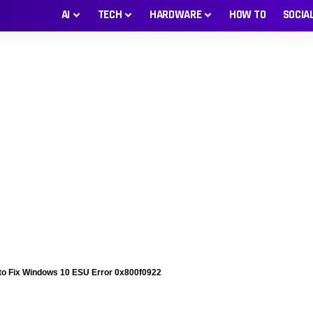
AI
TECH
HARDWARE
HOW TO
SOCIA
to Fix Windows 10 ESU Error 0x800f0922