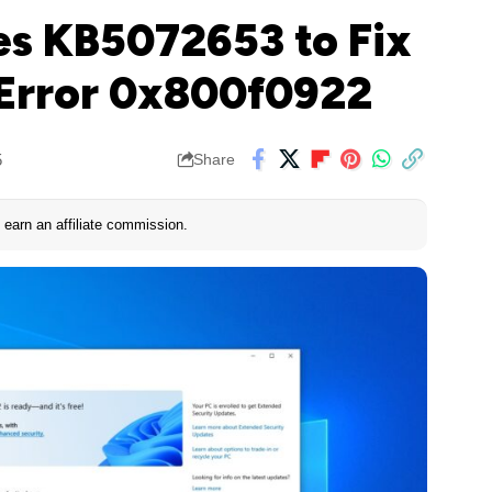
es KB5072653 to Fix
Error 0x800f0922
5
Share
earn an affiliate commission.