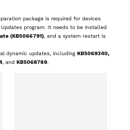
eparation package is required for devices
y Updates program. It needs to be installed
date (KB5066791)
, and a system restart is
ral dynamic updates, including
KB5069340,
4
, and
KB5068789
.