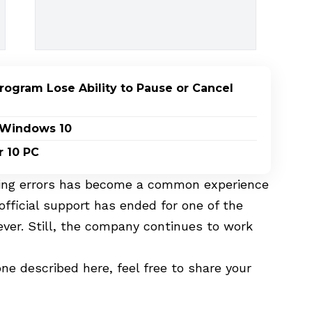
ogram Lose Ability to Pause or Cancel
n Windows 10
r 10 PC
ering errors has become a common experience
fficial support has ended for one of the
ver. Still, the company continues to work
ne described here, feel free to share your