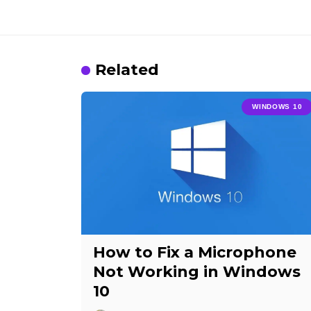
Related
WINDOWS 10
How to Fix a Microphone
Not Working in Windows
10