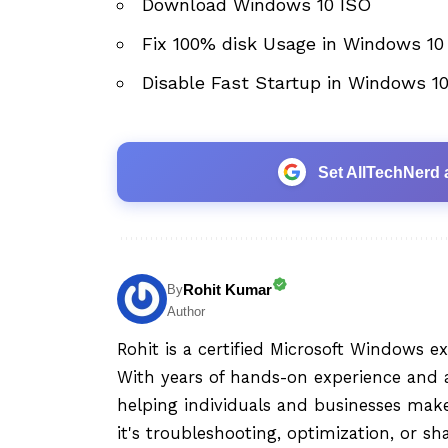
Download Windows 10 ISO
Fix 100% disk Usage in Windows 10
Disable Fast Startup in Windows 1
Set AllTechNerd 
Rohit Kumar
By
Author
Rohit is a certified Microsoft Windows e
With years of hands-on experience and a
helping individuals and businesses mak
it's troubleshooting, optimization, or sh