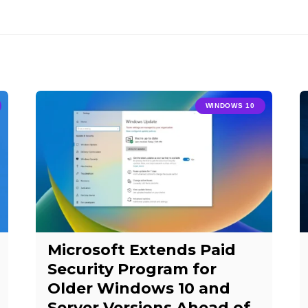
WINDOWS 10
Microsoft Extends Paid
Security Program for
Older Windows 10 and
Server Versions Ahead of