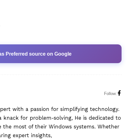
0
as Preferred source on Google
Follow:
xpert with a passion for simplifying technology.
 knack for problem-solving, He is dedicated to
e the most of their Windows systems. Whether
aring expert insights,