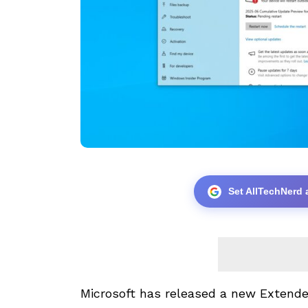
Set AllTechNerd 
Microsoft has
released a new
Extende