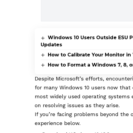
Windows 10 Users Outside ESU Pr
Updates
How to Calibrate Your Monitor i
How to Format a Windows 7, 8, o
Despite Microsoft’s efforts, encount
for many Windows 10 users now that o
most widely used operating systems e
on resolving issues as they arise.
If you’re facing problems beyond the o
experience below.