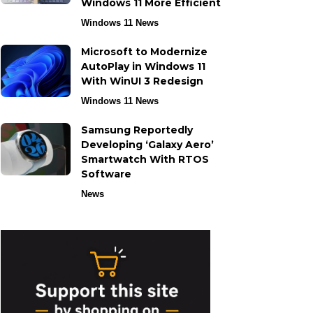
Windows 11 More Efficient
Windows 11 News
Microsoft to Modernize
AutoPlay in Windows 11
With WinUI 3 Redesign
Windows 11 News
Samsung Reportedly
Developing ‘Galaxy Aero’
Smartwatch With RTOS
Software
News