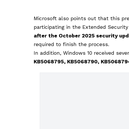
Microsoft also points out that this pr
participating in the Extended Securit
after the October 2025 security up
required to finish the process.
In addition, Windows 10 received seve
KB5068795, KB5068790, KB506879