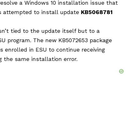
 resolve a Windows 10 installation issue that
 attempted
to install update
KB5068781
n’t tied to the update itself but to a
ESU program. The new KB5072653 package
s enrolled in ESU to continue receiving
 the same installation error.