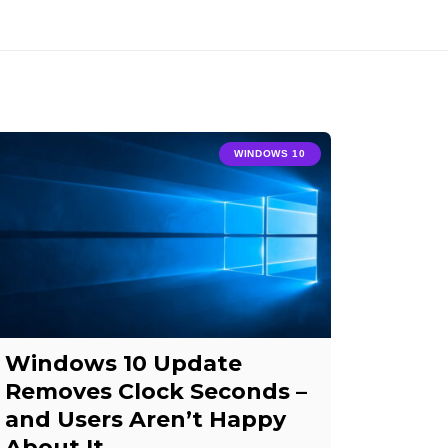
WINDOWS 10
Windows 10 Update
Removes Clock Seconds –
and Users Aren’t Happy
About It