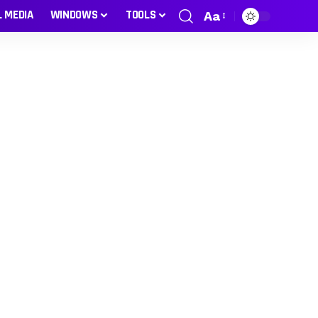
L MEDIA
WINDOWS
TOOLS
Aa