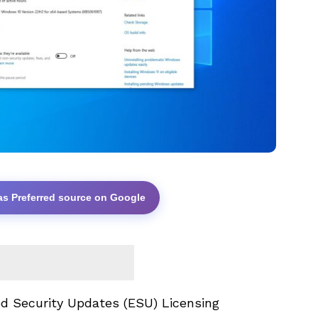
as Preferred source on Google
d Security Updates
(ESU) Licensing