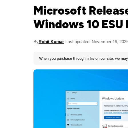
Microsoft Releas
Windows 10 ESU 
By
Rohit Kumar
Last updated: November 19, 202
When you purchase through links on our site, we may 