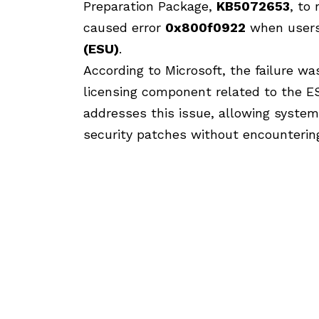
Preparation Package,
KB5072653
, to
caused error
0x800f0922
when users
(ESU)
.
According to Microsoft, the failure was
licensing component related to the 
addresses this issue, allowing system
security patches without encountering