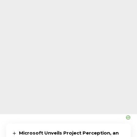
Microsoft Unveils Project Perception, an