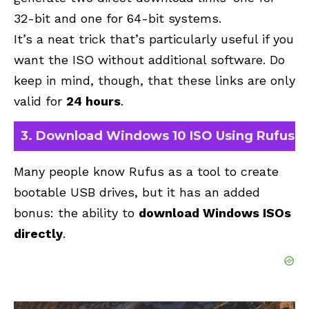
32-bit and one for 64-bit systems
.
It’s a neat trick that’s particularly useful if you
want the ISO without additional software. Do
keep in mind, though, that these links are only
valid for
24 hours
.
3. Download Windows 10 ISO Using Rufus
Many people know
Rufus
as a tool to create
bootable USB drives, but it has an added
bonus: the ability to
download Windows ISOs
directly
.