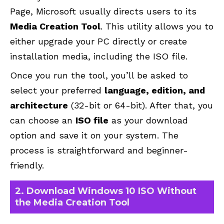
Page
, Microsoft usually directs users to its
Media Creation Tool
. This utility allows you to
either upgrade your PC directly or create
installation media, including the ISO file.
Once you run the tool, you’ll be asked to
select your preferred
language, edition, and
architecture
(32-bit or 64-bit). After that, you
can choose an
ISO file
as your download
option and save it on your system. The
process is straightforward and beginner-
friendly.
2. Download Windows 10 ISO Without
the Media Creation Tool