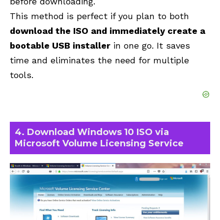
before downloading.
This method is perfect if you plan to both
download the ISO and immediately create a
bootable USB installer
in one go. It saves
time and eliminates the need for multiple
tools.
4. Download Windows 10 ISO via
Microsoft Volume Licensing Service