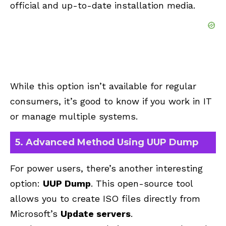
official and up-to-date installation media.
While this option isn’t available for regular
consumers, it’s good to know if you work in IT
or manage multiple systems.
5. Advanced Method Using UUP Dump
For power users, there’s another interesting
option:
UUP Dump
. This open-source tool
allows you to create ISO files directly from
Microsoft’s
Update servers
.