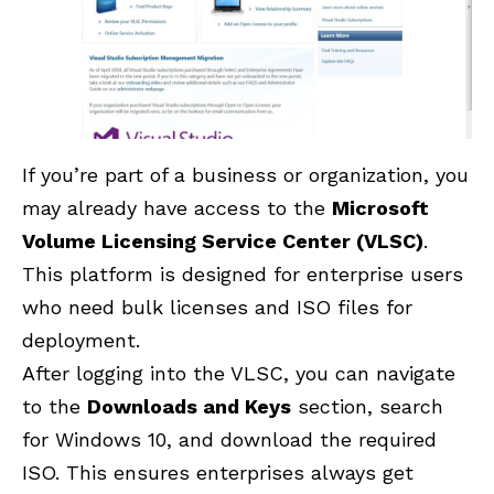
If you’re part of a business or organization, you
may already have access to the
Microsoft
Volume Licensing Service Center (VLSC)
.
This platform is designed for enterprise users
who need bulk licenses and ISO files for
deployment.
After logging into the VLSC, you can navigate
to the
Downloads and Keys
section, search
for Windows 10, and download the required
ISO. This ensures enterprises always get