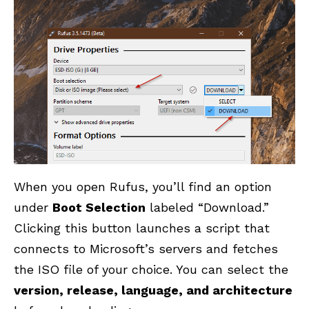
When you open Rufus, you’ll find an option
under
Boot Selection
labeled “Download.”
Clicking this button launches a script that
connects to Microsoft’s servers and fetches
the ISO file of your choice. You can select the
version, release, language, and architecture