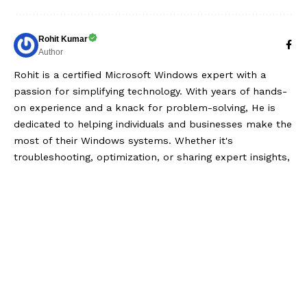
Rohit Kumar
Author
Rohit is a certified Microsoft Windows expert with a
passion for simplifying technology. With years of hands-
on experience and a knack for problem-solving, He is
dedicated to helping individuals and businesses make the
most of their Windows systems. Whether it's
troubleshooting, optimization, or sharing expert insights,