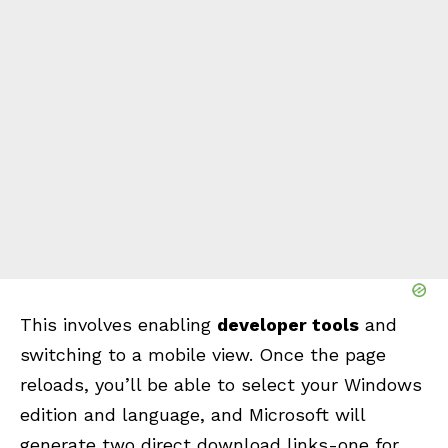
This involves enabling
developer tools
and
switching to a mobile view. Once the page
reloads, you’ll be able to select your Windows
edition and language, and Microsoft will
generate two direct download links-one for