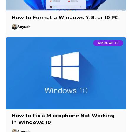
How to Format a Windows 7, 8, or 10 PC
Aayush
WINDOWS 10
How to Fix a Microphone Not Working
in Windows 10
Aayush