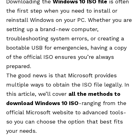
Downloading the
Windows 10 ISO file
is often
the first step when you need to install or
reinstall Windows on your PC. Whether you are
setting up a brand-new computer,
troubleshooting system errors, or creating a
bootable USB for emergencies, having a copy
of the official ISO ensures you’re always
prepared.
The good news is that Microsoft provides
multiple ways to obtain the ISO file legally. In
this article, we’ll cover
all the methods to
download Windows 10 ISO
-ranging from the
official Microsoft website to advanced tools-
so you can choose the option that best fits
your needs.