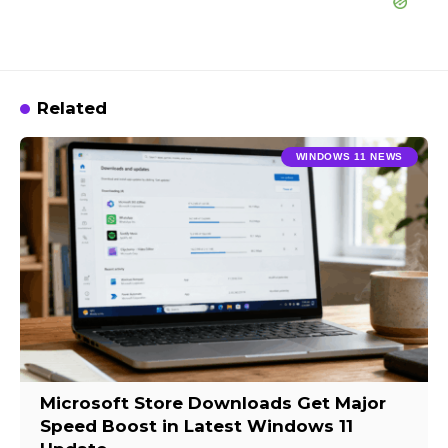
Related
WINDOWS 11 NEWS
Microsoft Store Downloads Get Major
Speed Boost in Latest Windows 11