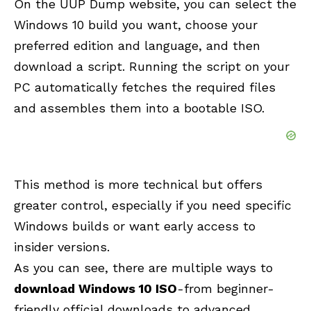
On the UUP Dump website, you can select the
Windows 10 build you want, choose your
preferred edition and language, and then
download a script. Running the script on your
PC automatically fetches the required files
and assembles them into a bootable ISO.
This method is more technical but offers
greater control, especially if you need specific
Windows builds or want early access to
insider versions.
As you can see, there are multiple ways to
download Windows 10 ISO
-from beginner-
friendly official downloads to advanced