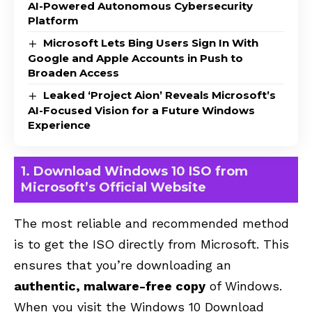
AI-Powered Autonomous Cybersecurity
Platform
Microsoft Lets Bing Users Sign In With
Google and Apple Accounts in Push to
Broaden Access
Leaked ‘Project Aion’ Reveals Microsoft’s
AI-Focused Vision for a Future Windows
Experience
1. Download Windows 10 ISO from
Microsoft’s Official Website
The most reliable and recommended method
is to get the ISO directly from Microsoft. This
ensures that you’re downloading an
authentic, malware-free copy
of Windows.
When you visit the
Windows 10 Download