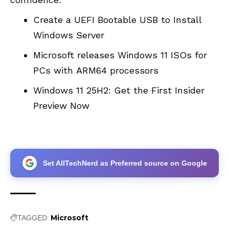
Create a UEFI Bootable USB to Install
Windows Server
Microsoft releases Windows 11 ISOs for
PCs with ARM64 processors
Windows 11 25H2: Get the First Insider
Preview Now
Set AllTechNerd as Preferred source on Google
Microsoft
TAGGED: