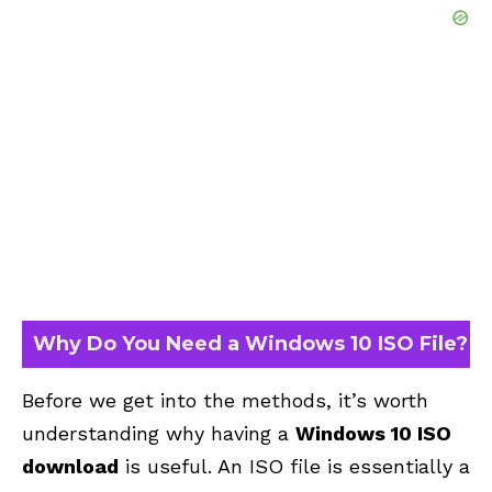
Why Do You Need a Windows 10 ISO File?
Before we get into the methods, it’s worth
understanding why having a
Windows 10 ISO
download
is useful. An ISO file is essentially a