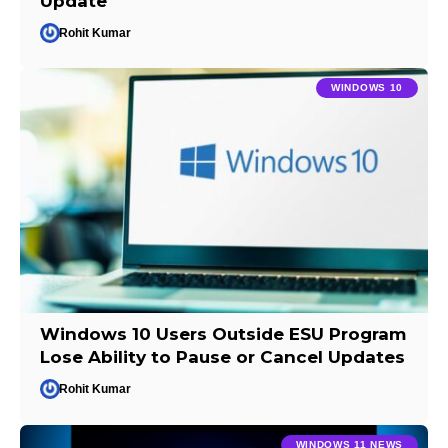
Update
Rohit Kumar
WINDOWS 10
Windows 10 Users Outside ESU Program
Lose Ability to Pause or Cancel Updates
Rohit Kumar
WINDOWS 11 NEWS