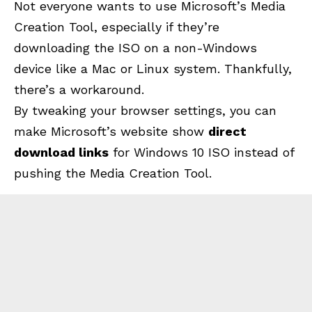
Not everyone wants to use Microsoft’s Media
Creation Tool, especially if they’re
downloading the ISO on a non-Windows
device like a Mac or Linux system. Thankfully,
there’s a workaround.
By tweaking your browser settings, you can
make Microsoft’s website show
direct
download links
for Windows 10 ISO instead of
pushing the
Media Creation Tool
.