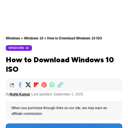
Windows
»
Windows 10
»
How to Download Windows 10 ISO
WINDOWS 10
How to Download Windows 10
ISO
By
Rohit Kumar
Last updated: September 2, 2025
When you purchase through links on our site, we may earn an
affiliate commission.