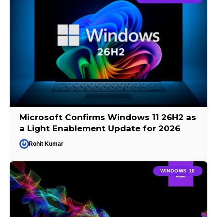
Microsoft Confirms Windows 11 26H2 as
a Light Enablement Update for 2026
Rohit Kumar
WINDOWS 10