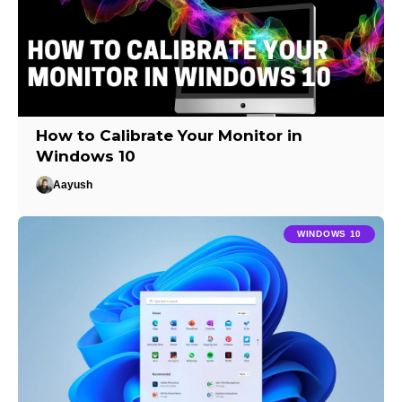
How to Calibrate Your Monitor in
Windows 10
Aayush
WINDOWS 10