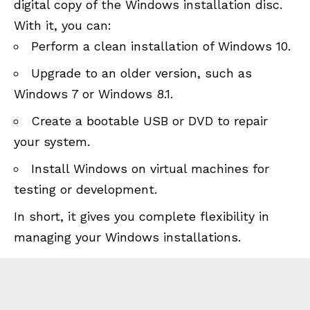
digital copy of the Windows installation disc.
With it, you can:
Perform a clean installation of Windows 10.
Upgrade to an older version, such as
Windows 7 or Windows 8.1.
Create a bootable USB or DVD to repair
your system.
Install Windows on virtual machines for
testing or development.
In short, it gives you complete flexibility in
managing your Windows installations.