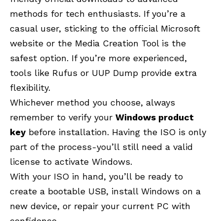
methods for tech enthusiasts. If you’re a
casual user, sticking to the official Microsoft
website or the Media Creation Tool is the
safest option. If you’re more experienced,
tools like Rufus or UUP Dump provide extra
flexibility.
Whichever method you choose, always
remember to verify your
Windows product
key
before installation. Having the ISO is only
part of the process-you’ll still need a valid
license to activate Windows.
With your ISO in hand, you’ll be ready to
create a bootable USB, install Windows on a
new device, or repair your current PC with
confidence.