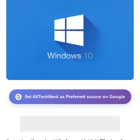
Set AllTechNerd as Preferred source on Google