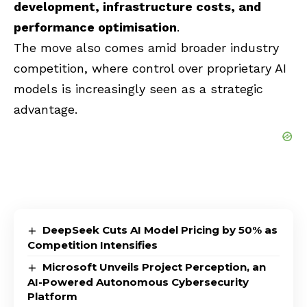
development, infrastructure costs, and
performance optimisation
.
The move also comes amid broader industry
competition, where control over proprietary AI
models is increasingly seen as a strategic
advantage.
DeepSeek Cuts AI Model Pricing by 50% as
Competition Intensifies
Microsoft Unveils Project Perception, an
AI-Powered Autonomous Cybersecurity
Platform