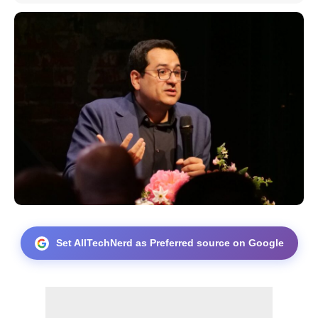
Set AllTechNerd as Preferred source on Google