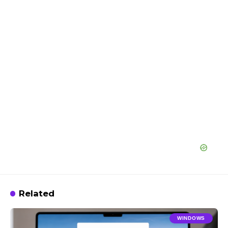
Related
WINDOWS