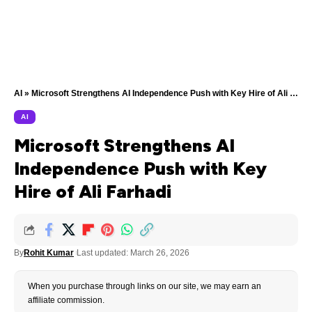
AI
»
Microsoft Strengthens AI Independence Push with Key Hire of Ali Farhadi
AI
Microsoft Strengthens AI
Independence Push with Key
Hire of Ali Farhadi
By
Rohit Kumar
Last updated: March 26, 2026
When you purchase through links on our site, we may earn an
affiliate commission.