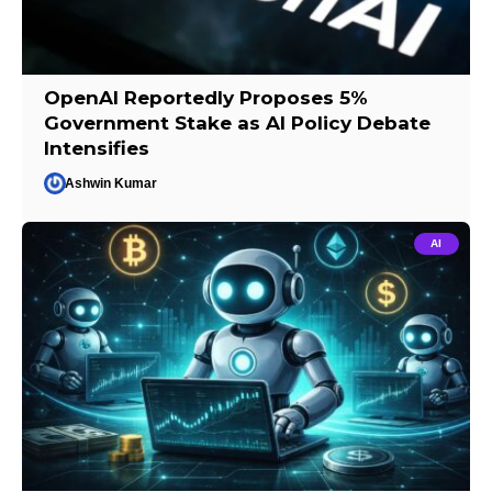
OpenAI Reportedly Proposes 5%
Government Stake as AI Policy Debate
Intensifies
Ashwin Kumar
AI