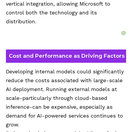
vertical integration, allowing Microsoft to
control both the technology and its
distribution.
Cost and Performance as Driving Factors
Developing internal models could significantly
reduce the costs associated with large-scale
AI deployment. Running external models at
scale-particularly through cloud-based
inference-can be expensive, especially as
demand for AI-powered services continues to
grow.