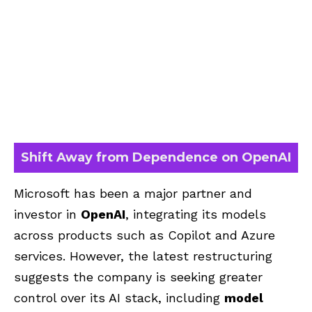
Shift Away from Dependence on OpenAI
Microsoft has been a major partner and
investor in
OpenAI
, integrating its models
across products such as Copilot and Azure
services. However, the latest restructuring
suggests the company is seeking greater
control over its AI stack, including
model