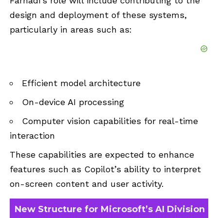
Farhadi’s role will include contributing to the
design and deployment of these systems,
particularly in areas such as:
Efficient model architecture
On-device AI processing
Computer vision capabilities for real-time
interaction
These capabilities are expected to enhance
features such as Copilot’s ability to interpret
on-screen content and user activity.
New Structure for Microsoft’s AI Division