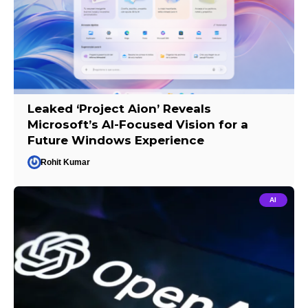
Leaked ‘Project Aion’ Reveals
Microsoft’s AI-Focused Vision for a
Future Windows Experience
Rohit Kumar
AI