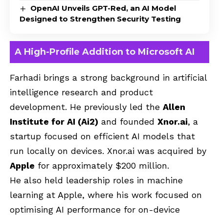
OpenAI Unveils GPT-Red, an AI Model
Designed to Strengthen Security Testing
A High-Profile Addition to Microsoft AI
Farhadi brings a strong background in artificial
intelligence research and product
development. He previously led the
Allen
Institute for AI (Ai2)
and founded
Xnor.ai
, a
startup focused on efficient AI models that
run locally on devices. Xnor.ai was acquired by
Apple
for approximately $200 million.
He also held leadership roles in machine
learning at Apple, where his work focused on
optimising AI performance for on-device