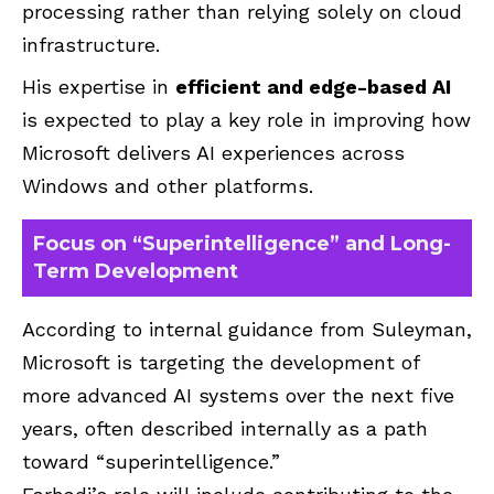
processing rather than relying solely on cloud
infrastructure.
His expertise in
efficient and edge-based AI
is expected to play a key role in improving how
Microsoft delivers AI experiences across
Windows and other platforms.
Focus on “Superintelligence” and Long-
Term Development
According to internal guidance from Suleyman,
Microsoft is targeting the development of
more advanced AI systems over the next five
years, often described internally as a path
toward “superintelligence.”