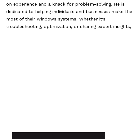
on experience and a knack for problem-solving, He is
dedicated to helping individuals and businesses make the
most of their Windows systems. Whether it's
troubleshooting, optimization, or sharing expert insights,