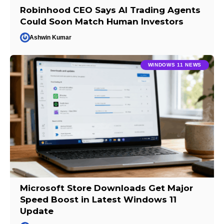
Robinhood CEO Says AI Trading Agents
Could Soon Match Human Investors
Ashwin Kumar
WINDOWS 11 NEWS
Microsoft Store Downloads Get Major
Speed Boost in Latest Windows 11
Update