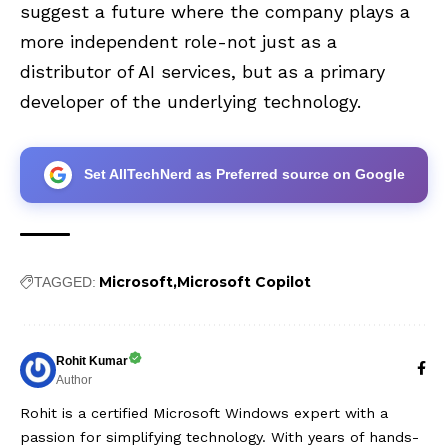
suggest a future where the company plays a
more independent role-not just as a
distributor of AI services, but as a primary
developer of the underlying technology.
Set AllTechNerd as Preferred source on Google
Microsoft
Microsoft Copilot
TAGGED:
Rohit Kumar
Author
Rohit is a certified Microsoft Windows expert with a
passion for simplifying technology. With years of hands-