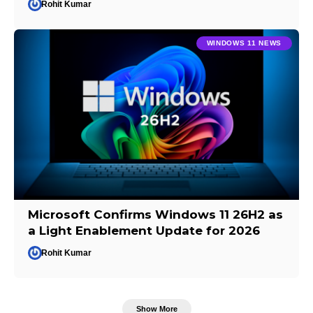
Rohit Kumar
WINDOWS 11 NEWS
Microsoft Confirms Windows 11 26H2 as
a Light Enablement Update for 2026
Rohit Kumar
Show More