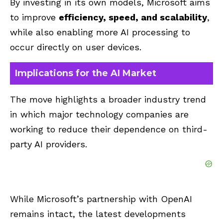
By investing in its own models, Microsoft aims
to improve
efficiency, speed, and scalability
,
while also enabling more AI processing to
occur directly on user devices.
Implications for the AI Market
The move highlights a broader industry trend
in which major technology companies are
working to reduce their dependence on third-
party AI providers.
While Microsoft’s partnership with OpenAI
remains intact, the latest developments