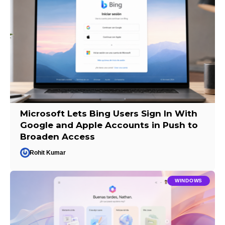
Microsoft Lets Bing Users Sign In With
Google and Apple Accounts in Push to
Broaden Access
Rohit Kumar
WINDOWS