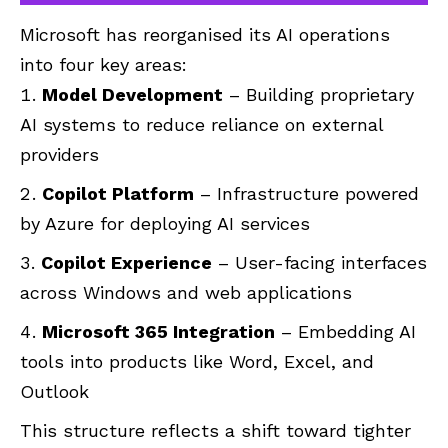
Microsoft has reorganised its AI operations
into four key areas:
Model Development
– Building proprietary
AI systems to reduce reliance on external
providers
Copilot Platform
– Infrastructure powered
by Azure for deploying AI services
Copilot Experience
– User-facing interfaces
across Windows and web applications
Microsoft 365 Integration
– Embedding AI
tools into products like Word, Excel, and
Outlook
This structure reflects a shift toward tighter