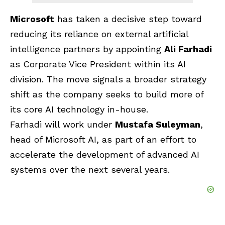
Microsoft
has taken a decisive step toward
reducing its reliance on external artificial
intelligence partners by appointing
Ali Farhadi
as Corporate Vice President within its AI
division. The move signals a broader strategy
shift as the company seeks to build more of
its core AI technology in-house.
Farhadi will work under
Mustafa Suleyman
,
head of Microsoft AI, as part of an effort to
accelerate the development of advanced AI
systems over the next several years.