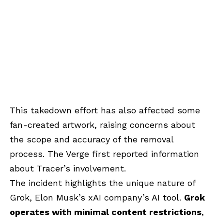
This takedown effort has also affected some
fan-created artwork, raising concerns about
the scope and accuracy of the removal
process. The Verge first reported information
about Tracer’s involvement.
The incident highlights the unique nature of
Grok, Elon Musk’s xAI company’s AI tool.
Grok
operates with minimal content restrictions
,