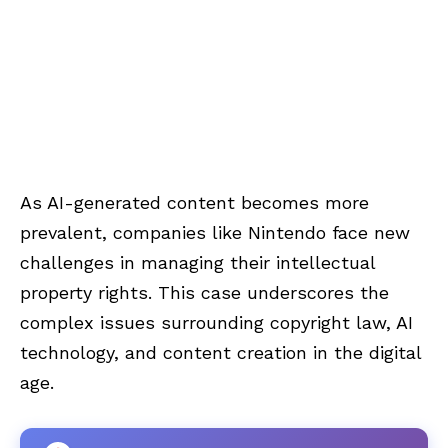
As AI-generated content becomes more
prevalent, companies like Nintendo face new
challenges in managing their intellectual
property rights. This case underscores the
complex issues surrounding copyright law, AI
technology, and content creation in the digital
age.