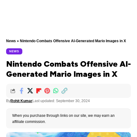
News
»
Nintendo Combats Offensive AI-Generated Mario Images in X
NEWS
Nintendo Combats Offensive AI-
Generated Mario Images in X
By
Rohit Kumar
Last updated: September 30, 2024
When you purchase through links on our site, we may earn an
affiliate commission.