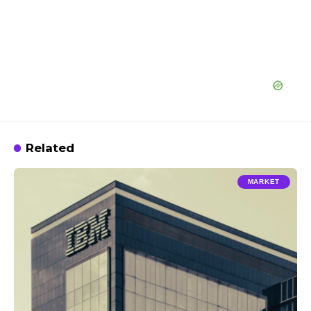
Related
MARKET