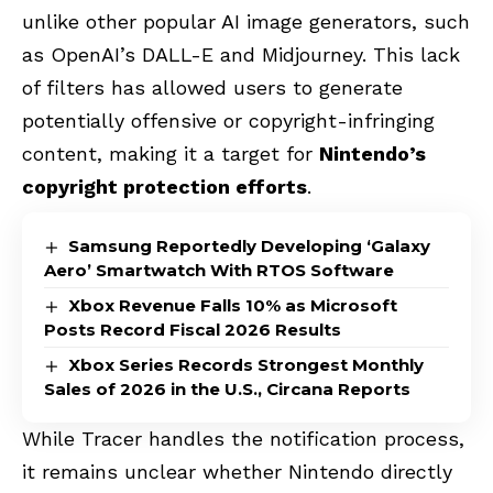
unlike other popular AI image generators, such
as OpenAI’s DALL-E and Midjourney. This lack
of filters has allowed users to generate
potentially offensive or copyright-infringing
content, making it a target for
Nintendo’s
copyright protection efforts
.
Samsung Reportedly Developing ‘Galaxy
Aero’ Smartwatch With RTOS Software
Xbox Revenue Falls 10% as Microsoft
Posts Record Fiscal 2026 Results
Xbox Series Records Strongest Monthly
Sales of 2026 in the U.S., Circana Reports
While Tracer handles the notification process,
it remains unclear whether Nintendo directly