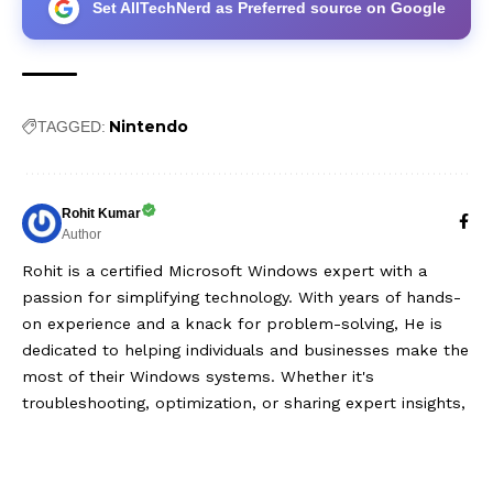
Set AllTechNerd as Preferred source on Google
Nintendo
TAGGED:
Rohit Kumar
Author
Rohit is a certified Microsoft Windows expert with a
passion for simplifying technology. With years of hands-
on experience and a knack for problem-solving, He is
dedicated to helping individuals and businesses make the
most of their Windows systems. Whether it's
troubleshooting, optimization, or sharing expert insights,