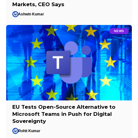
Markets, CEO Says
Ashwin Kumar
NEWS
EU Tests Open-Source Alternative to
Microsoft Teams in Push for Digital
Sovereignty
Rohit Kumar