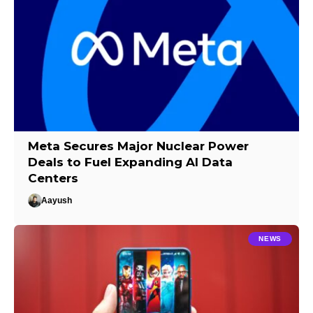
Meta Secures Major Nuclear Power
Deals to Fuel Expanding AI Data
Centers
Aayush
NEWS