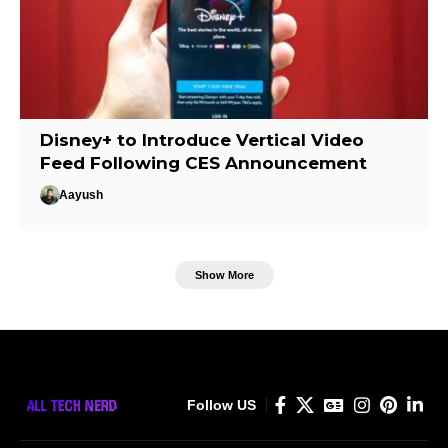
Disney+ to Introduce Vertical Video
Feed Following CES Announcement
Aayush
Show More
Follow US