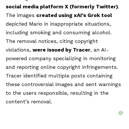
social media platform X (formerly Twitter)
.
The images
created using xAI’s Grok tool
depicted Mario in inappropriate situations,
including smoking and consuming alcohol.
The removal notices, citing copyright
violations,
were issued by Tracer
, an AI-
powered company specializing in monitoring
and reporting online copyright infringements.
Tracer identified multiple posts containing
these controversial images and sent warnings
to the users responsible, resulting in the
content’s removal.