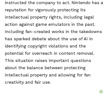
instructed the company to act. Nintendo has a
reputation for vigorously protecting its
intellectual property rights, including legal
action against game emulators in the past.
Including fan-created works in the takedowns
has sparked debate about the use of AI in
identifying copyright violations and the
potential for overreach in content removal.
This situation raises important questions
about the balance between protecting
intellectual property and allowing for fan
creativity and fair use.