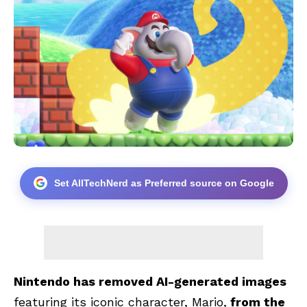
Set AllTechNerd as Preferred source on Google
Nintendo has removed AI-generated images
featuring its iconic character, Mario,
from the