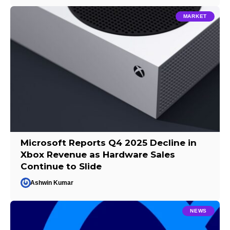
MARKET
Microsoft Reports Q4 2025 Decline in
Xbox Revenue as Hardware Sales
Continue to Slide
Ashwin Kumar
NEWS