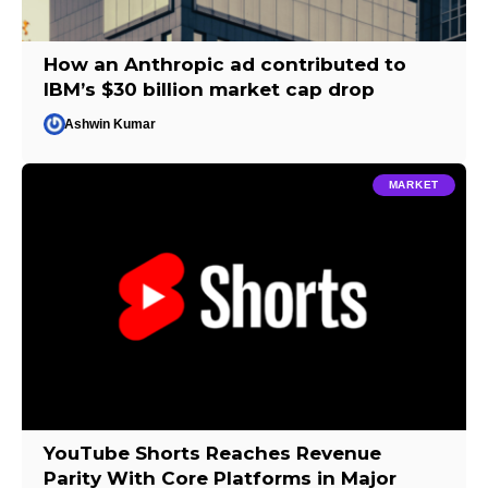
How an Anthropic ad contributed to
IBM’s $30 billion market cap drop
Ashwin Kumar
MARKET
YouTube Shorts Reaches Revenue
Parity With Core Platforms in Major