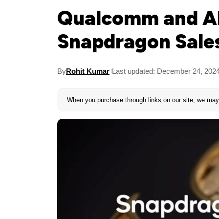
Qualcomm and AR
Snapdragon Sales
By
Rohit Kumar
Last updated: December 24, 202
When you purchase through links on our site, we may 