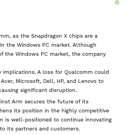
lcomm, as the Snapdragon X chips are a
d in the Windows PC market. Although
 of the Windows PC market, the company
.
y implications. A loss for Qualcomm could
Acer, Microsoft, Dell, HP, and Lenovo to
using significant disruption.
st Arm secures the future of its
ns its position in the highly competitive
 is well-positioned to continue innovating
 to its partners and customers.