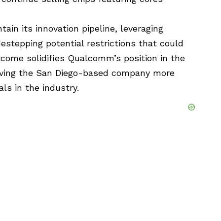
in its innovation pipeline, leveraging
estepping potential restrictions that could
tcome solidifies Qualcomm’s position in the
iving the San Diego-based company more
ls in the industry.