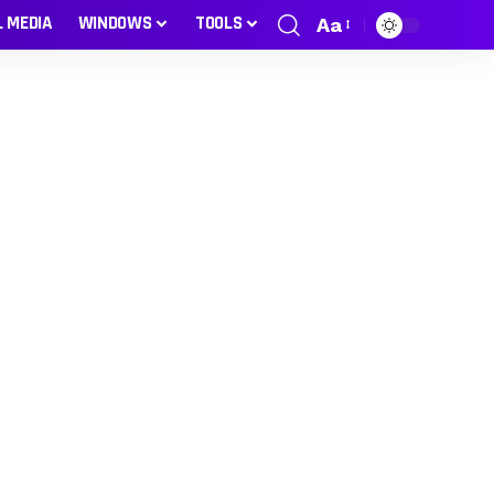
L MEDIA
WINDOWS
TOOLS
Aa