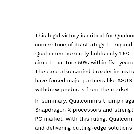
This legal victory is critical for Qua
cornerstone of its strategy to expan
Qualcomm currently holds only 1.5%
aims to capture 50% within five years
The case also carried broader industr
have forced major partners like ASUS, 
withdraw products from the market, ca
In summary, Qualcomm’s triumph again
Snapdragon X processors and strengthe
PC market. With this ruling, Qualcomm
and delivering cutting-edge solutions