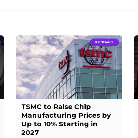
HARDWARE
TSMC to Raise Chip
Manufacturing Prices by
Up to 10% Starting in
2027