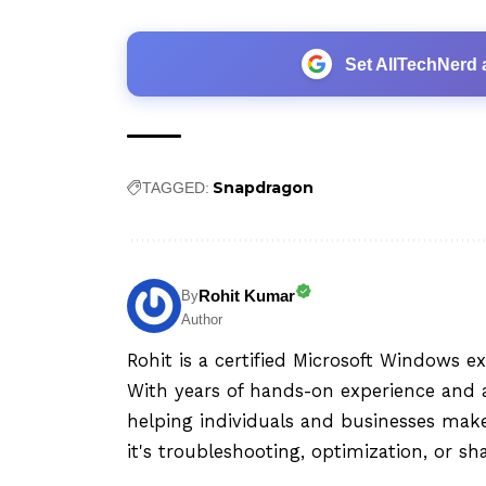
Set AllTechNerd 
Snapdragon
TAGGED:
Rohit Kumar
By
Author
Rohit is a certified Microsoft Windows e
With years of hands-on experience and a
helping individuals and businesses mak
it's troubleshooting, optimization, or sh