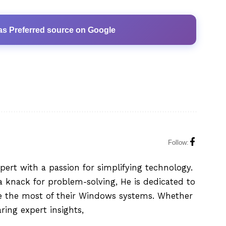
as Preferred source on Google
Follow:
xpert with a passion for simplifying technology.
 knack for problem-solving, He is dedicated to
e the most of their Windows systems. Whether
aring expert insights,