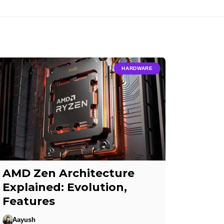
HARDWARE
AMD Zen Architecture
Explained: Evolution,
Features
Aayush