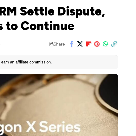
M Settle Dispute,
 to Continue
4
Share
earn an affiliate commission.