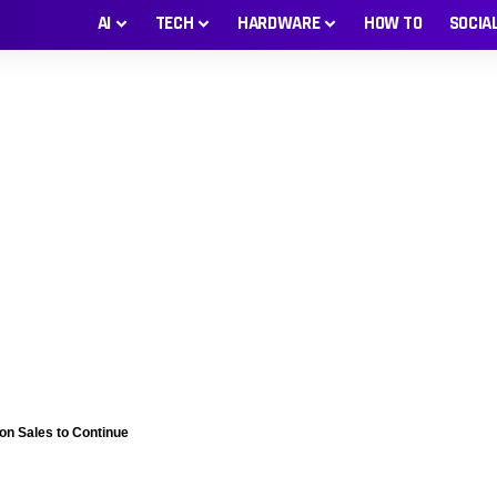
AI
TECH
HARDWARE
HOW TO
SOCIA
n Sales to Continue