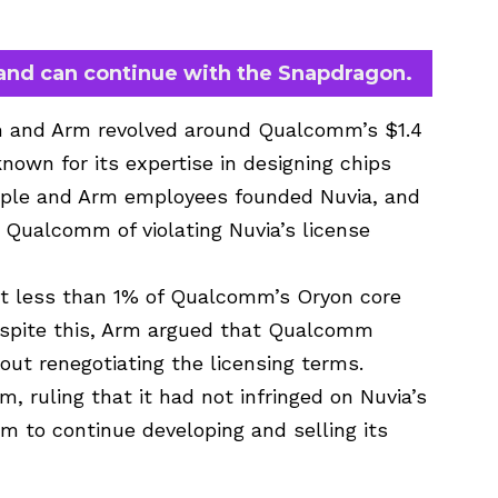
and can continue with the Snapdragon.
m and Arm revolved around Qualcomm’s $1.4
 known for its expertise in designing chips
pple and Arm employees founded Nuvia, and
Qualcomm of violating Nuvia’s license
hat less than 1% of Qualcomm’s Oryon core
espite this, Arm argued that Qualcomm
out renegotiating the licensing terms.
, ruling that it had not infringed on Nuvia’s
m to continue developing and selling its