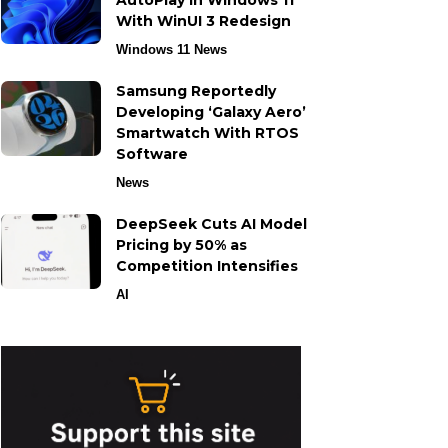
AutoPlay in Windows 11
With WinUI 3 Redesign
Windows 11 News
Samsung Reportedly
Developing ‘Galaxy Aero’
Smartwatch With RTOS
Software
News
DeepSeek Cuts AI Model
Pricing by 50% as
Competition Intensifies
AI