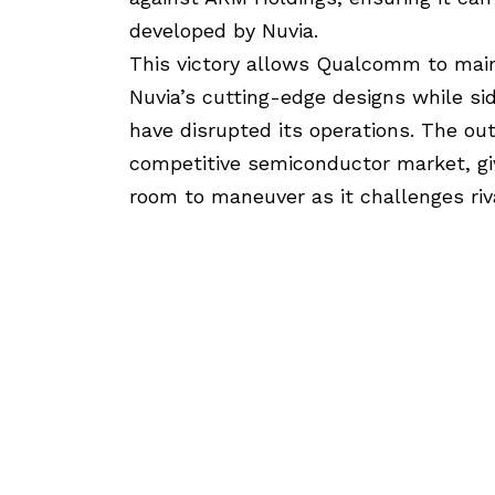
developed by Nuvia.
This victory allows Qualcomm to mainta
Nuvia’s cutting-edge designs while sid
have disrupted its operations. The ou
competitive semiconductor market, g
room to maneuver as it challenges riva