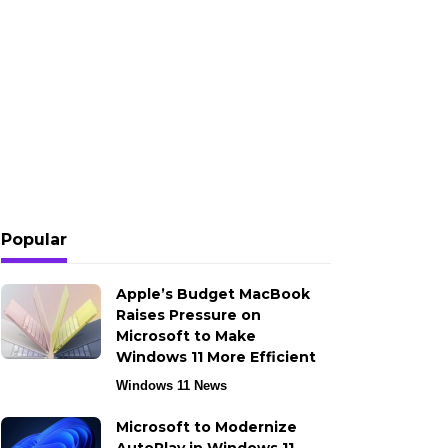
Popular
Apple’s Budget MacBook
Raises Pressure on
Microsoft to Make
Windows 11 More Efficient
Windows 11 News
Microsoft to Modernize