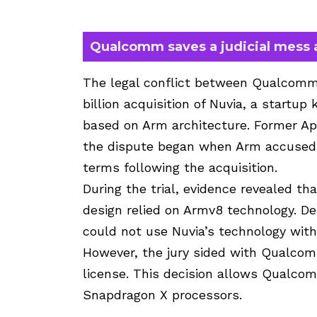
Qualcomm saves a judicial mess 
The legal conflict between Qualcom
billion acquisition of Nuvia, a startup
based on Arm architecture. Former A
the dispute began when Arm accused 
terms following the acquisition.
During the trial, evidence revealed t
design relied on Armv8 technology. D
could not use Nuvia’s technology with
However, the jury sided with Qualcomm
license. This decision allows Qualcom
Snapdragon X processors.