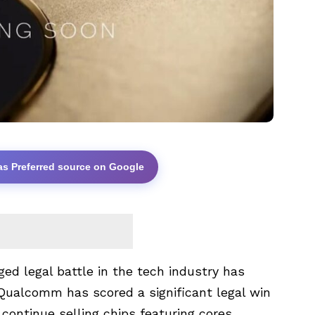
as Preferred source on Google
ged legal battle in the tech industry has
 Qualcomm has scored a significant legal win
continue selling chips featuring cores