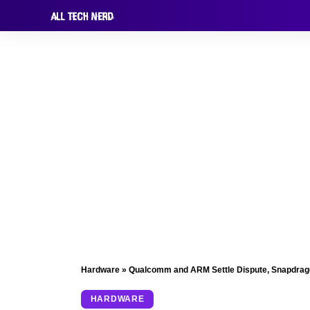
Hardware
»
Qualcomm and ARM Settle Dispute, Snapdrago
HARDWARE