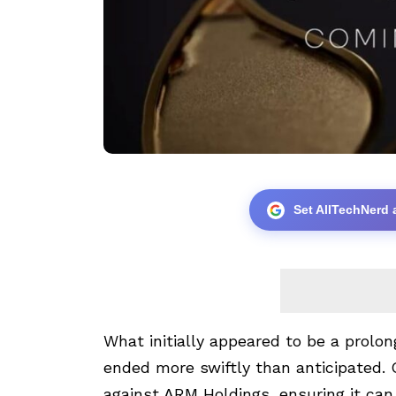
Set AllTechNerd 
What initially appeared to be a prolon
ended more swiftly than anticipated.
against ARM Holdings, ensuring it can 