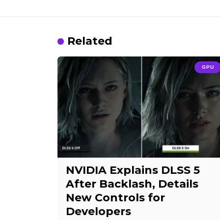
Related
GPU
NVIDIA Explains DLSS 5
After Backlash, Details
New Controls for
Developers