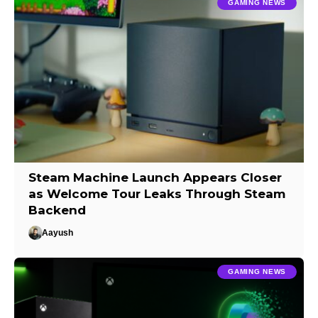
GAMING NEWS
Steam Machine Launch Appears Closer
as Welcome Tour Leaks Through Steam
Backend
Aayush
GAMING NEWS