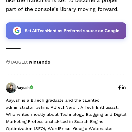
like the franchise is set to become a proper
part of the console’s library moving forward.
Set AllTechNerd as Preferred source on Google
Nintendo
TAGGED:
Aayush
Aayush is a B.Tech graduate and the talented
administrator behind AllTechNerd. . A Tech Enthusiast.
Who writes mostly about Technology, Blogging and Digital
Marketing.Professional skilled in Search Engine
Optimization (SEO), WordPress, Google Webmaster