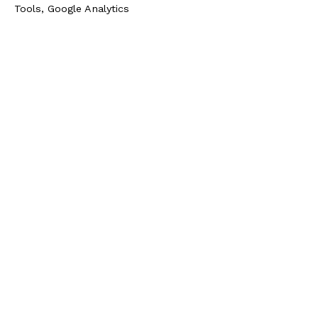
Tools, Google Analytics