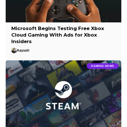
Microsoft Begins Testing Free Xbox
Cloud Gaming With Ads for Xbox
Insiders
Aayush
GAMING NEWS