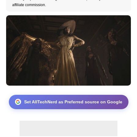
affiliate commission.
Set AllTechNerd as Preferred source on Google