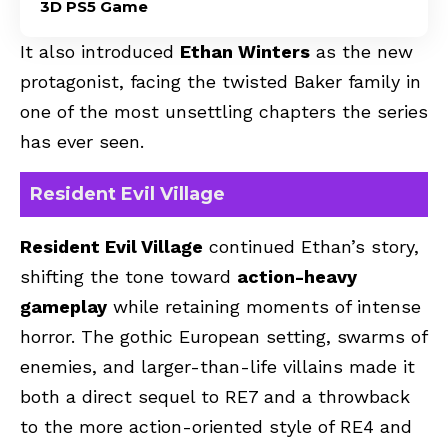
3D PS5 Game
It also introduced
Ethan Winters
as the new
protagonist, facing the twisted Baker family in
one of the most unsettling chapters the series
has ever seen.
Resident Evil Village
Resident Evil Village
continued Ethan’s story,
shifting the tone toward
action-heavy
gameplay
while retaining moments of intense
horror. The gothic European setting, swarms of
enemies, and larger-than-life villains made it
both a direct sequel to RE7 and a throwback
to the more action-oriented style of RE4 and