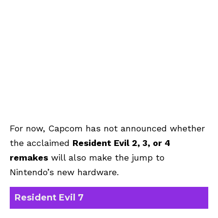
For now, Capcom has not announced whether
the acclaimed
Resident Evil 2, 3, or 4
remakes
will also make the jump to
Nintendo’s new hardware.
Resident Evil 7