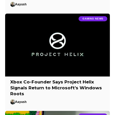
Aayush
GAMING NEWS
Xbox Co-Founder Says Project Helix
Signals Return to Microsoft’s Windows
Roots
Aayush