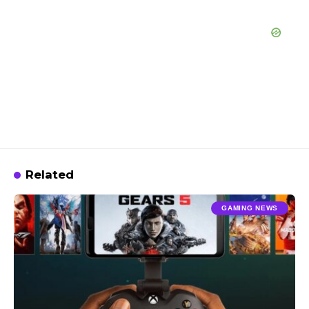
Related
GAMING NEWS