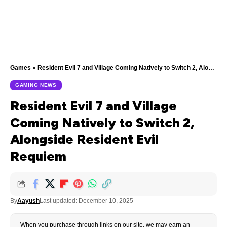
Games
»
Resident Evil 7 and Village Coming Natively to Switch 2, Alongside Resident Evil Requiem
GAMING NEWS
Resident Evil 7 and Village
Coming Natively to Switch 2,
Alongside Resident Evil
Requiem
By
Aayush
Last updated: December 10, 2025
When you purchase through links on our site, we may earn an