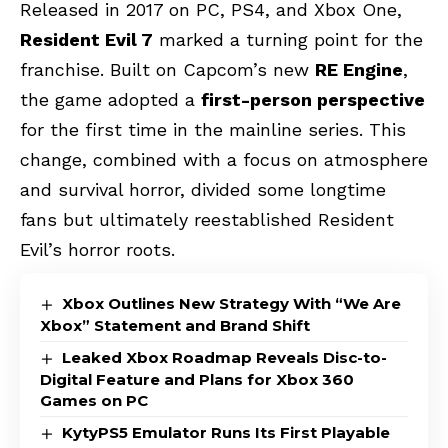
Released in 2017 on PC, PS4, and Xbox One,
Resident Evil 7
marked a turning point for the
franchise. Built on Capcom’s new
RE Engine
,
the game adopted a
first-person perspective
for the first time in the mainline series. This
change, combined with a focus on atmosphere
and survival horror, divided some longtime
fans but ultimately reestablished Resident
Evil’s horror roots.
Xbox Outlines New Strategy With “We Are
Xbox” Statement and Brand Shift
Leaked Xbox Roadmap Reveals Disc-to-
Digital Feature and Plans for Xbox 360
Games on PC
KytyPS5 Emulator Runs Its First Playable