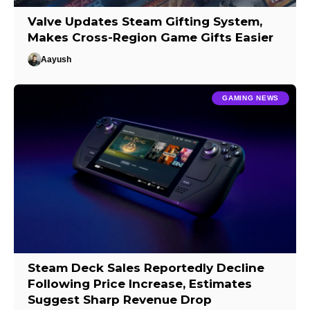
Valve Updates Steam Gifting System,
Makes Cross-Region Game Gifts Easier
Aayush
GAMING NEWS
Steam Deck Sales Reportedly Decline
Following Price Increase, Estimates
Suggest Sharp Revenue Drop