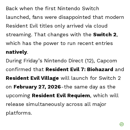
Back when the first Nintendo Switch
launched, fans were disappointed that modern
Resident Evil titles only arrived via cloud
streaming. That changes with the
Switch 2
,
which has the power to run recent entries
natively
.
During Friday’s Nintendo Direct (12), Capcom
confirmed that
Resident Evil 7: Biohazard
and
Resident Evil Village
will launch for Switch 2
on
February 27, 2026
-the same day as the
upcoming
Resident Evil Requiem
, which will
release simultaneously across all major
platforms.