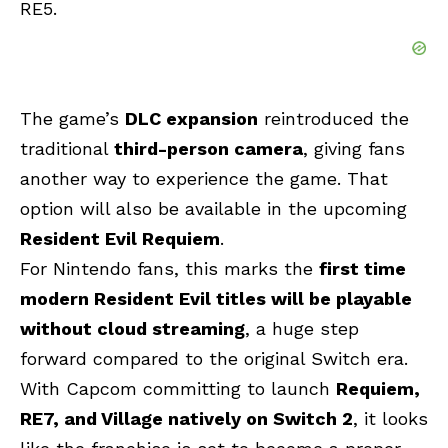
RE5.
The game’s
DLC expansion
reintroduced the
traditional
third-person camera
, giving fans
another way to experience the game. That
option will also be available in the upcoming
Resident Evil Requiem
.
For Nintendo fans, this marks the
first time
modern Resident Evil titles will be playable
without cloud streaming
, a huge step
forward compared to the original Switch era.
With Capcom committing to launch
Requiem,
RE7, and Village natively on Switch 2
, it looks