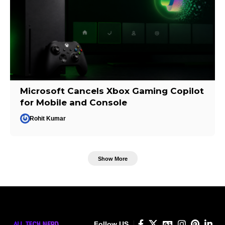
Microsoft Cancels Xbox Gaming Copilot
for Mobile and Console
Rohit Kumar
Show More
Follow US