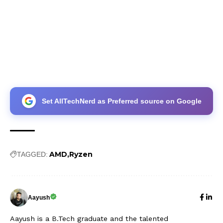
Set AllTechNerd as Preferred source on Google
AMD
Ryzen
TAGGED:
Aayush
Aayush is a B.Tech graduate and the talented