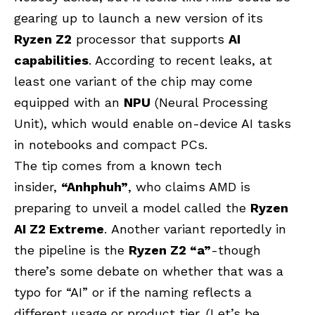
gearing up to launch a new version of its
Ryzen Z2
processor that supports
AI
capabilities
. According to recent leaks, at
least one variant of the chip may come
equipped with an
NPU
(Neural Processing
Unit), which would enable on-device AI tasks
in notebooks and compact PCs.
The tip comes from a known tech
insider,
“Anhphuh”
, who claims AMD is
preparing to unveil a model called the
Ryzen
AI Z2 Extreme
. Another variant reportedly in
the pipeline is the
Ryzen Z2 “a”
-though
there’s some debate on whether that was a
typo for “AI” or if the naming reflects a
different usage or product tier. (Let’s be