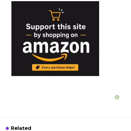
Related