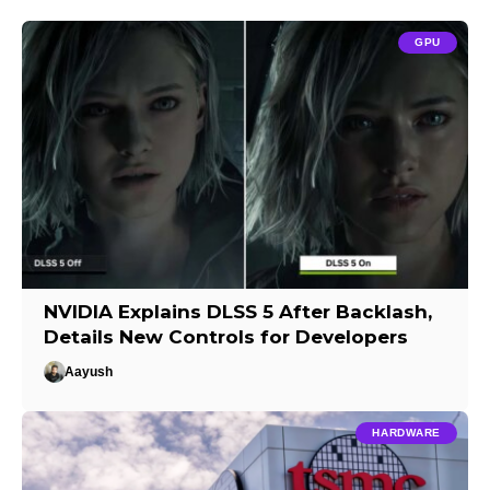
GPU
NVIDIA Explains DLSS 5 After Backlash,
Details New Controls for Developers
Aayush
HARDWARE