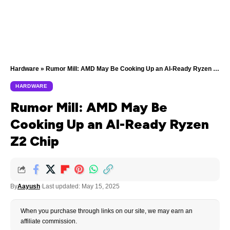
Hardware
»
Rumor Mill: AMD May Be Cooking Up an AI-Ready Ryzen Z2 Chip
HARDWARE
Rumor Mill: AMD May Be
Cooking Up an AI-Ready Ryzen
Z2 Chip
By
Aayush
Last updated: May 15, 2025
When you purchase through links on our site, we may earn an
affiliate commission.