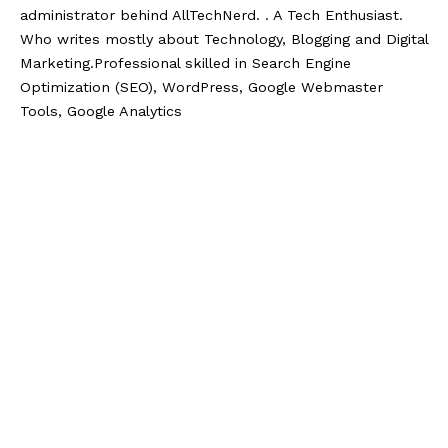
administrator behind AllTechNerd. . A Tech Enthusiast.
Who writes mostly about Technology, Blogging and Digital
Marketing.Professional skilled in Search Engine
Optimization (SEO), WordPress, Google Webmaster
Tools, Google Analytics