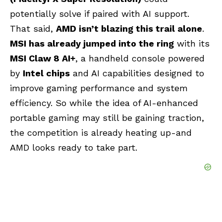
potentially solve if paired with AI support.
That said,
AMD isn’t blazing this trail alone
.
MSI has already jumped into the ring
with its
MSI Claw 8 AI+
, a handheld console powered
by
Intel chips
and AI capabilities designed to
improve gaming performance and system
efficiency. So while the idea of AI-enhanced
portable gaming may still be gaining traction,
the competition is already heating up-and
AMD looks ready to take part.