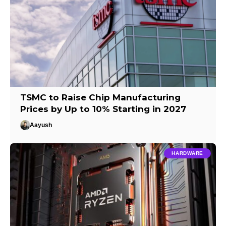
TSMC to Raise Chip Manufacturing
Prices by Up to 10% Starting in 2027
Aayush
HARDWARE