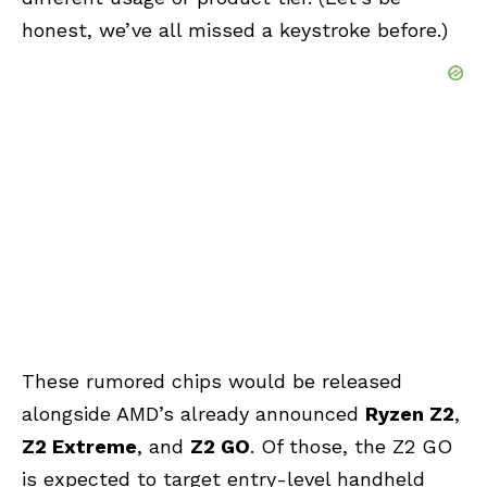
honest, we’ve all missed a keystroke before.)
These rumored chips would be released
alongside AMD’s already announced
Ryzen Z2
,
Z2 Extreme
, and
Z2 GO
. Of those, the Z2 GO
is expected to target entry-level handheld