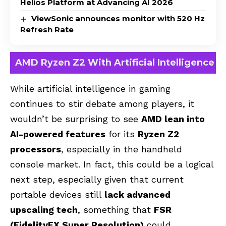
Helios Platform at Advancing AI 2026
ViewSonic announces monitor with 520 Hz
Refresh Rate
AMD Ryzen Z2 With Artificial Intelligence
While artificial intelligence in gaming
continues to stir debate among players, it
wouldn’t be surprising to see
AMD lean into
AI-powered features
for its
Ryzen Z2
processors
, especially in the handheld
console market. In fact, this could be a logical
next step, especially given that current
portable devices still
lack advanced
upscaling tech
, something that
FSR
(FidelityFX Super Resolution)
could