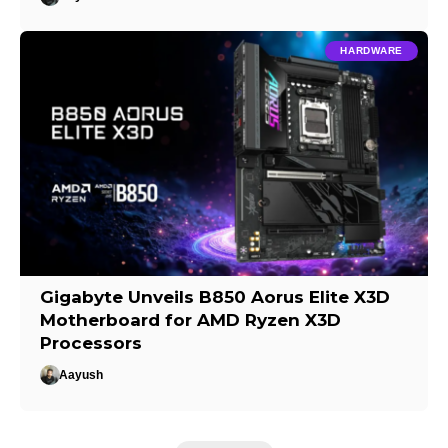
HARDWARE
Gigabyte Unveils B850 Aorus Elite X3D
Motherboard for AMD Ryzen X3D
Processors
Aayush