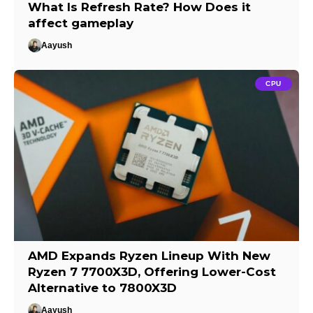
What Is Refresh Rate? How Does it
affect gameplay
Aayush
CPU
AMD Expands Ryzen Lineup With New
Ryzen 7 7700X3D, Offering Lower-Cost
Alternative to 7800X3D
Aayush