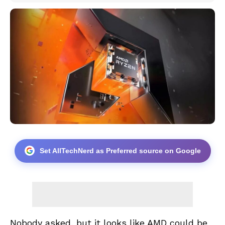
Set AllTechNerd as Preferred source on Google
Nobody asked, but it looks like AMD could be