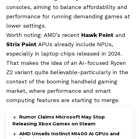
consoles, aiming to balance affordability and
performance for running demanding games at
lower settings.
Worth noting: AMD’s recent
Hawk Point
and
Strix Point
APUs already include NPUs,
especially in laptop chips released in 2024.
That makes the idea of an AI-focused Ryzen
Z2 variant quite believable-particularly in the
context of the booming handheld gaming
market, where performance and smart
computing features are starting to merge.
Rumor Claims Microsoft May Stop
Releasing Xbox Games on Steam
AMD Unveils Instinct MI400 AI GPUs and