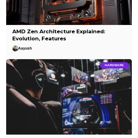
AMD Zen Architecture Explained:
Evolution, Features
Aayush
HARDWARE