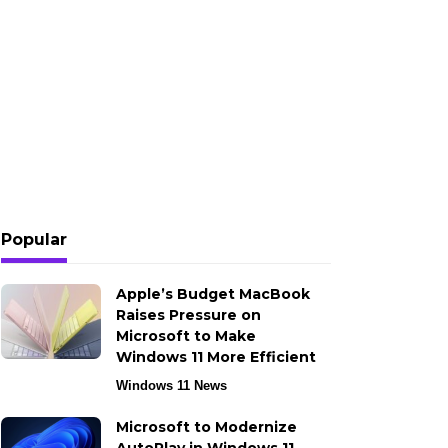
Popular
Apple’s Budget MacBook
Raises Pressure on
Microsoft to Make
Windows 11 More Efficient
Windows 11 News
Microsoft to Modernize