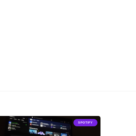
SPOTIFY