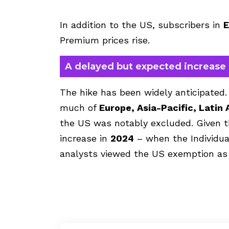
In addition to the US, subscribers in
E
Premium prices rise.
A delayed but expected increase
The hike has been widely anticipated. 
much of
Europe, Asia-Pacific, Latin 
the US was notably excluded. Given t
increase in
2024
– when the Individua
analysts viewed the US exemption as