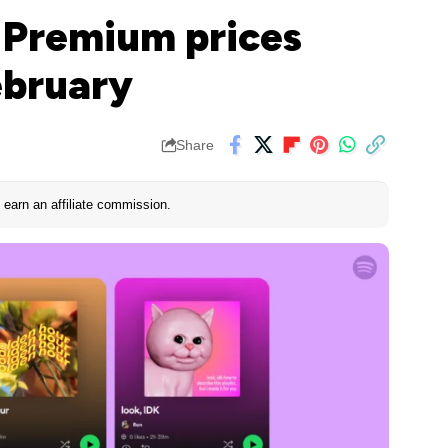
S Premium prices
ebruary
Share
earn an affiliate commission.