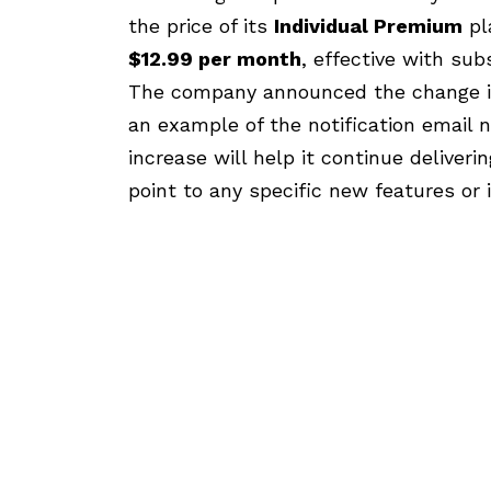
the price of its
Individual Premium
pl
$12.99 per month
, effective with sub
The company announced the change in
an example of the notification email 
increase will help it continue deliveri
point to any specific new features or 