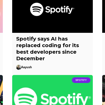
Spotify says AI has
replaced coding for its
best developers since
December
Aayush
SPOTIFY