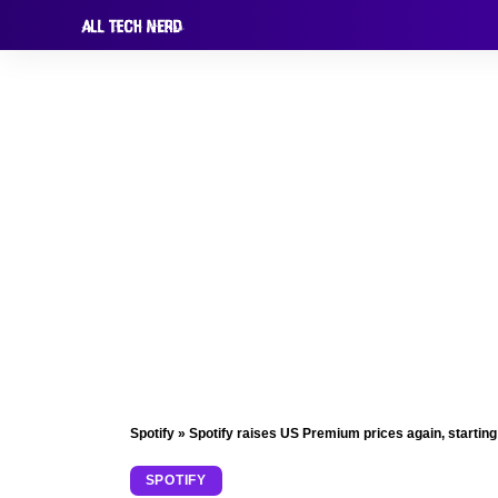
Spotify
»
Spotify raises US Premium prices again, startin
SPOTIFY