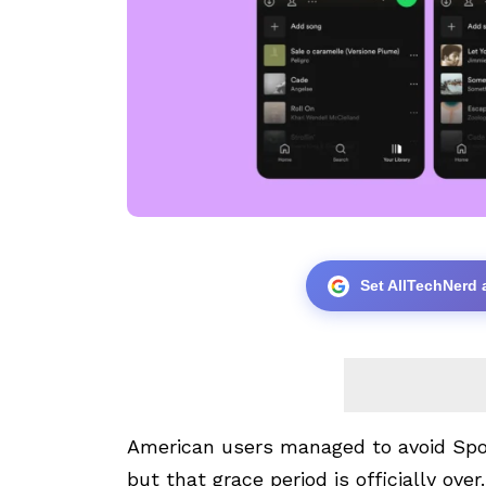
Set AllTechNerd 
American users managed to avoid Spoti
but that grace period is officially over