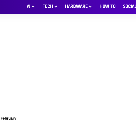
AI
TECH
HARDWARE
HOW TO
SOCIA
g February