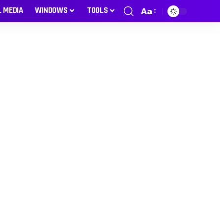
L MEDIA
WINDOWS
TOOLS
Aa