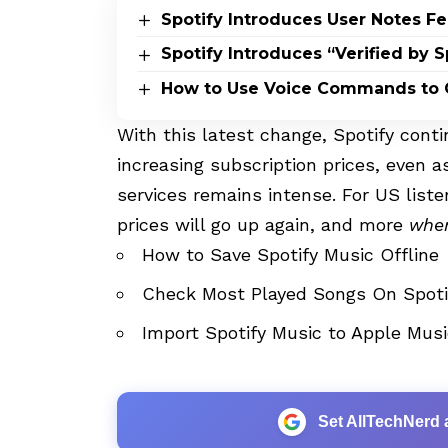
Spotify Introduces User Notes Fe
Spotify Introduces “Verified by S
How to Use Voice Commands to C
With this latest change, Spotify conti
increasing subscription prices, even
services remains intense. For US list
prices will go up again, and more
whe
How to Save Spotify Music Offline
Check Most Played Songs On Spot
Import Spotify Music to Apple Musi
Set AllTechNerd 