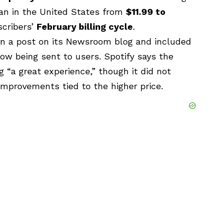
an in the United States from
$11.99 to
scribers’
February billing cycle
.
 a post on its Newsroom blog and included
now being sent to users. Spotify says the
ng “a great experience,” though it did not
improvements tied to the higher price.