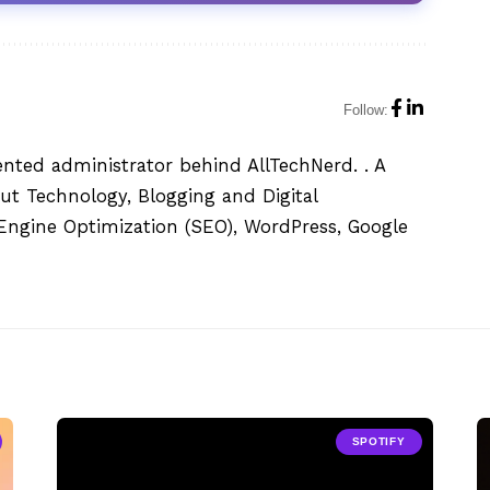
Follow:
ented administrator behind AllTechNerd. . A
ut Technology, Blogging and Digital
h Engine Optimization (SEO), WordPress, Google
SPOTIFY