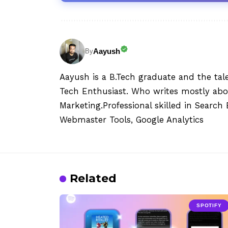
Aayush
By
Aayush is a B.Tech graduate and the tal
Tech Enthusiast. Who writes mostly abo
Marketing.Professional skilled in Searc
Webmaster Tools, Google Analytics
Related
SPOTIFY