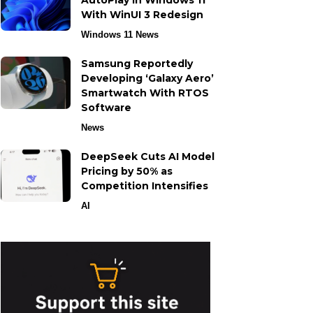
AutoPlay in Windows 11
With WinUI 3 Redesign
Windows 11 News
Samsung Reportedly
Developing ‘Galaxy Aero’
Smartwatch With RTOS
Software
News
DeepSeek Cuts AI Model
Pricing by 50% as
Competition Intensifies
AI