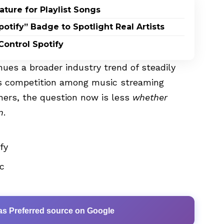
ature for Playlist Songs
potify” Badge to Spotlight Real Artists
ontrol Spotify
nues a broader industry trend of steadily
 as competition among music streaming
eners, the question now is less
whether
n
.
ify
c
as Preferred source on Google