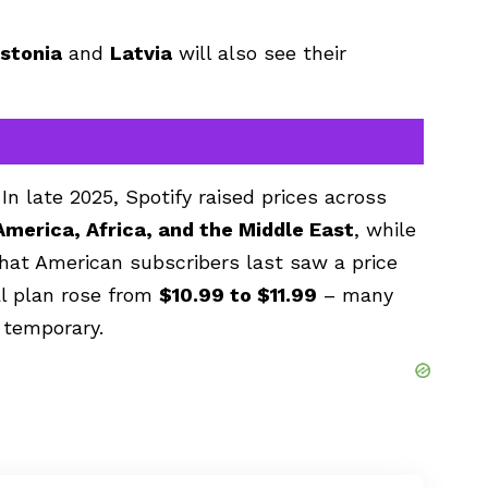
stonia
and
Latvia
will also see their
In late 2025, Spotify raised prices across
America, Africa, and the Middle East
, while
hat American subscribers last saw a price
l plan rose from
$10.99 to $11.99
– many
 temporary.