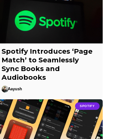
Spotify Introduces ‘Page
Match’ to Seamlessly
Sync Books and
Audiobooks
Aayush
SPOTIFY