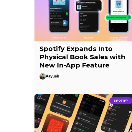
Spotify Expands Into
Physical Book Sales with
New In-App Feature
Aayush
SPOTIFY