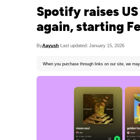
Spotify raises U
again, starting F
By
Aayush
Last updated: January 15, 2026
When you purchase through links on our site, we may 