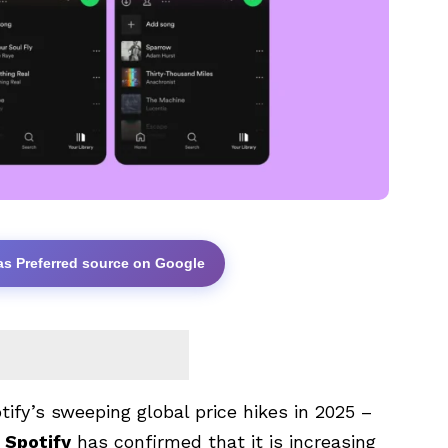
as Preferred source on Google
fy’s sweeping global price hikes in 2025 –
.
Spotify
has confirmed that it is increasing