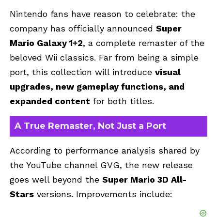
Nintendo fans have reason to celebrate: the
company has officially announced
Super
Mario Galaxy 1+2
, a complete remaster of the
beloved Wii classics. Far from being a simple
port, this collection will introduce
visual
upgrades, new gameplay functions, and
expanded content
for both titles.
A True Remaster, Not Just a Port
According to performance analysis shared by
the YouTube channel GVG, the new release
goes well beyond the
Super Mario 3D All-
Stars
versions. Improvements include: