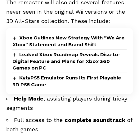
The remaster will also add several features
never seen in the original Wii versions or the
3D All-Stars collection. These include:
Xbox Outlines New Strategy With “We Are
Xbox” Statement and Brand Shift
Leaked Xbox Roadmap Reveals Disc-to-
Digital Feature and Plans for Xbox 360
Games on PC
KytyPS5 Emulator Runs Its First Playable
3D PS5 Game
Help Mode
, assisting players during tricky
segments
Full access to the
complete soundtrack
of
both games