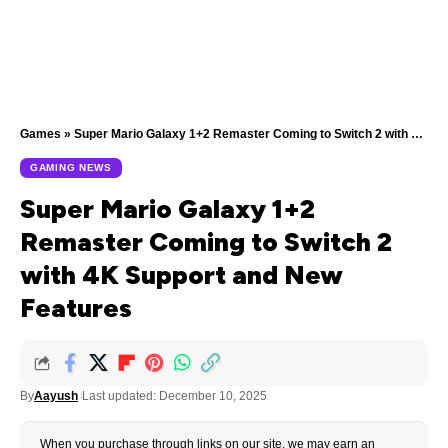
Games
»
Super Mario Galaxy 1+2 Remaster Coming to Switch 2 with 4K Support and New Features
GAMING NEWS
Super Mario Galaxy 1+2
Remaster Coming to Switch 2
with 4K Support and New
Features
By
Aayush
Last updated: December 10, 2025
When you purchase through links on our site, we may earn an