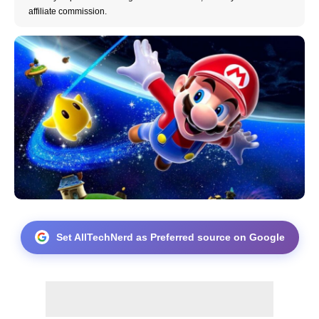
affiliate commission.
Set AllTechNerd as Preferred source on Google