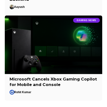
Aayush
GAMING NEWS
Microsoft Cancels Xbox Gaming Copilot
for Mobile and Console
Rohit Kumar