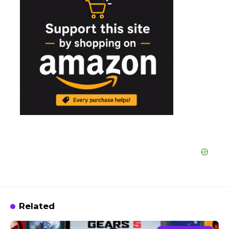
Related