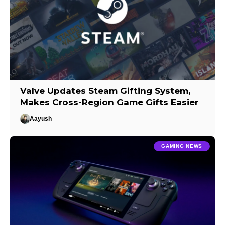
Valve Updates Steam Gifting System,
Makes Cross-Region Game Gifts Easier
Aayush
GAMING NEWS