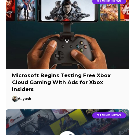
GAMING NEWS
Microsoft Begins Testing Free Xbox
Cloud Gaming With Ads for Xbox
Insiders
Aayush
GAMING NEWS