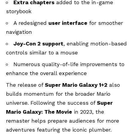
Extra chapters
added to the in-game
storybook
A redesigned
user interface
for smoother
navigation
Joy-Con 2 support
, enabling motion-based
controls similar to a mouse
Numerous quality-of-life improvements to
enhance the overall experience
The release of
Super Mario Galaxy 1+2
also
builds momentum for the broader Mario
universe. Following the success of
Super
Mario Galaxy: The Movie
in 2023, the
remaster helps prepare audiences for more
adventures featuring the iconic plumber.