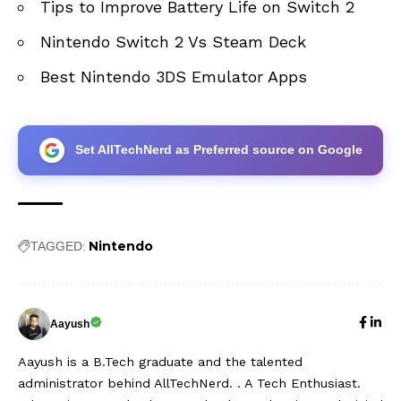
Tips to Improve Battery Life on Switch 2
Nintendo Switch 2 Vs Steam Deck
Best Nintendo 3DS Emulator Apps
Set AllTechNerd as Preferred source on Google
Nintendo
TAGGED:
Aayush
Aayush is a B.Tech graduate and the talented
administrator behind AllTechNerd. . A Tech Enthusiast.