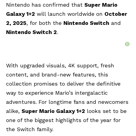
Nintendo has confirmed that
Super Mario
Galaxy 1+2
will launch worldwide on
October
2, 2025
, for both the
Nintendo Switch
and
Nintendo Switch 2
.
With upgraded visuals, 4K support, fresh
content, and brand-new features, this
collection promises to deliver the definitive
way to experience Mario’s intergalactic
adventures. For longtime fans and newcomers
alike,
Super Mario Galaxy 1+2
looks set to be
one of the biggest highlights of the year for
the Switch family.