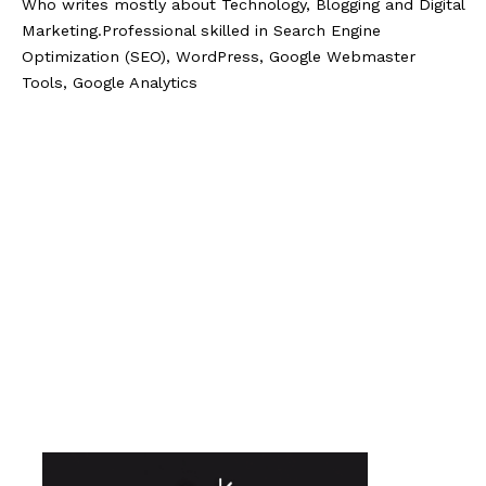
Who writes mostly about Technology, Blogging and Digital
Marketing.Professional skilled in Search Engine
Optimization (SEO), WordPress, Google Webmaster
Tools, Google Analytics