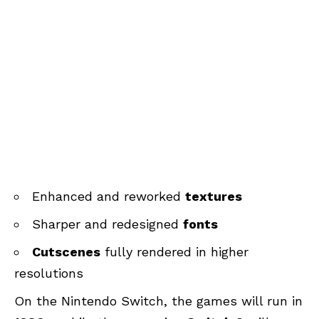
Enhanced and reworked
textures
Sharper and redesigned
fonts
Cutscenes
fully rendered in higher
resolutions
On the Nintendo Switch, the games will run in