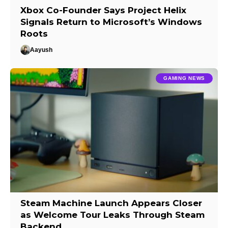
Xbox Co-Founder Says Project Helix
Signals Return to Microsoft’s Windows
Roots
Aayush
GAMING NEWS
Steam Machine Launch Appears Closer
as Welcome Tour Leaks Through Steam
Backend