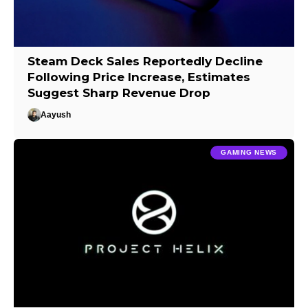
Steam Deck Sales Reportedly Decline
Following Price Increase, Estimates
Suggest Sharp Revenue Drop
Aayush
GAMING NEWS