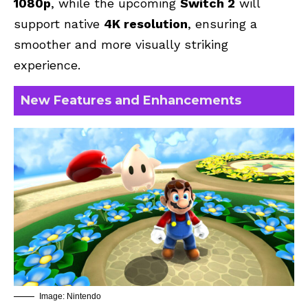
1080p
, while the upcoming
Switch 2
will
support native
4K resolution
, ensuring a
smoother and more visually striking
experience.
New Features and Enhancements
Image: Nintendo