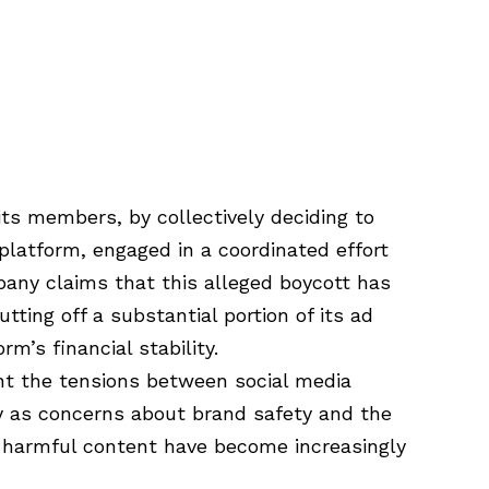
ts members, by collectively deciding to
platform, engaged in a coordinated effort
pany claims that this alleged boycott has
tting off a substantial portion of its ad
rm’s financial stability.
ont the tensions between social media
ly as concerns about brand safety and the
e harmful content have become increasingly