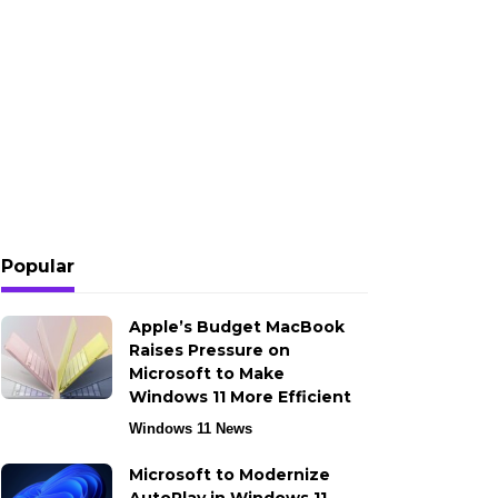
Popular
Apple’s Budget MacBook
Raises Pressure on
Microsoft to Make
Windows 11 More Efficient
Windows 11 News
Microsoft to Modernize