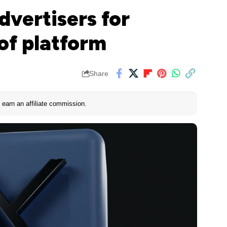
dvertisers for
 of platform
Share
earn an affiliate commission.