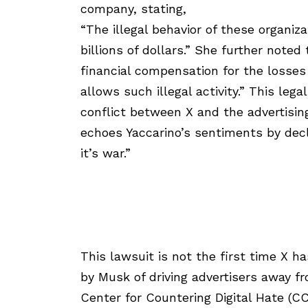
company, stating,
“The illegal behavior of these organiz
billions of dollars.” She further noted
financial compensation for the losses
allows such illegal activity.” This lega
conflict between X and the advertisin
echoes Yaccarino’s sentiments by decl
it’s war.”
This lawsuit is not the first time X h
by Musk of driving advertisers away f
Center for Countering Digital Hate (C