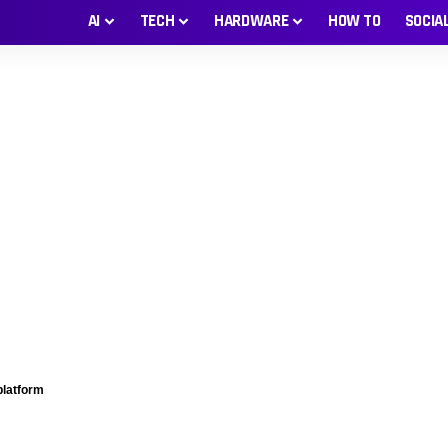
AI
TECH
HARDWARE
HOW TO
SOCIA
platform