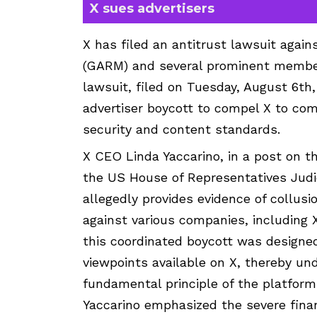
X sues advertisers
X has filed an antitrust lawsuit again
(GARM) and several prominent members
lawsuit, filed on Tuesday, August 6t
advertiser boycott to compel X to com
security and content standards.
X CEO Linda Yaccarino, in a post on t
the US House of Representatives Judi
allegedly provides evidence of collu
against various companies, including X
this coordinated boycott was designed 
viewpoints available on X, thereby und
fundamental principle of the platform
Yaccarino emphasized the severe finan