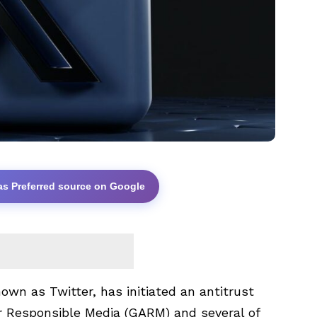
as Preferred source on Google
own as Twitter, has initiated an antitrust
or Responsible Media (GARM) and several of