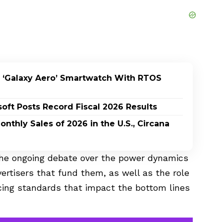
 ‘Galaxy Aero’ Smartwatch With RTOS
oft Posts Record Fiscal 2026 Results
nthly Sales of 2026 in the U.S., Circana
 the ongoing debate over the power dynamics
ertisers that fund them, as well as the role
cing standards that impact the bottom lines