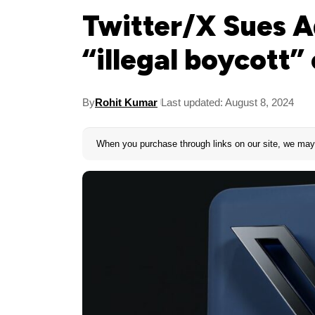
Twitter/X Sues A
“illegal boycott”
By
Rohit Kumar
Last updated: August 8, 2024
When you purchase through links on our site, we may 