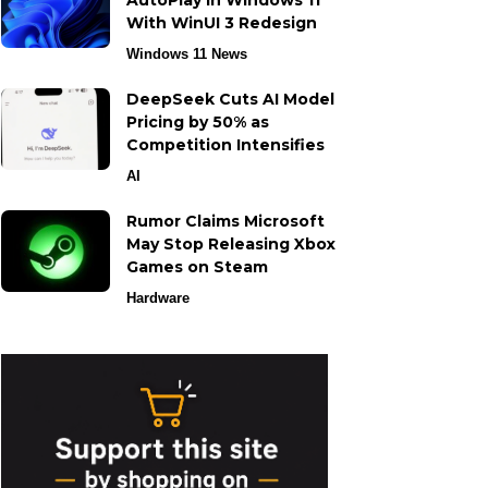
AutoPlay in Windows 11
With WinUI 3 Redesign
Windows 11 News
DeepSeek Cuts AI Model
Pricing by 50% as
Competition Intensifies
AI
Rumor Claims Microsoft
May Stop Releasing Xbox
Games on Steam
Hardware