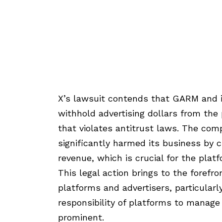
X’s lawsuit contends that GARM and i
withhold advertising dollars from the 
that violates antitrust laws. The com
significantly harmed its business by cu
revenue, which is crucial for the platfo
This legal action brings to the forefr
platforms and advertisers, particular
responsibility of platforms to manag
prominent.