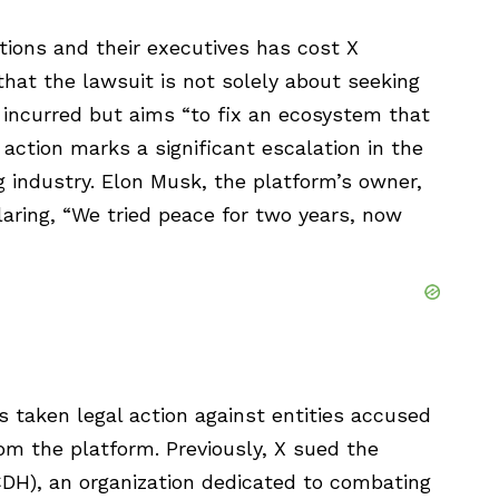
ations and their executives has cost X
 that the lawsuit is not solely about seeking
 incurred but aims “to fix an ecosystem that
l action marks a significant escalation in the
g industry. Elon Musk, the platform’s owner,
aring, “We tried peace for two years, now
as taken legal action against entities accused
rom the platform. Previously, X sued the
CDH), an organization dedicated to combating