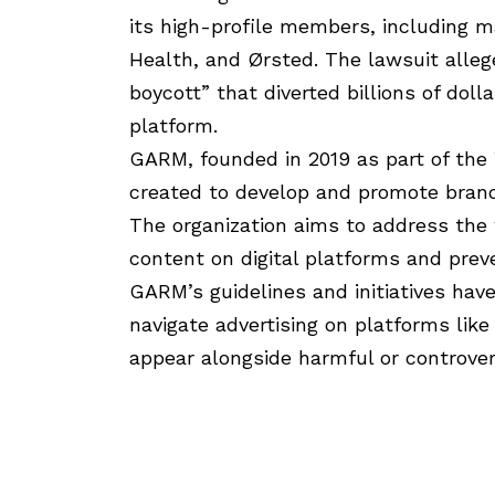
its high-profile members, including ma
Health, and Ørsted. The lawsuit alleg
boycott” that diverted billions of dol
platform.
GARM, founded in 2019 as part of the 
created to develop and promote brand 
The organization aims to address the 
content on digital platforms and preve
GARM’s guidelines and initiatives hav
navigate advertising on platforms like
appear alongside harmful or controver