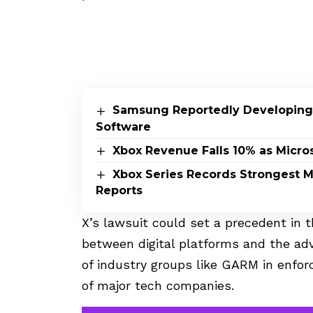
Samsung Reportedly Developing
Software
Xbox Revenue Falls 10% as Micros
Xbox Series Records Strongest Mo
Reports
X’s lawsuit could set a precedent in
between digital platforms and the adv
of industry groups like GARM in enfor
of major tech companies.