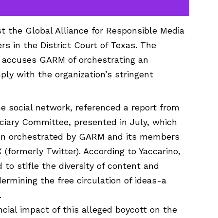
st the Global Alliance for Responsible Media
 in the District Court of Texas. The
h, accuses GARM of orchestrating an
ply with the organization’s stringent
he social network, referenced a report from
ciary Committee, presented in July, which
sion orchestrated by GARM and its members
 (formerly Twitter). According to Yaccarino,
to stifle the diversity of content and
ermining the free circulation of ideas-a
.
cial impact of this alleged boycott on the