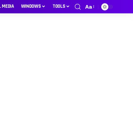
L MEDIA
WINDOWS
TOOLS
Aa