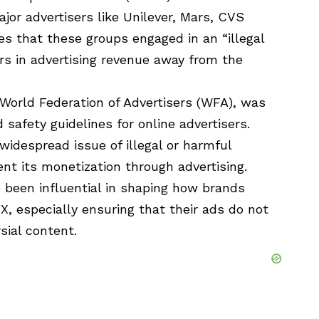
jor advertisers like Unilever, Mars, CVS
es that these groups engaged in an “illegal
lars in advertising revenue away from the
World Federation of Advertisers (WFA), was
safety guidelines for online advertisers.
widespread issue of illegal or harmful
nt its monetization through advertising.
e been influential in shaping how brands
 X, especially ensuring that their ads do not
sial content.