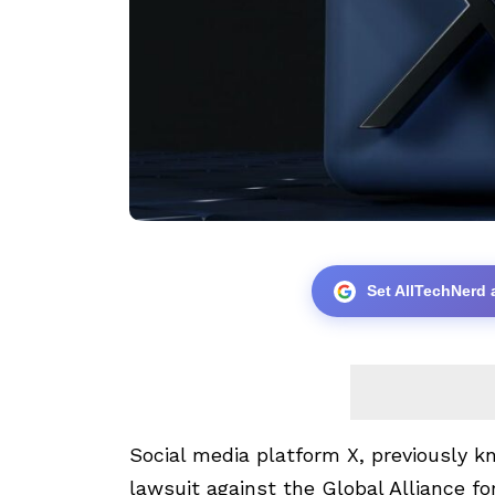
Set AllTechNerd 
Social media platform X, previously kn
lawsuit against the Global Alliance f