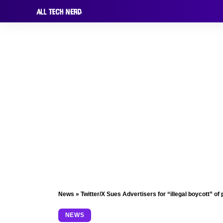
News
»
Twitter/X Sues Advertisers for “illegal boycott” of 
NEWS