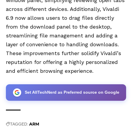
window panel, simplifying reviewing open tabs
across different devices. Additionally, Vivaldi
6.9 now allows users to drag files directly
from the download panel to the desktop,
streamlining file management and adding a
layer of convenience to handling downloads.
These improvements further solidify Vivaldi’s
reputation for offering a highly personalized
and efficient browsing experience.
Set AllTechNerd as Preferred source on Google
ARM
TAGGED: