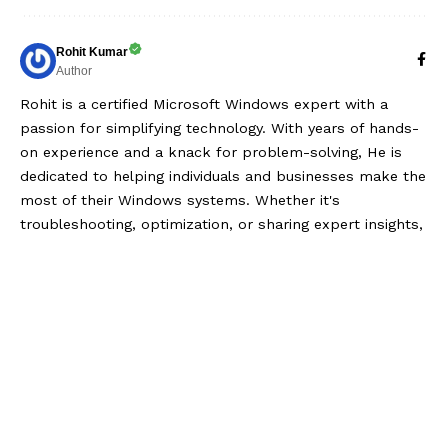
Rohit Kumar
Author
Rohit is a certified Microsoft Windows expert with a
passion for simplifying technology. With years of hands-
on experience and a knack for problem-solving, He is
dedicated to helping individuals and businesses make the
most of their Windows systems. Whether it's
troubleshooting, optimization, or sharing expert insights,