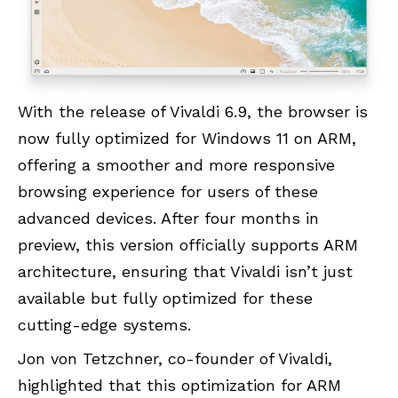
With the release of Vivaldi 6.9, the browser is
now fully optimized for Windows 11 on ARM,
offering a smoother and more responsive
browsing experience for users of these
advanced devices. After four months in
preview, this version officially supports ARM
architecture, ensuring that Vivaldi isn’t just
available but fully optimized for these
cutting-edge systems.
Jon von Tetzchner, co-founder of Vivaldi,
highlighted that this optimization for ARM