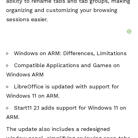
ability to rename tabs and tab groups, making
organizing and customizing your browsing
sessions easier.
Windows on ARM: Differences, Limitations
Compatible Applications and Games on
Windows ARM
LibreOffice is updated with support for
Windows 11 on ARM
.
Start11 2.1 adds support for Windows 11 on
ARM
.
The update also includes a redesigned