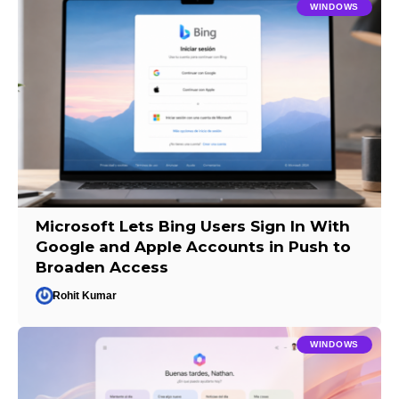
WINDOWS
Microsoft Lets Bing Users Sign In With
Google and Apple Accounts in Push to
Broaden Access
Rohit Kumar
WINDOWS