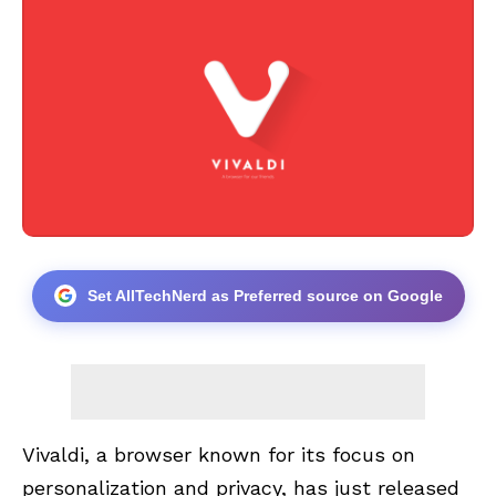
Set AllTechNerd as Preferred source on Google
Vivaldi, a browser known for its focus on
personalization and privacy, has just released