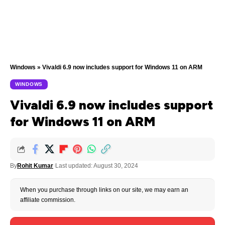
Windows
»
Vivaldi 6.9 now includes support for Windows 11 on ARM
WINDOWS
Vivaldi 6.9 now includes support
for Windows 11 on ARM
By
Rohit Kumar
Last updated: August 30, 2024
When you purchase through links on our site, we may earn an
affiliate commission.