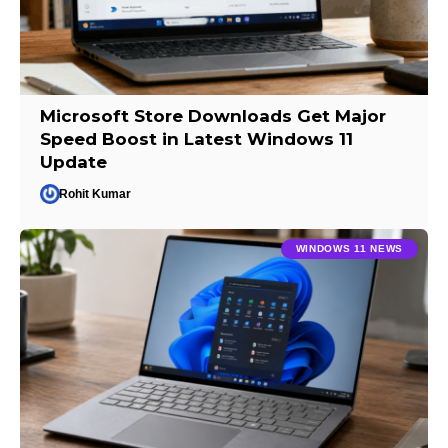
Microsoft Store Downloads Get Major
Speed Boost in Latest Windows 11
Update
Rohit Kumar
WINDOWS 11 NEWS