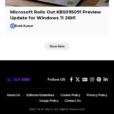
Microsoft Rolls Out KB5095091 Preview
Update for Windows 11 26H1
Rohit Kumar
Show More
Follow US
About Us
Editorial Guidelines
Cookie Policy
Privacy Policy
Usage Policy
Contact Us
©All Tech Nerd. All Rights Reserved.