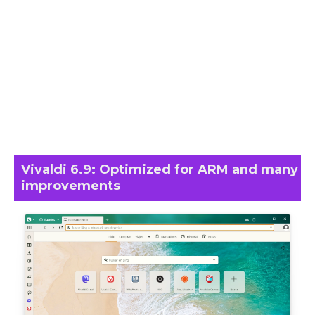
Vivaldi 6.9: Optimized for ARM and many
improvements