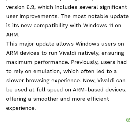
version 6.9, which includes several significant
user improvements. The most notable update
is its new compatibility with Windows 11 on
ARM.
This major update allows Windows users on
ARM devices to run Vivaldi natively, ensuring
maximum performance. Previously, users had
to rely on emulation, which often led to a
slower browsing experience. Now, Vivaldi can
be used at full speed on ARM-based devices,
offering a smoother and more efficient
experience.