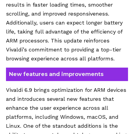
results in faster loading times, smoother
scrolling, and improved responsiveness.
Additionally, users can expect longer battery
life, taking full advantage of the efficiency of
ARM processors. This update reinforces
Vivaldi’s commitment to providing a top-tier
browsing experience across all platforms.
New features and improvements
Vivaldi 6.9 brings optimization for ARM devices
and introduces several new features that
enhance the user experience across all
platforms, including Windows, macOS, and
Linux. One of the standout additions is the