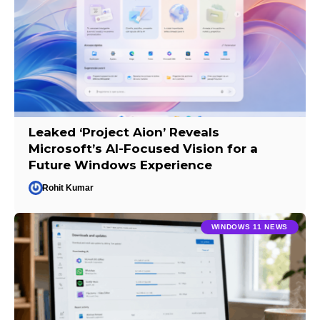
Leaked ‘Project Aion’ Reveals
Microsoft’s AI-Focused Vision for a
Future Windows Experience
Rohit Kumar
WINDOWS 11 NEWS