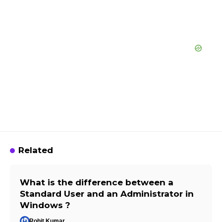
Related
What is the difference between a
Standard User and an Administrator in
Windows ?
Rohit Kumar