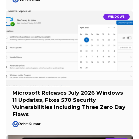
WINDOWS
Microsoft Releases July 2026 Windows
11 Updates, Fixes 570 Security
Vulnerabilities Including Three Zero Day
Flaws
Rohit Kumar