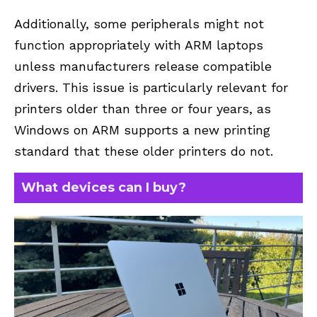
Additionally, some peripherals might not
function appropriately with ARM laptops
unless manufacturers release compatible
drivers. This issue is particularly relevant for
printers older than three or four years, as
Windows on ARM supports a new printing
standard that these older printers do not.
What devices can I buy?