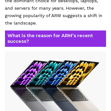
the dominant choice for desktops, laptops,
and servers for many years. However, the
growing popularity of ARM suggests a shift in
the landscape.
What is the reason for ARM’s recent
success?