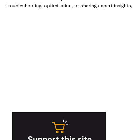
troubleshooting, optimization, or sharing expert insights,