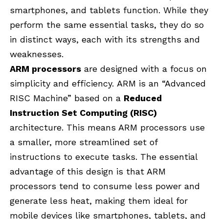
smartphones, and tablets function. While they
perform the same essential tasks, they do so
in distinct ways, each with its strengths and
weaknesses.
ARM processors
are designed with a focus on
simplicity and efficiency.
ARM is an “Advanced
RISC Machine” based on a
Reduced
Instruction Set Computing (RISC)
architecture.
This means ARM processors use
a smaller, more streamlined set of
instructions to execute tasks. The essential
advantage of this design is that ARM
processors tend to consume less power and
generate less heat, making them ideal for
mobile devices like smartphones, tablets, and