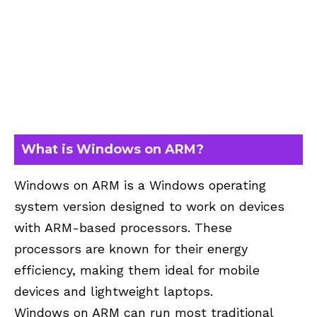
What is Windows on ARM?
Windows on ARM is a Windows operating
system version designed to work on devices
with ARM-based processors. These
processors are known for their energy
efficiency, making them ideal for mobile
devices and lightweight laptops.
Windows on ARM can run most traditional