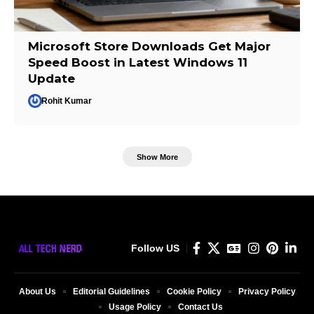
Microsoft Store Downloads Get Major
Speed Boost in Latest Windows 11
Update
Rohit Kumar
Show More
Follow US
About Us
Editorial Guidelines
Cookie Policy
Privacy Policy
Usage Policy
Contact Us