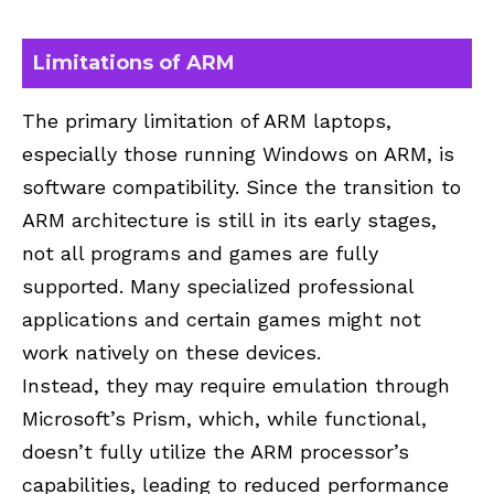
Limitations of ARM
The primary limitation of ARM laptops,
especially those running Windows on ARM, is
software compatibility. Since the transition to
ARM architecture is still in its early stages,
not all programs and games are fully
supported. Many specialized professional
applications and certain games might not
work natively on these devices.
Instead, they may require emulation through
Microsoft’s Prism, which, while functional,
doesn’t fully utilize the ARM processor’s
capabilities, leading to reduced performance