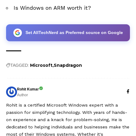
Is Windows on ARM worth it?
Set AllTechNerd as Preferred source on Google
Microsoft
Snapdragon
TAGGED:
Rohit Kumar
Author
Rohit is a certified Microsoft Windows expert with a
passion for simplifying technology. With years of hands-
on experience and a knack for problem-solving, He is
dedicated to helping individuals and businesses make the
most of their Windows systems. Whether it's