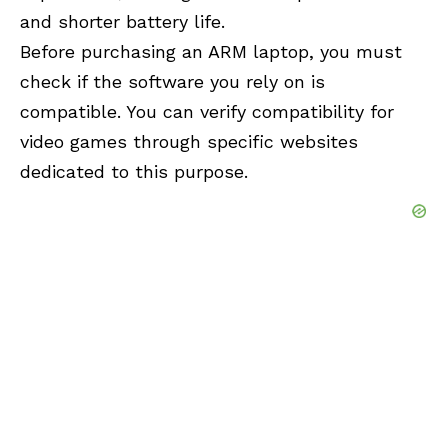
and shorter battery life.
Before purchasing an ARM laptop, you must
check if the software you rely on is
compatible. You can verify compatibility for
video games through specific websites
dedicated to this purpose.