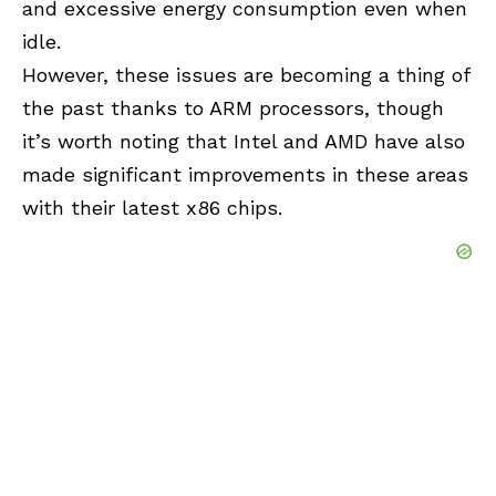
and excessive energy consumption even when
idle.
However, these issues are becoming a thing of
the past thanks to ARM processors, though
it’s worth noting that Intel and AMD have also
made significant improvements in these areas
with their latest x86 chips.