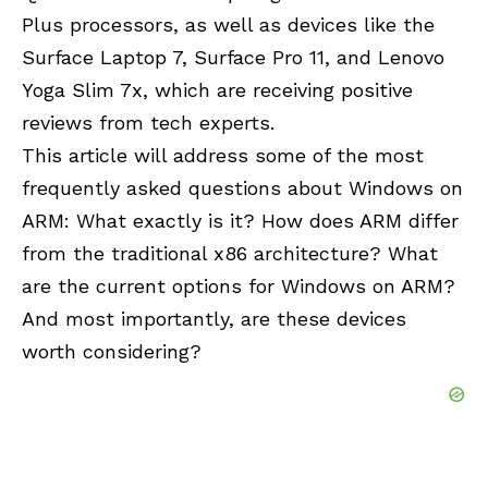
Plus processors, as well as devices like the
Surface Laptop 7, Surface Pro 11, and Lenovo
Yoga Slim 7x, which are receiving positive
reviews from tech experts.
This article will address some of the most
frequently asked questions about Windows on
ARM: What exactly is it? How does ARM differ
from the traditional x86 architecture? What
are the current options for Windows on ARM?
And most importantly, are these devices
worth considering?