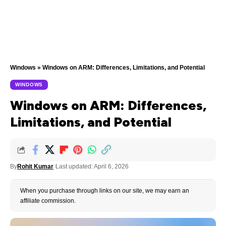
Windows
»
Windows on ARM: Differences, Limitations, and Potential
WINDOWS
Windows on ARM: Differences,
Limitations, and Potential
By
Rohit Kumar
Last updated: April 6, 2026
When you purchase through links on our site, we may earn an
affiliate commission.