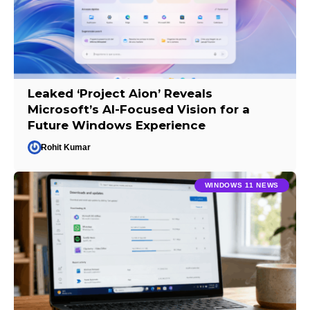
Leaked ‘Project Aion’ Reveals
Microsoft’s AI-Focused Vision for a
Future Windows Experience
Rohit Kumar
WINDOWS 11 NEWS