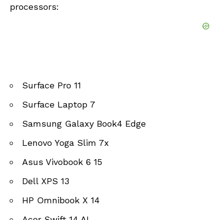
processors:
Surface Pro 11
Surface Laptop 7
Samsung Galaxy Book4 Edge
Lenovo Yoga Slim 7x
Asus Vivobook 6 15
Dell XPS 13
HP Omnibook X 14
Acer Swift 14 AI