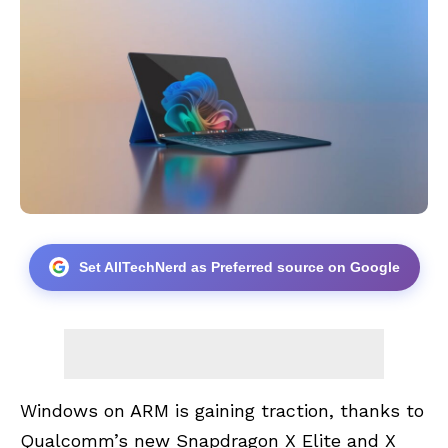
Set AllTechNerd as Preferred source on Google
Windows on ARM is gaining traction, thanks to
Qualcomm’s
new
Snapdragon X Elite
and X