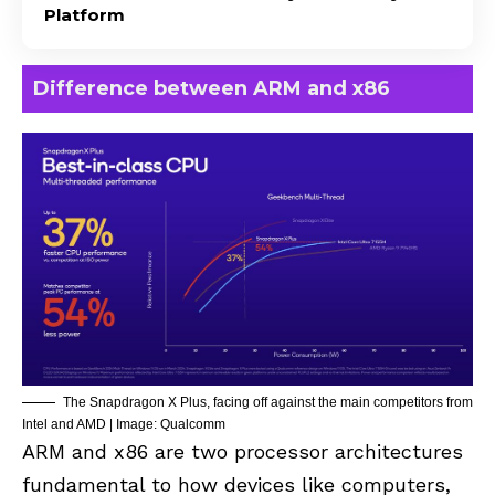
Platform
Difference between ARM and x86
The Snapdragon X Plus, facing off against the main competitors from
Intel and AMD | Image: Qualcomm
ARM and x86 are two processor architectures
fundamental to how devices like computers,