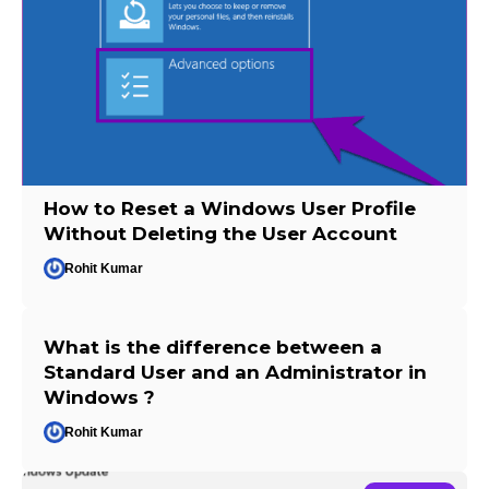
How to Reset a Windows User Profile
Without Deleting the User Account
Rohit Kumar
What is the difference between a
Standard User and an Administrator in
Windows ?
Rohit Kumar