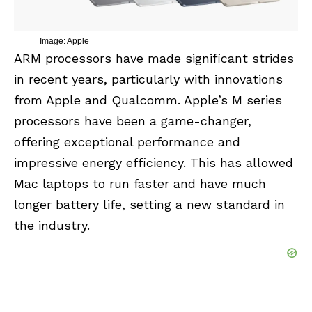
Image: Apple
ARM processors have made significant strides
in recent years, particularly with innovations
from Apple and Qualcomm. Apple’s M series
processors have been a game-changer,
offering exceptional performance and
impressive energy efficiency. This has allowed
Mac laptops to run faster and have much
longer battery life, setting a new standard in
the industry.