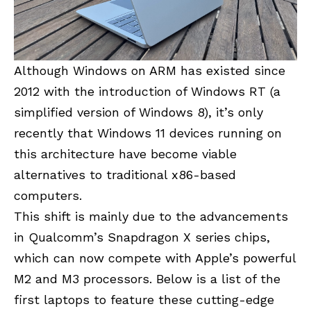
Although Windows on ARM has existed since
2012 with the introduction of Windows RT (a
simplified version of Windows 8), it’s only
recently that Windows 11 devices running on
this architecture have become viable
alternatives to traditional x86-based
computers.
This shift is mainly due to the advancements
in Qualcomm’s Snapdragon X series chips,
which can now compete with Apple’s powerful
M2 and M3 processors. Below is a list of the
first laptops to feature these cutting-edge