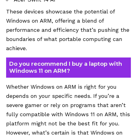
These devices showcase the potential of
Windows on ARM, offering a blend of
performance and efficiency that’s pushing the
boundaries of what portable computing can
achieve.
Do you recommend I buy a laptop with
Windows 11 on ARM?
Whether Windows on ARM is right for you
depends on your specific needs. If you’re a
severe gamer or rely on programs that aren’t
fully compatible with Windows 11 on ARM, this
platform might not be the best fit for you.
However, what’s certain is that Windows on