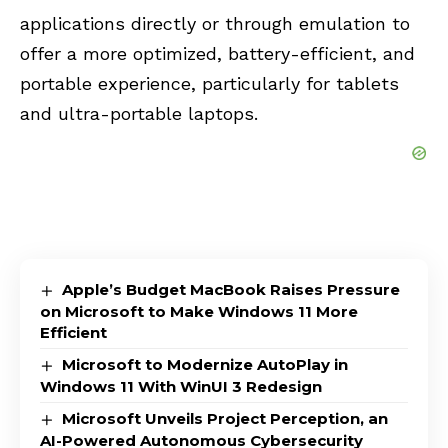
applications directly or through emulation to
offer a more optimized, battery-efficient, and
portable experience, particularly for tablets
and ultra-portable laptops.
Apple’s Budget MacBook Raises Pressure
on Microsoft to Make Windows 11 More
Efficient
Microsoft to Modernize AutoPlay in
Windows 11 With WinUI 3 Redesign
Microsoft Unveils Project Perception, an
AI-Powered Autonomous Cybersecurity