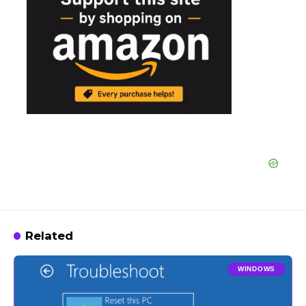
Related
WINDOWS