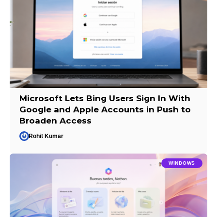
Microsoft Lets Bing Users Sign In With
Google and Apple Accounts in Push to
Broaden Access
Rohit Kumar
WINDOWS