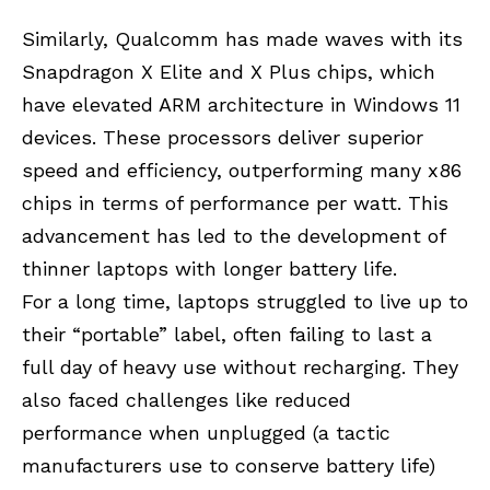
Similarly, Qualcomm has made waves with its
Snapdragon X Elite and X Plus chips, which
have elevated ARM architecture in Windows 11
devices. These processors deliver superior
speed and efficiency, outperforming many x86
chips in terms of performance per watt. This
advancement has led to the development of
thinner laptops with longer battery life.
For a long time, laptops struggled to live up to
their “portable” label, often failing to last a
full day of heavy use without recharging. They
also faced challenges like reduced
performance when unplugged (a tactic
manufacturers use to conserve battery life)