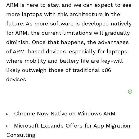
ARM is here to stay, and we can expect to see
more laptops with this architecture in the
future. As more software is developed
natively
for ARM
, the current limitations will gradually
diminish. Once that happens, the advantages
of ARM-based devices-especially for laptops
where mobility and battery life are key-will
likely outweigh those of traditional x86
devices.
Chrome Now Native on Windows ARM
Microsoft Expands Offers for App Migration
Consulting