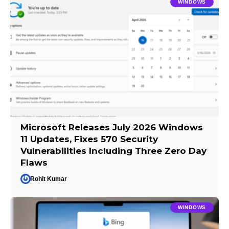
WINDOWS
Microsoft Releases July 2026 Windows
11 Updates, Fixes 570 Security
Vulnerabilities Including Three Zero Day
Flaws
Rohit Kumar
WINDOWS