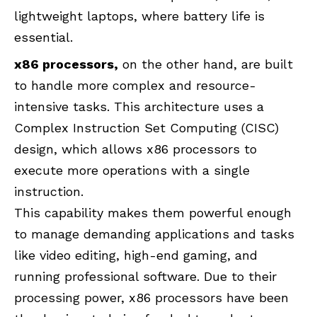
lightweight laptops, where battery life is
essential.
x86 processors,
on the other hand, are built
to handle more complex and resource-
intensive tasks. This architecture uses a
Complex Instruction Set Computing (CISC)
design, which allows x86 processors to
execute more operations with a single
instruction.
This capability makes them powerful enough
to manage demanding applications and tasks
like video editing, high-end gaming, and
running professional software. Due to their
processing power, x86 processors have been