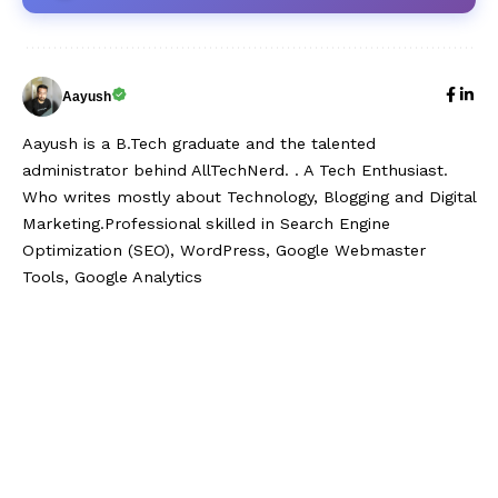
Aayush
Aayush is a B.Tech graduate and the talented
administrator behind AllTechNerd. . A Tech Enthusiast.
Who writes mostly about Technology, Blogging and Digital
Marketing.Professional skilled in Search Engine
Optimization (SEO), WordPress, Google Webmaster
Tools, Google Analytics