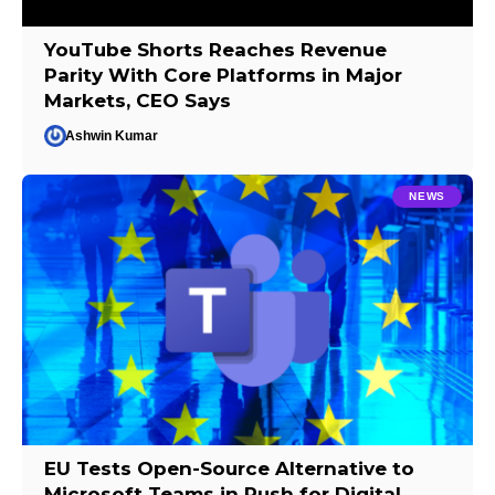
YouTube Shorts Reaches Revenue
Parity With Core Platforms in Major
Markets, CEO Says
Ashwin Kumar
NEWS
EU Tests Open-Source Alternative to
Microsoft Teams in Push for Digital