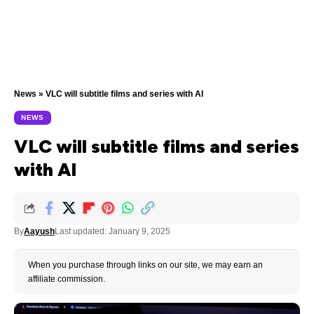
News
»
VLC will subtitle films and series with AI
NEWS
VLC will subtitle films and series
with AI
By
Aayush
Last updated: January 9, 2025
When you purchase through links on our site, we may earn an
affiliate commission.