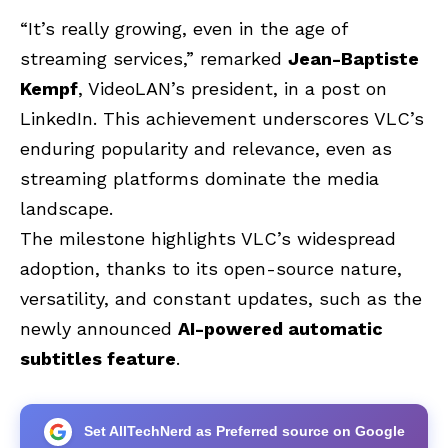
“It’s really growing, even in the age of
streaming services,” remarked
Jean-Baptiste
Kempf
, VideoLAN’s president, in a post on
LinkedIn. This achievement underscores VLC’s
enduring popularity and relevance, even as
streaming platforms dominate the media
landscape.
The milestone highlights VLC’s widespread
adoption, thanks to its open-source nature,
versatility, and constant updates, such as the
newly announced
AI-powered automatic
subtitles feature
.
Set AllTechNerd as Preferred source on Google