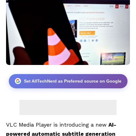
Set AllTechNerd as Preferred source on Google
VLC Media Player is introducing a new
AI-
powered automatic subtitle generation