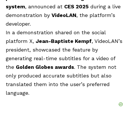
system
, announced at
CES 2025
during a live
demonstration by
VideoLAN
, the platform’s
developer.
In a demonstration shared on the social
platform X,
Jean-Baptiste Kempf
, VideoLAN’s
president, showcased the feature by
generating real-time subtitles for a video of
the
Golden Globes awards
. The system not
only produced accurate subtitles but also
translated them into the user’s preferred
language.