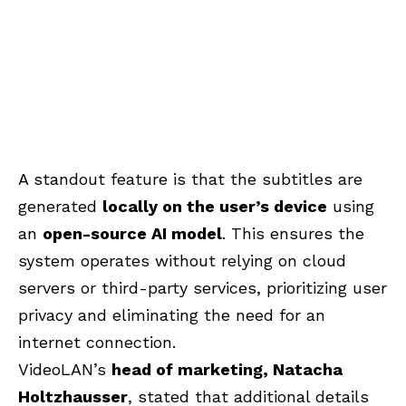
A standout feature is that the subtitles are
generated
locally on the user’s device
using
an
open-source AI model
. This ensures the
system operates without relying on cloud
servers or third-party services, prioritizing user
privacy and eliminating the need for an
internet connection.
VideoLAN’s
head of marketing, Natacha
Holtzhausser
, stated that additional details