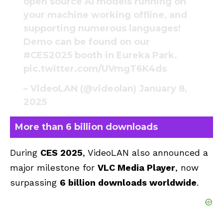
open source AI models running on
your machine working offline, and
supporting numerous languages!
Demo can be found on our
#CES2025
booth in Eureka Park.
pic.twitter.com/UVmgT6K4ds
– VideoLAN (@videolan)
January 8,
2025
More than 6 billion downloads
During
CES 2025
, VideoLAN also announced a
major milestone for
VLC Media Player
, now
surpassing
6 billion downloads worldwide
.