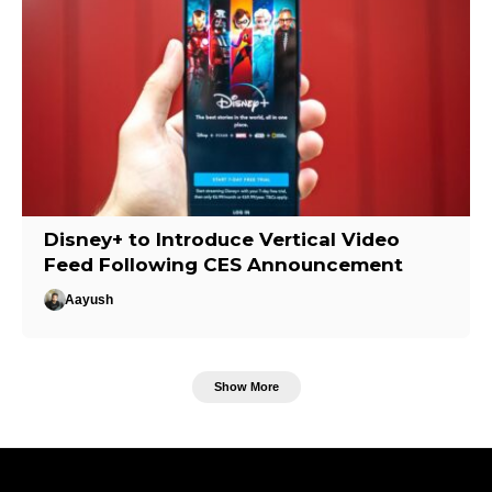
Disney+ to Introduce Vertical Video
Feed Following CES Announcement
Aayush
Show More