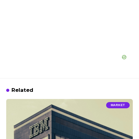
Related
MARKET