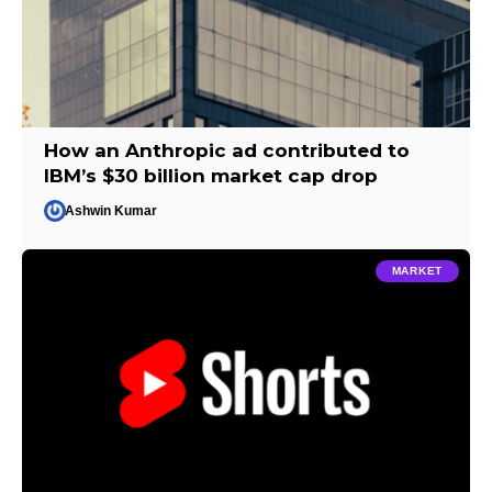
How an Anthropic ad contributed to
IBM’s $30 billion market cap drop
Ashwin Kumar
MARKET