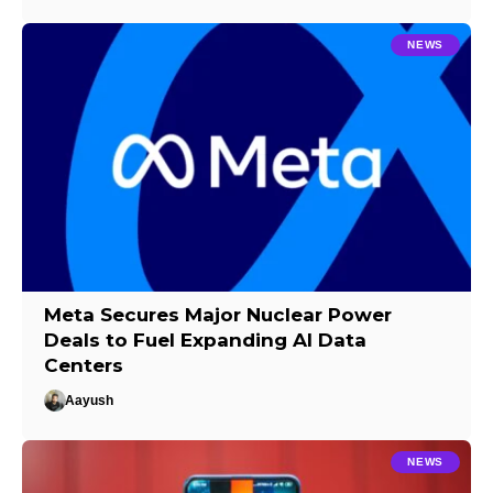
NEWS
Meta Secures Major Nuclear Power
Deals to Fuel Expanding AI Data
Centers
Aayush
NEWS