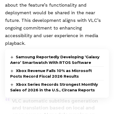
about the feature’s functionality and
deployment would be shared in the near
future. This development aligns with VLC’s
ongoing commitment to enhancing
accessibility and user experience in media
playback.
Samsung Reportedly Developing ‘Galaxy
Aero’ Smartwatch With RTOS Software
Xbox Revenue Falls 10% as Microsoft
Posts Record Fiscal 2026 Results
Xbox Series Records Strongest Monthly
Sales of 2026 in the U.S., Circana Reports
VLC automatic subtitles generation
and translation based on local and