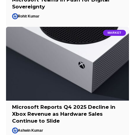
Sovereignty
Rohit Kumar
MARKET
Microsoft Reports Q4 2025 Decline in
Xbox Revenue as Hardware Sales
Continue to Slide
Ashwin Kumar