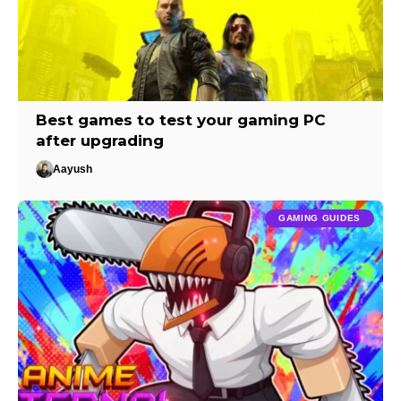
Best games to test your gaming PC
after upgrading
Aayush
GAMING GUIDES