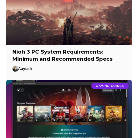
Nioh 3 PC System Requirements:
Minimum and Recommended Specs
Aayush
GAMING GUIDES