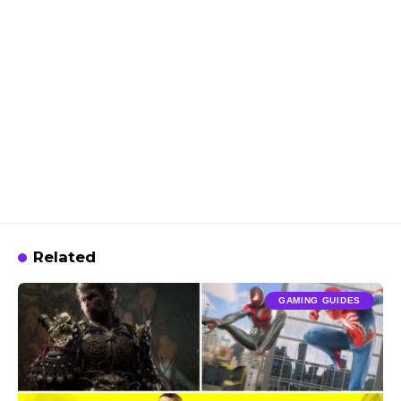
Related
GAMING GUIDES