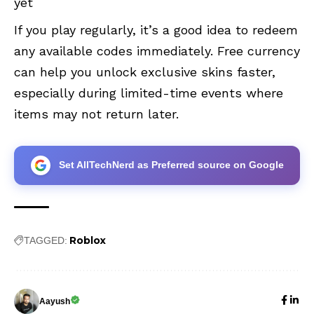
yet
If you play regularly, it’s a good idea to redeem
any available codes immediately. Free currency
can help you unlock exclusive skins faster,
especially during limited-time events where
items may not return later.
Set AllTechNerd as Preferred source on Google
Roblox
TAGGED:
Aayush