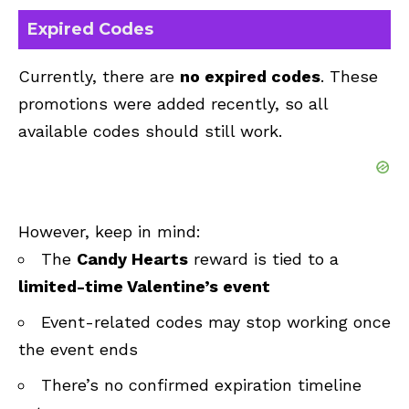
Expired Codes
Currently, there are
no expired codes
. These
promotions were added recently, so all
available codes should still work.
However, keep in mind:
The
Candy Hearts
reward is tied to a
limited-time Valentine’s event
Event-related codes may stop working once
the event ends
There’s no confirmed expiration timeline