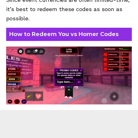
it’s best to redeem these codes as soon as
possible.
How to Redeem You vs Homer Codes