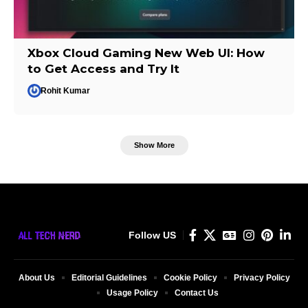
Xbox Cloud Gaming New Web UI: How
to Get Access and Try It
Rohit Kumar
Show More
Follow US
About Us
Editorial Guidelines
Cookie Policy
Privacy Policy
Usage Policy
Contact Us