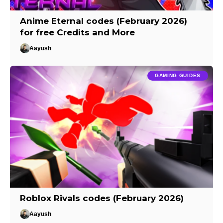
Anime Eternal codes (February 2026)
for free Credits and More
Aayush
GAMING GUIDES
Roblox Rivals codes (February 2026)
Aayush