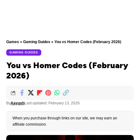
Games
»
Gaming Guides
»
You vs Homer Codes (February 2026)
GAMING GUIDES
You vs Homer Codes (February
2026)
By
Aayush
Last updated: February 13, 2026
When you purchase through links on our site, we may earn an
affiliate commission.