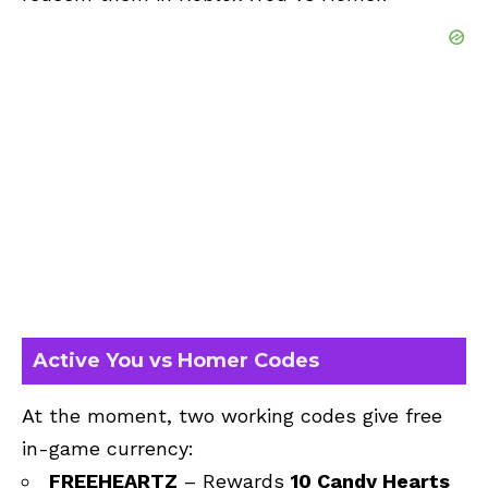
Active You vs Homer Codes
At the moment, two working codes give free
in-game currency:
FREEHEARTZ
– Rewards
10 Candy Hearts