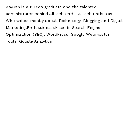
Aayush is a B.Tech graduate and the talented
administrator behind AllTechNerd. . A Tech Enthusiast.
Who writes mostly about Technology, Blogging and Digital
Marketing.Professional skilled in Search Engine
Optimization (SEO), WordPress, Google Webmaster
Tools, Google Analytics