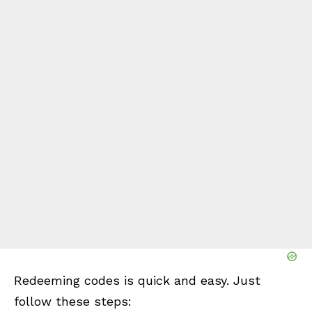
Redeeming codes is quick and easy. Just
follow these steps: