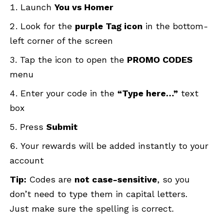
Launch
You vs Homer
Look for the
purple Tag icon
in the bottom-
left corner of the screen
Tap the icon to open the
PROMO CODES
menu
Enter your code in the
“Type here…”
text
box
Press
Submit
Your rewards will be added instantly to your
account
Tip:
Codes are
not case-sensitive
, so you
don’t need to type them in capital letters.
Just make sure the spelling is correct.