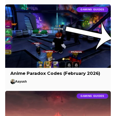
GAMING GUIDES
Anime Paradox Codes (February 2026)
Aayush
GAMING GUIDES