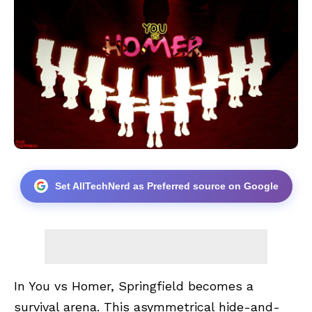
Set AllTechNerd as Preferred source on Google
In You vs Homer, Springfield becomes a
survival arena. This asymmetrical hide-and-