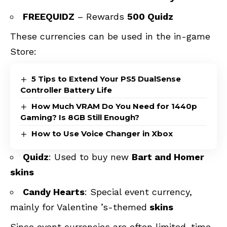
FREEQUIDZ
– Rewards
500 Quidz
These currencies can be used in the in-game
Store:
5 Tips to Extend Your PS5 DualSense
Controller Battery Life
How Much VRAM Do You Need for 1440p
Gaming? Is 8GB Still Enough?
How to Use Voice Changer in Xbox
Quidz
: Used to buy new
Bart and Homer
skins
Candy Hearts
: Special event currency,
mainly for Valentine ’s-themed
skins
Since event currencies are often limited-time,