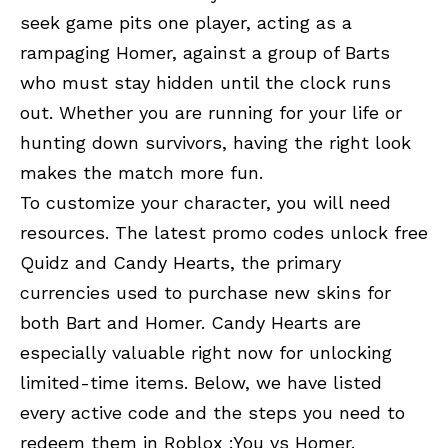
seek game pits one player, acting as a
rampaging Homer, against a group of Barts
who must stay hidden until the clock runs
out. Whether you are running for your life or
hunting down survivors, having the right look
makes the match more fun.
To customize your character, you will need
resources. The latest promo codes unlock free
Quidz and Candy Hearts, the primary
currencies used to purchase new skins for
both Bart and Homer. Candy Hearts are
especially valuable right now for unlocking
limited-time items. Below, we have listed
every active code and the steps you need to
redeem them in
Roblox :
You vs Homer.