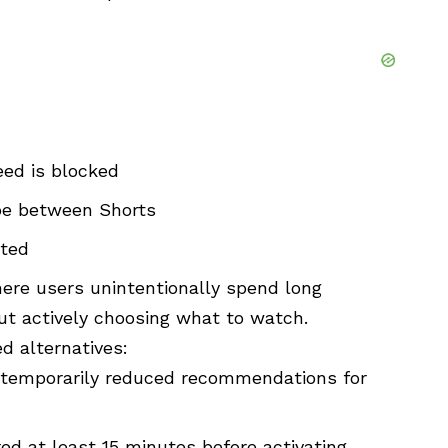
ed is blocked
pe between Shorts
pted
ere users unintentionally spend long
ut actively choosing what to watch.
ed alternatives:
 temporarily reduced recommendations for
ed at least 15 minutes before activating