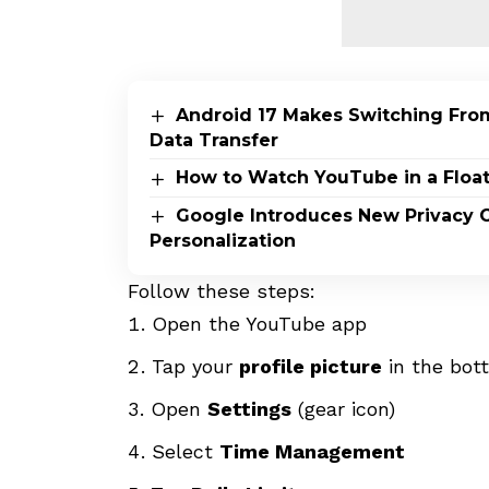
Android 17 Makes Switching From
Data Transfer
How to Watch YouTube in a Flo
Google Introduces New Privacy C
Personalization
Follow these steps:
Open the YouTube app
Tap your
profile picture
in the bot
Open
Settings
(gear icon)
Select
Time Management