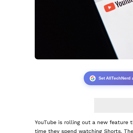
Set AllTechNerd 
YouTube is rolling out a new feature
time they spend watching Shorts. The 