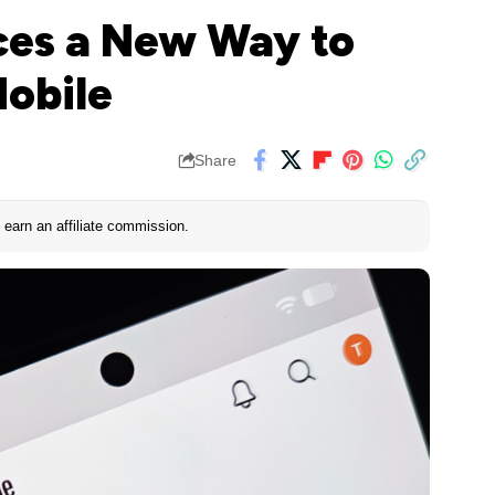
ces a New Way to
Mobile
Share
earn an affiliate commission.