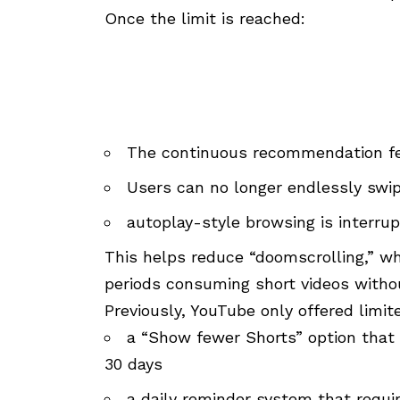
Once the limit is reached:
The continuous recommendation fe
Users can no longer endlessly swi
autoplay-style browsing is interru
This helps reduce “doomscrolling,” wh
periods consuming short videos witho
Previously, YouTube only offered limit
a “Show fewer Shorts” option that
30 days
a daily reminder system that requir