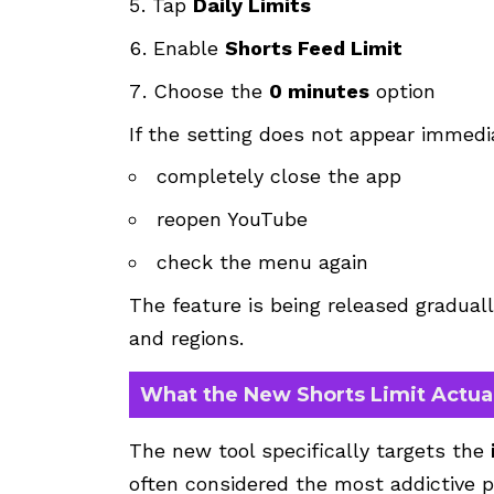
Tap
Daily Limits
Enable
Shorts Feed Limit
Choose the
0 minutes
option
If the setting does not appear immedi
completely close the app
reopen YouTube
check the menu again
The feature is being released graduall
and regions.
What the New Shorts Limit Actua
The new tool specifically targets the
often considered the most addictive p