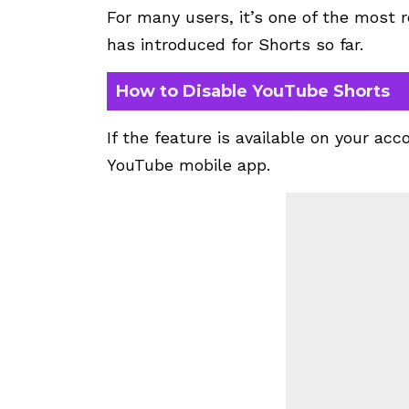
For many users, it’s one of the mos
has introduced for Shorts so far.
How to Disable YouTube Shorts
If the feature is available on your acc
YouTube mobile app.