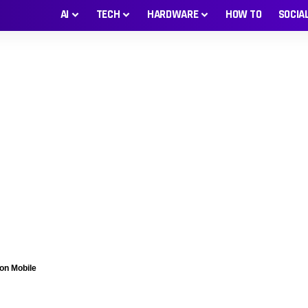
AI
TECH
HARDWARE
HOW TO
SOCIA
on Mobile