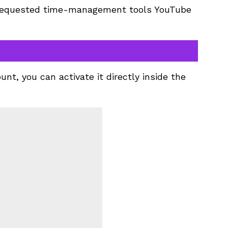
t requested time-management tools YouTube
ount, you can activate it directly inside the