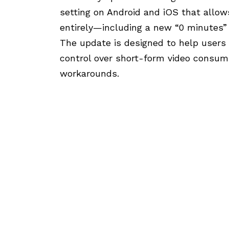
setting on Android and iOS that allow
entirely—including a new “0 minutes” d
The update is designed to help users 
control over short-form video consum
workarounds.