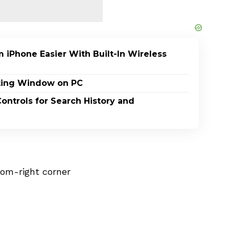
 iPhone Easier With Built-In Wireless
ating Window on PC
ontrols for Search History and
tom-right corner