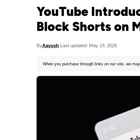
YouTube Introdu
Block Shorts on 
By
Aayush
Last updated: May 19, 2026
When you purchase through links on our site, we may 