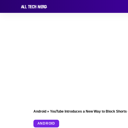
Android
»
YouTube Introduces a New Way to Block Shorts 
ANDROID