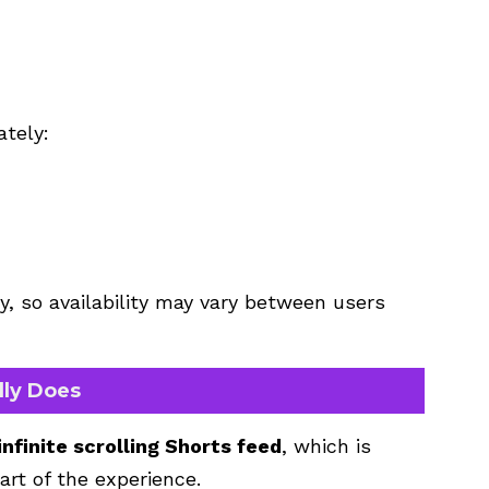
ately:
y, so availability may vary between users
lly Does
infinite scrolling Shorts feed
, which is
art of the experience.