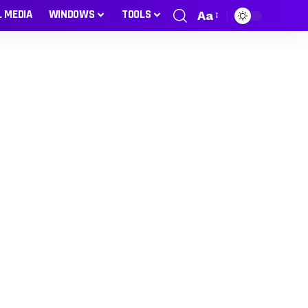
L MEDIA
WINDOWS
TOOLS
Aa