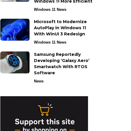
Windows 11 More Efficient
Windows 11 News
Microsoft to Modernize
AutoPlay in Windows 11
With WinUI 3 Redesign
Windows 11 News
Samsung Reportedly
Developing ‘Galaxy Aero’
Smartwatch With RTOS
Software
News