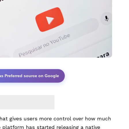
as Preferred source on Google
 that gives users more control over how much
platform has started releasing a native