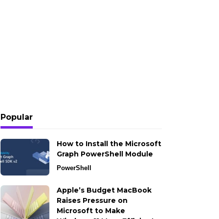
Popular
How to Install the Microsoft
Graph PowerShell Module
PowerShell
Apple’s Budget MacBook
Raises Pressure on
Microsoft to Make