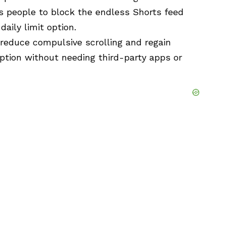
s people to block the endless Shorts feed
aily limit option.
reduce compulsive scrolling and regain
ption without needing third-party apps or