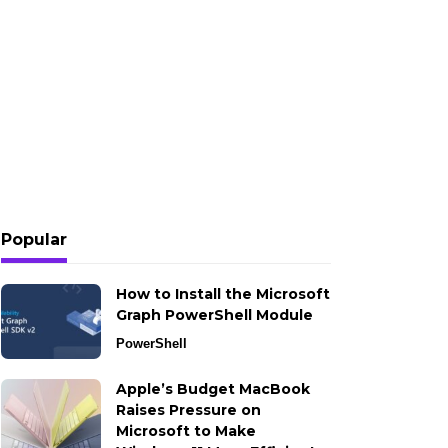
Popular
How to Install the Microsoft
Graph PowerShell Module
PowerShell
Apple’s Budget MacBook
Raises Pressure on
Microsoft to Make