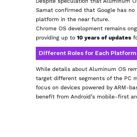
Despite speculation that Aluminum O
Samat confirmed that Google has no 
platform in the near future.
Chrome OS development remains ongo
providing up to
10 years of updates
f
Different Roles for Each Platform
While details about Aluminum OS rema
target different segments of the PC m
focus on devices powered by ARM-bas
benefit from Android’s mobile-first ar