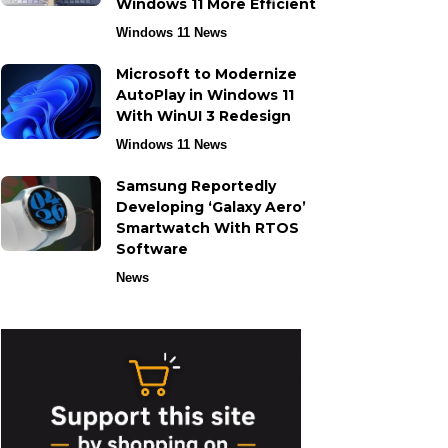
Windows 11 More Efficient
Windows 11 News
Microsoft to Modernize
AutoPlay in Windows 11
With WinUI 3 Redesign
Windows 11 News
Samsung Reportedly
Developing ‘Galaxy Aero’
Smartwatch With RTOS
Software
News