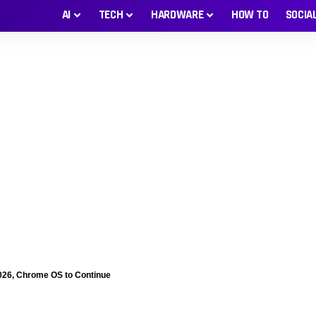
AI
TECH
HARDWARE
HOW TO
SOCIA
026, Chrome OS to Continue