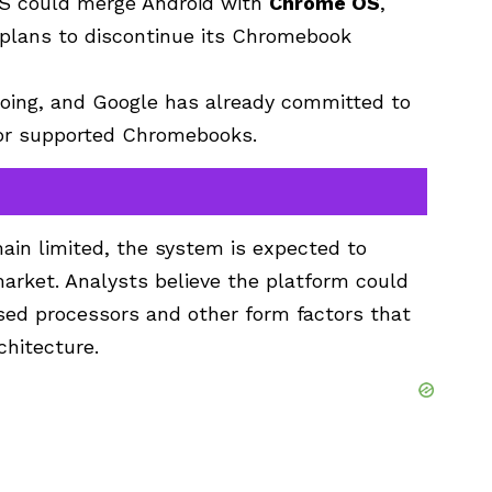
S could merge Android with
Chrome OS
,
plans to discontinue its Chromebook
ing, and Google has already committed to
or supported Chromebooks.
in limited, the system is expected to
arket. Analysts believe the platform could
ed processors and other form factors that
chitecture.