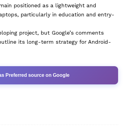
main positioned as a lightweight and
aptops, particularly in education and entry-
loping project, but Google’s comments
utline its long-term strategy for Android-
as Preferred source on Google