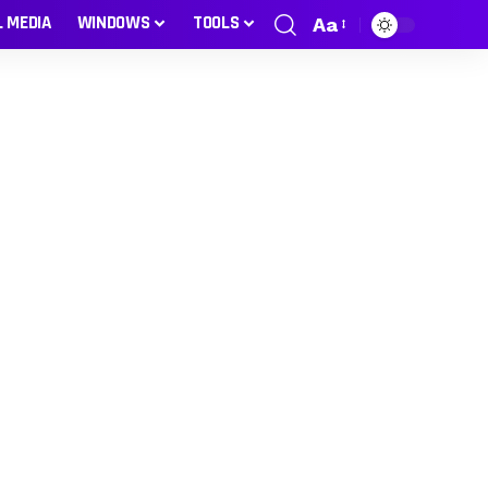
L MEDIA
WINDOWS
TOOLS
Aa