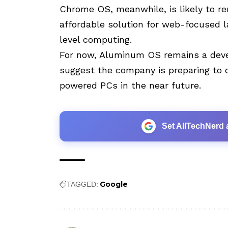
Chrome OS, meanwhile, is likely to re
affordable solution for web-focused l
level computing.
For now, Aluminum OS remains a deve
suggest the company is preparing to o
powered PCs in the near future.
Set AllTechNerd 
Google
TAGGED: