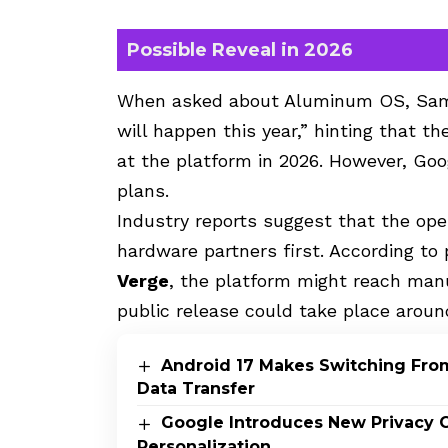
Possible Reveal in 2026
When asked about Aluminum OS, Sama
will happen this year,” hinting that th
at the platform in 2026. However, Goo
plans.
Industry reports suggest that the ope
hardware partners first. According t
Verge
, the platform might reach manu
public release could take place aroun
Android 17 Makes Switching From
Data Transfer
Google Introduces New Privacy C
Personalization