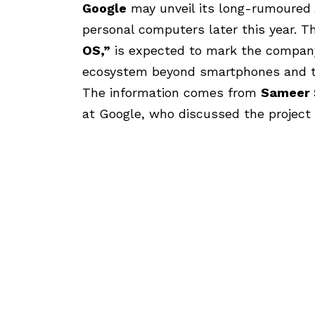
Google
may unveil its long-rumoured
personal computers later this year. T
OS
,”
is expected to mark the compan
ecosystem beyond smartphones and t
The information comes from
Sameer
at Google, who discussed the project