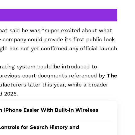
t said he was “super excited about what
e company could provide its first public look
gle has not yet confirmed any official launch
rating system could be introduced to
o previous court documents referenced by
The
facturers later this year, while a broader
d 2028.
 iPhone Easier With Built-In Wireless
ontrols for Search History and