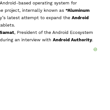
 Android-based operating system for
he project, internally known as
“
Aluminum
y’s latest attempt to expand the
Android
ablets.
 Samat
, President of the Android Ecosystem
 during an interview with
Android Authority
.