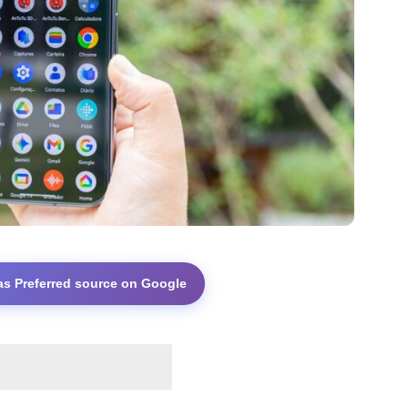
as Preferred source on Google