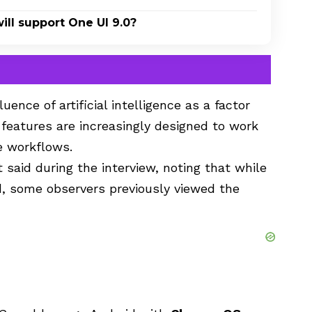
ll support One UI 9.0?
ence of artificial intelligence as a factor
I features are increasingly designed to work
e workflows.
t said during the interview, noting that while
, some observers previously viewed the