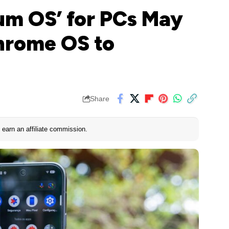
um OS’ for PCs May
hrome OS to
Share
earn an affiliate commission.