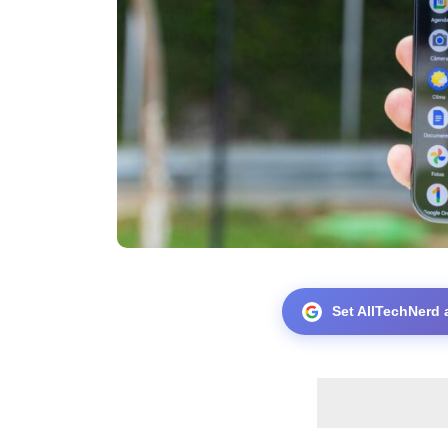
Set AllTechNerd 