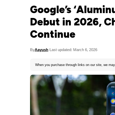
Google’s ‘Alumin
Debut in 2026, C
Continue
By
Aayush
Last updated: March 6, 2026
When you purchase through links on our site, we may 