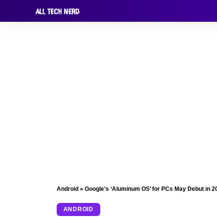
Android
»
Google’s ‘Aluminum OS’ for PCs May Debut in 2
ANDROID