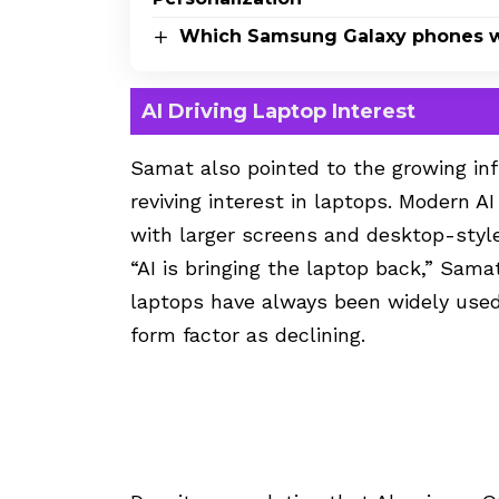
Which Samsung Galaxy phones wi
AI Driving Laptop Interest
Samat also pointed to the growing influ
reviving interest in laptops. Modern A
with larger screens and desktop-styl
“AI is bringing the laptop back,” Sama
laptops have always been widely used
form factor as declining.