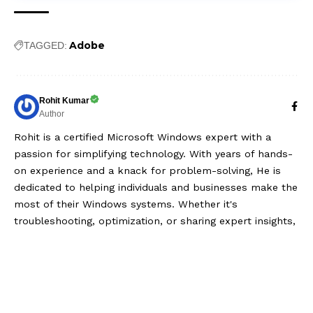
Adobe
TAGGED:
Rohit Kumar
Author
Rohit is a certified Microsoft Windows expert with a
passion for simplifying technology. With years of hands-
on experience and a knack for problem-solving, He is
dedicated to helping individuals and businesses make the
most of their Windows systems. Whether it's
troubleshooting, optimization, or sharing expert insights,