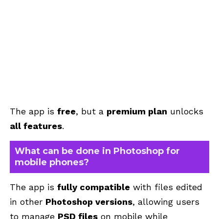
The app is
free
, but a
premium plan
unlocks
all features
.
What can be done in Photoshop for
mobile phones?
The app is
fully compatible
with files edited
in other
Photoshop versions
, allowing users
to manage
PSD files
on mobile while