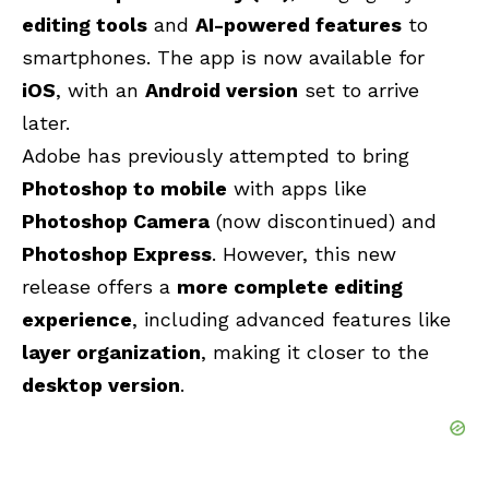
editing tools
and
AI-powered features
to
smartphones. The app is now available for
iOS
, with an
Android version
set to arrive
later.
Adobe has previously attempted to bring
Photoshop to mobile
with apps like
Photoshop Camera
(now discontinued) and
Photoshop Express
. However, this new
release offers a
more complete editing
experience
, including advanced features like
layer organization
, making it closer to the
desktop version
.