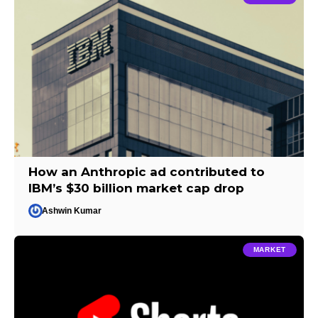
How an Anthropic ad contributed to
IBM’s $30 billion market cap drop
Ashwin Kumar
MARKET