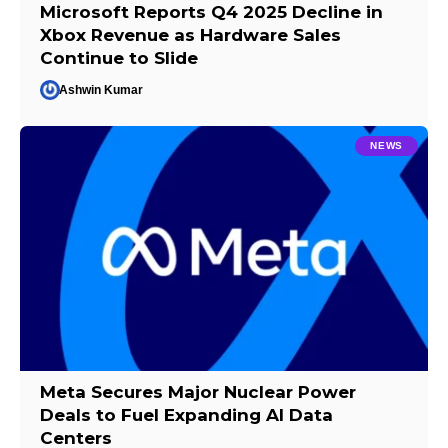
Microsoft Reports Q4 2025 Decline in
Xbox Revenue as Hardware Sales
Continue to Slide
Ashwin Kumar
NEWS
Meta Secures Major Nuclear Power
Deals to Fuel Expanding AI Data
Centers