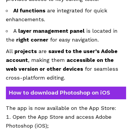
AI functions
are integrated for quick
enhancements.
A
layer management panel
is located in
the
right corner
for easy navigation.
All
projects
are
saved to the user’s Adobe
account
, making them
accessible on the
web version or other devices
for seamless
cross-platform editing.
How to download Photoshop on iOS
The app is now available on the App Store:
Open the App Store and access Adobe
Photoshop (
iOS
);