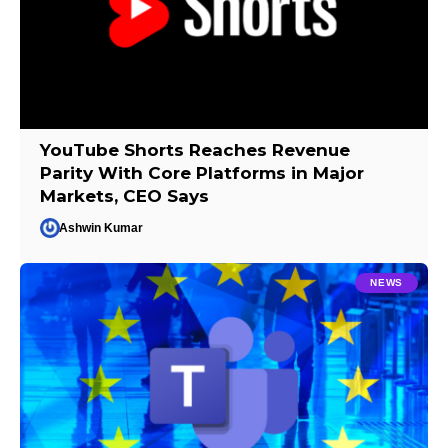
YouTube Shorts Reaches Revenue
Parity With Core Platforms in Major
Markets, CEO Says
Ashwin Kumar
NEWS