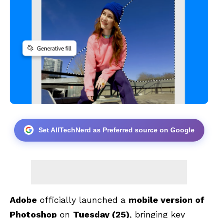
Set AllTechNerd as Preferred source on Google
Adobe
officially launched a
mobile version of
Photoshop
on
Tuesday (25)
, bringing key