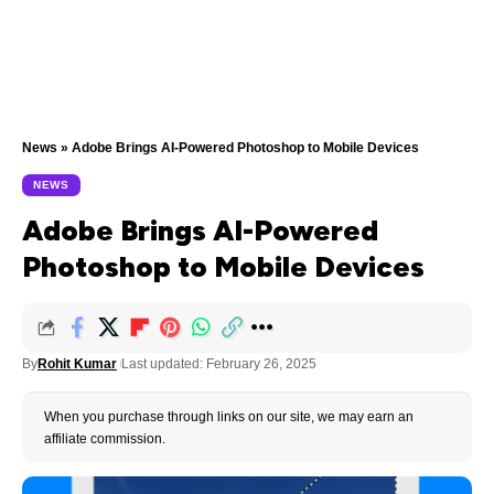
News
»
Adobe Brings AI-Powered Photoshop to Mobile Devices
NEWS
Adobe Brings AI-Powered
Photoshop to Mobile Devices
By
Rohit Kumar
Last updated: February 26, 2025
When you purchase through links on our site, we may earn an
affiliate commission.