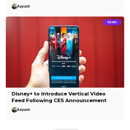
Aayush
NEWS
Disney+ to Introduce Vertical Video
Feed Following CES Announcement
Aayush