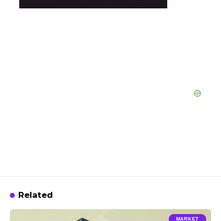
Related
MARKET