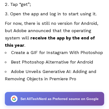
Tap “get”;
Open the app and log in to start using it.
For now, there is still no version for Android,
but Adobe announced that the operating
system will
receive the app by the end of
this year
.
Create a GIF for Instagram With Photoshop
Best Photoshop Alternative for Android
Adobe Unveils Generative AI: Adding and
Removing Objects in Premiere Pro
Set AllTechNerd as Preferred source on Google