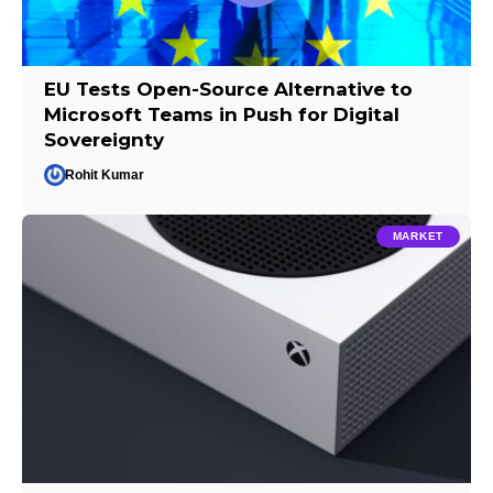
EU Tests Open-Source Alternative to
Microsoft Teams in Push for Digital
Sovereignty
Rohit Kumar
MARKET