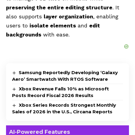
preserving the entire editing structure
. It
also supports
layer organization
, enabling
users to
isolate elements
and
edit
backgrounds
with ease.
Samsung Reportedly Developing ‘Galaxy
Aero’ Smartwatch With RTOS Software
Xbox Revenue Falls 10% as Microsoft
Posts Record Fiscal 2026 Results
Xbox Series Records Strongest Monthly
Sales of 2026 in the U.S., Circana Reports
AI-Powered Features