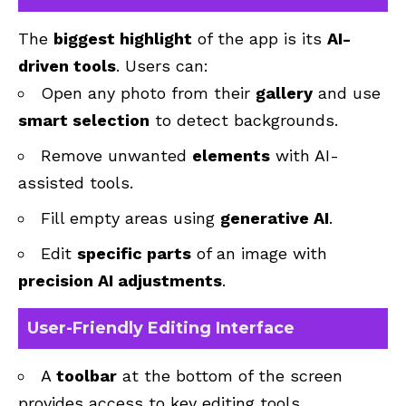
The
biggest highlight
of the app is its
AI-
driven tools
. Users can:
Open any photo from their
gallery
and use
smart selection
to detect backgrounds.
Remove unwanted
elements
with AI-
assisted tools.
Fill empty areas using
generative AI
.
Edit
specific parts
of an image with
precision AI adjustments
.
User-Friendly Editing Interface
A
toolbar
at the bottom of the screen
provides access to key editing tools.