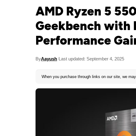
AMD Ryzen 5 550
Geekbench with 
Performance Gai
By
Aayush
Last updated: September 4, 2025
When you purchase through links on our site, we may 