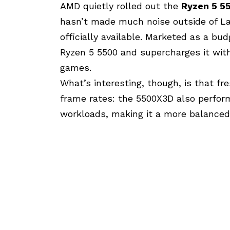
AMD
quietly rolled out the
Ryzen 5 5
hasn’t made much noise outside of Lat
officially available. Marketed as a bud
Ryzen 5 5500 and supercharges it wi
games.
What’s interesting, though, is that f
frame rates: the 5500X3D also performs
workloads, making it a more balance