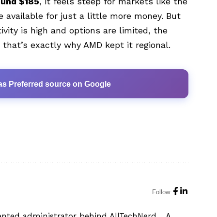
ound $185
, it feels steep for markets like the
 available for just a little more money. But
ivity is high and options are limited, the
hat’s exactly why AMD kept it regional.
as Preferred source on Google
Follow:
ented administrator behind AllTechNerd. . A