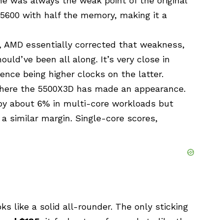
 was always the weak point of the original
 5600 with half the memory, making it a
D, AMD essentially corrected that weakness,
uld’ve been all along. It’s very close in
rence being higher clocks on the latter.
t where the 5500X3D has made an appearance.
D by about 6% in multi-core workloads but
 a similar margin. Single-core scores,
ks like a solid all-rounder. The only sticking