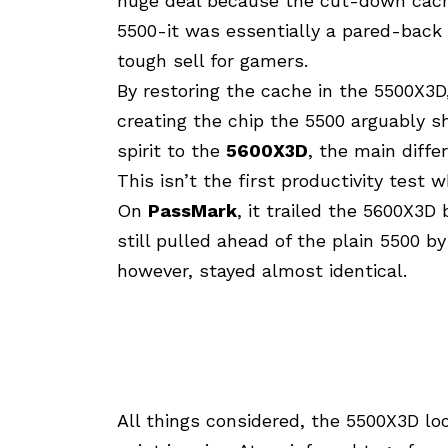
huge deal because the cut-down cache
5500-it was essentially a pared-back
tough sell for gamers.
By restoring the cache in the 5500X3
creating the chip the 5500 arguably sho
spirit to the
5600X3D
, the main diffe
This isn’t the first productivity tes
On
PassMark
, it trailed the 5600X3
still pulled ahead of the plain 5500 by
however, stayed almost identical.
All things considered, the 5500X3D loo