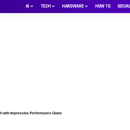
AI
TECH
HARDWARE
HOW TO
SOCIA
 with Impressive Performance Gains