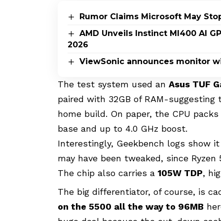
Rumor Claims Microsoft May Sto
AMD Unveils Instinct MI400 AI G
2026
ViewSonic announces monitor wi
The test system used an
Asus TUF G
paired with 32GB of RAM-suggesting t
home build. On paper, the CPU pack
base and up to 4.0 GHz boost.
Interestingly, Geekbench logs show it
may have been tweaked, since Ryzen 5
The chip also carries a
105W TDP
, hi
The big differentiator, of course, is
on the 5500 all the way to 96MB
her