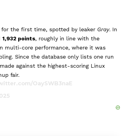
for the first time, spotted by leaker
Gray
. In
d
1,932 points
, roughly in line with the
in multi-core performance, where it was
ling. Since the database only lists one run
made against the highest-scoring Linux
up fair.
twitter.com/OaySWB3naE
2025