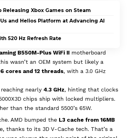
p Releasing Xbox Games on Steam
PUs and Helios Platform at Advancing AI
th 520 Hz Refresh Rate
aming B550M-Plus WiFi II
motherboard
his wasn’t an OEM system but likely a
s
6 cores and 12 threads
, with a 3.0 GHz
 reaching nearly
4.3 GHz
, hinting that clocks
000X3D chips ship with locked multipliers.
gher than the standard 5500’s 65W.
 cache. AMD bumped the
L3 cache from 16MB
e, thanks to its 3D V-Cache tech. That’s a