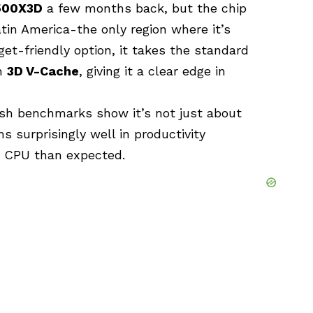
500X3D
a few months back, but the chip
in America-the only region where it’s
get-friendly option, it takes the standard
th
3D V-Cache
, giving it a clear edge in
resh benchmarks show it’s not just about
 surprisingly well in productivity
d CPU than expected.