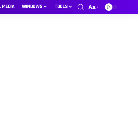
L MEDIA
WINDOWS
TOOLS
Aa