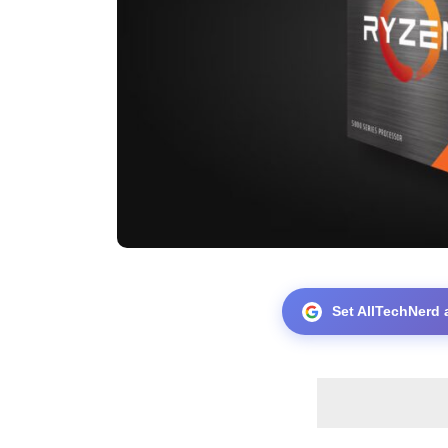
Set AllTechNerd 