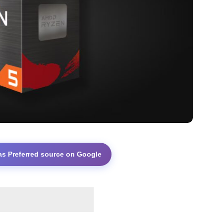
as Preferred source on Google