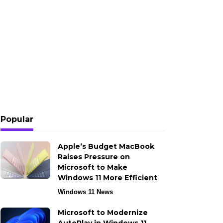
Popular
Apple’s Budget MacBook
Raises Pressure on
Microsoft to Make
Windows 11 More Efficient
Windows 11 News
Microsoft to Modernize