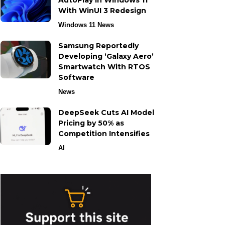
AutoPlay in Windows 11
With WinUI 3 Redesign
Windows 11 News
Samsung Reportedly
Developing ‘Galaxy Aero’
Smartwatch With RTOS
Software
News
DeepSeek Cuts AI Model
Pricing by 50% as
Competition Intensifies
AI