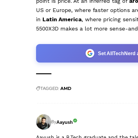
point is price. At an inferred tag of
ar
US or Europe, where faster options are
in
Latin America
, where pricing sensit
5500X3D makes a lot more sense-and t
Set AllTechNerd 
AMD
TAGGED:
Aayush
By
Aayush is a B.Tech graduate and the tal