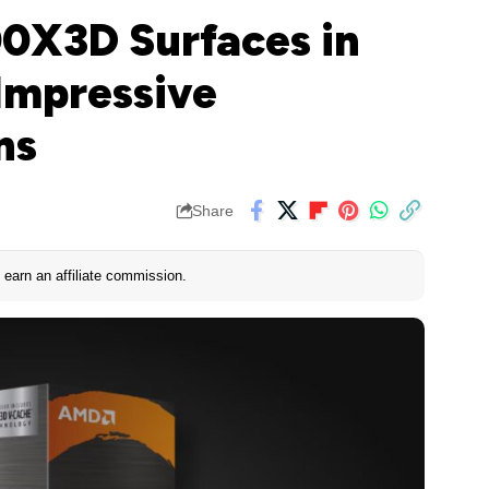
0X3D Surfaces in
Impressive
ns
Share
earn an affiliate commission.