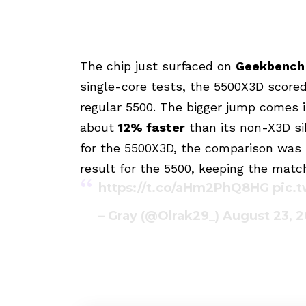
The chip just surfaced on
Geekbench
single-core tests, the 5500X3D score
regular 5500. The bigger jump comes 
about
12% faster
than its non-X3D sib
for the 5500X3D, the comparison was 
result for the 5500, keeping the match
https://t.co/aHm2PhQ8HG
pic.
– Gray (@Olrak29_)
August 23, 