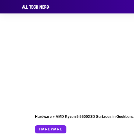
Hardware
»
AMD Ryzen 5 5500X3D Surfaces in Geekbench
HARDWARE