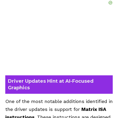
Driver Updates Hint at AI-Focused
Graphics
One of the most notable additions identified in
the driver updates is support for
Matrix ISA
instructions
. These instructions are designed