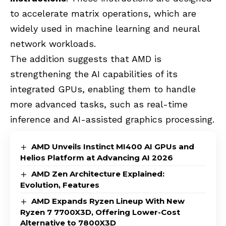
to accelerate matrix operations, which are
widely used in machine learning and neural
network workloads.
The addition suggests that
AMD
is
strengthening the AI capabilities of its
integrated GPUs, enabling them to handle
more advanced tasks, such as real-time
inference and AI-assisted graphics processing.
AMD Unveils Instinct MI400 AI GPUs and
Helios Platform at Advancing AI 2026
AMD Zen Architecture Explained:
Evolution, Features
AMD Expands Ryzen Lineup With New
Ryzen 7 7700X3D, Offering Lower-Cost
Alternative to 7800X3D