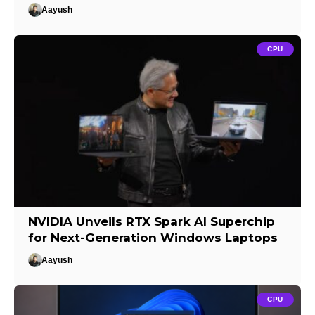
Aayush
CPU
NVIDIA Unveils RTX Spark AI Superchip
for Next-Generation Windows Laptops
Aayush
CPU