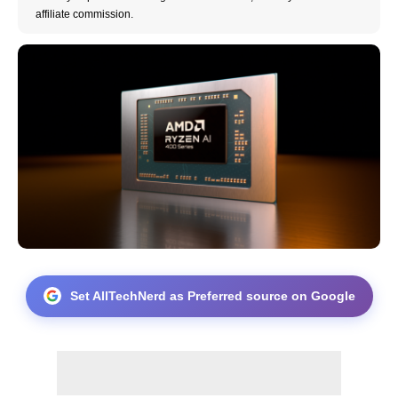
affiliate commission.
Set AllTechNerd as Preferred source on Google