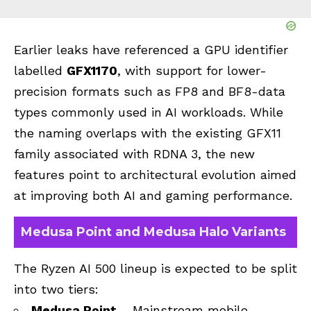
Earlier leaks have referenced a GPU identifier
labelled
GFX1170
, with support for lower-
precision formats such as FP8 and BF8-data
types commonly used in AI workloads. While
the naming overlaps with the existing GFX11
family associated with RDNA 3, the new
features point to architectural evolution aimed
at improving both AI and gaming performance.
Medusa Point and Medusa Halo Variants
The Ryzen AI 500 lineup is expected to be split
into two tiers:
Medusa Point
– Mainstream mobile