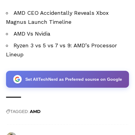
AMD CEO Accidentally Reveals Xbox
Magnus Launch Timeline
AMD Vs Nvidia
Ryzen 3 vs 5 vs 7 vs 9: AMD’s Processor
Lineup
Set AllTechNerd as Preferred source on Google
AMD
TAGGED: