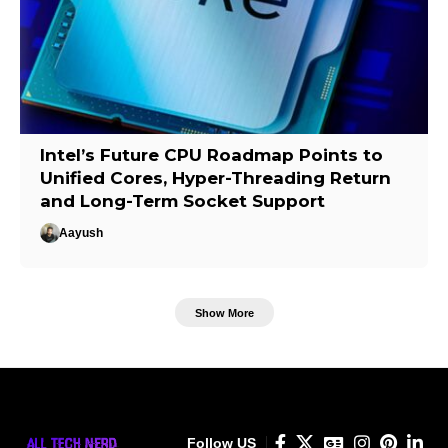
Intel’s Future CPU Roadmap Points to
Unified Cores, Hyper-Threading Return
and Long-Term Socket Support
Aayush
Show More
Follow US