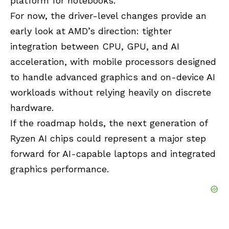
platform for notebooks.
For now, the driver-level changes provide an
early look at AMD’s direction: tighter
integration between CPU, GPU, and AI
acceleration, with mobile processors designed
to handle advanced graphics and on-device AI
workloads without relying heavily on discrete
hardware.
If the roadmap holds, the next generation of
Ryzen AI
chips could represent a major step
forward for AI-capable laptops and integrated
graphics performance.