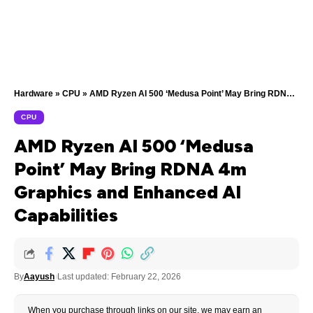
Hardware
»
CPU
»
AMD Ryzen AI 500 ‘Medusa Point’ May Bring RDNA 4m Graphics and Enhanced AI Capabilities
CPU
AMD Ryzen AI 500 ‘Medusa
Point’ May Bring RDNA 4m
Graphics and Enhanced AI
Capabilities
By
Aayush
Last updated: February 22, 2026
When you purchase through links on our site, we may earn an