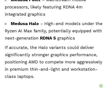
processors, likely featuring RDNA 4m
integrated graphics
Medusa Halo
– High-end models under the
Ryzen AI Max family, potentially equipped with
next-generation
RDNA 5
graphics
If accurate, the Halo variants could deliver
significantly stronger graphics performance,
positioning AMD to compete more aggressively
in premium thin-and-light and workstation-
class laptops.