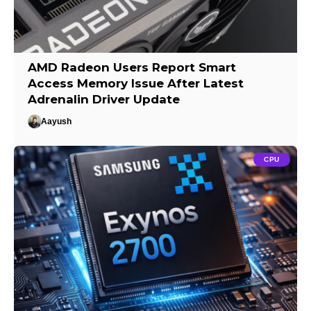
AMD Radeon Users Report Smart
Access Memory Issue After Latest
Adrenalin Driver Update
Aayush
CPU