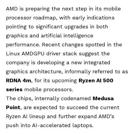
AMD is preparing the next step in its mobile
processor roadmap, with early indications
pointing to significant upgrades in both
graphics and artificial intelligence
performance. Recent changes spotted in the
Linux AMDGPU driver stack suggest the
company is developing a new integrated
graphics architecture, informally referred to as
RDNA 4m
, for its upcoming
Ryzen AI 500
series
mobile processors.
The chips, internally codenamed
Medusa
Point
, are expected to succeed the current
Ryzen AI lineup and further expand AMD’s
push into AI-accelerated laptops.