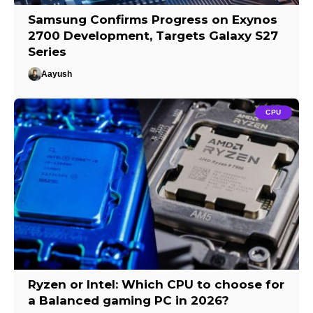
Samsung Confirms Progress on Exynos
2700 Development, Targets Galaxy S27
Series
Aayush
CPU
Ryzen or Intel: Which CPU to choose for
a Balanced gaming PC in 2026?