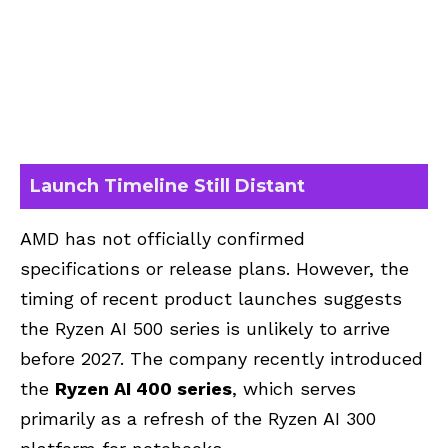
Launch Timeline Still Distant
AMD has not officially confirmed
specifications or release plans. However, the
timing of recent product launches suggests
the Ryzen AI 500 series is unlikely to arrive
before 2027. The company recently introduced
the
Ryzen AI 400 series
, which serves
primarily as a refresh of the Ryzen AI 300