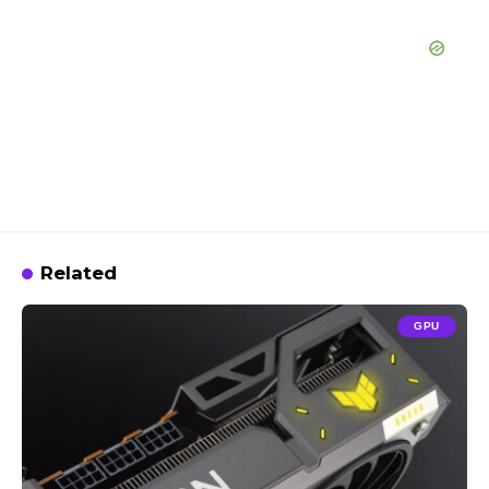
Related
GPU