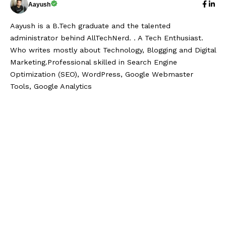
Aayush
Aayush is a B.Tech graduate and the talented
administrator behind AllTechNerd. . A Tech Enthusiast.
Who writes mostly about Technology, Blogging and Digital
Marketing.Professional skilled in Search Engine
Optimization (SEO), WordPress, Google Webmaster
Tools, Google Analytics