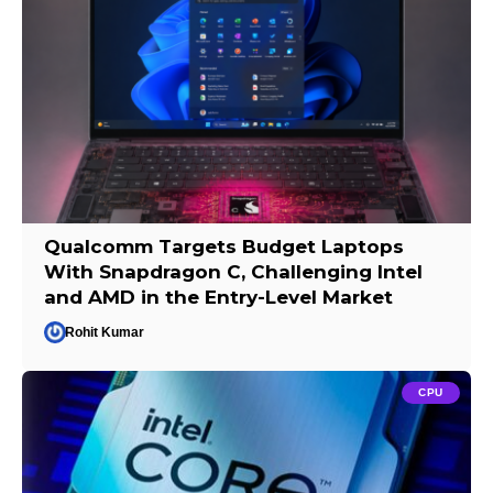
Qualcomm Targets Budget Laptops
With Snapdragon C, Challenging Intel
and AMD in the Entry-Level Market
Rohit Kumar
CPU