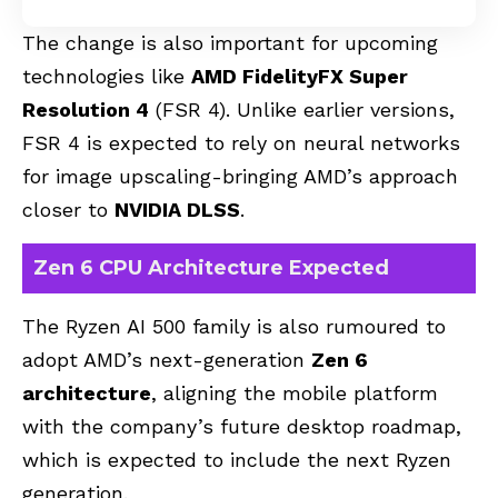
The change is also important for upcoming
technologies like
AMD FidelityFX Super
Resolution 4
(
FSR 4
). Unlike earlier versions,
FSR 4 is expected to rely on neural networks
for image upscaling-bringing AMD’s approach
closer to
NVIDIA DLSS
.
Zen 6 CPU Architecture Expected
The Ryzen AI 500 family is also rumoured to
adopt AMD’s next-generation
Zen 6
architecture
, aligning the mobile platform
with the company’s future desktop roadmap,
which is expected to include the next Ryzen
generation.