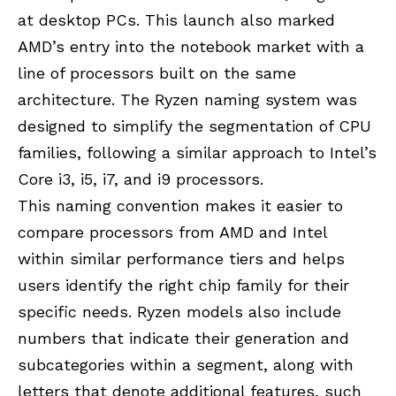
at desktop PCs. This launch also marked
AMD’s entry into the notebook market with a
line of processors built on the same
architecture. The Ryzen naming system was
designed to simplify the segmentation of CPU
families, following a similar approach to Intel’s
Core i3, i5, i7, and i9 processors.
This naming convention makes it easier to
compare processors from AMD and Intel
within similar performance tiers and helps
users identify the right chip family for their
specific needs. Ryzen models also include
numbers that indicate their generation and
subcategories within a segment, along with
letters that denote additional features, such