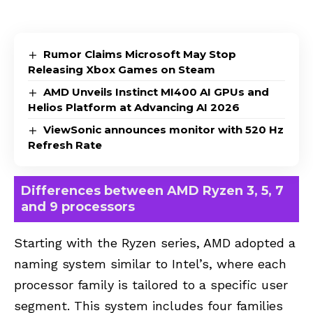
Rumor Claims Microsoft May Stop
Releasing Xbox Games on Steam
AMD Unveils Instinct MI400 AI GPUs and
Helios Platform at Advancing AI 2026
ViewSonic announces monitor with 520 Hz
Refresh Rate
Differences between AMD Ryzen 3, 5, 7
and 9 processors
Starting with the Ryzen series, AMD adopted a
naming system similar to Intel’s, where each
processor family is tailored to a specific user
segment. This system includes four families