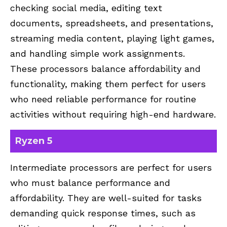
checking social media, editing text
documents, spreadsheets, and presentations,
streaming media content, playing light games,
and handling simple work assignments.
These processors balance affordability and
functionality, making them perfect for users
who need reliable performance for routine
activities without requiring high-end hardware.
Ryzen 5
Intermediate processors are perfect for users
who must balance performance and
affordability. They are well-suited for tasks
demanding quick response times, such as