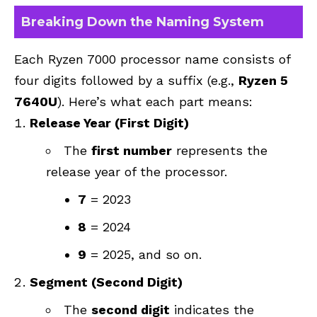
Breaking Down the Naming System
Each Ryzen 7000 processor name consists of
four digits followed by a suffix (e.g.,
Ryzen 5
7640U
). Here’s what each part means:
Release Year (First Digit)
The
first number
represents the
release year of the processor.
7
= 2023
8
= 2024
9
= 2025, and so on.
Segment (Second Digit)
The
second digit
indicates the