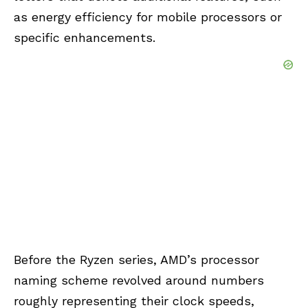
as energy efficiency for mobile processors or
specific enhancements.
Before the Ryzen series, AMD’s processor
naming scheme revolved around numbers
roughly representing their clock speeds,