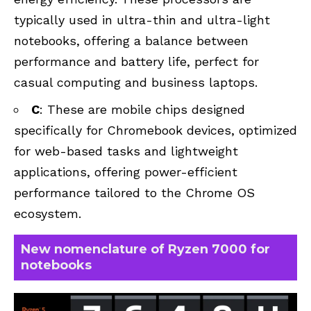
typically used in ultra-thin and ultra-light
notebooks, offering a balance between
performance and battery life, perfect for
casual computing and business laptops.
C
: These are mobile chips designed
specifically for Chromebook devices, optimized
for web-based tasks and lightweight
applications, offering power-efficient
performance tailored to the Chrome OS
ecosystem.
New nomenclature of Ryzen 7000 for
notebooks