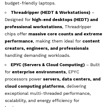
budget-friendly laptops.
Threadripper (HEDT & Workstations)
–
Designed for
high-end desktops (HEDT) and
professional workstations
, Threadripper
chips offer
massive core counts and extreme
performance
, making them ideal for
content
creators, engineers, and professionals
handling demanding workloads.
EPYC (Servers & Cloud Computing)
– Built
for
enterprise environments
, EPYC
processors power
servers, data centers, and
cloud computing platforms
, delivering
exceptional multi-threaded performance,
scalability, and energy efficiency for