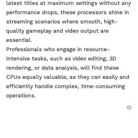
latest titles at maximum settings without any
performance drops, these processors shine in
streaming scenarios where smooth, high-
quality gameplay and video output are
essential.
Professionals who engage in resource-
intensive tasks, such as video editing, 3D
rendering, or data analysis, will find these
CPUs equally valuable, as they can easily and
efficiently handle complex, time-consuming
operations.