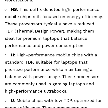
HS
: This suffix denotes high-performance
mobile chips still focused on energy efficiency.
These processors typically have a reduced
TDP (Thermal Design Power), making them
ideal for premium laptops that balance
performance and power consumption.
H
: High-performance mobile chips with a
standard TDP, suitable for laptops that
prioritize performance while maintaining a
balance with power usage. These processors
are commonly used in gaming laptops and
high-performance ultrabooks.
U
: Mobile chips with low TDP, optimized for
energy efficiency. These processors are