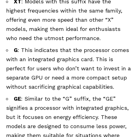
XT
: Models with this suffix have the
highest frequencies within the same family,
offering even more speed than other “X”
models, making them ideal for enthusiasts
who need the utmost performance.
G
: This indicates that the processor comes
with an integrated graphics card. This is
perfect for users who don’t want to invest in a
separate GPU or need a more compact setup
without sacrificing graphical capabilities.
GE
: Similar to the “G” suffix, the “GE”
signifies a processor with integrated graphics,
but it focuses on energy efficiency. These
models are designed to consume less power,
making them suitable for situations where