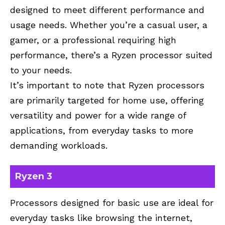
designed to meet different performance and
usage needs. Whether you’re a casual user, a
gamer, or a professional requiring high
performance, there’s a Ryzen processor suited
to your needs.
It’s important to note that Ryzen processors
are primarily targeted for home use, offering
versatility and power for a wide range of
applications, from everyday tasks to more
demanding workloads.
Ryzen 3
Processors designed for basic use are ideal for
everyday tasks like browsing the internet,