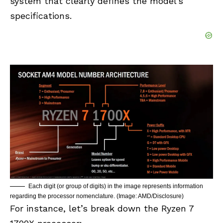
system that clearly defines the model’s
specifications.
Each digit (or group of digits) in the image represents information
regarding the processor nomenclature. (Image: AMD/Disclosure)
For instance, let’s break down the Ryzen 7