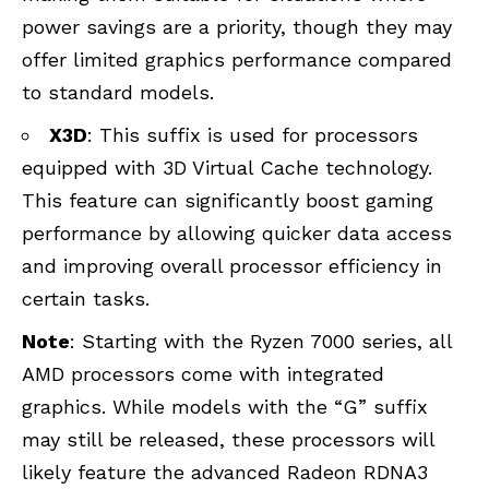
power savings are a priority, though they may
offer limited graphics performance compared
to standard models.
X3D
: This suffix is used for processors
equipped with
3D Virtual Cache technology
.
This feature can significantly boost gaming
performance by allowing quicker data access
and improving overall processor efficiency in
certain tasks.
Note
: Starting with the Ryzen 7000 series, all
AMD processors come with integrated
graphics. While models with the “G” suffix
may still be released, these processors will
likely feature the advanced Radeon RDNA3