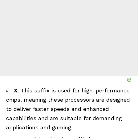
X
: This suffix is used for high-performance
chips, meaning these processors are designed
to deliver faster speeds and enhanced
capabilities and are suitable for demanding
applications and gaming.