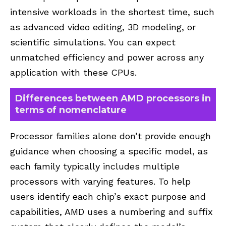
intensive workloads in the shortest time, such
as advanced video editing, 3D modeling, or
scientific simulations. You can expect
unmatched efficiency and power across any
application with these CPUs.
Differences between AMD processors in
terms of nomenclature
Processor families alone don’t provide enough
guidance when choosing a specific model, as
each family typically includes multiple
processors with varying features. To help
users identify each chip’s exact purpose and
capabilities, AMD uses a numbering and suffix