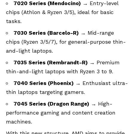
7020 Series (Mendocino)
→ Entry-level
chips (Athlon & Ryzen 3/5), ideal for basic
tasks.
7030 Series (Barcelo-R)
→ Mid-range
chips (Ryzen 3/5/7), for general-purpose thin-
and-light laptops.
7035 Series (Rembrandt-R)
→ Premium
thin-and-light laptops with Ryzen 3 to 9.
7040 Series (Phoenix)
→ Enthusiast ultra-
thin laptops targeting gamers.
7045 Series (Dragon Range)
→ High-
performance gaming and content creation
machines.
With this new structure, AMD aims to provide