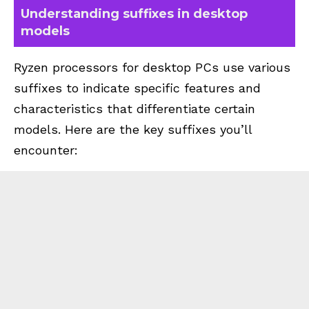
Understanding suffixes in desktop
models
Ryzen processors for desktop PCs use various
suffixes to indicate specific features and
characteristics that differentiate certain
models. Here are the key suffixes you’ll
encounter: