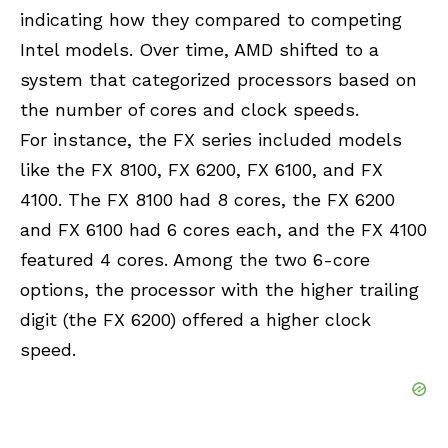
indicating how they compared to competing
Intel models. Over time, AMD shifted to a
system that categorized processors based on
the number of cores and clock speeds.
For instance, the FX series included models
like the FX 8100, FX 6200, FX 6100, and FX
4100. The FX 8100 had 8 cores, the FX 6200
and FX 6100 had 6 cores each, and the FX 4100
featured 4 cores. Among the two 6-core
options, the processor with the higher trailing
digit (the FX 6200) offered a higher clock
speed.