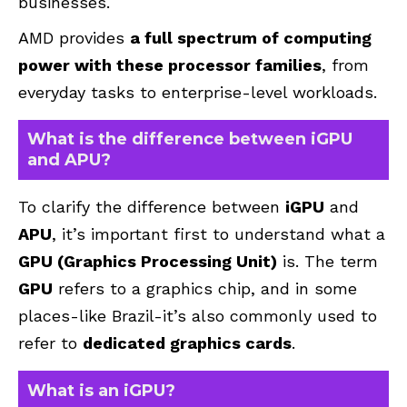
businesses.
AMD provides
a full spectrum of computing
power with these processor families
, from
everyday tasks to enterprise-level workloads.
What is the difference between iGPU
and APU?
To clarify the difference between
iGPU
and
APU
, it’s important first to understand what a
GPU (Graphics Processing Unit)
is. The term
GPU
refers to a graphics chip, and in some
places-like Brazil-it’s also commonly used to
refer to
dedicated graphics cards
.
What is an iGPU?