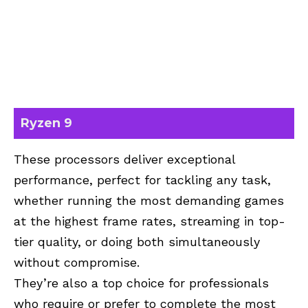
Ryzen 9
These processors deliver exceptional
performance, perfect for tackling any task,
whether running the most demanding games
at the highest frame rates, streaming in top-
tier quality, or doing both simultaneously
without compromise.
They’re also a top choice for professionals
who require or prefer to complete the most