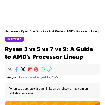
Hardware
»
Ryzen 3 vs 5 vs 7 vs 9: A Guide to AMD’s Processor Lineup
HARDWARE
Ryzen 3 vs 5 vs 7 vs 9: A Guide
to AMD’s Processor Lineup
By
Aayush
Last updated: August 15, 2025
When you purchase through links on our site, we may earn an
affiliate commission.