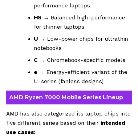
performance laptops
HS
→ Balanced high-performance
for thinner laptops
U
→ Low-power chips for ultrathin
notebooks
C
→ Chromebook-specific models
e
→ Energy-efficient variant of the
U-series (fanless designs)
AMD Ryzen 7000 Mobile Series Lineup
AMD has also categorized its laptop chips into
five different series based on their
intended
use cases
: