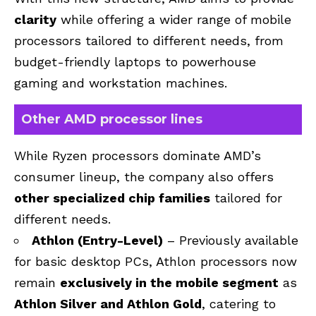
clarity
while offering a wider range of mobile
processors tailored to different needs, from
budget-friendly laptops to powerhouse
gaming and workstation machines.
Other AMD processor lines
While Ryzen processors dominate AMD’s
consumer lineup, the company also offers
other specialized chip families
tailored for
different needs.
Athlon (Entry-Level)
– Previously available
for basic desktop PCs, Athlon processors now
remain
exclusively in the mobile segment
as
Athlon Silver and Athlon Gold
, catering to