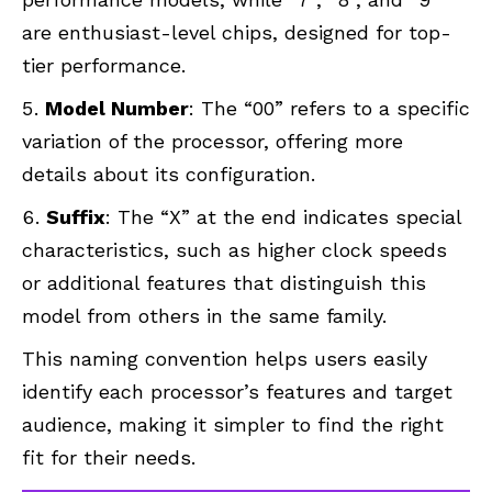
are enthusiast-level chips, designed for top-
tier performance.
Model Number
: The “00” refers to a specific
variation of the processor, offering more
details about its configuration.
Suffix
: The “X” at the end indicates special
characteristics, such as higher clock speeds
or additional features that distinguish this
model from others in the same family.
This naming convention helps users easily
identify each processor’s features and target
audience, making it simpler to find the right
fit for their needs.