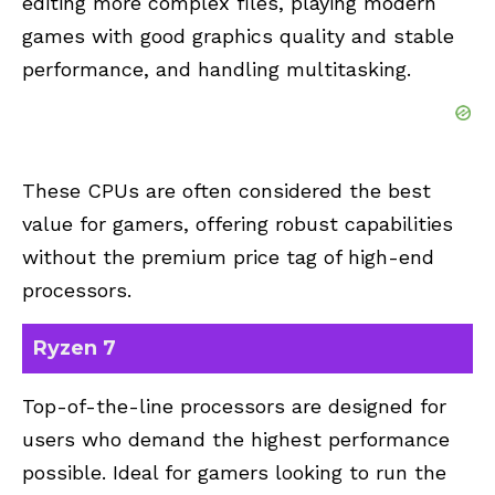
editing more complex files, playing modern
games with good graphics quality and stable
performance, and handling multitasking.
These CPUs are often considered the best
value for gamers, offering robust capabilities
without the premium price tag of high-end
processors.
Ryzen 7
Top-of-the-line processors are designed for
users who demand the highest performance
possible. Ideal for gamers looking to run the