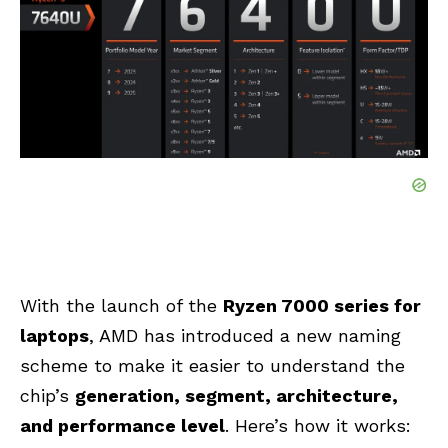
With the launch of the
Ryzen 7000 series for
laptops
, AMD has introduced a new naming
scheme to make it easier to understand the
chip’s
generation, segment, architecture,
and performance level
. Here’s how it works: