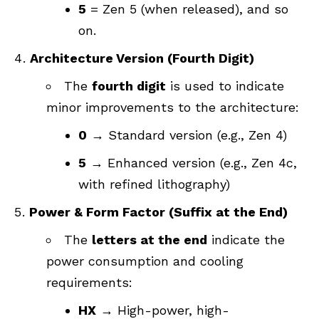
5
= Zen 5 (when released), and so
on.
Architecture Version (Fourth Digit)
The
fourth digit
is used to indicate
minor improvements to the architecture:
0
→ Standard version (e.g., Zen 4)
5
→ Enhanced version (e.g., Zen 4c,
with refined lithography)
Power & Form Factor (Suffix at the End)
The
letters at the end
indicate the
power consumption and cooling
requirements:
HX
→ High-power, high-