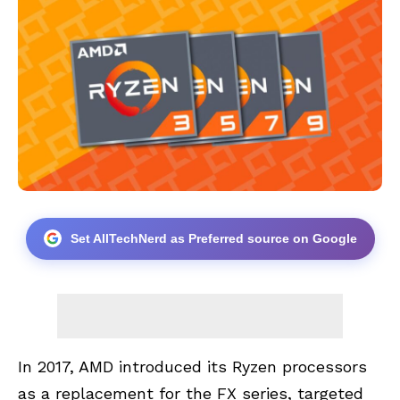
Set AllTechNerd as Preferred source on Google
In 2017, AMD introduced its Ryzen processors
as a replacement for the FX series, targeted