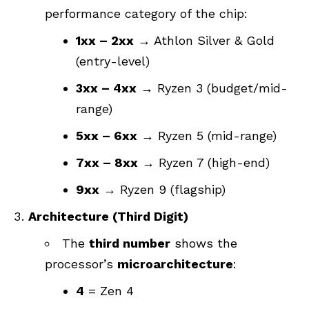
performance category of the chip:
1xx – 2xx
→ Athlon Silver & Gold
(entry-level)
3xx – 4xx
→ Ryzen 3 (budget/mid-
range)
5xx – 6xx
→ Ryzen 5 (mid-range)
7xx – 8xx
→ Ryzen 7 (high-end)
9xx
→ Ryzen 9 (flagship)
Architecture (Third Digit)
The
third number
shows the
processor’s
microarchitecture
:
4
= Zen 4