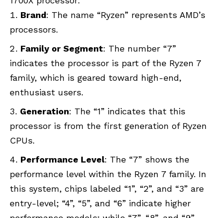
1700X processor:
Brand
: The name “Ryzen” represents AMD’s
processors.
Family or Segment
: The number “7”
indicates the processor is part of the Ryzen 7
family, which is geared toward high-end,
enthusiast users.
Generation
: The “1” indicates that this
processor is from the first generation of Ryzen
CPUs.
Performance Level
: The “7” shows the
performance level within the Ryzen 7 family. In
this system, chips labeled “1”, “2”, and “3” are
entry-level; “4”, “5”, and “6” indicate higher
performance models; while “7”, “8”, and “9”