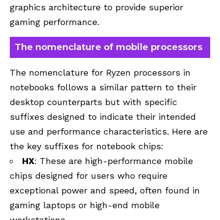
graphics architecture to provide superior
gaming performance.
The nomenclature of mobile processors
The nomenclature for Ryzen processors in
notebooks follows a similar pattern to their
desktop counterparts but with specific
suffixes designed to indicate their intended
use and performance characteristics. Here are
the key suffixes for notebook chips:
HX
: These are high-performance mobile
chips designed for users who require
exceptional power and speed, often found in
gaming laptops or high-end mobile
workstations.