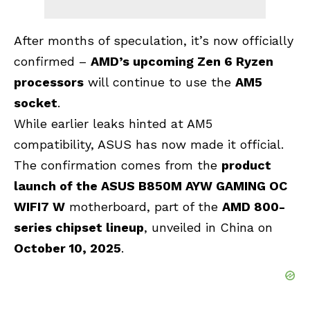
After months of speculation, it’s now officially
confirmed –
AMD’s upcoming
Zen 6
Ryzen
processors
will continue to use the
AM5
socket
.
While earlier leaks hinted at AM5
compatibility, ASUS has now made it official.
The confirmation comes from the
product
launch of the ASUS B850M AYW GAMING OC
WIFI7 W
motherboard, part of the
AMD 800-
series chipset lineup
, unveiled in China on
October 10, 2025
.