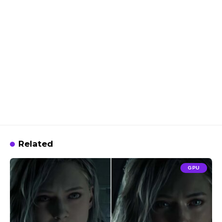
Related
GPU