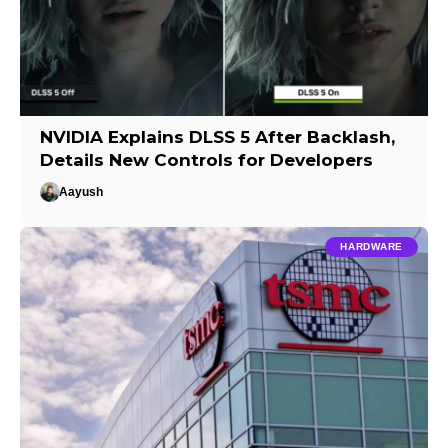
NVIDIA Explains DLSS 5 After Backlash,
Details New Controls for Developers
Aayush
HARDWARE