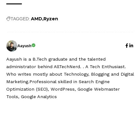
AMD
Ryzen
TAGGED:
Aayush
Aayush is a B.Tech graduate and the talented
administrator behind AllTechNerd. . A Tech Enthusiast.
Who writes mostly about Technology, Blogging and Digital
Marketing.Professional skilled in Search Engine
Optimization (SEO), WordPress, Google Webmaster
Tools, Google Analytics