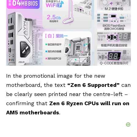
In the promotional image for the new
motherboard, the text
“Zen 6 Supported”
can
be clearly seen printed near the centre-left –
confirming that
Zen 6 Ryzen CPUs will run on
AM5 motherboards
.