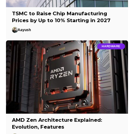
TSMC to Raise Chip Manufacturing
Prices by Up to 10% Starting in 2027
Aayush
HARDWARE
AMD Zen Architecture Explained:
Evolution, Features