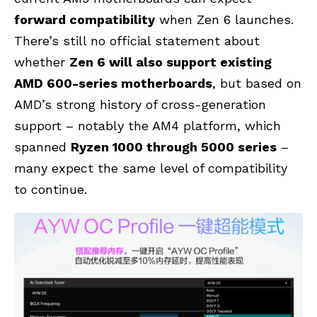
forward compatibility
when Zen 6 launches.
There’s still no official statement about
whether
Zen 6 will also support existing
AMD 600-series motherboards
, but based on
AMD’s strong history of cross-generation
support – notably the AM4 platform, which
spanned
Ryzen 1000 through 5000 series
–
many expect the same level of compatibility
to continue.