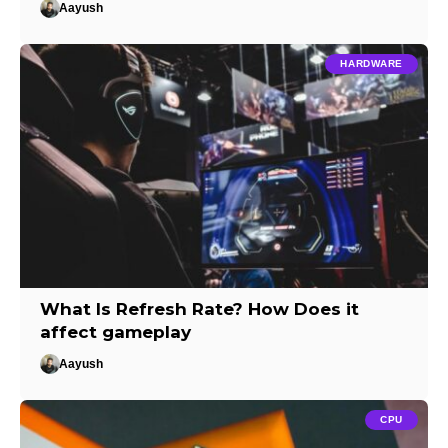
Aayush
HARDWARE
What Is Refresh Rate? How Does it
affect gameplay
Aayush
CPU