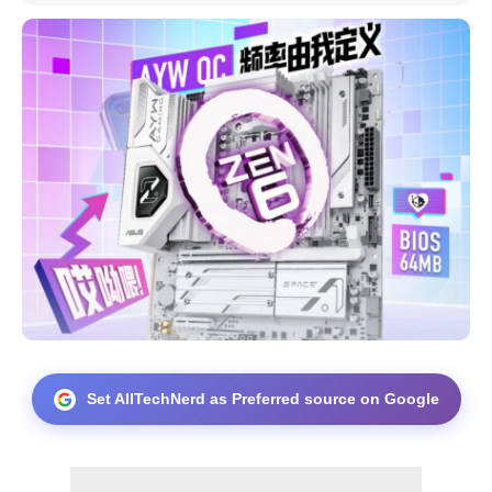
Set AllTechNerd as Preferred source on Google