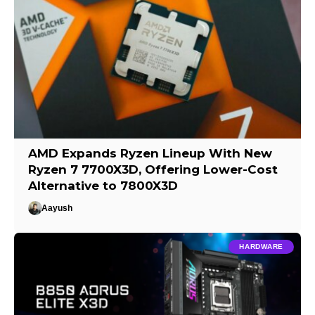
AMD Expands Ryzen Lineup With New
Ryzen 7 7700X3D, Offering Lower-Cost
Alternative to 7800X3D
Aayush
HARDWARE