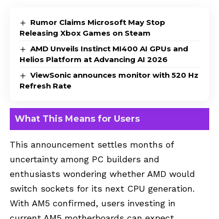
Rumor Claims Microsoft May Stop
Releasing Xbox Games on Steam
AMD Unveils Instinct MI400 AI GPUs and
Helios Platform at Advancing AI 2026
ViewSonic announces monitor with 520 Hz
Refresh Rate
What This Means for Users
This announcement settles months of
uncertainty among PC builders and
enthusiasts wondering whether AMD would
switch sockets for its next CPU generation.
With AM5 confirmed, users investing in
current AM5 motherboards can expect