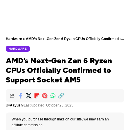
Hardware
»
AMD’s Next-Gen Zen 6 Ryzen CPUs Officially Confirmed to Support Socket AM5
HARDWARE
AMD’s Next-Gen Zen 6 Ryzen
CPUs Officially Confirmed to
Support Socket AM5
By
Aayush
Last updated: October 23, 2025
When you purchase through links on our site, we may earn an
affiliate commission.