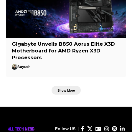
Gigabyte Unveils B850 Aorus Elite X3D
Motherboard for AMD Ryzen X3D
Processors
Aayush
Show More
Follow US