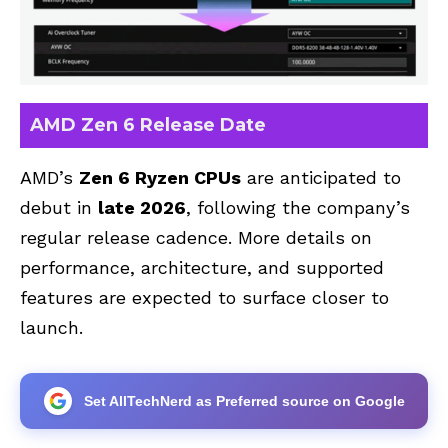
AMD Zen 6 Release Date
AMD’s
Zen 6 Ryzen CPUs
are anticipated to
debut in
late 2026
, following the company’s
regular release cadence. More details on
performance, architecture, and supported
features are expected to surface closer to
launch.
Set AllTechNerd as Preferred source on Google