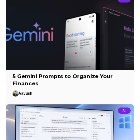
5 Gemini Prompts to Organize Your
Finances
Aayush
AI