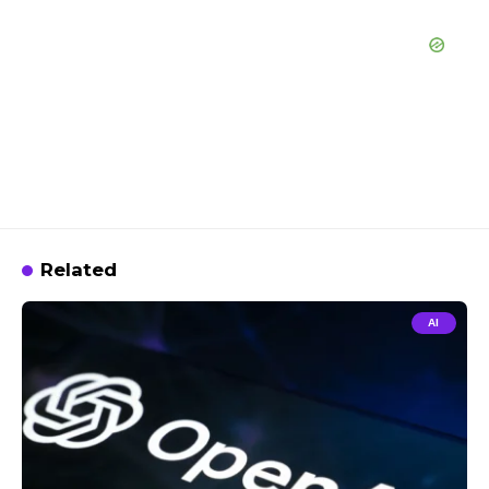
Related
AI