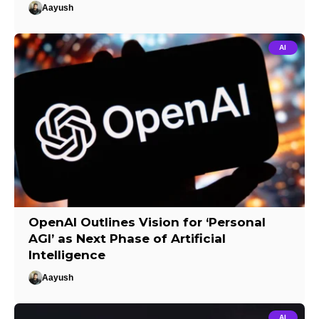
Aayush
AI
OpenAI Outlines Vision for ‘Personal
AGI’ as Next Phase of Artificial
Intelligence
Aayush
AI