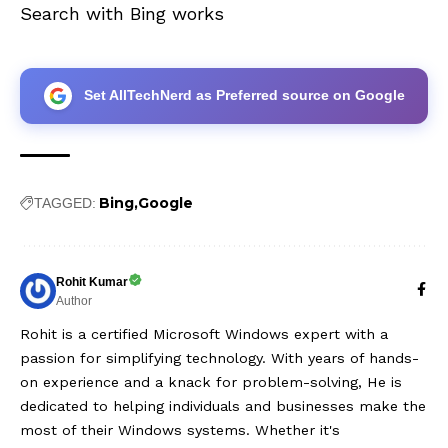
Search with Bing works
Set AllTechNerd as Preferred source on Google
Bing
Google
TAGGED:
Rohit Kumar
Author
Rohit is a certified Microsoft Windows expert with a
passion for simplifying technology. With years of hands-
on experience and a knack for problem-solving, He is
dedicated to helping individuals and businesses make the
most of their Windows systems. Whether it's