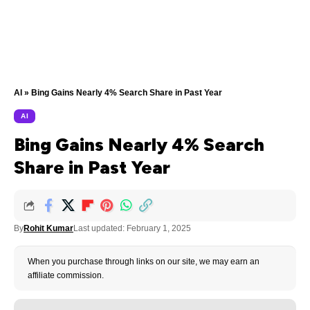
AI
»
Bing Gains Nearly 4% Search Share in Past Year
AI
Bing Gains Nearly 4% Search
Share in Past Year
By
Rohit Kumar
Last updated: February 1, 2025
When you purchase through links on our site, we may earn an
affiliate commission.