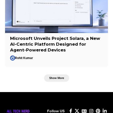
Microsoft Unveils Project Solara, a New
AI-Centric Platform Designed for
Agent-Powered Devices
Rohit Kumar
Show More
Follow US