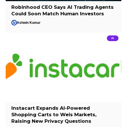
Robinhood CEO Says AI Trading Agents
Could Soon Match Human Investors
Ashwin Kumar
AI
Instacart Expands AI-Powered
Shopping Carts to Weis Markets,
Raising New Privacy Questions