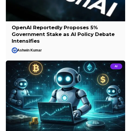
OpenAI Reportedly Proposes 5%
Government Stake as AI Policy Debate
Intensifies
Ashwin Kumar
AI