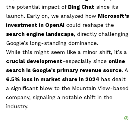
the potential impact of
Bing Chat
since its
launch. Early on, we analyzed how
Microsoft’s
investment in OpenAI
could reshape the
search engine landscape
, directly challenging
Google’s long-standing dominance.
While this might seem like a minor shift, it’s a
crucial development
-especially since
online
search is Google’s primary revenue source
. A
6.5% loss in market share in 2024
has dealt
a significant blow to the Mountain View-based
company, signaling a notable shift in the
industry.