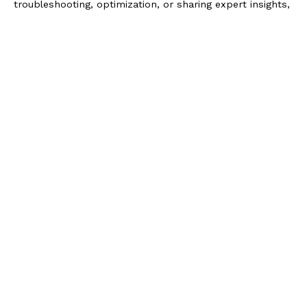
troubleshooting, optimization, or sharing expert insights,