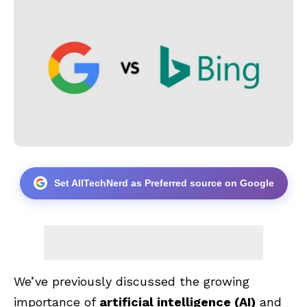
Set AllTechNerd as Preferred source on Google
We’ve previously discussed the growing
importance of
artificial intelligence
(AI)
and