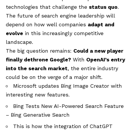
technologies that challenge the
status quo
.
The future of search engine leadership will
depend on how well companies
adapt and
evolve
in this increasingly competitive
landscape.
The big question remains:
Could a new player
finally dethrone Google?
With
OpenAI’s entry
into the search market
, the entire industry
could be on the verge of a major shift.
Microsoft updates Bing Image Creator with
interesting new features
.
Bing Tests New AI-Powered Search Feature
– Bing Generative Search
This is how the integration of ChatGPT