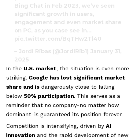
Bing Chat in Feb 2023, we’ve seen
significant growth in users,
engagement and even market share
on PC, as you case see in…
pic.twitter.com/BqTHw2Tl40
– Jordi Ribas (@JordiRib1)
January 31,
2025
In the
U.S. market
, the situation is even more
striking.
Google has lost significant market
share and is
dangerously close to falling
below
50% participation
. This serves as a
reminder that no company-no matter how
dominant-is guaranteed its position forever.
Competition is intensifying, driven by
AI
innovation
and the rapid development of new