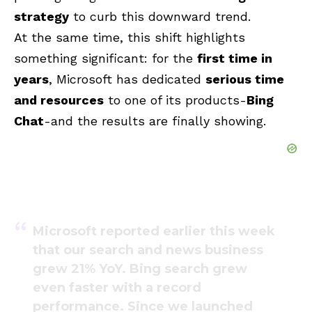
strategy
to curb this downward trend.
At the same time, this shift highlights
something significant: for the
first time in
years
, Microsoft has dedicated
serious time
and resources
to one of its products-
Bing
Chat
-and the results are finally showing.
Microsoft reported earlier this week
that our search and news business
grew 21% YoY. Bing search grew
even faster with a record
performance. Since we launched