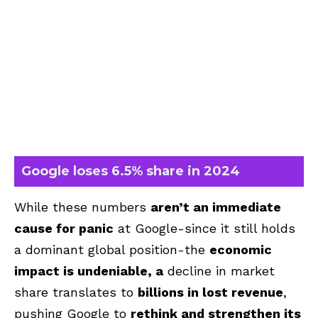
Google loses 6.5% share in 2024
While these numbers
aren’t an immediate
cause for panic
at Google-since it still holds
a dominant global position-the
economic
impact is undeniable, a
decline in market
share translates to
billions in lost revenue
,
pushing Google to
rethink and strengthen its