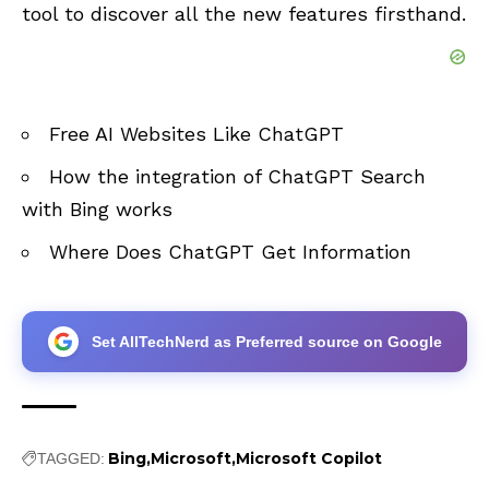
tool to discover all the new features firsthand.
Free AI Websites Like ChatGPT
How the integration of ChatGPT Search
with Bing works
Where Does ChatGPT Get Information
Set AllTechNerd as Preferred source on Google
Bing
Microsoft
Microsoft Copilot
TAGGED: