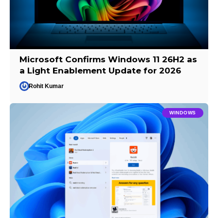
Microsoft Confirms Windows 11 26H2 as
a Light Enablement Update for 2026
Rohit Kumar
WINDOWS