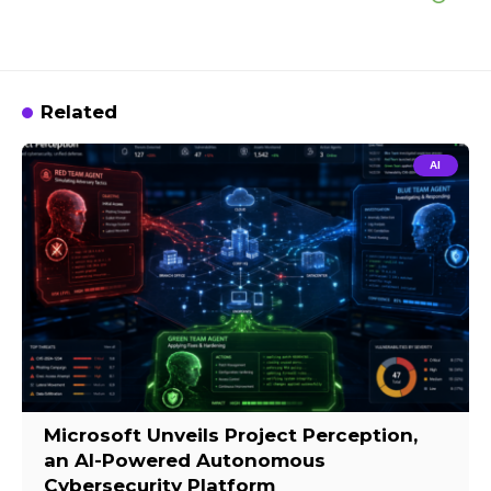
Related
AI
Microsoft Unveils Project Perception,
an AI-Powered Autonomous
Cybersecurity Platform