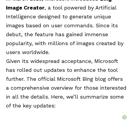
Image Creator
, a tool powered by Artificial
Intelligence designed to generate unique
images based on user commands. Since its
debut, the feature has gained immense
popularity, with millions of images created by
users worldwide.
Given its widespread acceptance, Microsoft
has rolled out updates to enhance the tool
further. The official Microsoft Bing blog offers
a comprehensive overview for those interested
in all the details. Here, we’ll summarize some
of the key updates: