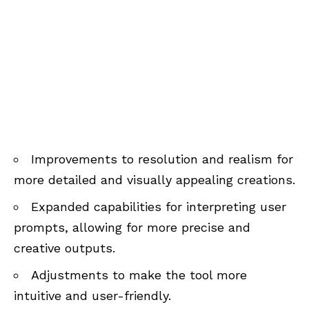
Improvements to resolution and realism for
more detailed and visually appealing creations.
Expanded capabilities for interpreting user
prompts, allowing for more precise and
creative outputs.
Adjustments to make the tool more
intuitive and user-friendly.