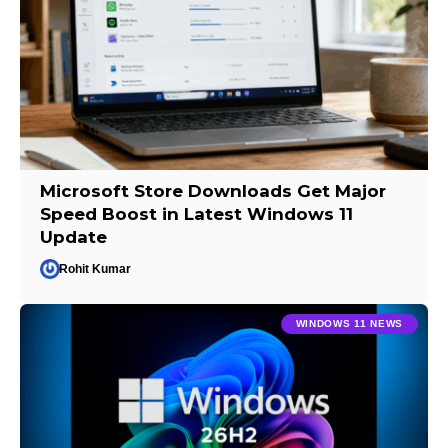
Microsoft Store Downloads Get Major
Speed Boost in Latest Windows 11
Update
Rohit Kumar
WINDOWS 11 NEWS