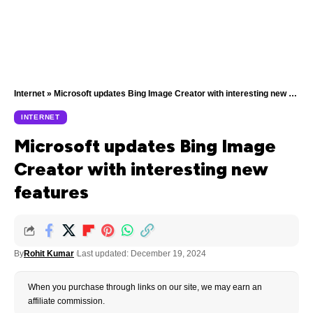
Internet
»
Microsoft updates Bing Image Creator with interesting new features
INTERNET
Microsoft updates Bing Image
Creator with interesting new
features
By
Rohit Kumar
Last updated: December 19, 2024
When you purchase through links on our site, we may earn an
affiliate commission.