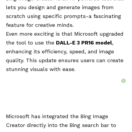
lets you design and generate images from
scratch using specific prompts-a fascinating
feature for creative minds.
Even more exciting is that Microsoft upgraded
the tool to use the
DALL-E 3 PR16 model
,
enhancing its efficiency, speed, and image
quality. This update ensures users can create
stunning visuals with ease.
Microsoft has integrated the Bing Image
Creator directly into the Bing search bar to