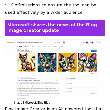
Optimizations to ensure the tool can be
used effectively by a wider audience.
Microsoft shares the news of the Bing
Image Creator update
Image | Microsoft Bing Blog
Bing Image Creator is an AI-powered tool that