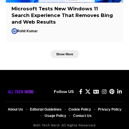
Microsoft Tests New Windows 11
Search Experience That Removes Bing
and Web Results
Rohit Kumar
Show More
Follow US
About Us
Editorial Guidelines
Cookie Policy
Privacy Policy
Usage Policy
Contact Us
©All Tech Nerd. All Rights Reserved.