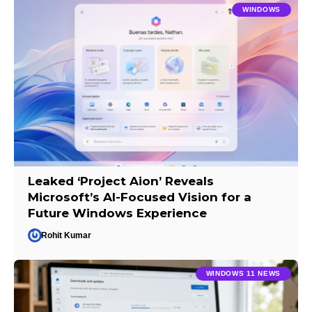
WINDOWS
Leaked ‘Project Aion’ Reveals
Microsoft’s AI-Focused Vision for a
Future Windows Experience
Rohit Kumar
WINDOWS 11 NEWS