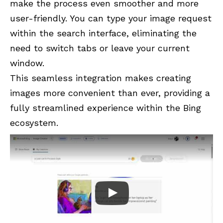
make the process even smoother and more
user-friendly. You can type your image request
within the search interface, eliminating the
need to switch tabs or leave your current
window.
This seamless integration makes creating
images more convenient than ever, providing a
fully streamlined experience within the Bing
ecosystem.