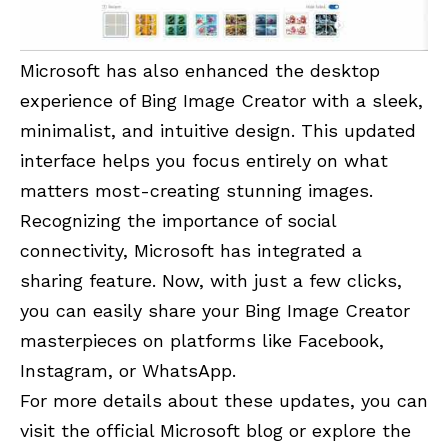
Microsoft has also enhanced the desktop
experience of Bing Image Creator with a sleek,
minimalist, and intuitive design. This updated
interface helps you focus entirely on what
matters most-creating stunning images.
Recognizing the importance of social
connectivity, Microsoft has integrated a
sharing feature. Now, with just a few clicks,
you can easily share your Bing Image Creator
masterpieces on platforms like Facebook,
Instagram, or WhatsApp.
For more details about these updates, you can
visit the official Microsoft blog or explore the