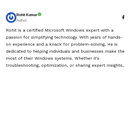
Rohit Kumar
Author
Rohit is a certified Microsoft Windows expert with a
passion for simplifying technology. With years of hands-
on experience and a knack for problem-solving, He is
dedicated to helping individuals and businesses make the
most of their Windows systems. Whether it's
troubleshooting, optimization, or sharing expert insights,