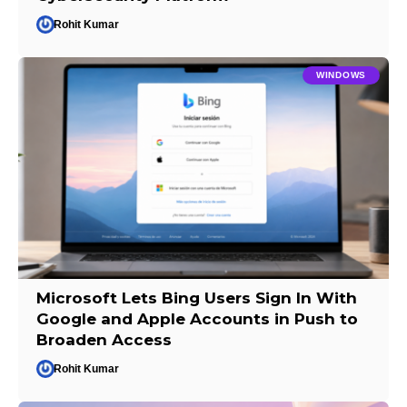
Rohit Kumar
WINDOWS
Microsoft Lets Bing Users Sign In With
Google and Apple Accounts in Push to
Broaden Access
Rohit Kumar