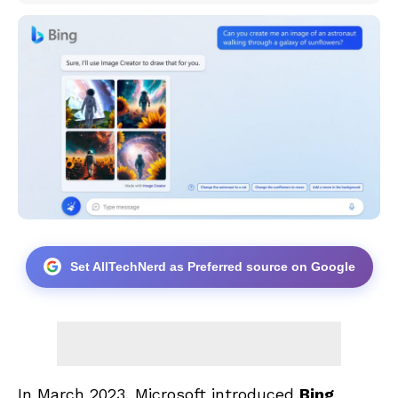
Set AllTechNerd as Preferred source on Google
In March 2023, Microsoft introduced
Bing