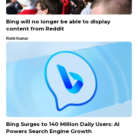
Bing will no longer be able to display
content from Reddit
Rohit Kumar
Bing Surges to 140 Million Daily Users: AI
Powers Search Engine Growth