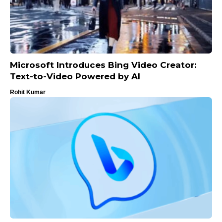
Microsoft Introduces Bing Video Creator:
Text-to-Video Powered by AI
Rohit Kumar