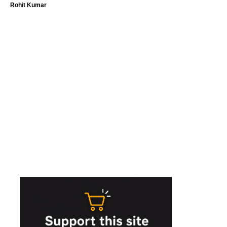
Rohit Kumar