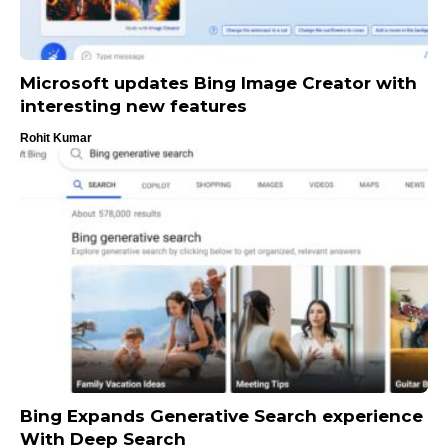
Microsoft updates Bing Image Creator with
interesting new features
Rohit Kumar
Bing Expands Generative Search experience
With Deep Search