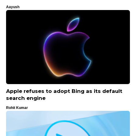
Aayush
Apple refuses to adopt Bing as its default
search engine
Rohit Kumar