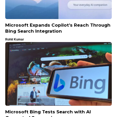
Microsoft Expands Copilot’s Reach Through
Bing Search Integration
Rohit Kumar
Microsoft Bing Tests Search with AI