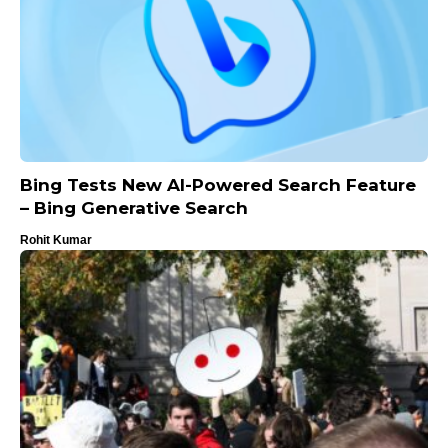
Bing Tests New AI-Powered Search Feature
– Bing Generative Search
Rohit Kumar