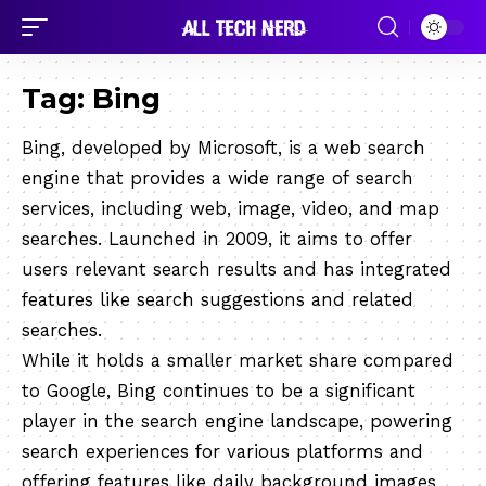
Tag:
Bing
Bing, developed by Microsoft, is a web search
engine that provides a wide range of search
services, including web, image, video, and map
searches. Launched in 2009, it aims to offer
users relevant search results and has integrated
features like search suggestions and related
searches.
While it holds a smaller market share compared
to Google, Bing continues to be a significant
player in the search engine landscape, powering
search experiences for various platforms and
offering features like daily background images