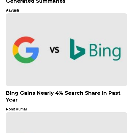
Generated Summaries
Aayush
Bing Gains Nearly 4% Search Share in Past
Year
Rohit Kumar