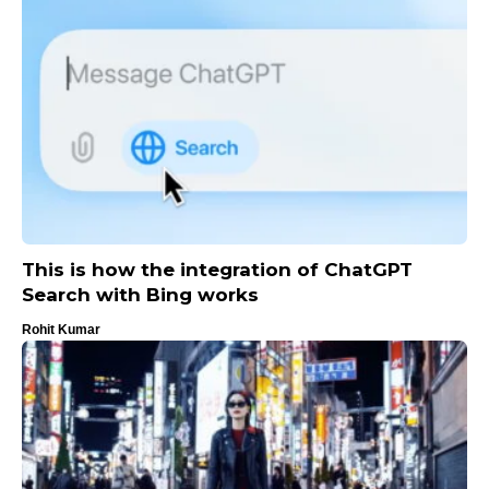
This is how the integration of ChatGPT
Search with Bing works
Rohit Kumar