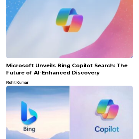
Microsoft Unveils Bing Copilot Search: The
Future of AI-Enhanced Discovery
Rohit Kumar