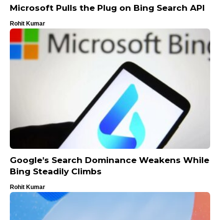
Microsoft Pulls the Plug on Bing Search API
Rohit Kumar
Google’s Search Dominance Weakens While
Bing Steadily Climbs
Rohit Kumar