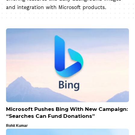
and integration with Microsoft products.
Microsoft Pushes Bing With New Campaign:
“Searches Can Fund Donations”
Rohit Kumar