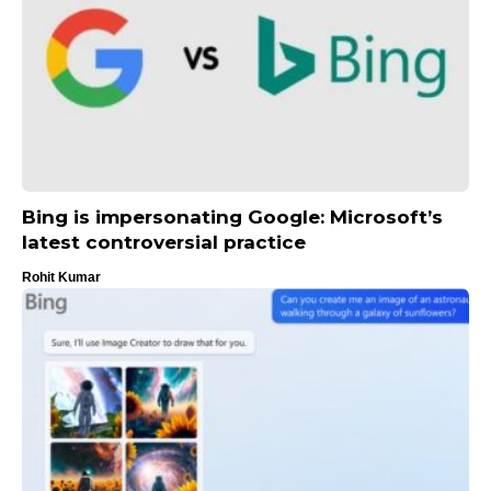
Bing is impersonating Google: Microsoft’s
latest controversial practice
Rohit Kumar