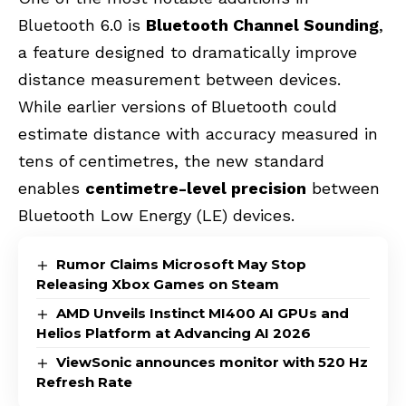
Bluetooth 6.0 is
Bluetooth Channel Sounding
,
a feature designed to dramatically improve
distance measurement between devices.
While earlier versions of Bluetooth could
estimate distance with accuracy measured in
tens of centimetres, the new standard
enables
centimetre-level precision
between
Bluetooth Low Energy (LE) devices.
Rumor Claims Microsoft May Stop
Releasing Xbox Games on Steam
AMD Unveils Instinct MI400 AI GPUs and
Helios Platform at Advancing AI 2026
ViewSonic announces monitor with 520 Hz
Refresh Rate