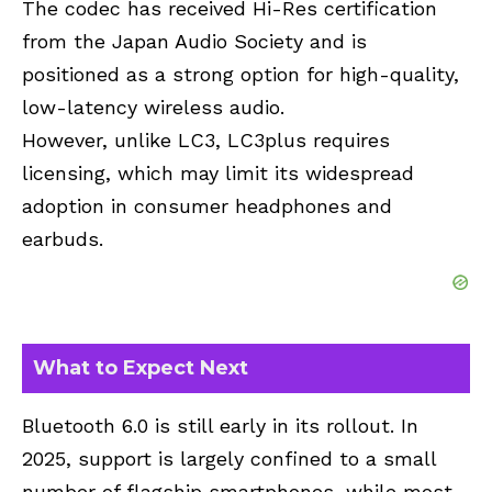
The codec has received Hi-Res certification
from the Japan Audio Society and is
positioned as a strong option for high-quality,
low-latency wireless audio.
However, unlike LC3, LC3plus requires
licensing, which may limit its widespread
adoption in consumer headphones and
earbuds.
What to Expect Next
Bluetooth 6.0 is still early in its rollout. In
2025, support is largely confined to a small
number of flagship smartphones, while most