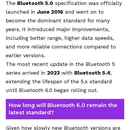
The
Bluetooth 5.0
specification was officially
launched in
June 2016
and went on to
become the dominant standard for many
years. It introduced major improvements,
including better range, higher data speeds,
and more reliable connections compared to
earlier versions.
The most recent update in the Bluetooth 5
series arrived in
2023
with
Bluetooth 5.4
,
extending the lifespan of the 5.x standard
until Bluetooth 6.0 began rolling out.
How long will Bluetooth 6.0 remain the
latest standard?
Given how slowly new Bluetooth versions are