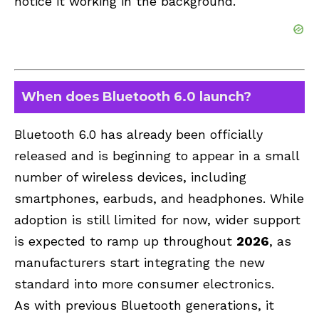
notice it working in the background.
When does Bluetooth 6.0 launch?
Bluetooth 6.0 has already been officially
released and is beginning to appear in a small
number of wireless devices, including
smartphones, earbuds, and headphones. While
adoption is still limited for now, wider support
is expected to ramp up throughout
2026
, as
manufacturers start integrating the new
standard into more consumer electronics.
As with previous Bluetooth generations, it