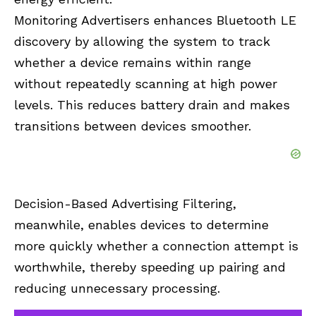
Monitoring Advertisers enhances Bluetooth LE
discovery by allowing the system to track
whether a device remains within range
without repeatedly scanning at high power
levels. This reduces battery drain and makes
transitions between devices smoother.
Decision-Based Advertising Filtering,
meanwhile, enables devices to determine
more quickly whether a connection attempt is
worthwhile, thereby speeding up pairing and
reducing unnecessary processing.