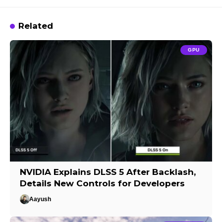
Related
GPU
NVIDIA Explains DLSS 5 After Backlash,
Details New Controls for Developers
Aayush