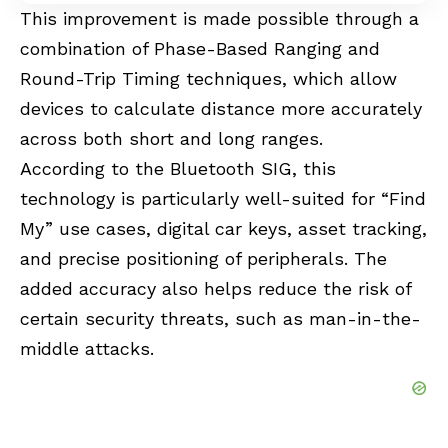
This improvement is made possible through a
combination of Phase-Based Ranging and
Round-Trip Timing techniques, which allow
devices to calculate distance more accurately
across both short and long ranges.
According to the Bluetooth SIG, this
technology is particularly well-suited for “
Find
My
” use cases, digital car keys, asset tracking,
and precise positioning of peripherals. The
added accuracy also helps reduce the risk of
certain security threats, such as man-in-the-
middle attacks.