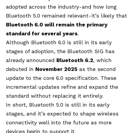
adopted across the industry-and how long
Bluetooth 5.0 remained relevant-it’s likely that
Bluetooth 6.0 will remain the primary
standard for several years
.
Although Bluetooth 6.0 is still in its early
stages of adoption, the Bluetooth SIG has
already announced
Bluetooth 6.2
, which
debuted in
November 2025
as the second
update to the core 6.0 specification. These
incremental updates refine and expand the
standard without replacing it entirely.
In short, Bluetooth 5.0 is still in its early
stages, and it’s expected to shape wireless
connectivity well into the future as more
devices begin to support it.