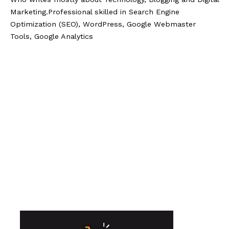
Marketing.Professional skilled in Search Engine
Optimization (SEO), WordPress, Google Webmaster
Tools, Google Analytics