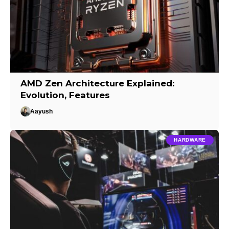
AMD Zen Architecture Explained:
Evolution, Features
Aayush
HARDWARE