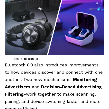
Image: TechRadar
Bluetooth 6.0 also introduces improvements
to how devices discover and connect with one
another. Two new mechanisms-
Monitoring
Advertisers
and
Decision-Based Advertising
Filtering
-work together to make scanning,
pairing, and device switching faster and more
energy efficient.