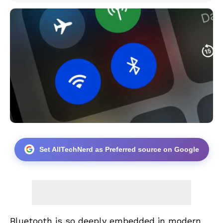
Set AllTechNerd as Preferred source on Google
Bluetooth is so deeply embedded in modern