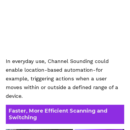
In everyday use, Channel Sounding could
enable location-based automation-for
example, triggering actions when a user
moves within or outside a defined range of a
device.
Faster, More Efficient Scanning and
Switching