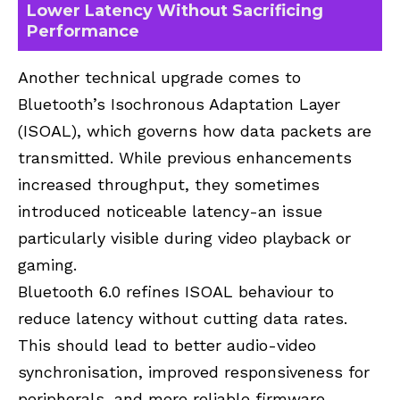
Lower Latency Without Sacrificing
Performance
Another technical upgrade comes to
Bluetooth’s Isochronous Adaptation Layer
(ISOAL), which governs how data packets are
transmitted. While previous enhancements
increased throughput, they sometimes
introduced noticeable latency-an issue
particularly visible during video playback or
gaming.
Bluetooth 6.0 refines ISOAL behaviour to
reduce latency without cutting data rates.
This should lead to better audio-video
synchronisation, improved responsiveness for
peripherals, and more reliable firmware