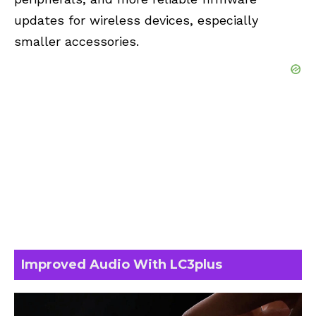
updates for wireless devices, especially
smaller accessories.
Improved Audio With LC3plus