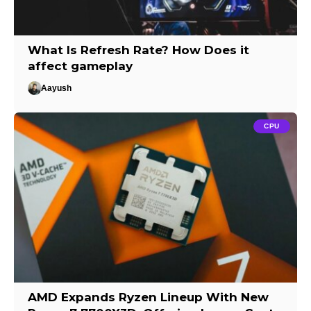
What Is Refresh Rate? How Does it
affect gameplay
Aayush
CPU
AMD Expands Ryzen Lineup With New