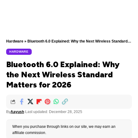
Hardware
»
Bluetooth 6.0 Explained: Why the Next Wireless Standard Matters for 2026
HARDWARE
Bluetooth 6.0 Explained: Why
the Next Wireless Standard
Matters for 2026
By
Aayush
Last updated: December 28, 2025
When you purchase through links on our site, we may earn an
affiliate commission.