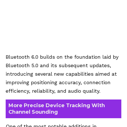
Bluetooth 6.0
builds on the foundation laid by
Bluetooth 5.0 and its subsequent updates,
introducing several new capabilities aimed at
improving positioning accuracy, connection
efficiency, reliability, and audio quality.
More Precise Device Tracking With
Channel Sounding
One of the most notable additions in