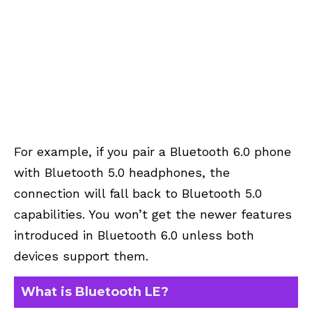
For example, if you pair a Bluetooth 6.0 phone
with Bluetooth 5.0 headphones, the
connection will fall back to Bluetooth 5.0
capabilities. You won’t get the newer features
introduced in Bluetooth 6.0 unless both
devices support them.
What is Bluetooth LE?