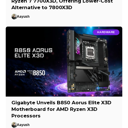
Ryzen 7 7700X3D, Offering Lower-Cost
Alternative to 7800X3D
Aayush
HARDWARE
Gigabyte Unveils B850 Aorus Elite X3D
Motherboard for AMD Ryzen X3D
Processors
Aayush