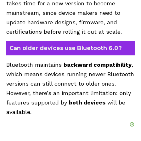
takes time for a new version to become
mainstream, since device makers need to
update hardware designs, firmware, and
certifications before rolling it out at scale.
Can older devices use Bluetooth 6.0?
Bluetooth maintains
backward compatibility
,
which means devices running newer Bluetooth
versions can still connect to older ones.
However, there’s an important limitation: only
features supported by
both devices
will be
available.