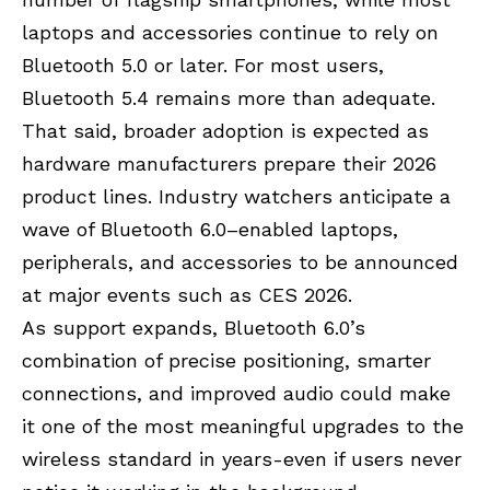
laptops and accessories continue to rely on
Bluetooth 5.0 or later. For most users,
Bluetooth 5.4 remains more than adequate.
That said, broader adoption is expected as
hardware manufacturers prepare their 2026
product lines. Industry watchers anticipate a
wave of Bluetooth 6.0–enabled laptops,
peripherals, and accessories to be announced
at major events such as CES 2026.
As support expands, Bluetooth 6.0’s
combination of precise positioning, smarter
connections, and improved audio could make
it one of the most meaningful upgrades to the
wireless standard in years-even if users never