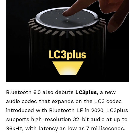
Bluetooth 6.0 also debuts
LC3plus
, a new
audio codec that expands on the LC3 codec
introduced with Bluetooth LE in 2020. LC3plus
supports high-resolution 32-bit audio at up to
96kHz, with latency as low as 7 milliseconds.