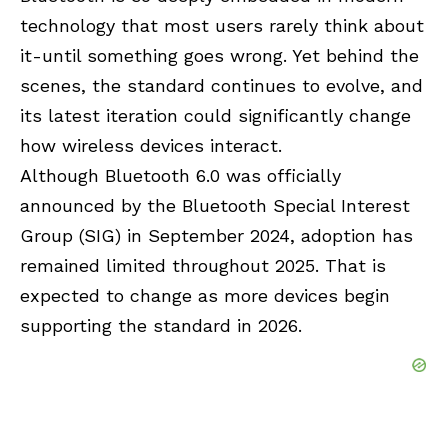
technology that most users rarely think about
it-until something goes wrong. Yet behind the
scenes, the standard continues to evolve, and
its latest iteration could significantly change
how wireless devices interact.
Although Bluetooth 6.0 was officially
announced by the Bluetooth Special Interest
Group (SIG) in September 2024, adoption has
remained limited throughout 2025. That is
expected to change as more devices begin
supporting the standard in 2026.