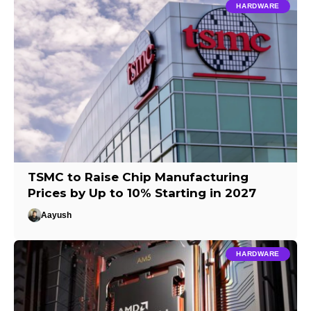
HARDWARE
TSMC to Raise Chip Manufacturing
Prices by Up to 10% Starting in 2027
Aayush
HARDWARE