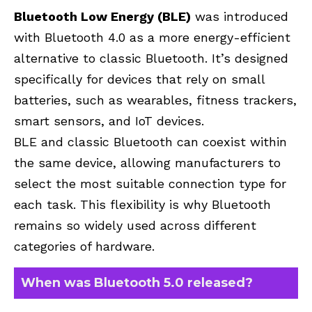
Bluetooth Low Energy (BLE)
was introduced
with Bluetooth 4.0 as a more energy-efficient
alternative to classic Bluetooth. It’s designed
specifically for devices that rely on small
batteries, such as wearables, fitness trackers,
smart sensors, and IoT devices.
BLE and classic Bluetooth can coexist within
the same device, allowing manufacturers to
select the most suitable connection type for
each task. This flexibility is why Bluetooth
remains so widely used across different
categories of hardware.
When was Bluetooth 5.0 released?