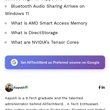
Bluetooth Audio Sharing Arrives on
Windows 11
What is AMD Smart Access Memory
What is DirectStorage
What are NVIDIA’s Tensor Cores
Set AllTechNerd as Preferred source on Google
Aayush
Aayush is a B.Tech graduate and the talented
administrator behind AllTechNerd. . A Tech Enthusiast.
Who writes mostly about Technology, Blogging and Digital