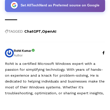
Set AllTechNerd as Preferred source on Google
ChatGPT
OpenAI
TAGGED:
Rohit Kumar
Author
Rohit is a certified Microsoft Windows expert with a
passion for simplifying technology. With years of hands-
on experience and a knack for problem-solving, He is
dedicated to helping individuals and businesses make the
most of their Windows systems. Whether it's
troubleshooting, optimization, or sharing expert insights,