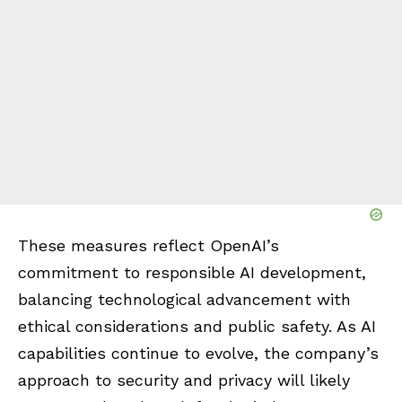
These measures reflect OpenAI’s
commitment to responsible AI development,
balancing technological advancement with
ethical considerations and public safety. As AI
capabilities continue to evolve, the company’s
approach to security and privacy will likely