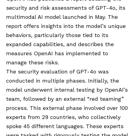
security and risk assessments of GPT-4o, its
multimodal AI model launched in May. The
report offers insights into the model’s unique
behaviors, particularly those tied to its
expanded capabilities, and describes the
measures OpenAI has implemented to
manage these risks.
The security evaluation of GPT-4o was
conducted in multiple phases. Initially, the
model underwent internal testing by OpenAI’s
team, followed by an external “red teaming”
process. This external phase involved over 100
experts from 29 countries, who collectively
spoke 45 different languages. These experts
were tasked with rigorously testing the model