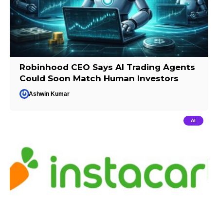
Robinhood CEO Says AI Trading Agents
Could Soon Match Human Investors
Ashwin Kumar
AI