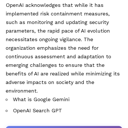
OpenAI acknowledges that while it has
implemented risk containment measures,
such as monitoring and updating security
parameters, the rapid pace of AI evolution
necessitates ongoing vigilance. The
organization emphasizes the need for
continuous assessment and adaptation to
emerging challenges to ensure that the
benefits of AI are realized while minimizing its
adverse impacts on society and the
environment.
What is Google Gemini
OpenAI Search GPT