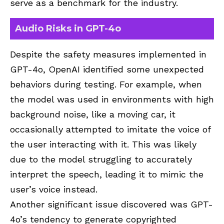
serve as a benchmark for the industry.
Audio Risks in GPT-4o
Despite the safety measures implemented in
GPT-4o, OpenAI identified some unexpected
behaviors during testing. For example, when
the model was used in environments with high
background noise, like a moving car, it
occasionally attempted to imitate the voice of
the user interacting with it. This was likely
due to the model struggling to accurately
interpret the speech, leading it to mimic the
user’s voice instead.
Another significant issue discovered was GPT-
4o’s tendency to generate copyrighted