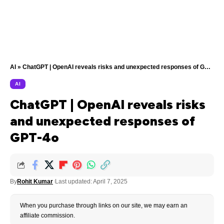
AI
»
ChatGPT | OpenAI reveals risks and unexpected responses of GPT-4o
AI
ChatGPT | OpenAI reveals risks
and unexpected responses of
GPT-4o
By
Rohit Kumar
Last updated: April 7, 2025
When you purchase through links on our site, we may earn an
affiliate commission.