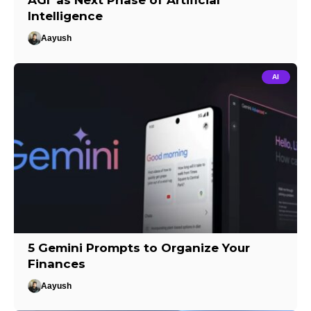
AGI’ as Next Phase of Artificial
Intelligence
Aayush
AI
5 Gemini Prompts to Organize Your
Finances
Aayush