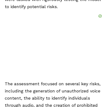
to identify potential risks.
The assessment focused on several key risks,
including the generation of unauthorized voice
content, the ability to identify individuals
through audio, and the creation of prohibited