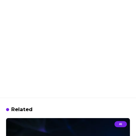
Related
AI