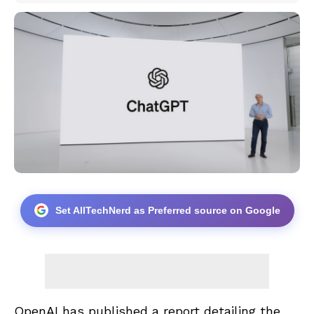
Set AllTechNerd as Preferred source on Google
OpenAI has published a report detailing the