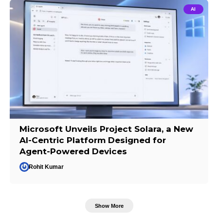
AI
Microsoft Unveils Project Solara, a New
AI-Centric Platform Designed for
Agent-Powered Devices
Rohit Kumar
Show More