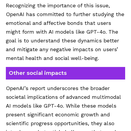
Recognizing the importance of this issue,
OpenAI has committed to further studying the
emotional and affective bonds that users
might form with AI models like GPT-4o. The
goal is to understand these dynamics better
and mitigate any negative impacts on users’
mental health and social well-being.
Other social impacts
OpenAI’s report underscores the broader
societal implications of advanced multimodal
AI models like GPT-4o. While these models
present significant economic growth and
scientific progress opportunities, they also