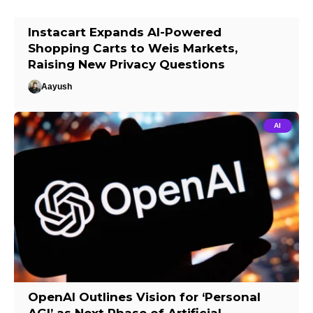
Instacart Expands AI-Powered
Shopping Carts to Weis Markets,
Raising New Privacy Questions
Aayush
AI
OpenAI Outlines Vision for ‘Personal