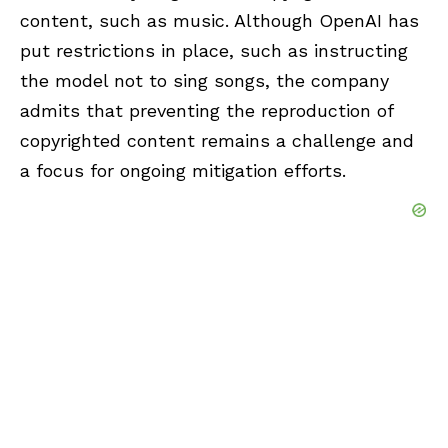
content, such as music. Although OpenAI has
put restrictions in place, such as instructing
the model not to sing songs, the company
admits that preventing the reproduction of
copyrighted content remains a challenge and
a focus for ongoing mitigation efforts.