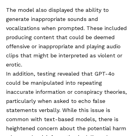
The model also displayed the ability to
generate inappropriate sounds and
vocalizations when prompted. These included
producing content that could be deemed
offensive or inappropriate and playing audio
clips that might be interpreted as violent or
erotic.
In addition, testing revealed that GPT-4o
could be manipulated into repeating
inaccurate information or conspiracy theories,
particularly when asked to echo false
statements verbally. While this issue is
common with text-based models, there is
heightened concern about the potential harm