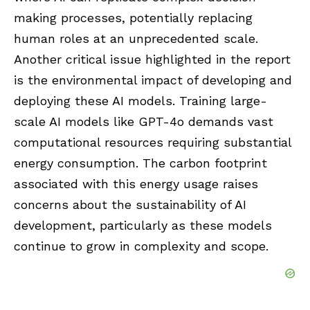
making processes, potentially replacing
human roles at an unprecedented scale.
Another critical issue highlighted in the report
is the environmental impact of developing and
deploying these AI models. Training large-
scale AI models like GPT-4o demands vast
computational resources requiring substantial
energy consumption. The carbon footprint
associated with this energy usage raises
concerns about the sustainability of AI
development, particularly as these models
continue to grow in complexity and scope.