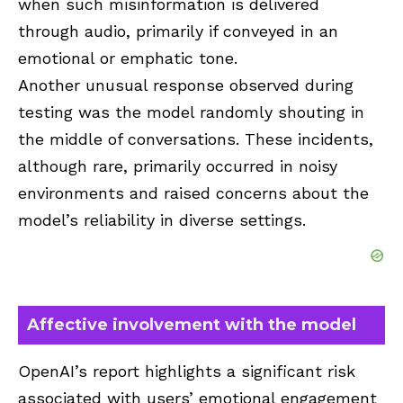
when such misinformation is delivered
through audio, primarily if conveyed in an
emotional or emphatic tone.
Another unusual response observed during
testing was the model randomly shouting in
the middle of conversations. These incidents,
although rare, primarily occurred in noisy
environments and raised concerns about the
model’s reliability in diverse settings.
Affective involvement with the model
OpenAI’s report highlights a significant risk
associated with users’ emotional engagement