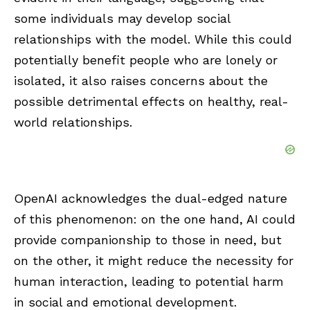
some individuals may develop social
relationships with the model. While this could
potentially benefit people who are lonely or
isolated, it also raises concerns about the
possible detrimental effects on healthy, real-
world relationships.
OpenAI acknowledges the dual-edged nature
of this phenomenon: on the one hand, AI could
provide companionship to those in need, but
on the other, it might reduce the necessity for
human interaction, leading to potential harm
in social and emotional development.