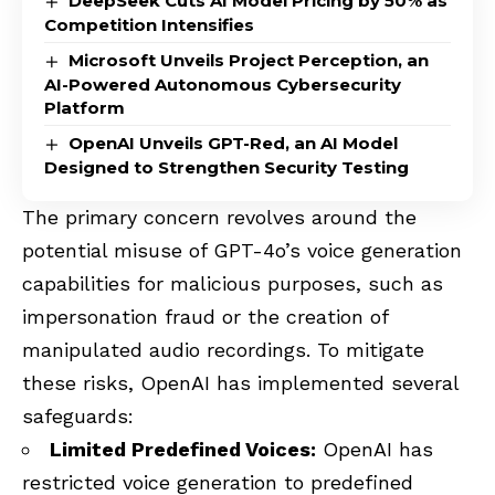
DeepSeek Cuts AI Model Pricing by 50% as
Competition Intensifies
Microsoft Unveils Project Perception, an
AI-Powered Autonomous Cybersecurity
Platform
OpenAI Unveils GPT-Red, an AI Model
Designed to Strengthen Security Testing
The primary concern revolves around the
potential misuse of GPT-4o’s voice generation
capabilities for malicious purposes, such as
impersonation fraud or the creation of
manipulated audio recordings. To mitigate
these risks, OpenAI has implemented several
safeguards:
Limited Predefined Voices:
OpenAI has
restricted voice generation to predefined