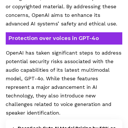
or copyrighted material. By addressing these
concerns, OpenAI aims to enhance its
advanced AI systems’ safety and ethical use.
Protection over voices in GPT-4o
OpenAI has taken significant steps to address
potential security risks associated with the
audio capabilities of its latest multimodal
model, GPT-4o. While these features
represent a major advancement in AI
technology, they also introduce new
challenges related to voice generation and
speaker identification.