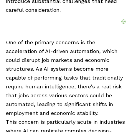
introduce substantial challenges that need
careful consideration.
One of the primary concerns is the
acceleration of AI-driven automation, which
could disrupt job markets and economic
structures. As AI systems become more
capable of performing tasks that traditionally
require human intelligence, there’s a real risk
that jobs across various sectors could be
automated, leading to significant shifts in
employment and economic stability.
This concern is particularly acute in industries
where AI can replicate complex decision-