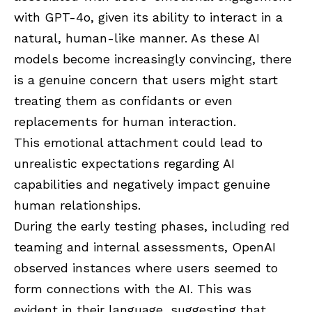
with GPT-4o, given its ability to interact in a
natural, human-like manner. As these AI
models become increasingly convincing, there
is a genuine concern that users might start
treating them as confidants or even
replacements for human interaction.
This emotional attachment could lead to
unrealistic expectations regarding AI
capabilities and negatively impact genuine
human relationships.
During the early testing phases, including red
teaming and internal assessments, OpenAI
observed instances where users seemed to
form connections with the AI. This was
evident in their language, suggesting that