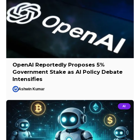
OpenAI Reportedly Proposes 5%
Government Stake as AI Policy Debate
Intensifies
Ashwin Kumar
AI