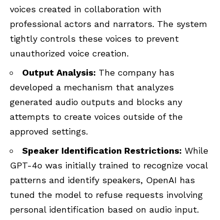
voices created in collaboration with
professional actors and narrators. The system
tightly controls these voices to prevent
unauthorized voice creation.
Output Analysis:
The company has
developed a mechanism that analyzes
generated audio outputs and blocks any
attempts to create voices outside of the
approved settings.
Speaker Identification Restrictions:
While
GPT-4o was initially trained to recognize vocal
patterns and identify speakers, OpenAI has
tuned the model to refuse requests involving
personal identification based on audio input.