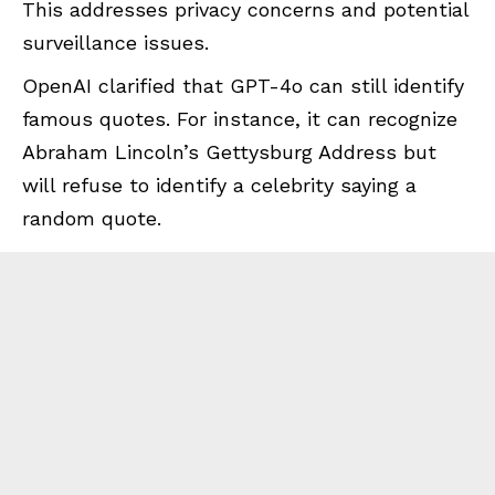
This addresses privacy concerns and potential
surveillance issues.
OpenAI clarified that GPT-4o can still identify
famous quotes. For instance, it can recognize
Abraham Lincoln’s Gettysburg Address but
will refuse to identify a celebrity saying a
random quote.