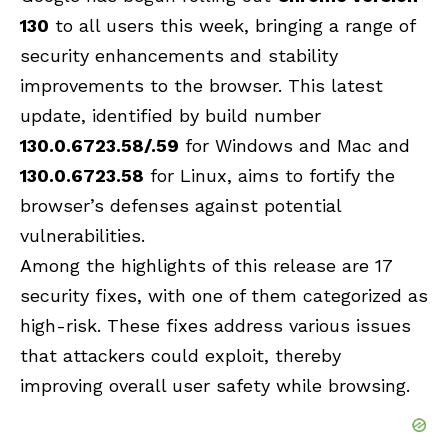
130
to all users this week, bringing a range of
security enhancements and stability
improvements to the browser. This latest
update, identified by build number
130.0.6723.58/.59
for Windows and Mac and
130.0.6723.58
for Linux, aims to fortify the
browser’s defenses against potential
vulnerabilities.
Among the highlights of this release are 17
security fixes, with one of them categorized as
high-risk. These fixes address various issues
that attackers could exploit, thereby
improving overall user safety while browsing.