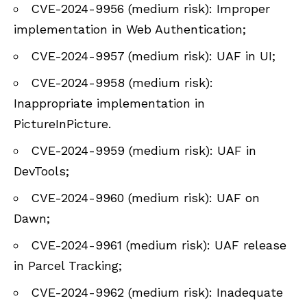
CVE-2024-9956 (medium risk): Improper
implementation in Web Authentication;
CVE-2024-9957 (medium risk): UAF in UI;
CVE-2024-9958 (medium risk):
Inappropriate implementation in
PictureInPicture.
CVE-2024-9959 (medium risk): UAF in
DevTools;
CVE-2024-9960 (medium risk): UAF on
Dawn;
CVE-2024-9961 (medium risk): UAF release
in Parcel Tracking;
CVE-2024-9962 (medium risk): Inadequate