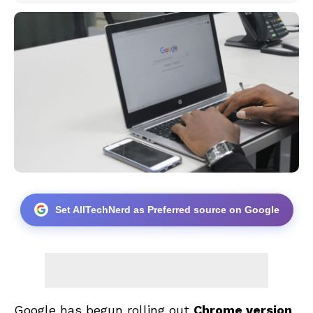
Set AllTechNerd as Preferred source on Google
Google has begun rolling out
Chrome version