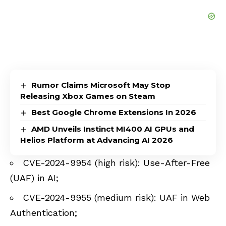
Rumor Claims Microsoft May Stop
Releasing Xbox Games on Steam
Best Google Chrome Extensions In 2026
AMD Unveils Instinct MI400 AI GPUs and
Helios Platform at Advancing AI 2026
CVE-2024-9954 (high risk): Use-After-Free
(UAF) in AI;
CVE-2024-9955 (medium risk): UAF in Web
Authentication;