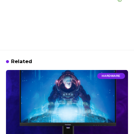
Related
HARDWARE