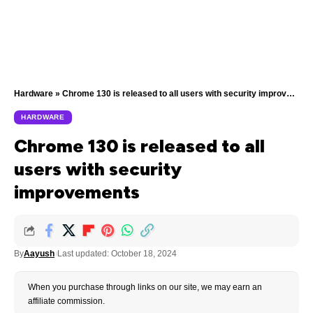
Hardware
»
Chrome 130 is released to all users with security improvements
HARDWARE
Chrome 130 is released to all
users with security
improvements
By
Aayush
Last updated: October 18, 2024
When you purchase through links on our site, we may earn an
affiliate commission.