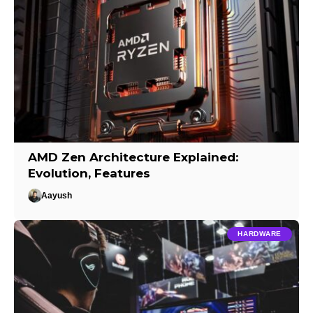
AMD Zen Architecture Explained:
Evolution, Features
Aayush
HARDWARE