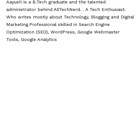
Aayush is a B.Tech graduate and the talented
administrator behind AllTechNerd. . A Tech Enthusiast.
Who writes mostly about Technology, Blogging and Digital
Marketing.Professional skilled in Search Engine
Optimization (SEO), WordPress, Google Webmaster
Tools, Google Analytics