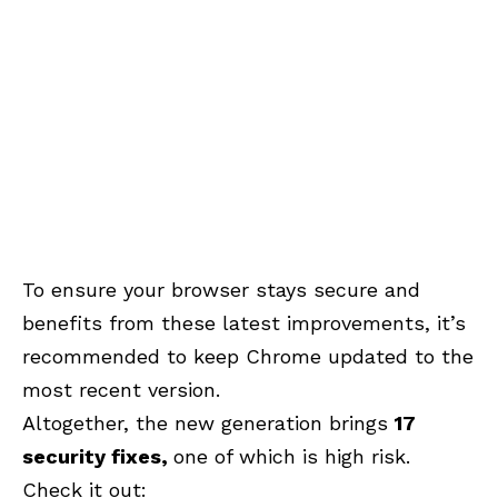
To ensure your browser stays secure and
benefits from these latest improvements, it’s
recommended to keep Chrome updated to the
most recent version.
Altogether, the new generation brings
17
security
fixes,
one
of which is high risk.
Check it out: