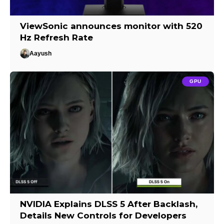
ViewSonic announces monitor with 520
Hz Refresh Rate
Aayush
GPU
NVIDIA Explains DLSS 5 After Backlash,
Details New Controls for Developers