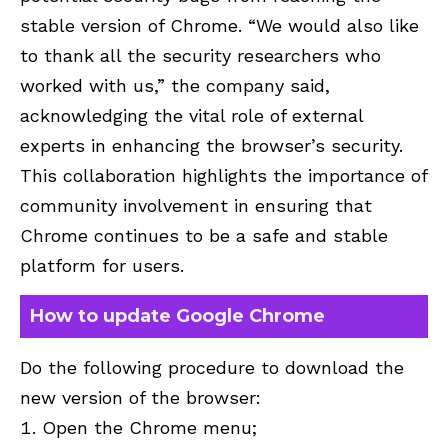
stable version of Chrome. “We would also like
to thank all the security researchers who
worked with us,” the company said,
acknowledging the vital role of external
experts in enhancing the browser’s security.
This collaboration highlights the importance of
community involvement in ensuring that
Chrome continues to be a safe and stable
platform for users.
How to update Google Chrome
Do the following procedure to download the
new version of the browser:
Open the Chrome menu;