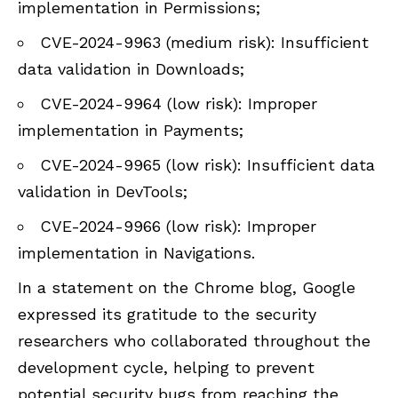
implementation in Permissions;
CVE-2024-9963 (medium risk): Insufficient
data validation in Downloads;
CVE-2024-9964 (low risk): Improper
implementation in Payments;
CVE-2024-9965 (low risk): Insufficient data
validation in DevTools;
CVE-2024-9966 (low risk): Improper
implementation in Navigations.
In a statement on the Chrome blog, Google
expressed its gratitude to the security
researchers who collaborated throughout the
development cycle, helping to prevent
potential security bugs from reaching the