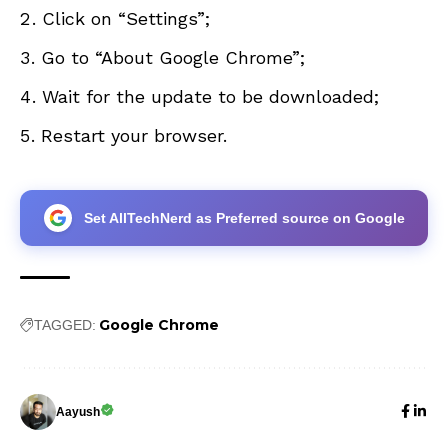
Click on “Settings”;
Go to “About Google Chrome”;
Wait for the update to be downloaded;
Restart your browser.
Set AllTechNerd as Preferred source on Google
Google Chrome
TAGGED:
Aayush