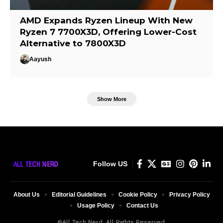
AMD Expands Ryzen Lineup With New
Ryzen 7 7700X3D, Offering Lower-Cost
Alternative to 7800X3D
Aayush
Show More
Follow US
About Us
Editorial Guidelines
Cookie Policy
Privacy Policy
Usage Policy
Contact Us
©All Tech Nerd. All Rights Reserved.