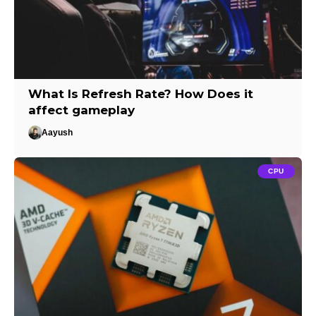
What Is Refresh Rate? How Does it
affect gameplay
Aayush
CPU