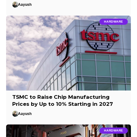
Aayush
HARDWARE
TSMC to Raise Chip Manufacturing
Prices by Up to 10% Starting in 2027
Aayush
HARDWARE