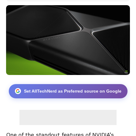
Set AllTechNerd as Preferred source on Google
One of the standout features of NVIDIA’s