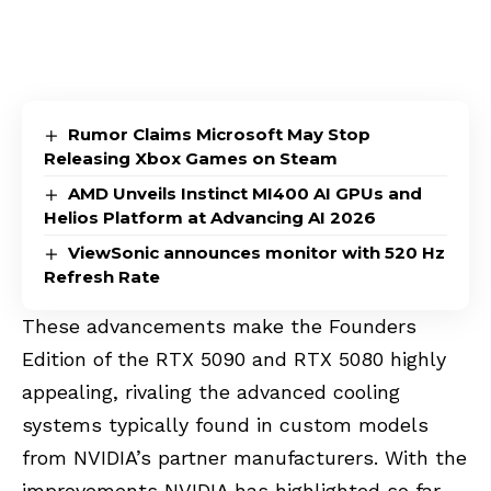
Rumor Claims Microsoft May Stop
Releasing Xbox Games on Steam
AMD Unveils Instinct MI400 AI GPUs and
Helios Platform at Advancing AI 2026
ViewSonic announces monitor with 520 Hz
Refresh Rate
These advancements make the Founders
Edition of the RTX 5090 and RTX 5080 highly
appealing, rivaling the advanced cooling
systems typically found in custom models
from NVIDIA’s partner manufacturers. With the
improvements NVIDIA has highlighted so far,