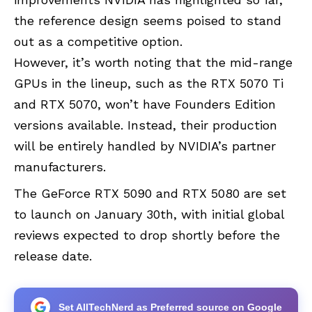
the reference design seems poised to stand
out as a competitive option.
However, it’s worth noting that the mid-range
GPUs in the lineup, such as the RTX 5070 Ti
and RTX 5070, won’t have Founders Edition
versions available. Instead, their production
will be entirely handled by NVIDIA’s partner
manufacturers.
The GeForce RTX 5090 and RTX 5080 are set
to launch on January 30th, with initial global
reviews expected to drop shortly before the
release date.
Set AllTechNerd as Preferred source on Google