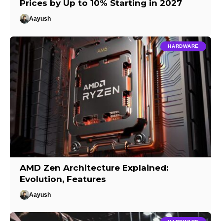
Prices by Up to 10% Starting in 2027
Aayush
HARDWARE
AMD Zen Architecture Explained:
Evolution, Features
Aayush