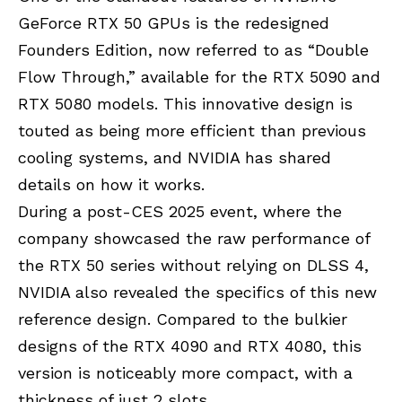
GeForce RTX 50 GPUs is the redesigned
Founders Edition, now referred to as “Double
Flow Through,” available for the RTX 5090 and
RTX 5080 models. This innovative design is
touted as being more efficient than previous
cooling systems, and NVIDIA has shared
details on how it works.
During a post-CES 2025 event, where the
company showcased the raw performance of
the RTX 50 series without relying on DLSS 4,
NVIDIA also revealed the specifics of this new
reference design. Compared to the bulkier
designs of the RTX 4090 and RTX 4080, this
version is noticeably more compact, with a
thickness of just 2 slots.