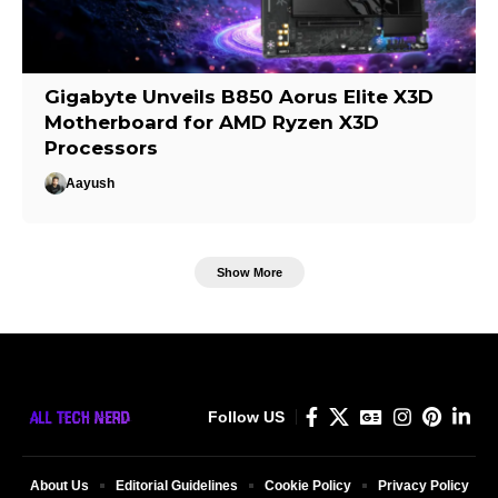
Gigabyte Unveils B850 Aorus Elite X3D
Motherboard for AMD Ryzen X3D
Processors
Aayush
Show More
Follow US
About Us
Editorial Guidelines
Cookie Policy
Privacy Policy