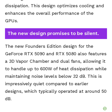
dissipation. This design optimizes cooling and
enhances the overall performance of the
GPUs.
The new design promises to be silent.
The new Founders Edition design for the
GeForce RTX 5090 and RTX 5080 also features
a 3D Vapor Chamber and dual fans, allowing it
to handle up to 600W of heat dissipation while
maintaining noise levels below 32 dB. This is
impressively quiet compared to earlier
designs, which typically operated at around 50
dB.