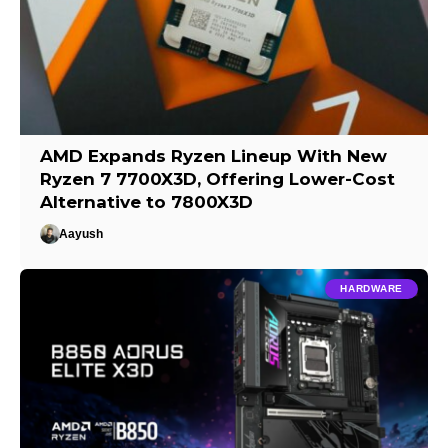
AMD Expands Ryzen Lineup With New
Ryzen 7 7700X3D, Offering Lower-Cost
Alternative to 7800X3D
Aayush
HARDWARE