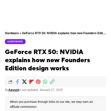
Hardware
»
GeForce RTX 50: NVIDIA explains how new Founders Edition design works
HARDWARE
GeForce RTX 50: NVIDIA
explains how new Founders
Edition design works
By
Aayush
Last updated: January 17, 2025
When you purchase through links on our site, we may earn an
affiliate commission.