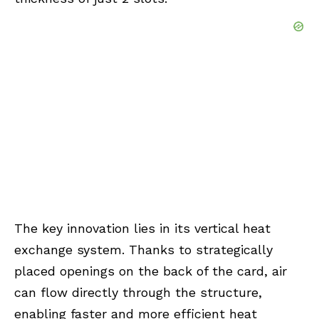
The key innovation lies in its vertical heat
exchange system. Thanks to strategically
placed openings on the back of the card, air
can flow directly through the structure,
enabling faster and more efficient heat