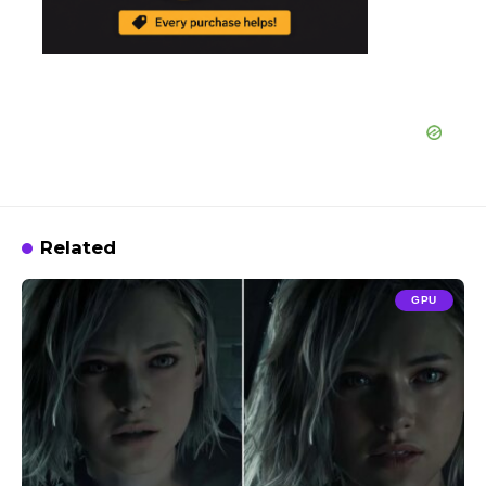
Related
GPU