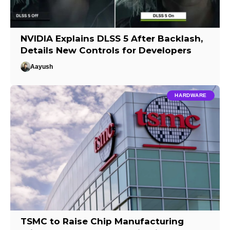
NVIDIA Explains DLSS 5 After Backlash,
Details New Controls for Developers
Aayush
HARDWARE
TSMC to Raise Chip Manufacturing