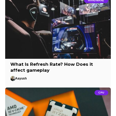
HARDWARE
What Is Refresh Rate? How Does it
affect gameplay
Aayush
CPU