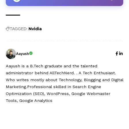
Nvidia
TAGGED:
Aayush
Aayush is a B.Tech graduate and the talented
administrator behind AllTechNerd. . A Tech Enthusiast.
Who writes mostly about Technology, Blogging and Digital
Marketing.Professional skilled in Search Engine
Optimization (SEO), WordPress, Google Webmaster
Tools, Google Analytics