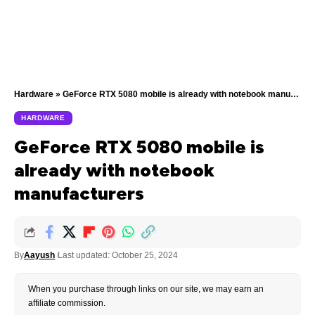
Hardware
»
GeForce RTX 5080 mobile is already with notebook manufacturers
HARDWARE
GeForce RTX 5080 mobile is
already with notebook
manufacturers
By
Aayush
Last updated: October 25, 2024
When you purchase through links on our site, we may earn an
affiliate commission.