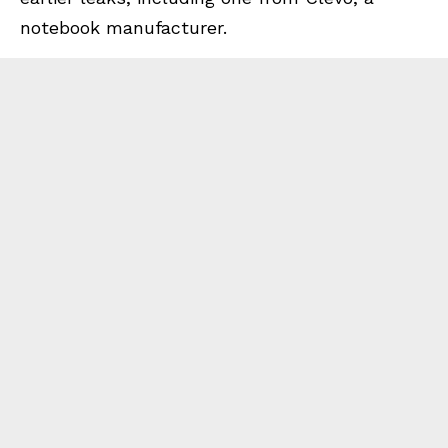
notebook manufacturer.