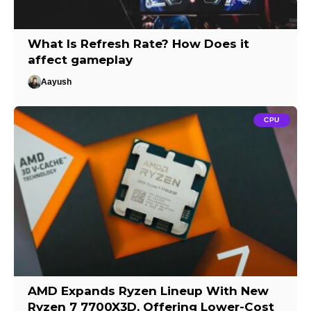
What Is Refresh Rate? How Does it
affect gameplay
Aayush
CPU
AMD Expands Ryzen Lineup With New
Ryzen 7 7700X3D, Offering Lower-Cost