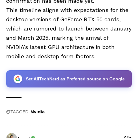
confirmation has been made yet.
This timeline aligns with expectations for the
desktop versions of GeForce RTX 50 cards,
which are rumored to launch between January
and March 2025, marking the arrival of
NVIDIA’s latest GPU architecture in both
mobile and desktop form factors.
Set AllTechNerd as Preferred source on Google
Nvidia
TAGGED: