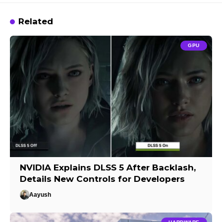
Related
GPU
NVIDIA Explains DLSS 5 After Backlash,
Details New Controls for Developers
Aayush