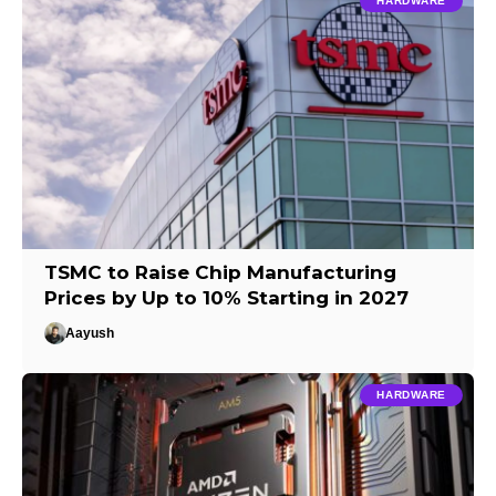
HARDWARE
TSMC to Raise Chip Manufacturing
Prices by Up to 10% Starting in 2027
Aayush
HARDWARE