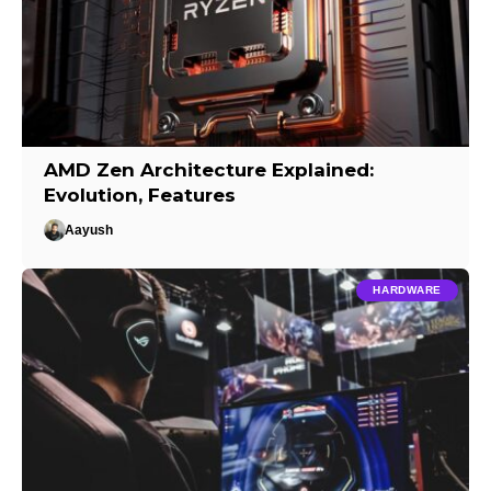
AMD Zen Architecture Explained:
Evolution, Features
Aayush
HARDWARE