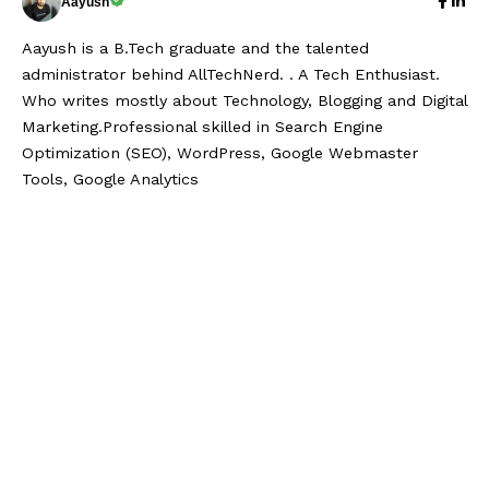
Aayush
Aayush is a B.Tech graduate and the talented
administrator behind AllTechNerd. . A Tech Enthusiast.
Who writes mostly about Technology, Blogging and Digital
Marketing.Professional skilled in Search Engine
Optimization (SEO), WordPress, Google Webmaster
Tools, Google Analytics