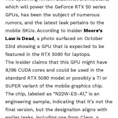
which will power the
GeForce RTX 50
series
GPUs, has been the subject of numerous
rumors, and the latest leak pertains to the
mobile SKUs. According to insider
Moore’s
Law is Dead
, a photo surfaced on October
23rd showing a GPU that is expected to be
featured in the RTX 5080 for laptops.
The insider claims that this GPU might have
8,196 CUDA cores and could be used in the
standard RTX 5080 model or possibly a Ti or
SUPER variant of the mobile graphics chip.
The chip, labeled as “N22W-ES-A1,” is an
engineering sample, indicating that it’s not the
final version, but the designation aligns with
earlier leaks, including one from Clevo, a