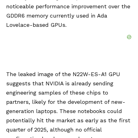
noticeable performance improvement over the
GDDR6 memory currently used in Ada
Lovelace-based GPUs.
The leaked image of the N22W-ES-A1 GPU
suggests that NVIDIA is already sending
engineering samples of these chips to
partners, likely for the development of new-
generation laptops. These notebooks could
potentially hit the market as early as the first
quarter of 2025, although no official