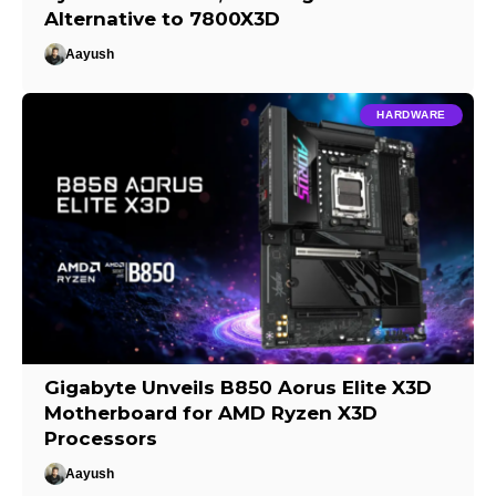
Alternative to 7800X3D
Aayush
HARDWARE
Gigabyte Unveils B850 Aorus Elite X3D
Motherboard for AMD Ryzen X3D
Processors
Aayush