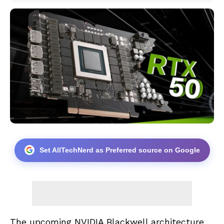
Set AllTechNerd as Preferred source on Google
The upcoming NVIDIA Blackwell architecture,