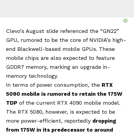
Clevo’s August slide referenced the “GN22”
GPU, rumored to be the core of NVIDIA’s high-
end Blackwell-based mobile GPUs. These
mobile chips are also expected to feature
GDDR7 memory, marking an upgrade in-
memory technology.
In terms of power consumption, the
RTX
5090 mobile is rumored to retain the 175W
TDP
of the current RTX 4090 mobile model.
The RTX 5080, however, is expected to be
more power-efficient, reportedly
dropping
from 175W in its predecessor to around