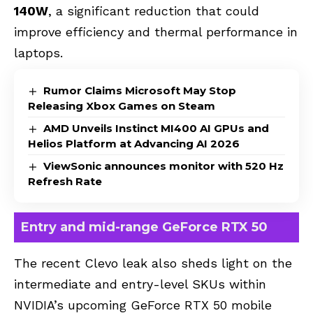
140W
, a significant reduction that could
improve efficiency and thermal performance in
laptops.
Rumor Claims Microsoft May Stop
Releasing Xbox Games on Steam
AMD Unveils Instinct MI400 AI GPUs and
Helios Platform at Advancing AI 2026
ViewSonic announces monitor with 520 Hz
Refresh Rate
Entry and mid-range GeForce RTX 50
The recent Clevo leak also sheds light on the
intermediate and entry-level SKUs within
NVIDIA’s upcoming GeForce RTX 50 mobile