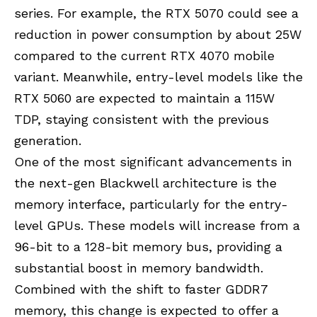
series. For example, the RTX 5070 could see a
reduction in power consumption by about 25W
compared to the current RTX 4070 mobile
variant. Meanwhile, entry-level models like the
RTX 5060 are expected to maintain a 115W
TDP, staying consistent with the previous
generation.
One of the most significant advancements in
the next-gen Blackwell architecture is the
memory interface, particularly for the entry-
level GPUs. These models will increase from a
96-bit to a 128-bit memory bus, providing a
substantial boost in memory bandwidth.
Combined with the shift to faster GDDR7
memory, this change is expected to offer a