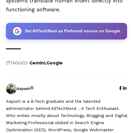
systems translate human intent directly into
functioning software.
Set AllTechNerd as Preferred source on Google
Gemini
Google
TAGGED:
Aayush
Aayush is a B.Tech graduate and the talented
administrator behind AllTechNerd. . A Tech Enthusiast.
Who writes mostly about Technology, Blogging and Digital
Marketing.Professional skilled in Search Engine
Optimization (SEO), WordPress, Google Webmaster