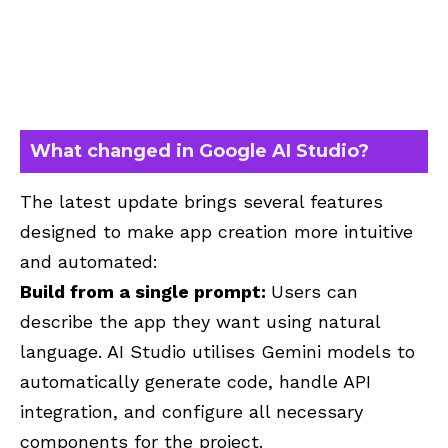
What changed in Google AI Studio?
The latest update brings several features
designed to make app creation more intuitive
and automated:
Build from a single prompt:
Users can
describe the app they want using natural
language. AI Studio utilises Gemini models to
automatically generate code, handle API
integration, and configure all necessary
components for the project.