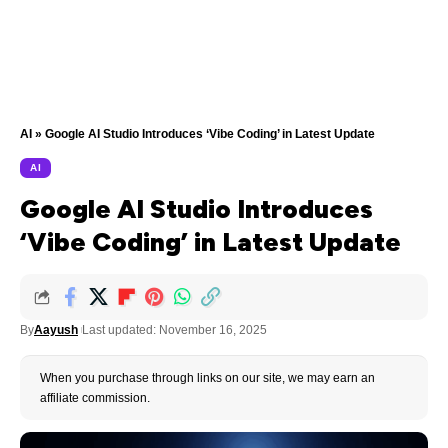
AI
»
Google AI Studio Introduces ‘Vibe Coding’ in Latest Update
AI
Google AI Studio Introduces
‘Vibe Coding’ in Latest Update
By
Aayush
Last updated: November 16, 2025
When you purchase through links on our site, we may earn an
affiliate commission.