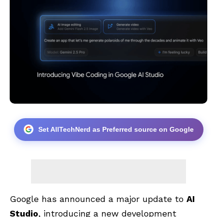
Set AllTechNerd as Preferred source on Google
Google has announced a major update to
AI
Studio
, introducing a new development