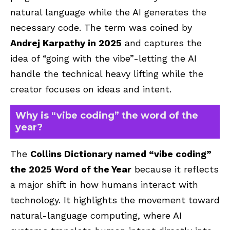
natural language while the AI generates the
necessary code. The term was coined by
Andrej Karpathy in 2025
and captures the
idea of “going with the vibe”-letting the AI
handle the technical heavy lifting while the
creator focuses on ideas and intent.
Why is “vibe coding” the word of the
year?
The
Collins Dictionary named “vibe coding”
the 2025 Word of the Year
because it reflects
a major shift in how humans interact with
technology. It highlights the movement toward
natural-language computing, where AI