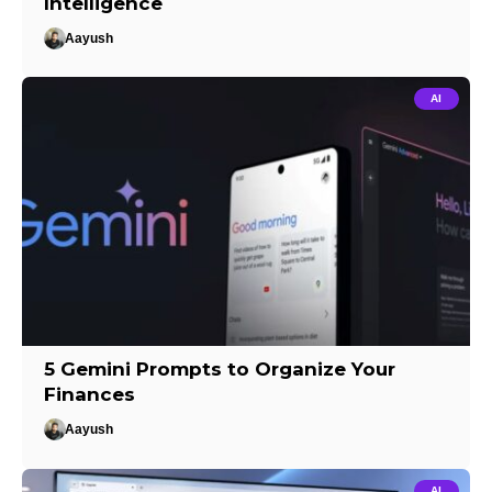
Intelligence
Aayush
AI
5 Gemini Prompts to Organize Your
Finances
Aayush
AI