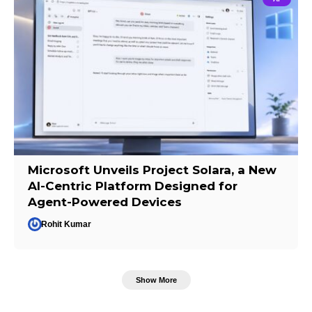
Microsoft Unveils Project Solara, a New
AI-Centric Platform Designed for
Agent-Powered Devices
Rohit Kumar
Show More