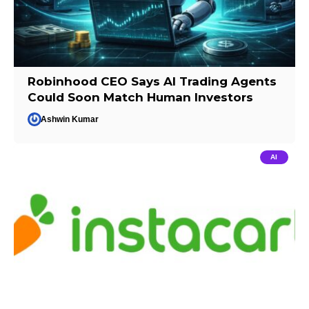
Robinhood CEO Says AI Trading Agents
Could Soon Match Human Investors
Ashwin Kumar
AI