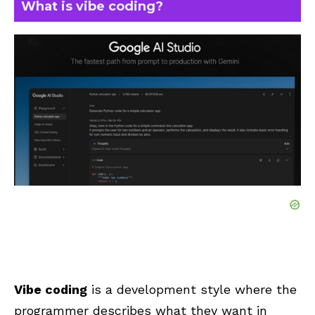
What is vibe coding?
Vibe coding
is a development style where the
programmer describes what they want in