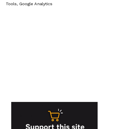
Tools, Google Analytics