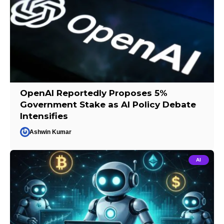
OpenAI Reportedly Proposes 5%
Government Stake as AI Policy Debate
Intensifies
Ashwin Kumar
AI