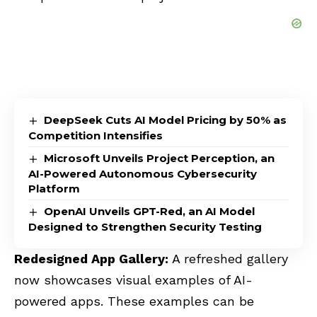
DeepSeek Cuts AI Model Pricing by 50% as
Competition Intensifies
Microsoft Unveils Project Perception, an
AI-Powered Autonomous Cybersecurity
Platform
OpenAI Unveils GPT-Red, an AI Model
Designed to Strengthen Security Testing
Redesigned App Gallery:
A refreshed gallery
now showcases visual examples of AI-
powered apps. These examples can be