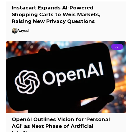
Instacart Expands AI-Powered
Shopping Carts to Weis Markets,
Raising New Privacy Questions
Aayush
AI
OpenAI Outlines Vision for ‘Personal
AGI’ as Next Phase of Artificial