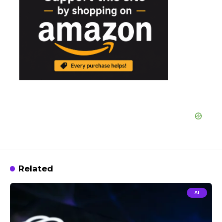
Related
AI