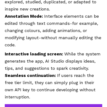
explored, studied, duplicated, or adapted to
inspire new creations.
Annotation Mode:
Interface elements can be
edited through text commands-for example,
changing colours, adding animations, or
modifying layout-without manually editing the
code.
Interactive loading screen:
While the system
generates the app, AI Studio displays ideas,
tips, and suggestions to spark creativity.
Seamless continuation:
If users reach the
free tier limit, they can simply plug in their
own API key to continue developing without
interruption.