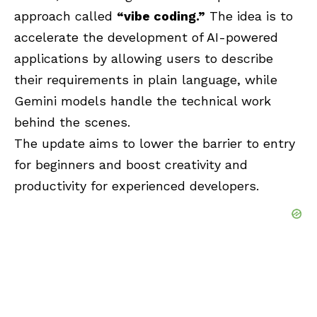
approach called
“vibe coding.”
The idea is to
accelerate the development of AI-powered
applications by allowing users to describe
their requirements in plain language, while
Gemini models handle the technical work
behind the scenes.
The update aims to lower the barrier to entry
for beginners and boost creativity and
productivity for experienced developers.