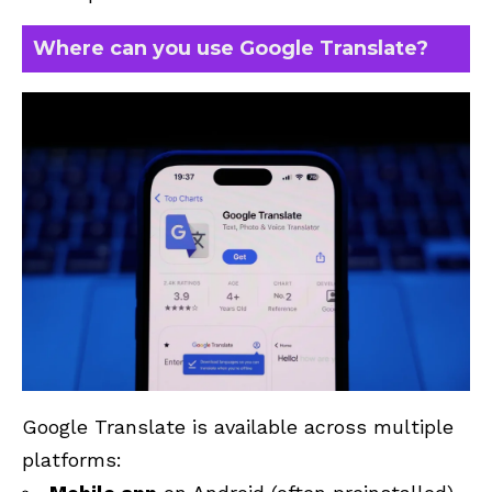
Where can you use Google Translate?
Google Translate is available across multiple
platforms: