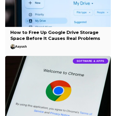
How to Free Up Google Drive Storage
Space Before It Causes Real Problems
Aayush
SOFTWARE & APPS