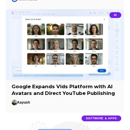
AI
Google Expands Vids Platform with AI
Avatars and Direct YouTube Publishing
Aayush
SOFTWARE & APPS