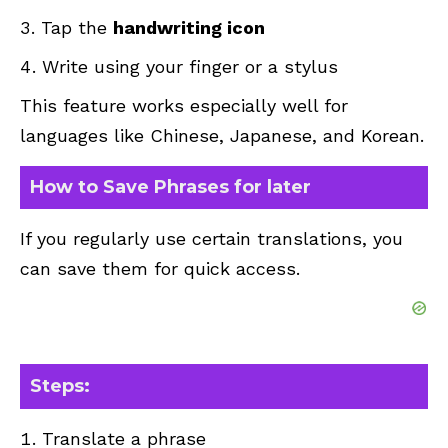
Tap the
handwriting icon
Write using your finger or a stylus
This feature works especially well for
languages like Chinese, Japanese, and Korean.
How to Save Phrases for later
If you regularly use certain translations, you
can save them for quick access.
Steps:
Translate a phrase