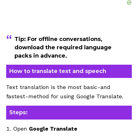
Tip:
For offline conversations,
download the required language
packs in advance.
How to translate text and speech
Text translation is the most basic-and
fastest-method for using Google Translate.
Steps:
Open
Google Translate