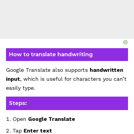
How to translate handwriting
Google Translate also supports
handwritten
input
, which is useful for characters you can’t
easily type.
Steps:
Open
Google Translate
Tap
Enter text