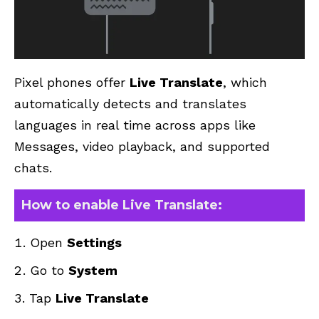
Pixel phones offer
Live Translate
, which
automatically detects and translates
languages in real time across apps like
Messages, video playback, and supported
chats.
How to enable Live Translate:
Open
Settings
Go to
System
Tap
Live Translate