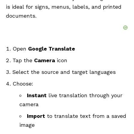
is ideal for signs, menus, labels, and printed
documents.
Open
Google Translate
Tap the
Camera
icon
Select the source and target languages
Choose:
Instant
live translation through your
camera
Import
to translate text from a saved
image