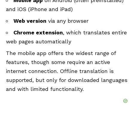
Mobile app
on Android (often preinstalled)
and iOS (iPhone and iPad)
Web version
via any browser
Chrome extension
, which translates entire
web pages automatically
The mobile app offers the widest range of
features, though some require an active
internet connection. Offline translation is
supported, but only for downloaded languages
and with limited functionality.