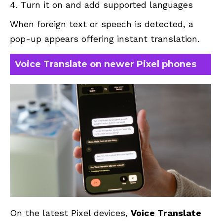
Turn it on and add supported languages
When foreign text or speech is detected, a
pop-up appears offering instant translation.
Voice Translate on newer Pixel phones
On the latest Pixel devices,
Voice Translate