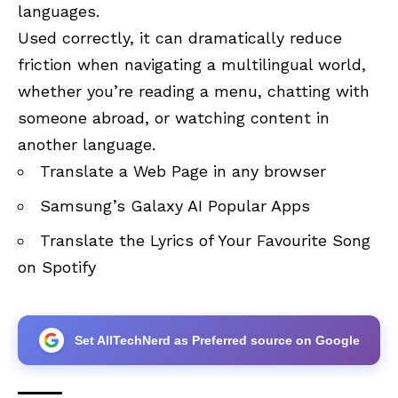
languages.
Used correctly, it can dramatically reduce
friction when navigating a multilingual world,
whether you’re reading a menu, chatting with
someone abroad, or watching content in
another language.
Translate a Web Page in any browser
Samsung’s Galaxy AI Popular Apps
Translate the Lyrics of Your Favourite Song
on Spotify
Set AllTechNerd as Preferred source on Google