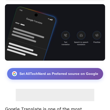
Set AllTechNerd as Preferred source on Google
Google Translate is one of the most