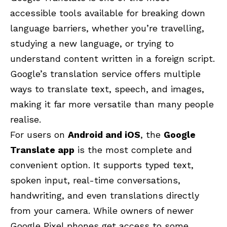
accessible tools available for breaking down
language barriers, whether you’re travelling,
studying a new language, or trying to
understand content written in a foreign script.
Google’s translation service offers multiple
ways to translate text, speech, and images,
making it far more versatile than many people
realise.
For users on
Android and iOS
, the
Google
Translate app
is the most complete and
convenient option. It supports typed text,
spoken input, real-time conversations,
handwriting, and even translations directly
from your camera. While owners of newer
Google Pixel phones get access to some