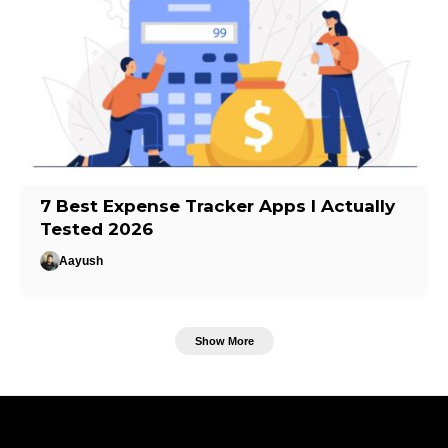
7 Best Expense Tracker Apps I Actually
Tested 2026
Aayush
Show More