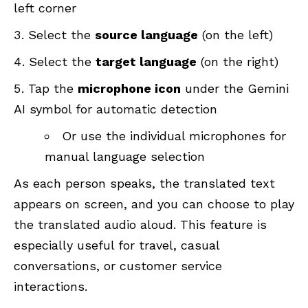
left corner
Select the
source language
(on the left)
Select the
target language
(on the right)
Tap the
microphone icon
under the Gemini
AI symbol for automatic detection
Or use the individual microphones for
manual language selection
As each person speaks, the translated text
appears on screen, and you can choose to play
the translated audio aloud. This feature is
especially useful for travel, casual
conversations, or customer service
interactions.