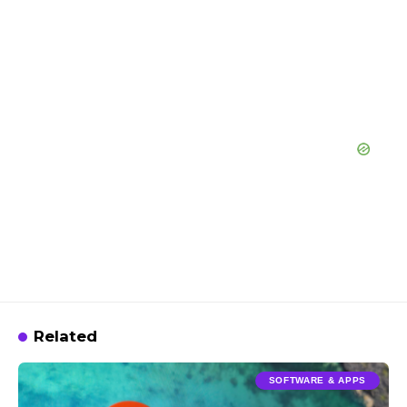
Related
SOFTWARE & APPS