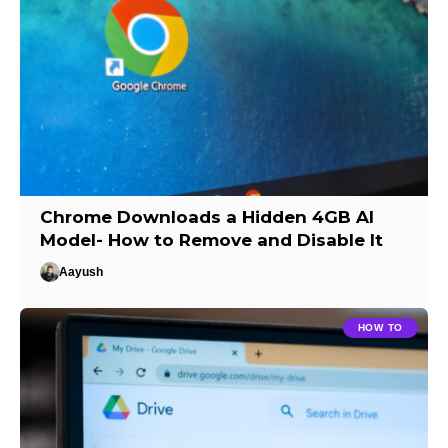
Chrome Downloads a Hidden 4GB AI
Model- How to Remove and Disable It
Aayush
HOW TO