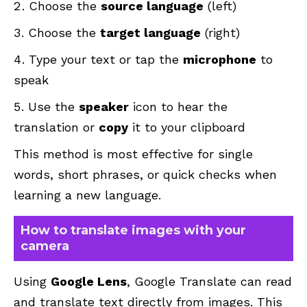
Choose the
source language
(left)
Choose the
target language
(right)
Type your text or tap the
microphone
to
speak
Use the
speaker
icon to hear the
translation or
copy
it to your clipboard
This method is most effective for single
words, short phrases, or quick checks when
learning a new language.
How to translate images with your
camera
Using
Google Lens
, Google Translate can read
and translate text directly from images. This