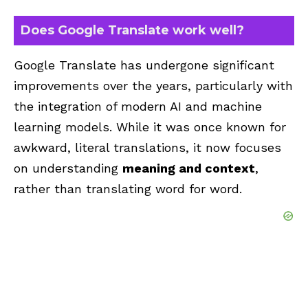
Does Google Translate work well?
Google Translate has undergone significant
improvements over the years, particularly with
the integration of modern AI and machine
learning models. While it was once known for
awkward, literal translations, it now focuses
on understanding
meaning and context
,
rather than translating word for word.