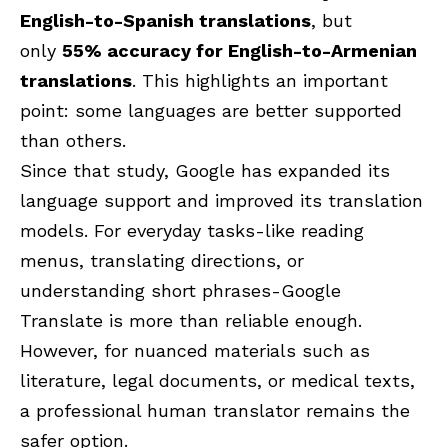
English-to-Spanish
translations
, but
only
55% accuracy for English-to-Armenian
translations
. This highlights an important
point: some languages are better supported
than others.
Since that study, Google has expanded its
language support and improved its translation
models. For everyday tasks-like reading
menus, translating directions, or
understanding short phrases-Google
Translate is more than reliable enough.
However, for nuanced materials such as
literature, legal documents, or medical texts,
a professional human translator remains the
safer option.