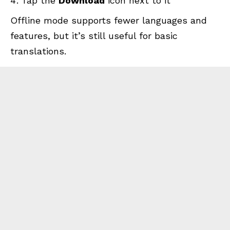
Tap the
Download
icon next to it
Offline mode supports fewer languages and
features, but it’s still useful for basic
translations.