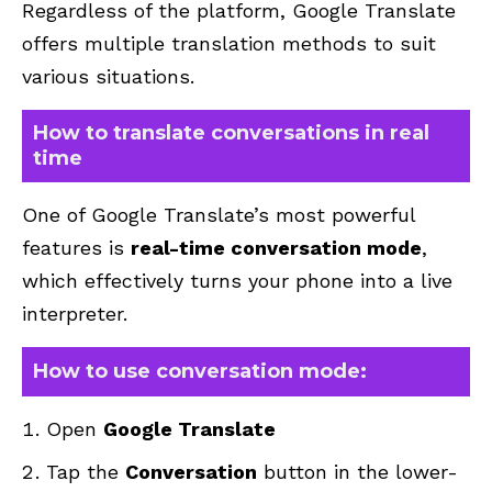
Regardless of the platform, Google Translate
offers multiple translation methods to suit
various situations.
How to translate conversations in real
time
One of Google Translate’s most powerful
features is
real-time conversation mode
,
which effectively turns your phone into a live
interpreter.
How to use conversation mode:
Open
Google Translate
Tap the
Conversation
button in the lower-