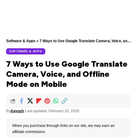
Software & Apps
»
7 Ways to Use Google Translate Camera, Voice, and Offline Mode on Mobile
SOFTWARE & APPS
7 Ways to Use Google Translate
Camera, Voice, and Offline
Mode on Mobile
By
Aayush
Last updated: February 20, 2026
When you purchase through links on our site, we may earn an
affiliate commission.