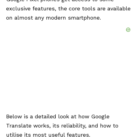
exclusive features, the core tools are available
on almost any modern smartphone.
Below is a detailed look at how Google
Translate works, its reliability, and how to
utilise its most useful features.