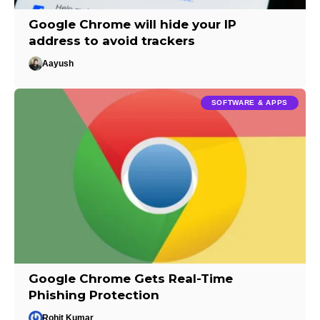
Google Chrome will hide your IP
address to avoid trackers
Aayush
SOFTWARE & APPS
Google Chrome Gets Real-Time
Phishing Protection
Rohit Kumar