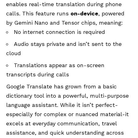
enables real-time translation during phone
calls. This feature runs
on-device
, powered
by Gemini Nano and Tensor chips, meaning:
No internet connection is required
Audio stays private and isn’t sent to the
cloud
Translations appear as on-screen
transcripts during calls
Google Translate has grown from a basic
dictionary tool into a powerful, multi-purpose
language assistant. While it isn’t perfect-
especially for complex or nuanced material-it
excels at everyday communication, travel
assistance, and quick understanding across