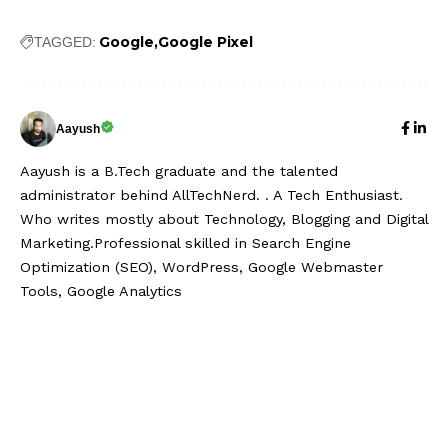
Google
Google Pixel
TAGGED:
Aayush
Aayush is a B.Tech graduate and the talented
administrator behind AllTechNerd. . A Tech Enthusiast.
Who writes mostly about Technology, Blogging and Digital
Marketing.Professional skilled in Search Engine
Optimization (SEO), WordPress, Google Webmaster
Tools, Google Analytics