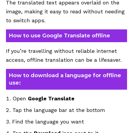
The translated text appears overlaid on the
image, making it easy to read without needing
to switch apps.
How to use Google Translate offline
If you’re travelling without reliable internet
access, offline translation can be a lifesaver.
How to download a language for offline
use:
Open
Google Translate
Tap the language bar at the bottom
Find the language you want