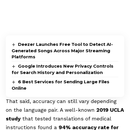
Deezer Launches Free Tool to Detect AI-
Generated Songs Across Major Streaming
Platforms
Google Introduces New Privacy Controls
for Search History and Personalization
6 Best Services for Sending Large Files
Online
That said, accuracy can still vary depending
on the language pair. A well-known
2019 UCLA
study
that tested translations of medical
instructions found a
94% accuracy rate for