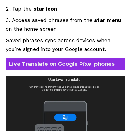
Tap the
star icon
Access saved phrases from the
star menu
on the home screen
Saved phrases sync across devices when
you’re signed into your Google account.
Live Translate on Google Pixel phones