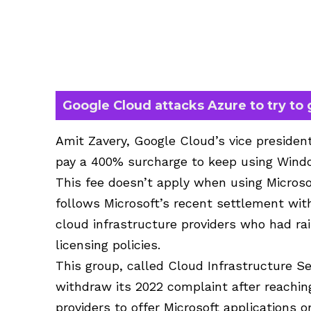
Google Cloud attacks Azure to try to
Amit Zavery, Google Cloud’s vice presiden
pay a 400% surcharge to keep using Wind
This fee doesn’t apply when using Microso
follows Microsoft’s recent settlement wit
cloud infrastructure providers who had ra
licensing policies.
This group, called Cloud Infrastructure Se
withdraw its 2022 complaint after reachin
providers to offer Microsoft applications 