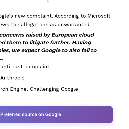
gle’s new complaint. According to Microsoft
ews the allegations as unwarranted.
 concerns raised by European cloud
d them to litigate further. Having
es, we expect Google to also fail to
.
.
 antitrust complaint
 Anthropic
ch Engine, Challenging Google
 Preferred source on Google