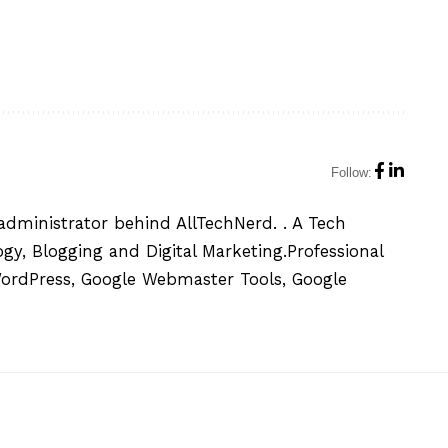
Follow:
administrator behind AllTechNerd. . A Tech
y, Blogging and Digital Marketing.Professional
WordPress, Google Webmaster Tools, Google