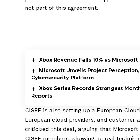
not part of this agreement.
Xbox Revenue Falls 10% as Microsoft 
Microsoft Unveils Project Perceptio
Cybersecurity Platform
Xbox Series Records Strongest Monthly
Reports
CISPE is also setting up a European Cloud
European cloud providers, and customer a
criticized this deal, arguing that Microsof
CISPE members, showing no real technical 