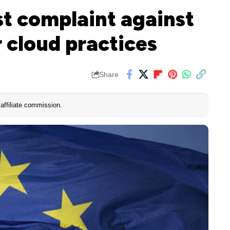
st complaint against
r cloud practices
Share
affiliate commission.