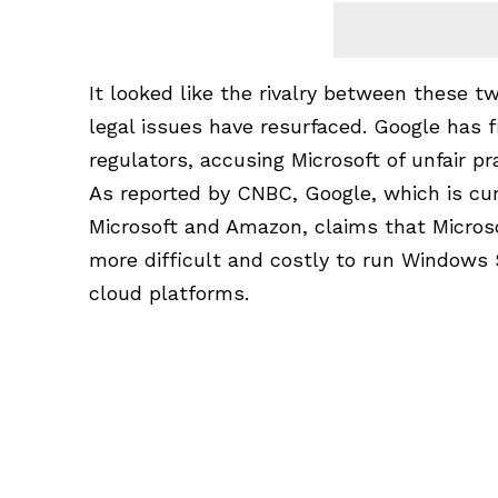
It looked like the rivalry between these
legal issues have resurfaced. Google has 
regulators, accusing
Microsoft
of unfair pr
As reported by CNBC,
Google
, which is cu
Microsoft and Amazon, claims that Micros
more difficult and costly to run Windows
cloud platforms.