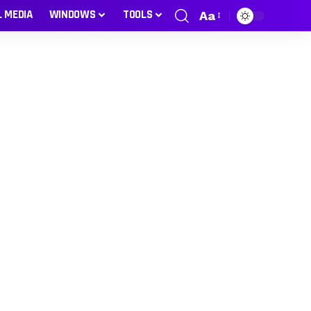
L MEDIA
WINDOWS
TOOLS
Aa