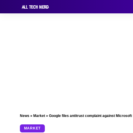
News
»
Market
»
Google files antitrust complaint against Microsoft
MARKET