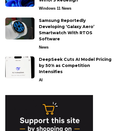
WinUI 3 Redesign
Windows 11 News
Samsung Reportedly
Developing ‘Galaxy Aero’
Smartwatch With RTOS
Software
News
DeepSeek Cuts AI Model Pricing
by 50% as Competition
Intensifies
AI