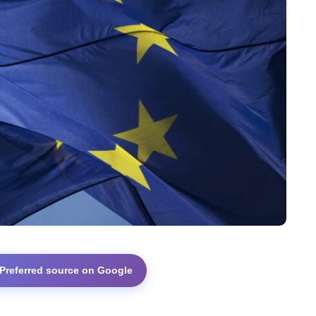
 Preferred source on Google