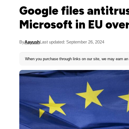
Google files antitru
Microsoft in EU ove
By
Aayush
Last updated: September 26, 2024
When you purchase through links on our site, we may earn an 