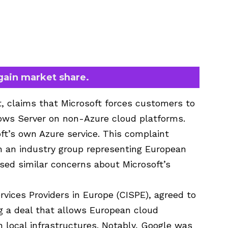
 gain market share.
t, claims that Microsoft forces customers to
ows Server on non-Azure cloud platforms.
ft’s own Azure service. This complaint
h an industry group representing European
ised similar concerns about Microsoft’s
rvices Providers in Europe (CISPE), agreed to
g a deal that allows European cloud
on local infrastructures. Notably, Google was