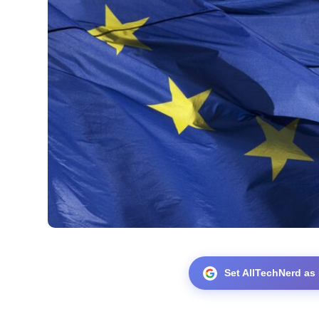
Set AllTechNerd as