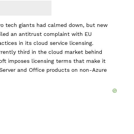
 two tech giants had calmed down, but new
filed an antitrust complaint with EU
actices in its cloud service licensing.
rrently third in the cloud market behind
oft imposes licensing terms that make it
 Server and Office products on non-Azure