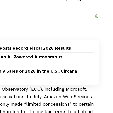
Posts Record Fiscal 2026 Results
n, an AI-Powered Autonomous
 Sales of 2026 in the U.S., Circana
 Observatory (ECO), including Microsoft,
ssociations. In July, Amazon Web Services
t only made “limited concessions” to certain
hurdles to offering fair terms to all cloud