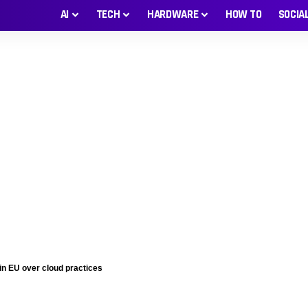
AI
TECH
HARDWARE
HOW TO
SOCIA
 in EU over cloud practices