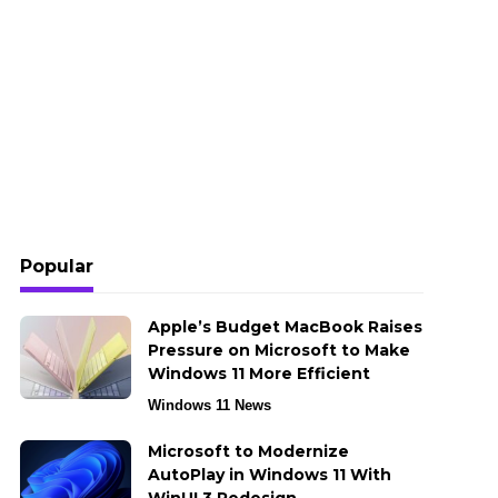
Popular
Apple’s Budget MacBook Raises
Pressure on Microsoft to Make
Windows 11 More Efficient
Windows 11 News
Microsoft to Modernize
AutoPlay in Windows 11 With