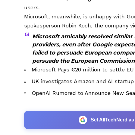
users.
Microsoft, meanwhile, is unhappy with Goo
spokesperson Robin Koch, the company vi
Microsoft amicably resolved similar
providers, even after Google expecte
failed to persuade European compani
persuade the European Commission
Microsoft Pays €20 million to settle EU
UK investigates Amazon and AI startup
OpenAI Rumored to Announce New Sear
Set AllTechNerd as