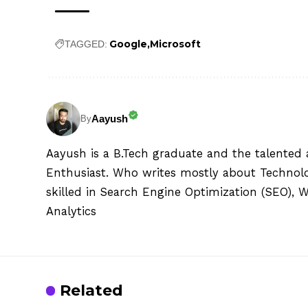
Google
Microsoft
TAGGED:
Aayush
By
Aayush is a B.Tech graduate and the talented 
Enthusiast. Who writes mostly about Technolog
skilled in Search Engine Optimization (SEO), 
Analytics
Related