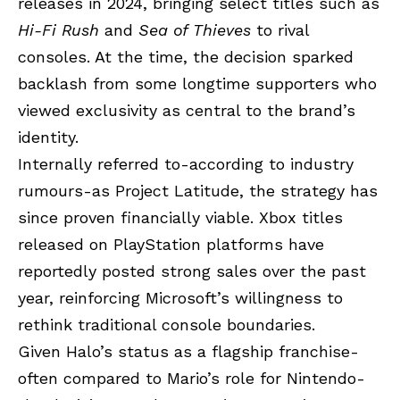
releases in 2024, bringing select titles such as
Hi-Fi Rush
and
Sea of Thieves
to rival
consoles. At the time, the decision sparked
backlash from some longtime supporters who
viewed exclusivity as central to the brand’s
identity.
Internally referred to-according to industry
rumours-as Project Latitude, the strategy has
since proven financially viable. Xbox titles
released on PlayStation platforms have
reportedly posted strong sales over the past
year, reinforcing Microsoft’s willingness to
rethink traditional console boundaries.
Given Halo’s status as a flagship franchise-
often compared to Mario’s role for Nintendo-