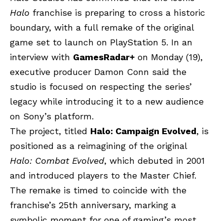
Halo
franchise is preparing to cross a historic
boundary, with a full remake of the original
game set to launch on
PlayStation 5
. In an
interview with
GamesRadar+
on Monday (19),
executive producer Damon Conn said the
studio is focused on respecting the series’
legacy while introducing it to a new audience
on Sony’s platform.
The project, titled
Halo: Campaign Evolved
, is
positioned as a reimagining of the original
Halo: Combat Evolved
, which debuted in 2001
and introduced players to the Master Chief.
The remake is timed to coincide with the
franchise’s 25th anniversary, marking a
symbolic moment for one of gaming’s most