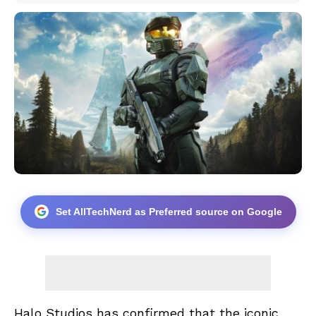
Set AllTechNerd as Preferred source on Google
Halo Studios has confirmed that the iconic