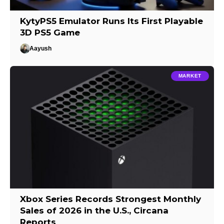
KytyPS5 Emulator Runs Its First Playable
3D PS5 Game
Aayush
MARKET
Xbox Series Records Strongest Monthly
Sales of 2026 in the U.S., Circana
Reports