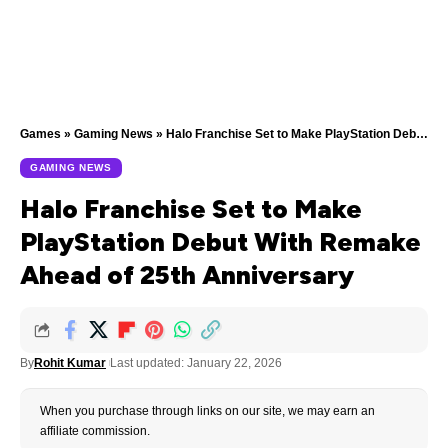
Games
»
Gaming News
»
Halo Franchise Set to Make PlayStation Debut With Remake Ahead of 25th Anniversary
GAMING NEWS
Halo Franchise Set to Make
PlayStation Debut With Remake
Ahead of 25th Anniversary
By
Rohit Kumar
Last updated: January 22, 2026
When you purchase through links on our site, we may earn an
affiliate commission.