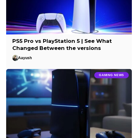
PS5 Pro vs PlayStation 5 | See What
Changed Between the versions
Aayush
GAMING NEWS