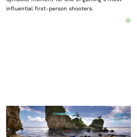
influential first-person shooters.