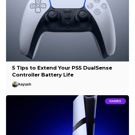
5 Tips to Extend Your PS5 DualSense
Controller Battery Life
Aayush
GAMES