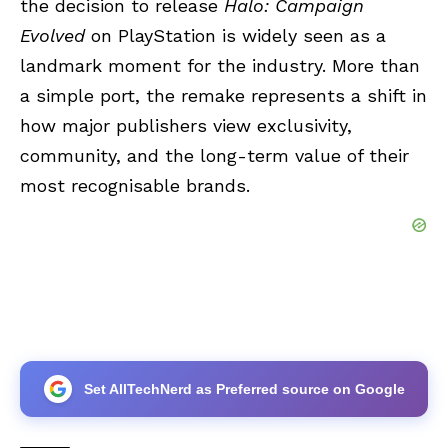
the decision to release
Halo: Campaign
Evolved
on PlayStation is widely seen as a
landmark moment for the industry. More than
a simple port, the remake represents a shift in
how major publishers view exclusivity,
community, and the long-term value of their
most recognisable brands.
Set AllTechNerd as Preferred source on Google