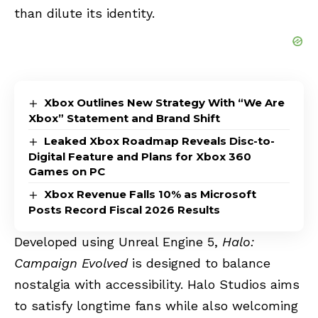
than dilute its identity.
Xbox Outlines New Strategy With “We Are
Xbox” Statement and Brand Shift
Leaked Xbox Roadmap Reveals Disc-to-
Digital Feature and Plans for Xbox 360
Games on PC
Xbox Revenue Falls 10% as Microsoft
Posts Record Fiscal 2026 Results
Developed using Unreal Engine 5,
Halo:
Campaign Evolved
is designed to balance
nostalgia with accessibility. Halo Studios aims
to satisfy longtime fans while also welcoming