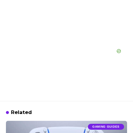
Related
GAMING GUIDES