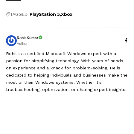
PlayStation 5
Xbox
TAGGED:
Rohit Kumar
Author
Rohit is a certified Microsoft Windows expert with a
passion for simplifying technology. With years of hands-
on experience and a knack for problem-solving, He is
dedicated to helping individuals and businesses make the
most of their Windows systems. Whether it's
troubleshooting, optimization, or sharing expert insights,