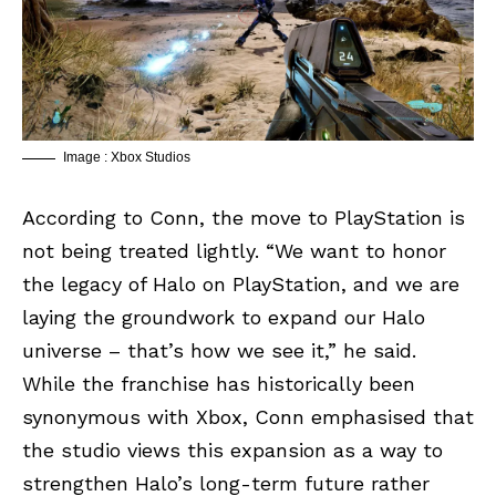
Image : Xbox Studios
According to Conn, the move to PlayStation is
not being treated lightly. “We want to honor
the legacy of Halo on PlayStation, and we are
laying the groundwork to expand our Halo
universe – that’s how we see it,” he said.
While the franchise has historically been
synonymous with
Xbox
, Conn emphasised that
the studio views this expansion as a way to
strengthen Halo’s long-term future rather