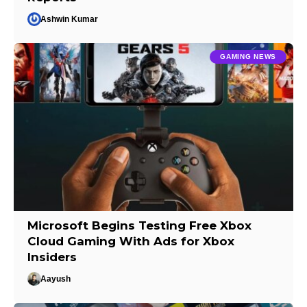
Ashwin Kumar
GAMING NEWS
Microsoft Begins Testing Free Xbox
Cloud Gaming With Ads for Xbox
Insiders
Aayush