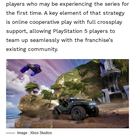
players who may be experiencing the series for
the first time. A key element of that strategy
is online cooperative play with full crossplay
support, allowing PlayStation 5 players to
team up seamlessly with the franchise’s
existing community.
Image : Xbox Studios