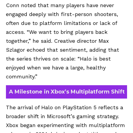
Conn noted that many players have never
engaged deeply with first-person shooters,
often due to platform limitations or lack of
access. “We want to bring players back
together,” he said. Creative director Max
Szlagor echoed that sentiment, adding that
the series thrives on scale: “Halo is best
enjoyed when we have a large, healthy
community.”
A Milestone in Xbox’s Multiplatform Shift
The arrival of Halo on PlayStation 5 reflects a
broader shift in Microsoft’s gaming strategy.
Xbox began experimenting with multiplatform