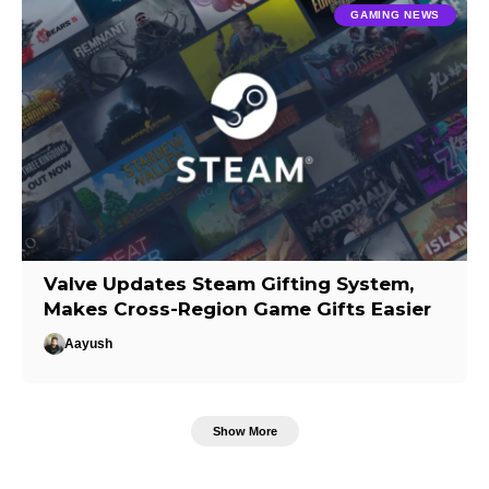
GAMING NEWS
Valve Updates Steam Gifting System,
Makes Cross-Region Game Gifts Easier
Aayush
Show More