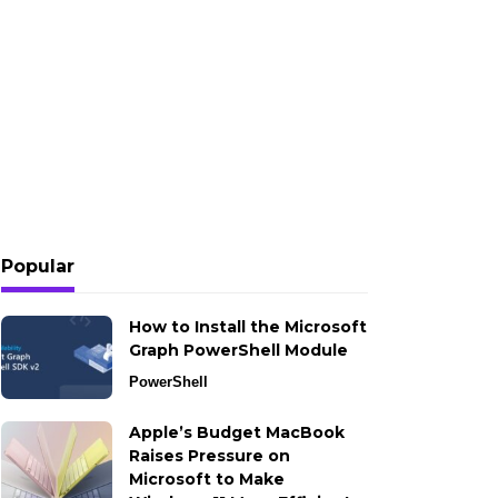
Popular
How to Install the Microsoft
Graph PowerShell Module
PowerShell
Apple’s Budget MacBook
Raises Pressure on
Microsoft to Make