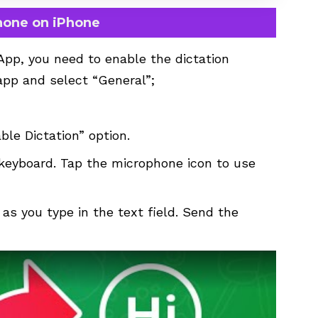
hone on iPhone
App, you need to enable the dictation
app and select “General”;
le Dictation” option.
eyboard. Tap the microphone icon to use
 as you type in the text field. Send the