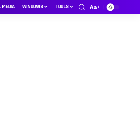
L MEDIA
WINDOWS
TOOLS
Aa