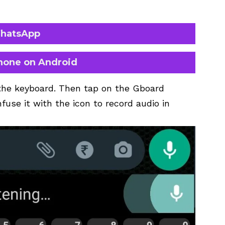
WhatsApp
hone on Android
the keyboard. Then tap on the Gboard
fuse it with the icon to record audio in