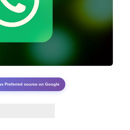
as Preferred source on Google