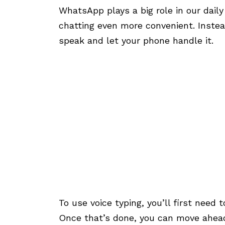
WhatsApp plays a big role in our dail
chatting even more convenient. Inste
speak and let your phone handle it.
To use voice typing, you’ll first nee
Once that’s done, you can move ahead