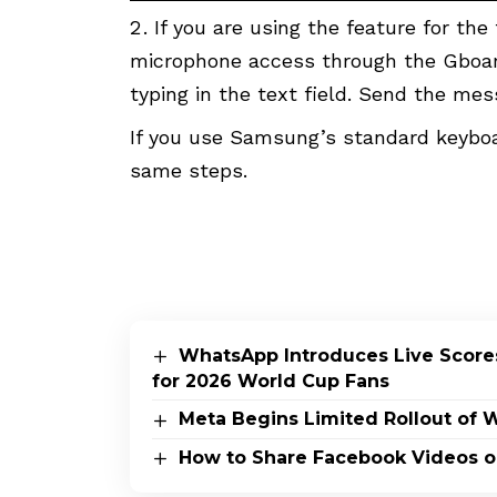
If you are using the feature for the
microphone access through the Gboard
typing in the text field. Send the me
If you use Samsung’s standard keyboa
same steps.
WhatsApp Introduces Live Scores
for 2026 World Cup Fans
Meta Begins Limited Rollout of 
How to Share Facebook Videos 