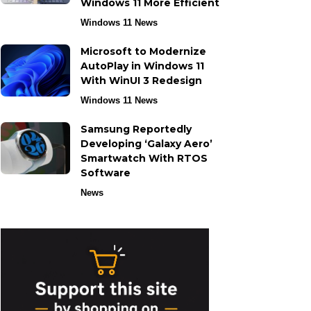
Windows 11 More Efficient
Windows 11 News
Microsoft to Modernize
AutoPlay in Windows 11
With WinUI 3 Redesign
Windows 11 News
Samsung Reportedly
Developing ‘Galaxy Aero’
Smartwatch With RTOS
Software
News