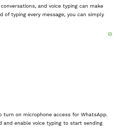
y conversations, and voice typing can make
ad of typing every message, you can simply
d to turn on microphone access for WhatsApp.
 and enable voice typing to start sending