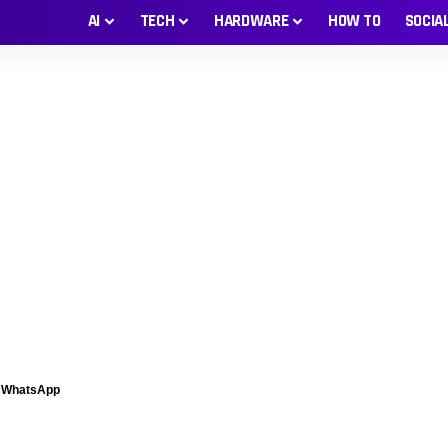
AI
TECH
HARDWARE
HOW TO
SOCIA
n WhatsApp