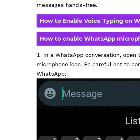
messages hands-free.
How to Enable Voice Typing on 
How to enable WhatsApp microp
In a WhatsApp conversation, open 
microphone icon. Be careful not to con
WhatsApp;