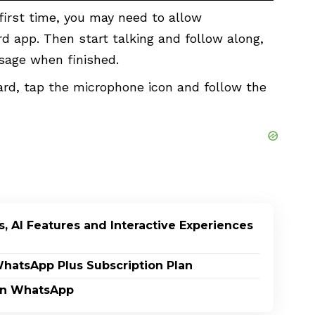
 first time, you may need to allow
 app. Then start talking and follow along,
ssage when finished.
rd, tap the microphone icon and follow the
, AI Features and Interactive Experiences
WhatsApp Plus Subscription Plan
on WhatsApp