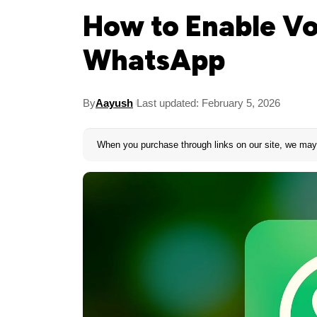
How to Enable Vo
WhatsApp
By
Aayush
Last updated: February 5, 2026
When you purchase through links on our site, we may 