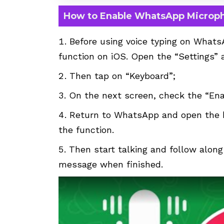
How to Enable WhatsApp Microp
Before using voice typing on Whats
function on iOS. Open the “Settings” 
Then tap on “Keyboard”;
On the next screen, check the “Enab
Return to WhatsApp and open the k
the function.
Then start talking and follow along
message when finished.