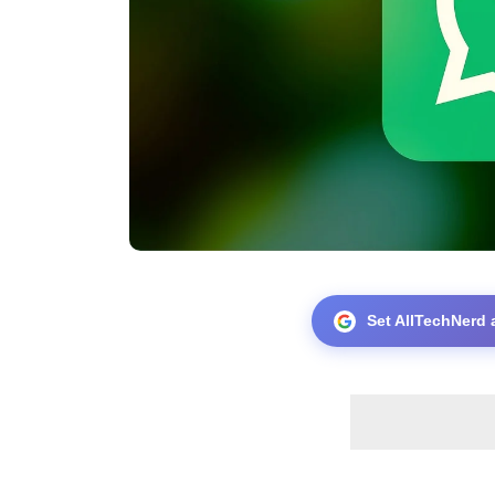
Set AllTechNerd 