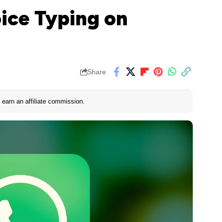
ice Typing on
Share
earn an affiliate commission.