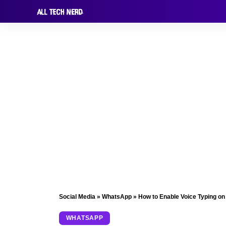
Social Media
»
WhatsApp
»
How to Enable Voice Typing o
WHATSAPP