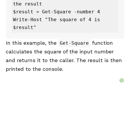
the result

$result = Get-Square -number 4

Write-Host "The square of 4 is 
$result"
In this example, the
function
Get-Square
calculates the square of the input number
and returns it to the caller. The result is then
printed to the console.