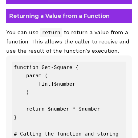
Returning a Value from a Function
You can use
to return a value from a
return
function. This allows the caller to receive and
use the result of the function’s execution.
function Get-Square {

    param (

        [int]$number

    )

    return $number * $number

}

# Calling the function and storing 