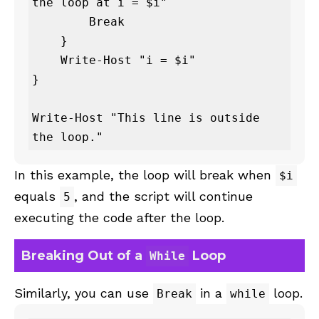
the loop at i = $i"

        Break

    }

    Write-Host "i = $i"

}

Write-Host "This line is outside 
the loop."
In this example, the loop will break when
$i
equals
, and the script will continue
5
executing the code after the loop.
Breaking Out of a
Loop
While
Similarly, you can use
in a
loop.
Break
while