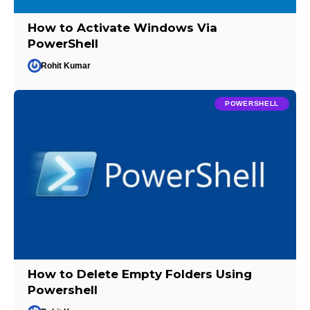
How to Activate Windows Via
PowerShell
Rohit Kumar
POWERSHELL
How to Delete Empty Folders Using
Powershell