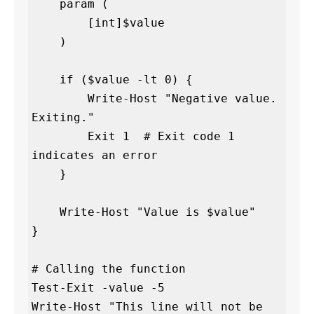
    param (

        [int]$value

    )

    if ($value -lt 0) {

        Write-Host "Negative value. 
Exiting."

        Exit 1  # Exit code 1 
indicates an error

    }

    Write-Host "Value is $value"

}

# Calling the function

Test-Exit -value -5

Write-Host "This line will not be 