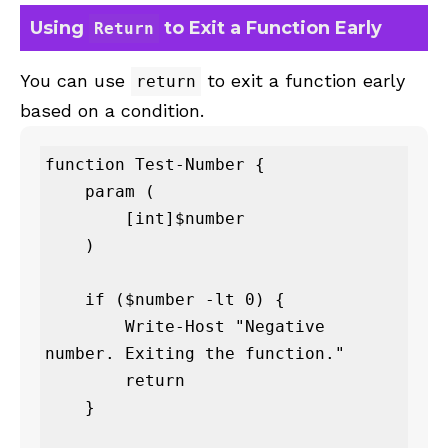
Using
to Exit a Function Early
Return
You can use
to exit a function early
return
based on a condition.
function Test-Number {

    param (

        [int]$number

    )

    if ($number -lt 0) {

        Write-Host "Negative 
number. Exiting the function."

        return

    }
