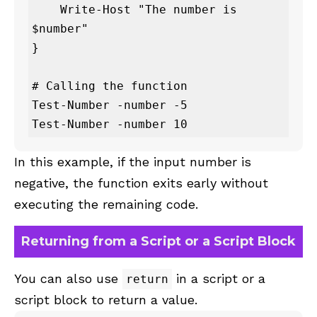
    Write-Host "The number is 
$number"

}

# Calling the function

Test-Number -number -5

Test-Number -number 10
In this example, if the input number is
negative, the function exits early without
executing the remaining code.
Returning from a Script or a Script Block
You can also use
in a script or a
return
script block to return a value.