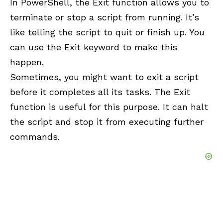
In
PowerShell
, the Exit function allows you to
terminate or stop a script from running. It’s
like telling the script to quit or finish up. You
can use the Exit keyword to make this
happen.
Sometimes, you might want to exit a script
before it completes all its tasks. The Exit
function is useful for this purpose. It can halt
the script and stop it from executing further
commands.