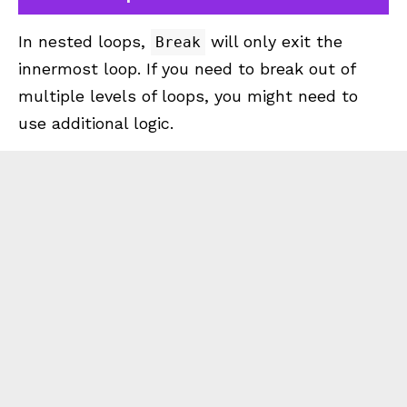
In nested loops,
will only exit the
Break
innermost loop. If you need to break out of
multiple levels of loops, you might need to
use additional logic.