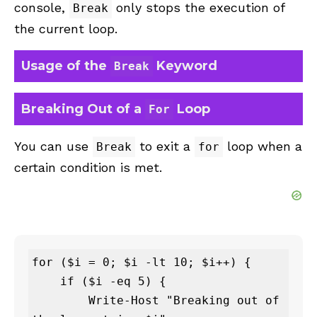
console,
only stops the execution of
Break
the current loop.
Usage of the
Keyword
Break
Breaking Out of a
Loop
For
You can use
to exit a
loop when a
Break
for
certain condition is met.
for ($i = 0; $i -lt 10; $i++) {

    if ($i -eq 5) {

        Write-Host "Breaking out of 