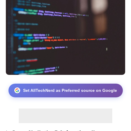
Set AllTechNerd as Preferred source on Google