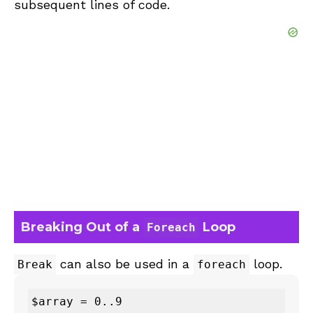
subsequent lines of code.
Breaking Out of a
Loop
Foreach
can also be used in a
loop.
Break
foreach
$array = 0..9
