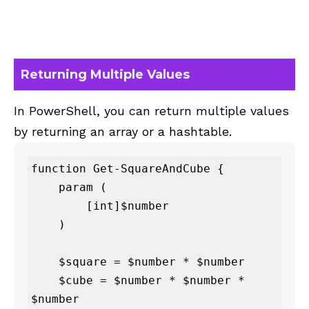
Returning Multiple Values
In PowerShell, you can return multiple values
by returning an array or a hashtable.
function Get-SquareAndCube {

    param (

        [int]$number

    )

    $square = $number * $number

    $cube = $number * $number * 
$number
