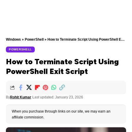
Windows
»
PowerShell
»
How to Terminate Script Using PowerShell Exit Script
POWERSHELL
How to Terminate Script Using
PowerShell Exit Script
By
Rohit Kumar
Last updated: January 23, 2026
When you purchase through links on our site, we may earn an
affiliate commission.