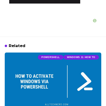
Related
POWERSHELL
WINDOWS 11 HOW TO