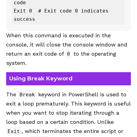
code

Exit 0  # Exit code 0 indicates 
success
When this command is executed in the
console, it will close the console window and
return an exit code of
to the operating
0
system.
Using Break Keyword
The
keyword in PowerShell is used to
Break
exit a loop prematurely. This keyword is useful
when you want to stop iterating through a
loop based on a certain condition. Unlike
, which terminates the entire script or
Exit