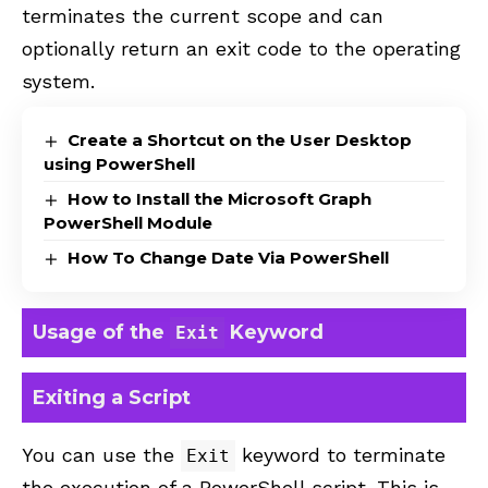
terminates the current scope and can
optionally return an exit code to the operating
system.
Create a Shortcut on the User Desktop
using PowerShell
How to Install the Microsoft Graph
PowerShell Module
How To Change Date Via PowerShell
Usage of the
Keyword
Exit
Exiting a Script
You can use the
keyword to terminate
Exit
the execution of a PowerShell script. This is