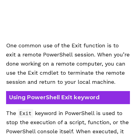
One common use of the Exit function is to
exit a remote PowerShell session. When you’re
done working on a remote computer, you can
use the Exit cmdlet to terminate the remote
session and return to your local machine.
Using PowerShell Exit keyword
The
keyword in PowerShell is used to
Exit
stop the execution of a script, function, or the
PowerShell console itself. When executed, it