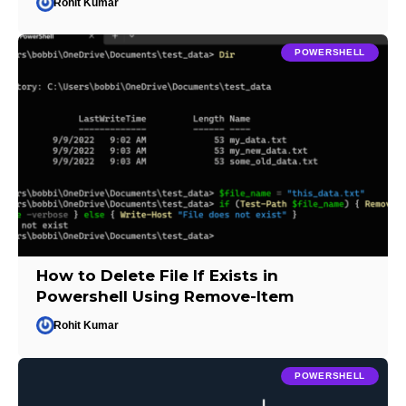
Rohit Kumar
POWERSHELL
How to Delete File If Exists in
Powershell Using Remove-Item
Rohit Kumar
POWERSHELL