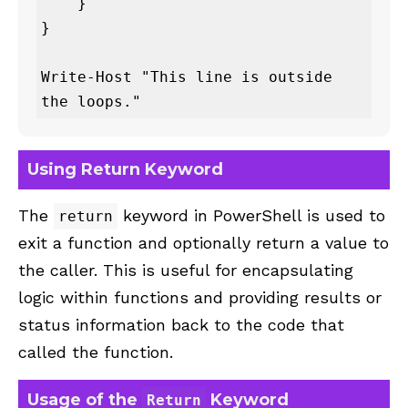
    }

}

Write-Host "This line is outside 
the loops."
Using Return Keyword
The
keyword in PowerShell is used to
return
exit a function and optionally return a value to
the caller. This is useful for encapsulating
logic within functions and providing results or
status information back to the code that
called the function.
Usage of the
Keyword
Return