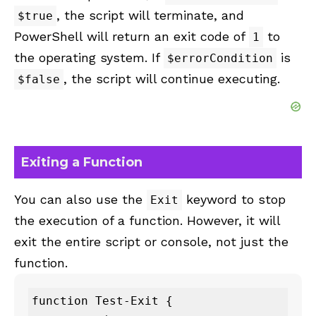
, the script will terminate, and
$true
PowerShell will return an exit code of
to
1
the operating system. If
is
$errorCondition
, the script will continue executing.
$false
Exiting a Function
You can also use the
keyword to stop
Exit
the execution of a function. However, it will
exit the entire script or console, not just the
function.
function Test-Exit {
