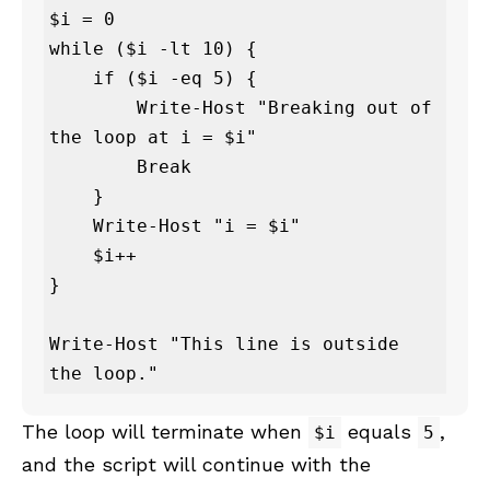
$i = 0

while ($i -lt 10) {

    if ($i -eq 5) {

        Write-Host "Breaking out of 
the loop at i = $i"

        Break

    }

    Write-Host "i = $i"

    $i++

}

Write-Host "This line is outside 
the loop."
The loop will terminate when
equals
,
$i
5
and the script will continue with the