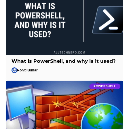
What is PowerShell, and why is it used?
Rohit Kumar
POWERSHELL