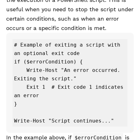
useful when you need to stop the script under
certain conditions, such as when an error
occurs or a specific condition is met.
# Example of exiting a script with 
an optional exit code

if ($errorCondition) {

    Write-Host "An error occurred. 
Exiting the script."

    Exit 1  # Exit code 1 indicates 
an error

}

Write-Host "Script continues..."
In the example above, if
is
$errorCondition