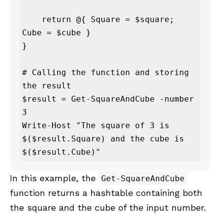
    return @{ Square = $square; 
Cube = $cube }

}

# Calling the function and storing 
the result

$result = Get-SquareAndCube -number 
3

Write-Host "The square of 3 is 
$($result.Square) and the cube is 
$($result.Cube)"
In this example, the
Get-SquareAndCube
function returns a hashtable containing both
the square and the cube of the input number.