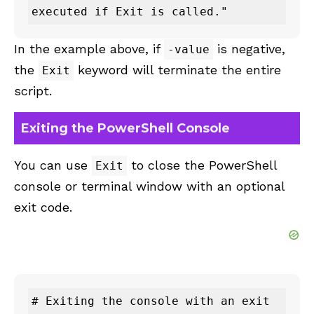
executed if Exit is called."
In the example above, if
is negative,
-value
the
keyword will terminate the entire
Exit
script.
Exiting the PowerShell Console
You can use
to close the PowerShell
Exit
console or terminal window with an optional
exit code.
# Exiting the console with an exit 