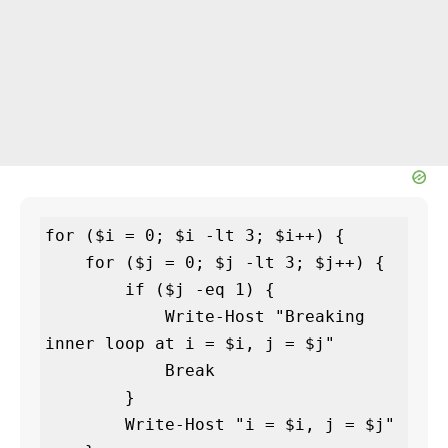
for ($i = 0; $i -lt 3; $i++) {

    for ($j = 0; $j -lt 3; $j++) {

        if ($j -eq 1) {

            Write-Host "Breaking 
inner loop at i = $i, j = $j"

            Break

        }

        Write-Host "i = $i, j = $j"
