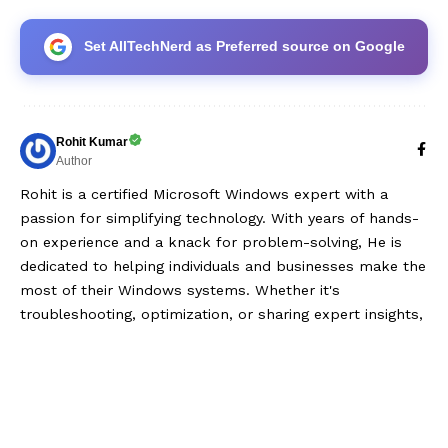
Set AllTechNerd as Preferred source on Google
Rohit Kumar
Author
Rohit is a certified Microsoft Windows expert with a
passion for simplifying technology. With years of hands-
on experience and a knack for problem-solving, He is
dedicated to helping individuals and businesses make the
most of their Windows systems. Whether it's
troubleshooting, optimization, or sharing expert insights,