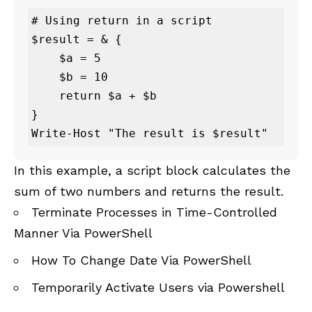
# Using return in a script

$result = & {

    $a = 5

    $b = 10

    return $a + $b

}

Write-Host "The result is $result"
In this example, a script block calculates the
sum of two numbers and returns the result.
Terminate Processes in Time-Controlled
Manner Via PowerShell
How To Change Date Via PowerShell
Temporarily Activate Users via Powershell