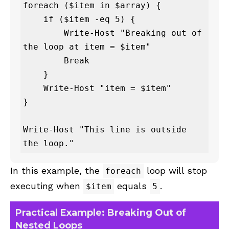
foreach ($item in $array) {

    if ($item -eq 5) {

        Write-Host "Breaking out of 
the loop at item = $item"

        Break

    }

    Write-Host "item = $item"

}

Write-Host "This line is outside 
the loop."
In this example, the
loop will stop
foreach
executing when
equals
.
$item
5
Practical Example: Breaking Out of
Nested Loops