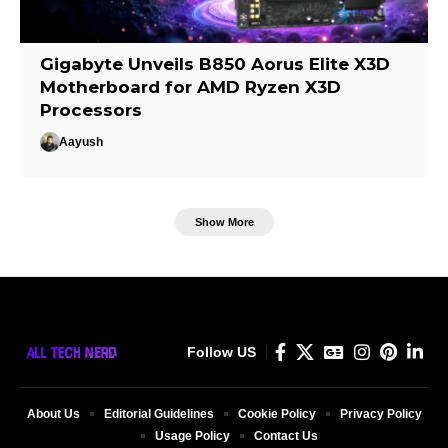
Gigabyte Unveils B850 Aorus Elite X3D
Motherboard for AMD Ryzen X3D
Processors
Aayush
Show More
Follow US
About Us
Editorial Guidelines
Cookie Policy
Privacy Policy
Usage Policy
Contact Us