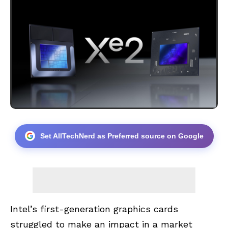
Set AllTechNerd as Preferred source on Google
Intel’s first-generation graphics cards
struggled to make an impact in a market