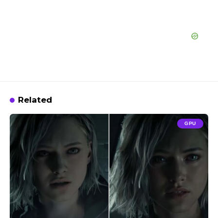
Related
GPU