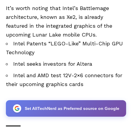
It’s worth noting that Intel’s Battlemage
architecture, known as Xe2, is already
featured in the integrated graphics of the
upcoming Lunar Lake mobile CPUs.
Intel Patents “LEGO-Like” Multi-Chip GPU
Technology
Intel seeks investors for Altera
Intel and AMD test 12V-2×6 connectors for
their upcoming graphics cards
Set AllTechNerd as Preferred source on Google