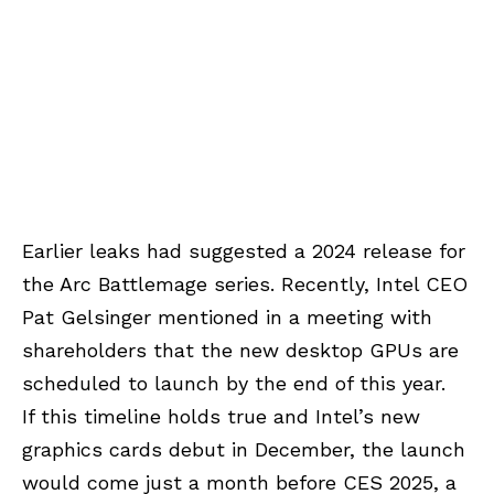
Earlier leaks had suggested a 2024 release for
the Arc Battlemage series. Recently, Intel CEO
Pat Gelsinger mentioned in a meeting with
shareholders that the new desktop GPUs are
scheduled to launch by the end of this year.
If this timeline holds true and Intel’s new
graphics cards debut in December, the launch
would come just a month before CES 2025, a