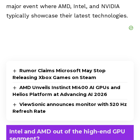
major event where AMD, Intel, and NVIDIA
typically showcase their latest technologies.
Rumor Claims Microsoft May Stop
Releasing Xbox Games on Steam
AMD Unveils Instinct MI400 AI GPUs and
Helios Platform at Advancing AI 2026
ViewSonic announces monitor with 520 Hz
Refresh Rate
Intel and AMD out of the high-end GPU
segment?