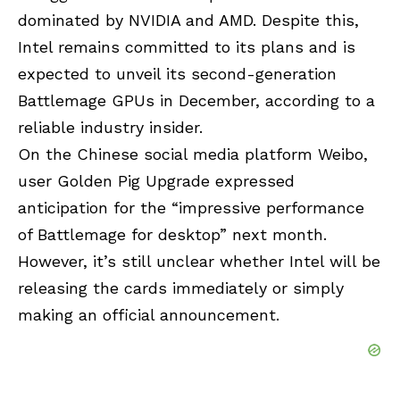
dominated by NVIDIA and AMD. Despite this,
Intel
remains committed to its plans and is
expected to unveil its second-generation
Battlemage GPUs in December, according to a
reliable industry insider.
On the Chinese social media platform Weibo,
user Golden Pig Upgrade expressed
anticipation for the “impressive performance
of Battlemage for desktop” next month.
However, it’s still unclear whether Intel will be
releasing the cards immediately or simply
making an official announcement.