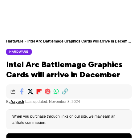
Hardware
»
Intel Arc Battlemage Graphics Cards will arrive in December
HARDWARE
Intel Arc Battlemage Graphics
Cards will arrive in December
By
Aayush
Last updated: November 8, 2024
When you purchase through links on our site, we may earn an
affiliate commission.