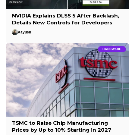
NVIDIA Explains DLSS 5 After Backlash,
Details New Controls for Developers
Aayush
HARDWARE
TSMC to Raise Chip Manufacturing
Prices by Up to 10% Starting in 2027