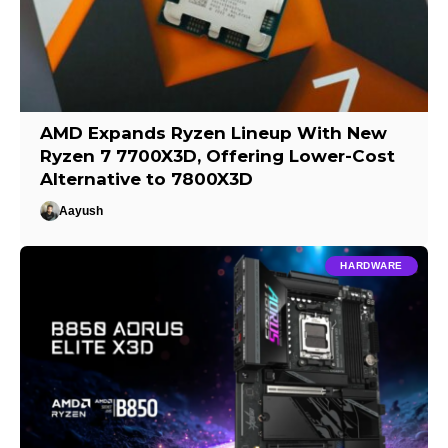
AMD Expands Ryzen Lineup With New
Ryzen 7 7700X3D, Offering Lower-Cost
Alternative to 7800X3D
Aayush
HARDWARE