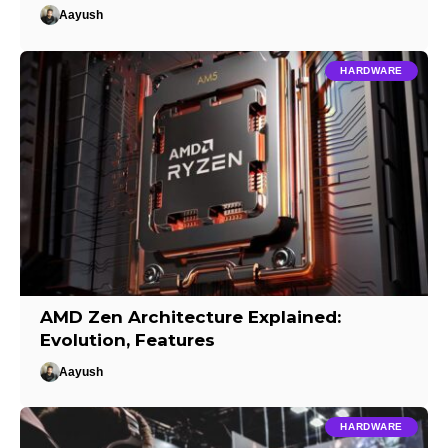
Aayush
HARDWARE
AMD Zen Architecture Explained:
Evolution, Features
Aayush
HARDWARE