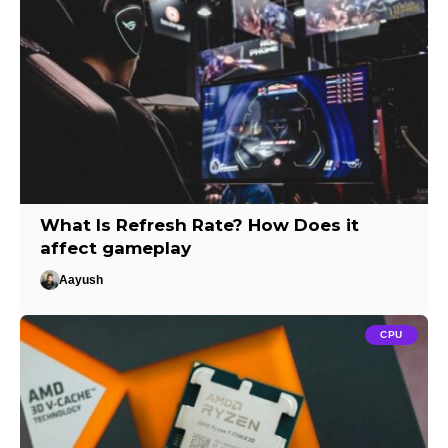
What Is Refresh Rate? How Does it
affect gameplay
Aayush
CPU