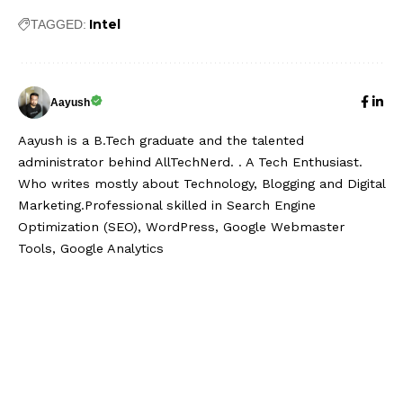
Intel
TAGGED:
Aayush
Aayush is a B.Tech graduate and the talented
administrator behind AllTechNerd. . A Tech Enthusiast.
Who writes mostly about Technology, Blogging and Digital
Marketing.Professional skilled in Search Engine
Optimization (SEO), WordPress, Google Webmaster
Tools, Google Analytics