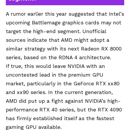
A rumor earlier this year suggested that Intel’s
upcoming Battlemage graphics cards may not
target the high-end segment. Unofficial
sources indicate that AMD might adopt a
similar strategy with its next Radeon RX 8000
series, based on the RDNA 4 architecture.
If true, this would leave NVIDIA with an
uncontested lead in the premium GPU
market, particularly in the GeForce RTX xx80
and xx90 series. In the current generation,
AMD did put up a fight against NVIDIA’s high-
performance RTX 40 series, but the RTX 4090
has firmly established itself as the fastest
gaming GPU available.