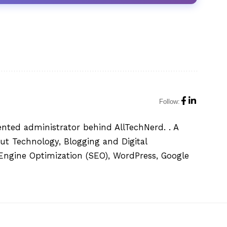
Follow:
ented administrator behind AllTechNerd. . A
ut Technology, Blogging and Digital
h Engine Optimization (SEO), WordPress, Google