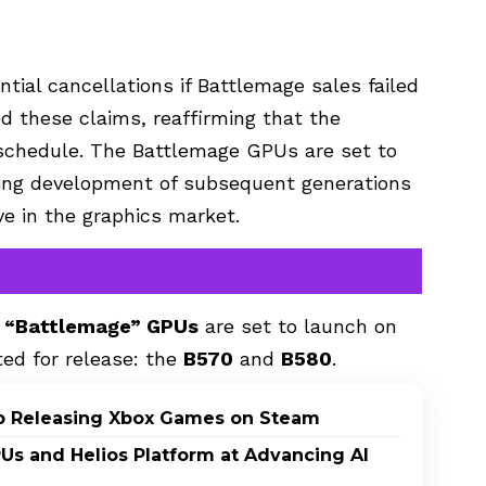
tial cancellations if Battlemage sales failed
ed these claims, reaffirming that the
chedule. The Battlemage GPUs are set to
going development of subsequent generations
ive in the graphics market.
 “Battlemage” GPUs
are set to launch on
ted for release: the
B570
and
B580
.
p Releasing Xbox Games on Steam
PUs and Helios Platform at Advancing AI