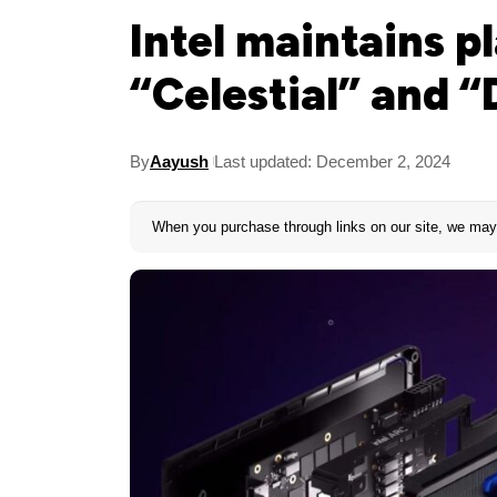
Intel maintains p
“Celestial” and 
By
Aayush
Last updated: December 2, 2024
When you purchase through links on our site, we may 