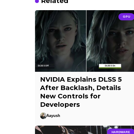
Related
GPU
NVIDIA Explains DLSS 5
After Backlash, Details
New Controls for
Developers
Aayush
HARDWARE