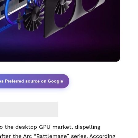
as Preferred source on Google
o the desktop GPU market, dispelling
after the Arc “Battlemage” series. According