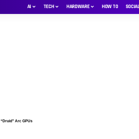
AI
TECH
HARDWARE
HOW TO
SOCIA
nd “Druid” Arc GPUs