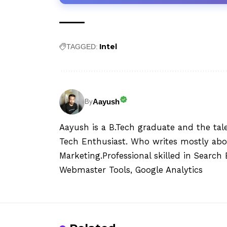
Intel
TAGGED:
Aayush
By
Aayush is a B.Tech graduate and the tal
Tech Enthusiast. Who writes mostly abo
Marketing.Professional skilled in Searc
Webmaster Tools, Google Analytics