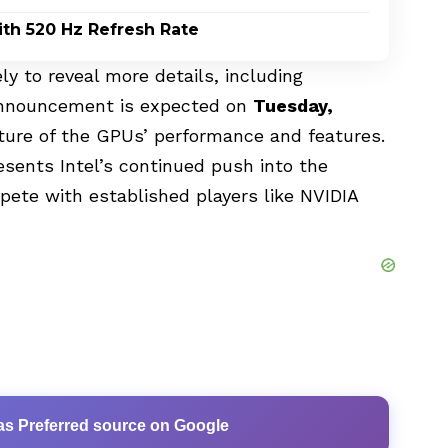
th 520 Hz Refresh Rate
kely to reveal more details, including
l announcement is expected on
Tuesday,
icture of the GPUs’ performance and features.
sents Intel’s continued push into the
ete with established players like NVIDIA
as Preferred source on Google