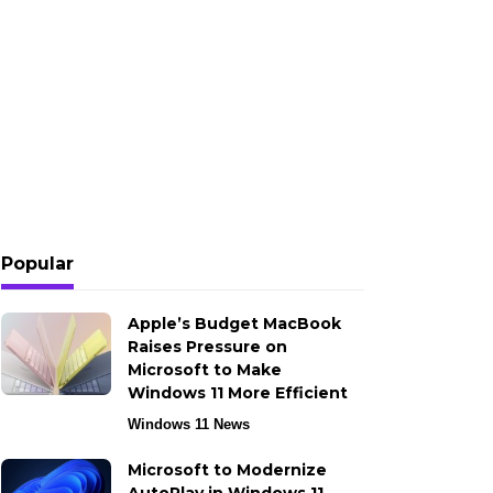
Popular
Apple’s Budget MacBook
Raises Pressure on
Microsoft to Make
Windows 11 More Efficient
Windows 11 News
Microsoft to Modernize