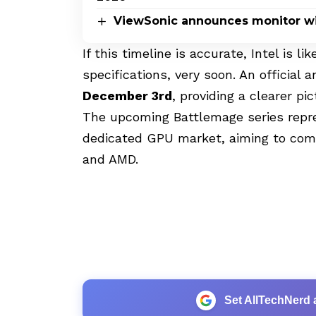
ViewSonic announces monitor wi
If this timeline is accurate, Intel is li
specifications, very soon. An officia
December 3rd
, providing a clearer p
The upcoming Battlemage series repre
dedicated GPU market, aiming to comp
and AMD.
Set AllTechNerd 