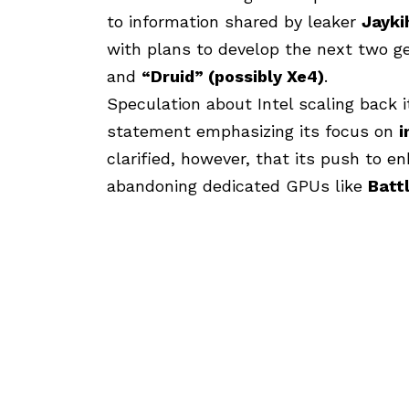
to information shared by leaker
Jayki
with plans to develop the next two g
and
“Druid” (possibly Xe4)
.
Speculation about Intel scaling back 
statement emphasizing its focus on
i
clarified, however, that its push to 
abandoning dedicated GPUs like
Batt