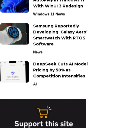
AutoPlay in Windows 11
With WinUI 3 Redesign
Windows 11 News
Samsung Reportedly
Developing ‘Galaxy Aero’
Smartwatch With RTOS
Software
News
DeepSeek Cuts AI Model
Pricing by 50% as
Competition Intensifies
AI