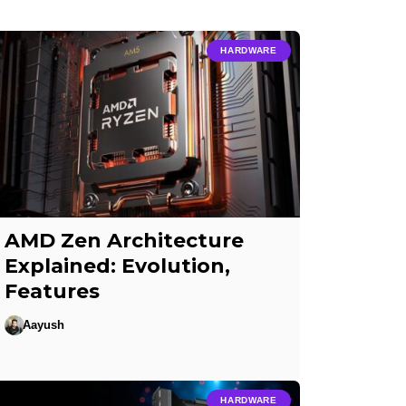
HARDWARE
AMD Zen Architecture
Explained: Evolution,
Features
Aayush
HARDWARE