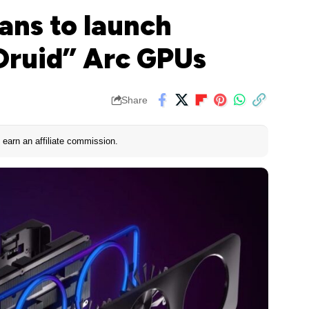
lans to launch
“Druid” Arc GPUs
Share
earn an affiliate commission.