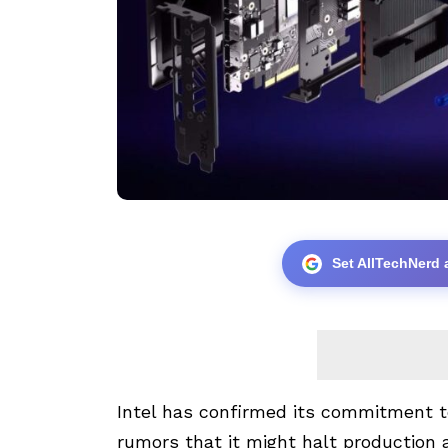
Set AllTechNerd 
Intel has confirmed its commitment t
rumors that it might halt production 