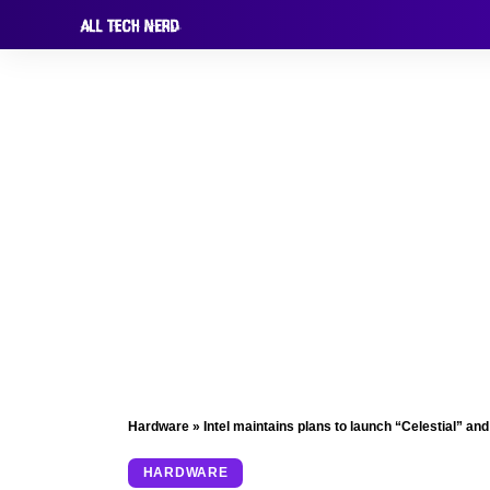
Hardware
»
Intel maintains plans to launch “Celestial” a
HARDWARE