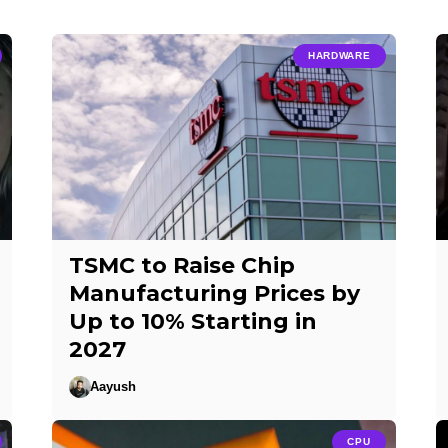
HARDWARE
TSMC to Raise Chip
Manufacturing Prices by
Up to 10% Starting in
2027
Aayush
CPU