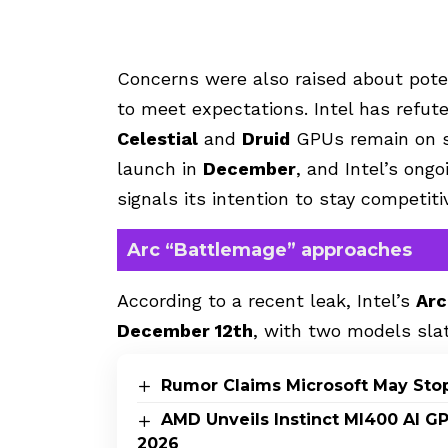
Concerns were also raised about poten
to meet expectations. Intel has refut
Celestial
and
Druid
GPUs remain on s
launch in
December
, and Intel’s on
signals its intention to stay competit
Arc “Battlemage” approaches
According to a recent leak, Intel’s
Arc
December 12th
, with two models sla
Rumor Claims Microsoft May Sto
AMD Unveils Instinct MI400 AI G
2026