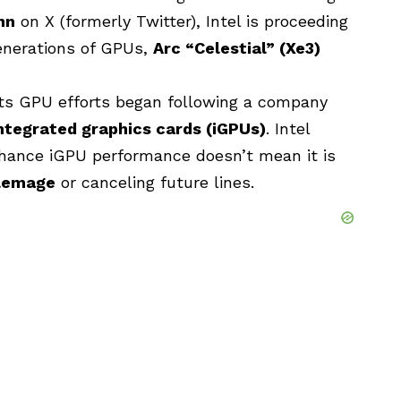
hn
on X (formerly Twitter), Intel is proceeding
enerations of GPUs,
Arc “Celestial” (Xe3)
its GPU efforts began following a company
ntegrated graphics cards (iGPUs)
. Intel
enhance iGPU performance doesn’t mean it is
lemage
or canceling future lines.