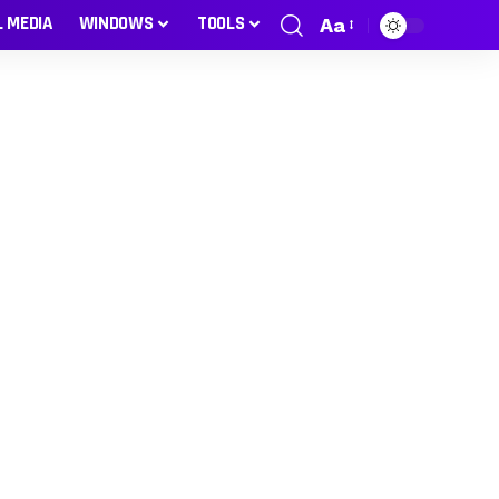
L MEDIA
WINDOWS
TOOLS
Aa