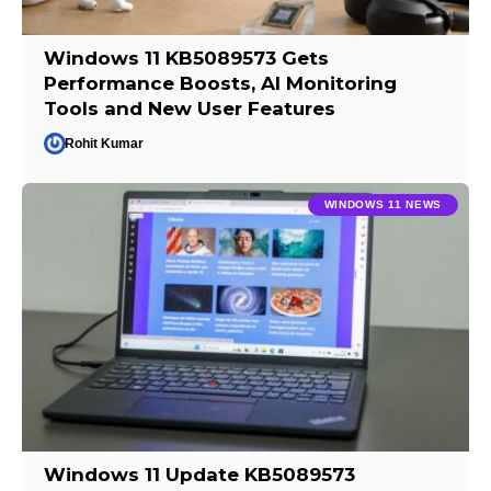
Windows 11 KB5089573 Gets
Performance Boosts, AI Monitoring
Tools and New User Features
Rohit Kumar
WINDOWS 11 NEWS
Windows 11 Update KB5089573