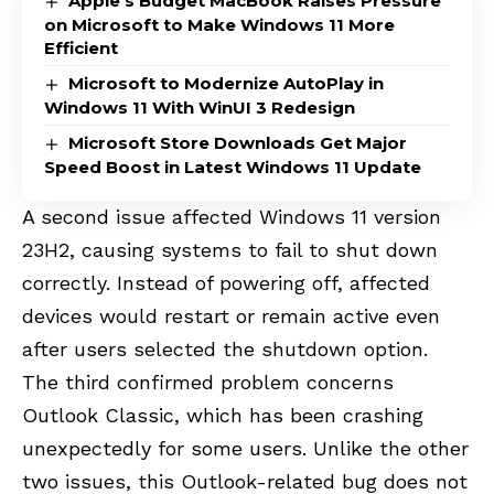
Apple’s Budget MacBook Raises Pressure
on Microsoft to Make Windows 11 More
Efficient
Microsoft to Modernize AutoPlay in
Windows 11 With WinUI 3 Redesign
Microsoft Store Downloads Get Major
Speed Boost in Latest Windows 11 Update
A second issue affected Windows 11 version
23H2, causing systems to fail to shut down
correctly. Instead of powering off, affected
devices would restart or remain active even
after users selected the shutdown option.
The third confirmed problem concerns
Outlook Classic, which has been crashing
unexpectedly for some users. Unlike the other
two issues, this Outlook-related bug does not