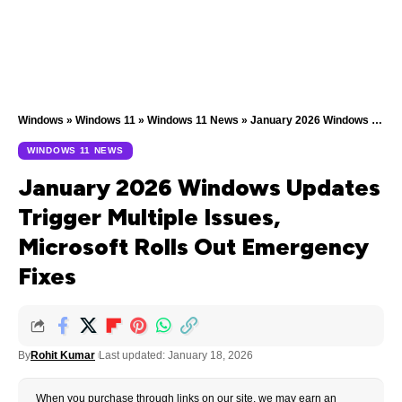
Windows
»
Windows 11
»
Windows 11 News
»
January 2026 Windows Updates Trigger Multiple Issues, Microsoft Rolls Out Emergency Fixes
WINDOWS 11 NEWS
January 2026 Windows Updates
Trigger Multiple Issues,
Microsoft Rolls Out Emergency
Fixes
By
Rohit Kumar
Last updated: January 18, 2026
When you purchase through links on our site, we may earn an