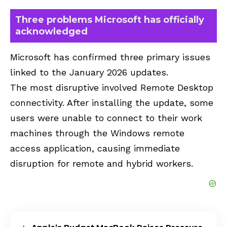
Three problems Microsoft has officially
acknowledged
Microsoft has confirmed three primary issues
linked to the January 2026 updates.
The most disruptive involved Remote Desktop
connectivity. After installing the update, some
users were unable to connect to their work
machines through the Windows remote
access application, causing immediate
disruption for remote and hybrid workers.