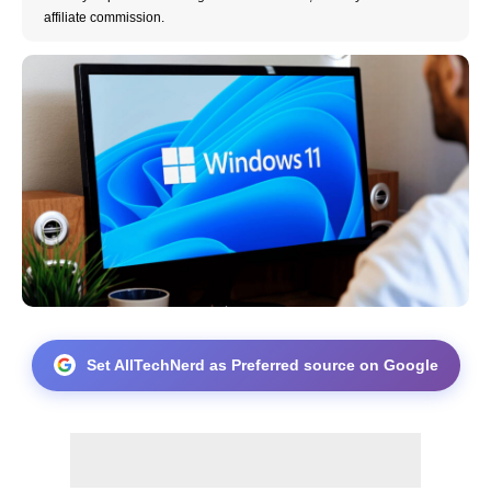
affiliate commission.
Set AllTechNerd as Preferred source on Google