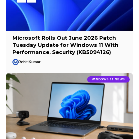
Microsoft Rolls Out June 2026 Patch
Tuesday Update for Windows 11 With
Performance, Security (KB5094126)
Rohit Kumar
WINDOWS 11 NEWS