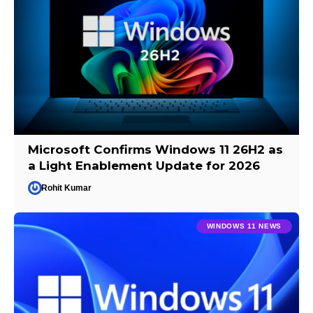
Microsoft Confirms Windows 11 26H2 as
a Light Enablement Update for 2026
Rohit Kumar
WINDOWS 11 NEWS