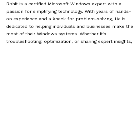
Rohit is a certified Microsoft Windows expert with a
passion for simplifying technology. With years of hands-
on experience and a knack for problem-solving, He is
dedicated to helping individuals and businesses make the
most of their Windows systems. Whether it's
troubleshooting, optimization, or sharing expert insights,