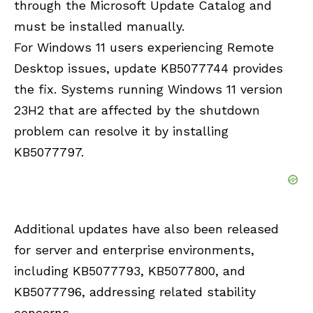
through the Microsoft Update Catalog and
must be installed manually.
For Windows 11 users experiencing Remote
Desktop issues, update KB5077744 provides
the fix. Systems running Windows 11 version
23H2 that are affected by the shutdown
problem can resolve it by installing
KB5077797.
Additional updates have also been released
for server and enterprise environments,
including KB5077793, KB5077800, and
KB5077796, addressing related stability
concerns.