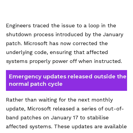
Engineers traced the issue to a loop in the
shutdown process introduced by the January
patch. Microsoft has now corrected the
underlying code, ensuring that affected
systems properly power off when instructed.
Emergency updates released outside the
normal patch cycle
Rather than waiting for the next monthly
update, Microsoft released a series of out-of-
band patches on January 17 to stabilise
affected systems. These updates are available