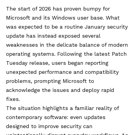
The start of 2026 has proven bumpy for
Microsoft and its Windows user base. What
was expected to be a routine January security
update has instead exposed several
weaknesses in the delicate balance of modern
operating systems. Following the latest Patch
Tuesday release, users began reporting
unexpected performance and compatibility
problems, prompting Microsoft to
acknowledge the issues and deploy rapid
fixes.
The situation highlights a familiar reality of
contemporary software: even updates
designed to improve security can