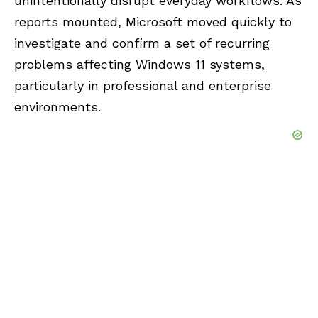
unintentionally disrupt everyday workflows. As
reports mounted, Microsoft moved quickly to
investigate and confirm a set of recurring
problems affecting Windows 11 systems,
particularly in professional and enterprise
environments.