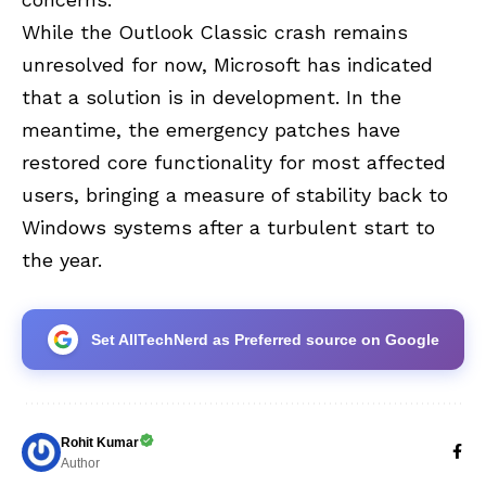
While the Outlook Classic crash remains
unresolved for now, Microsoft has indicated
that a solution is in development. In the
meantime, the emergency patches have
restored core functionality for most affected
users, bringing a measure of stability back to
Windows systems after a turbulent start to
the year.
Set AllTechNerd as Preferred source on Google
Rohit Kumar
Author