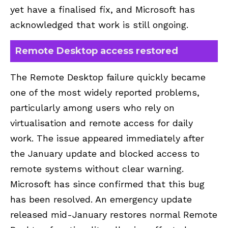
yet have a finalised fix, and Microsoft has
acknowledged that work is still ongoing.
Remote Desktop access restored
The Remote Desktop failure quickly became
one of the most widely reported problems,
particularly among users who rely on
virtualisation and remote access for daily
work. The issue appeared immediately after
the January update and blocked access to
remote systems without clear warning.
Microsoft has since confirmed that this bug
has been resolved. An emergency update
released mid-January restores normal Remote