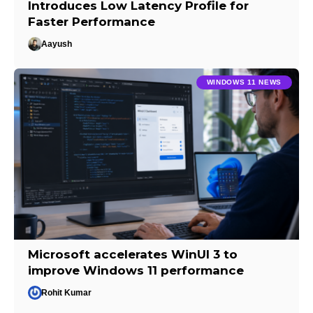
Introduces Low Latency Profile for
Faster Performance
Aayush
WINDOWS 11 NEWS
Microsoft accelerates WinUI 3 to
improve Windows 11 performance
Rohit Kumar