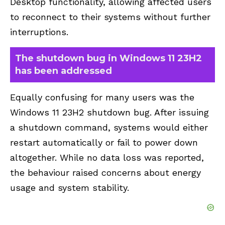
Desktop functionality, allowing affected users
to reconnect to their systems without further
interruptions.
The shutdown bug in Windows 11 23H2
has been addressed
Equally confusing for many users was the
Windows 11 23H2
shutdown
bug. After issuing
a shutdown command, systems would either
restart automatically or fail to power down
altogether. While no data loss was reported,
the behaviour raised concerns about energy
usage and system stability.