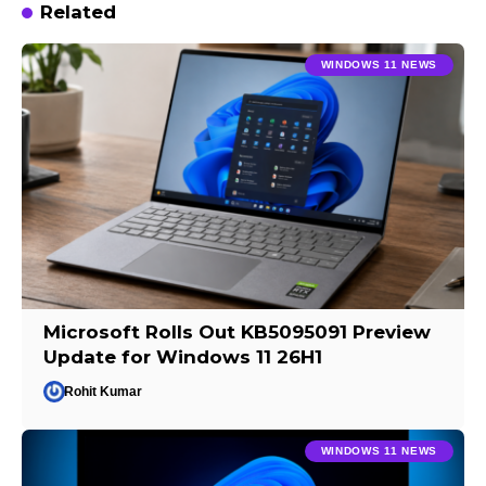
Related
WINDOWS 11 NEWS
Microsoft Rolls Out KB5095091 Preview
Update for Windows 11 26H1
Rohit Kumar
WINDOWS 11 NEWS