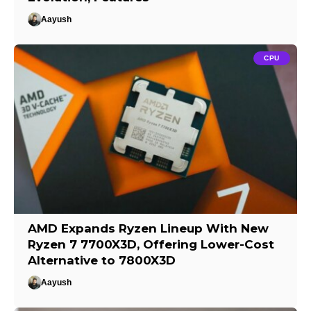
Aayush
CPU
AMD Expands Ryzen Lineup With New
Ryzen 7 7700X3D, Offering Lower-Cost
Alternative to 7800X3D
Aayush