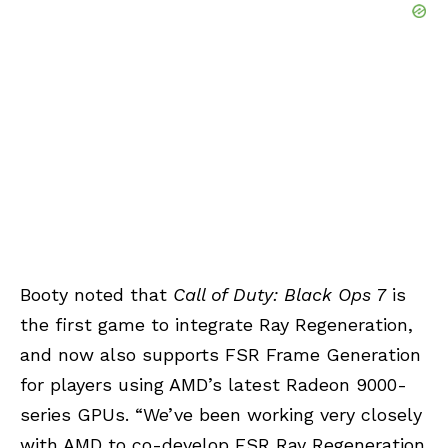
Booty noted that
Call of Duty: Black Ops 7
is
the first game to integrate Ray Regeneration,
and now also supports FSR Frame Generation
for players using AMD’s latest Radeon 9000-
series GPUs. “We’ve been working very closely
with AMD to co-develop FSR Ray Regeneration