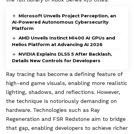
Microsoft Unveils Project Perception, an
AI-Powered Autonomous Cybersecurity
Platform
AMD Unveils Instinct MI400 AI GPUs and
Helios Platform at Advancing AI 2026
NVIDIA Explains DLSS 5 After Backlash,
Details New Controls for Developers
Ray tracing has become a defining feature of
high-end game visuals, enabling more realistic
lighting, shadows, and reflections. However,
the technique is notoriously demanding on
hardware. Technologies such as Ray
Regeneration and FSR Redstone aim to bridge
that gap, enabling developers to achieve richer