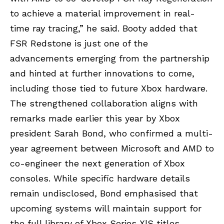
to achieve a material improvement in real-
time ray tracing,” he said. Booty added that
FSR Redstone is just one of the
advancements emerging from the partnership
and hinted at further innovations to come,
including those tied to future Xbox hardware.
The strengthened collaboration aligns with
remarks made earlier this year by Xbox
president Sarah Bond, who confirmed a multi-
year agreement between Microsoft and AMD to
co-engineer the next generation of Xbox
consoles. While specific hardware details
remain undisclosed, Bond emphasised that
upcoming systems will maintain support for
the full library of Xbox Series X|S titles.