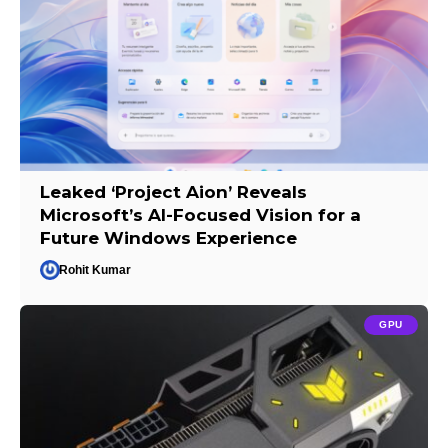
Leaked ‘Project Aion’ Reveals
Microsoft’s AI-Focused Vision for a
Future Windows Experience
Rohit Kumar
GPU