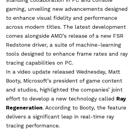
gaming, unveiling new advancements designed
to enhance visual fidelity and performance
across modern titles. The latest development
comes alongside AMD’s release of a new
FSR
Redstone driver
, a suite of machine-learning
tools designed to enhance frame rates and ray
tracing capabilities on PC.
In a video update released Wednesday, Matt
Booty, Microsoft’s president of game content
and studios, highlighted the companies’ joint
effort to develop a new technology called
Ray
Regeneration
. According to Booty, the feature
delivers a significant leap in real-time ray
tracing performance.