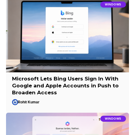
WINDOWS
Microsoft Lets Bing Users Sign In With
Google and Apple Accounts in Push to
Broaden Access
Rohit Kumar
WINDOWS