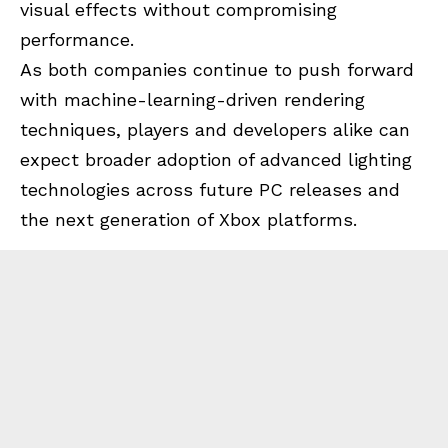
visual effects without compromising
performance.
As both companies continue to push forward
with machine-learning-driven rendering
techniques, players and developers alike can
expect broader adoption of advanced lighting
technologies across future PC releases and
the next generation of Xbox platforms.