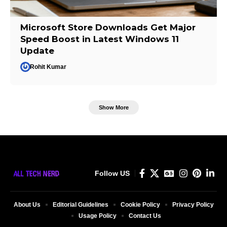
Microsoft Store Downloads Get Major
Speed Boost in Latest Windows 11
Update
Rohit Kumar
Show More
Follow US
About Us
Editorial Guidelines
Cookie Policy
Privacy Policy
Usage Policy
Contact Us