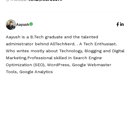
Aayush
Aayush is a B.Tech graduate and the talented
administrator behind AllTechNerd. . A Tech Enthusiast.
Who writes mostly about Technology, Blogging and Digital
Marketing.Professional skilled in Search Engine
Optimization (SEO), WordPress, Google Webmaster
Tools, Google Analytics