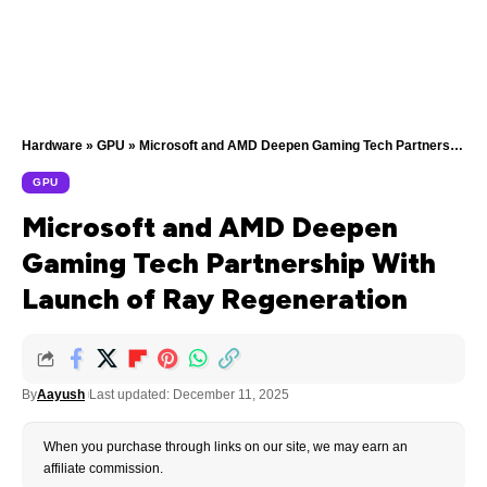
Hardware
»
GPU
»
Microsoft and AMD Deepen Gaming Tech Partnership With Launch of Ray Regeneration
GPU
Microsoft and AMD Deepen
Gaming Tech Partnership With
Launch of Ray Regeneration
By
Aayush
Last updated: December 11, 2025
When you purchase through links on our site, we may earn an
affiliate commission.