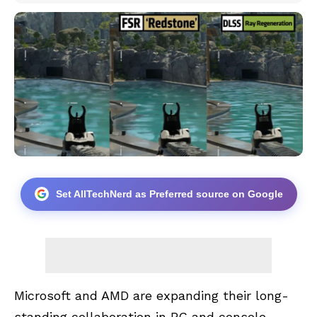
Set AllTechNerd as Preferred source on Google
Microsoft and AMD are expanding their long-
standing collaboration in PC and console