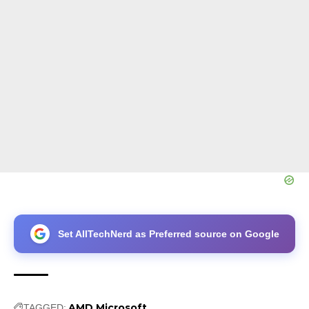
Set AllTechNerd as Preferred source on Google
AMD
Microsoft
TAGGED: