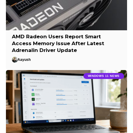
AMD Radeon Users Report Smart
Access Memory Issue After Latest
Adrenalin Driver Update
Aayush
WINDOWS 11 NEWS