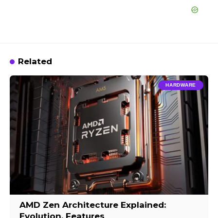
Related
HARDWARE
AMD Zen Architecture Explained:
Evolution, Features